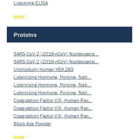
Lysozyme ELISA
more
Proteins
SARS-CoV-2 (2019-nCoV) Nucleocapsi…
SARS-CoV-2 (2019-nCoV) Nucleocapsi…
Uromodulin Human HEK293
Luteinizing Hormone, Porcine, Nati…
Luteinizing Hormone, Porcine, Nati…
Luteinizing Hormone, Porcine, Nati…
Coagulation Factor VIII, Human Rec…
Coagulation Factor VIII, Human Rec…
Coagulation Factor VIII, Human Rec…
Block Ace Powder
more