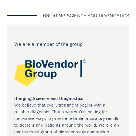
BRIDGING SCIENCE AND DIAGNOSTICS
We are a member of the group
Bridging Science and Diagnostics
We believe that every treatment begins with a
reliable diagnosis. That’s why we’re looking for
innovative ways to provide reliable laboratory results
to doctors and patients around the world. We are an
international group of biotechnology companies