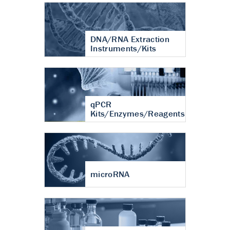
DNA/RNA Extraction
Instruments/Kits
qPCR
Kits/Enzymes/Reagents
microRNA