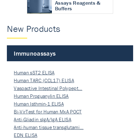
Assays Reagents &
Buffers
New Products
Immunoassays
Human sST2 ELISA
Human TARC (CCL17) ELISA
Vasoactive Intestinal Polypept…
Human Proguanylin ELISA
Human Isthmin-1 ELISA
Bi-VirTest for Human MxA POCT
Anti-Gliadin sIgA/IgA ELISA
Anti-human tissue transglutami…
EDN ELISA