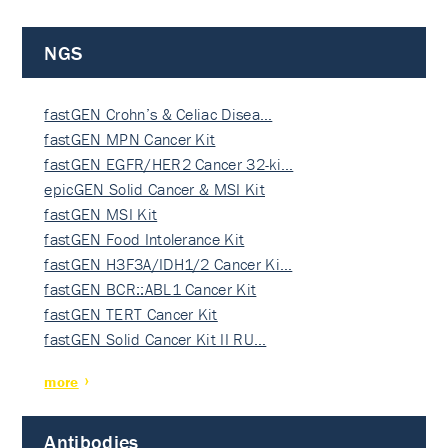
NGS
fastGEN Crohn’s & Celiac Disea…
fastGEN MPN Cancer Kit
fastGEN EGFR/HER2 Cancer 32-ki…
epicGEN Solid Cancer & MSI Kit
fastGEN MSI Kit
fastGEN Food Intolerance Kit
fastGEN H3F3A/IDH1/2 Cancer Ki…
fastGEN BCR::ABL1 Cancer Kit
fastGEN TERT Cancer Kit
fastGEN Solid Cancer Kit II RU…
more
Antibodies