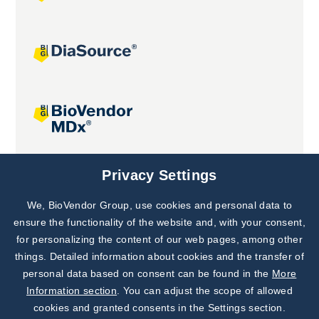
Joint projects
Privacy Settings
We, BioVendor Group, use cookies and personal data to
Subscribe to
Our Newsletter!
ensure the functionality of the website and, with your consent,
for personalizing the content of our web pages, among other
Discover News from
BioVendor R&D
things. Detailed information about cookies and the transfer of
personal data based on consent can be found in the
More
Subscribe Now
Information section
. You can adjust the scope of allowed
cookies and granted consents in the Settings section.