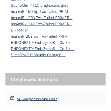
SophoMer™ F10 diagnostics grad…
hsa-miR-150-5p Two-Tailed PRIM…
hsa-miR-1290 Two-Tailed PRIMER…
hsa-miR-1246 Two-Tailed PRIMER…
Bi-Reader
hsa-miR-26a-5p Two-Tailed PRIM…
ENDONEXT™ EndoZyme® II Go Stri…
ENDONEXT™ EndoZyme® II Go Stri…
SircolTM 2.0 Soluble Collagen …
Congresses and Fairs
All Congresses and Fairs