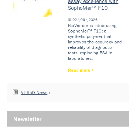
assay excellence with
SophoMer™ F10
02 \ 03 \ 2026
BioVendor is introducing
SophoMer™ F10: a
synthetic polymer that
improves the accuracy and
reliability of diagnostic
tests, replacing BSA in
laboratories.
Read more
All RnD News
Newsletter