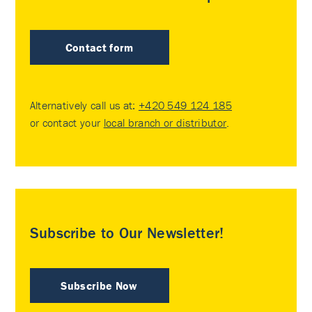
Contact form
Alternatively call us at:
+420 549 124 185
or contact your
local branch or distributor
.
Subscribe to Our Newsletter!
Subscribe Now