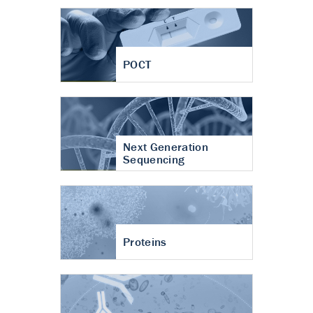
POCT
Next Generation
Sequencing
Proteins