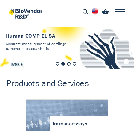
Human COMP ELISA
Accurate measurement of cartilage
turnover in osteoarthritis
Products and Services
Immunoassays