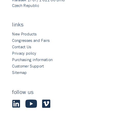
Czech Republic
links
New Products
Congresses and Fairs
Contact Us
Privacy policy
Purchasing information
Customer Support
Sitemap
follow us