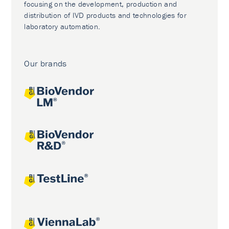
focusing on the development, production and
distribution of IVD products and technologies for
laboratory automation.
Our brands