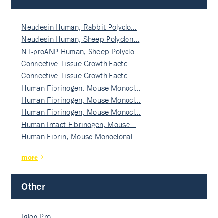
Neudesin Human, Rabbit Polyclo…
Neudesin Human, Sheep Polyclon…
NT-proANP Human, Sheep Polyclo…
Connective Tissue Growth Facto…
Connective Tissue Growth Facto…
Human Fibrinogen, Mouse Monocl…
Human Fibrinogen, Mouse Monocl…
Human Fibrinogen, Mouse Monocl…
Human Intact Fibrinogen, Mouse…
Human Fibrin, Mouse Monoclonal…
more
Other
Igloo Pro