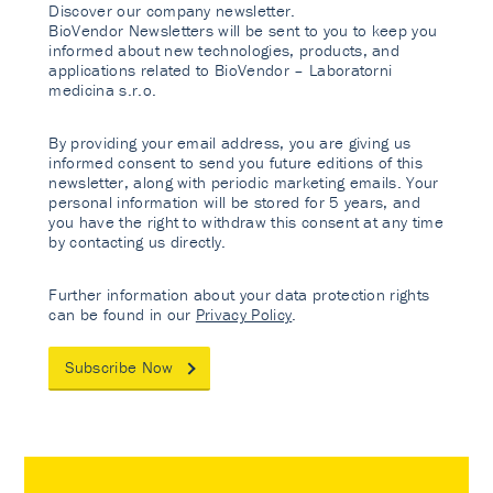
Discover our company newsletter.
BioVendor Newsletters will be sent to you to keep you
informed about new technologies, products, and
applications related to BioVendor – Laboratorni
medicina s.r.o.
By providing your email address, you are giving us
informed consent to send you future editions of this
newsletter, along with periodic marketing emails. Your
personal information will be stored for 5 years, and
you have the right to withdraw this consent at any time
by contacting us directly.
Further information about your data protection rights
can be found in our
Privacy Policy
.
Subscribe Now