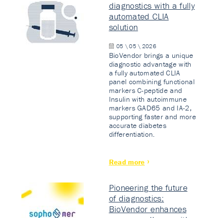
diagnostics with a fully
automated CLIA
solution
05 \ 05 \ 2026
BioVendor brings a unique
diagnostic advantage with
a fully automated CLIA
panel combining functional
markers C-peptide and
Insulin with autoimmune
markers GAD65 and IA-2,
supporting faster and more
accurate diabetes
differentiation.
Read more
Pioneering the future
of diagnostics:
BioVendor enhances