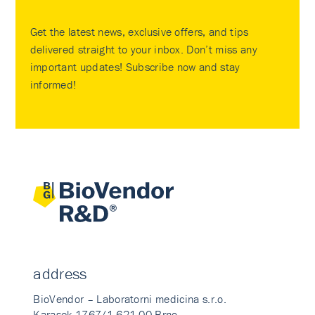
Get the latest news, exclusive offers, and tips
delivered straight to your inbox. Don’t miss any
important updates! Subscribe now and stay
informed!
address
BioVendor – Laboratorni medicina s.r.o.
Karasek 1767/1 621 00 Brno