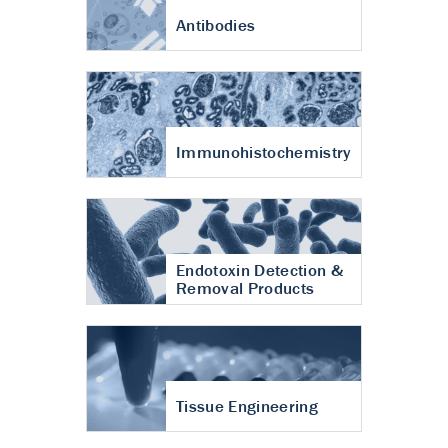
Antibodies
Immunohistochemistry
Endotoxin Detection &
Removal Products
Tissue Engineering