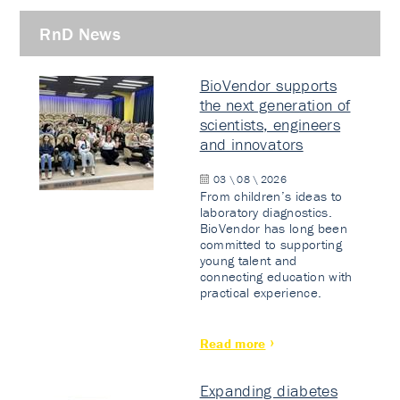
RnD News
BioVendor supports
the next generation of
scientists, engineers
and innovators
03 \ 08 \ 2026
From children’s ideas to
laboratory diagnostics.
BioVendor has long been
committed to supporting
young talent and
connecting education with
practical experience.
Read more
Expanding diabetes