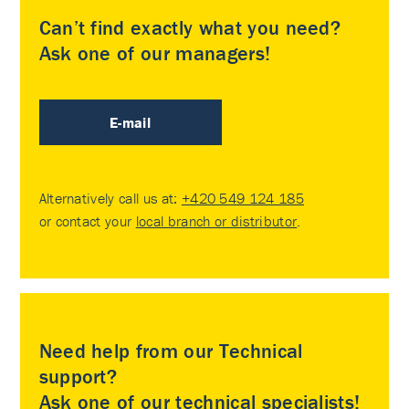
Can’t find exactly what you need?
Ask one of our managers!
E-mail
Alternatively call us at:
+420 549 124 185
or contact your
local branch or distributor
.
Need help from our Technical
support?
Ask one of our technical specialists!