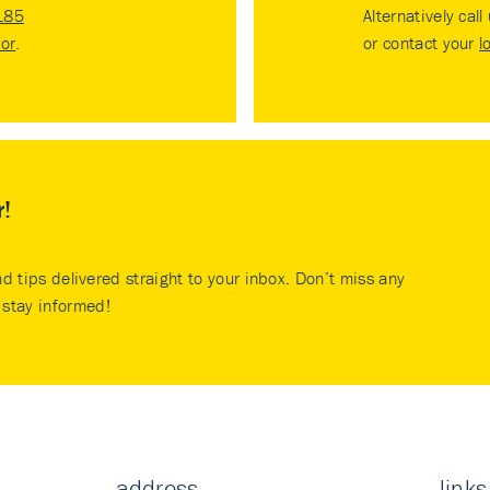
185
Alternatively call
tor
.
or contact your
l
r!
nd tips delivered straight to your inbox. Don’t miss any
stay informed!
address
links