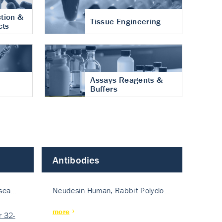
tion &
Tissue Engineering
cts
Assays Reagents &
Buffers
Antibodies
isea…
Neudesin Human, Rabbit Polyclo…
more
 32-