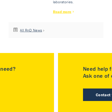
laboratories.
Read more
All RnD News
u need?
Need help f
Ask one of o
Contact