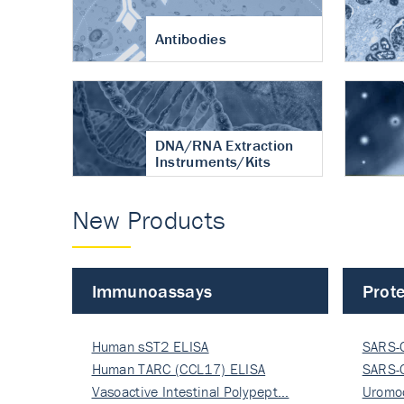
Antibodies
DNA/RNA Extraction
Instruments/Kits
New Products
Immunoassays
Prote
Human sST2 ELISA
SARS-
Human TARC (CCL17) ELISA
Nucle
SARS-
Vasoactive Intestinal Polypept…
Nucle
Uromo