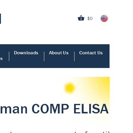
$0
Downloads
About Us
Contact Us
es