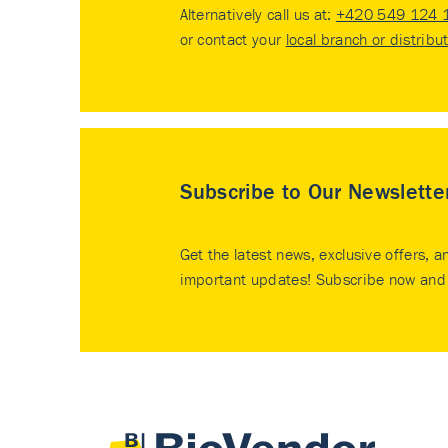
Alternatively call us at:
+420 549 124 
or contact your
local branch or distribu
Subscribe to Our Newslette
Get the latest news, exclusive offers, a
important updates! Subscribe now and 