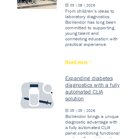
03 \ 08 \ 2026
From children’s ideas to
laboratory diagnostics.
BioVendor has long been
committed to supporting
young talent and
connecting education with
practical experience.
Read more
Expanding diabetes
diagnostics with a fully
automated CLIA
solution
05 \ 05 \ 2026
BioVendor brings a unique
diagnostic advantage with
a fully automated CLIA
panel combining functional