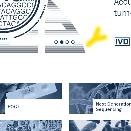
nt of cartilage
hritis
Next Generatio
POCT
Sequencing