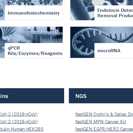
Endotoxin Detec
Immunohistochemistry
Removal Produ
qPCR
microRNA
Kits/Enzymes/Reagents
ins
NGS
CoV-2 (2019-nCoV)
fastGEN Crohn’s & Celiac D
ocapsi…
CoV-2 (2019-nCoV)
fastGEN MPN Cancer Kit
ocapsi…
dulin Human HEK293
fastGEN EGFR/HER2 Cancer