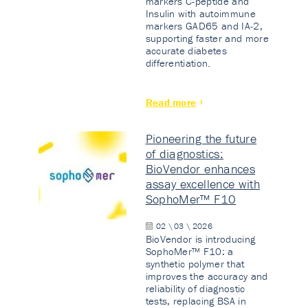
markers C-peptide and
Insulin with autoimmune
markers GAD65 and IA-2,
supporting faster and more
accurate diabetes
differentiation.
Read more
Pioneering the future
of diagnostics:
BioVendor enhances
assay excellence with
SophoMer™ F10
02 \ 03 \ 2026
BioVendor is introducing
SophoMer™ F10: a
synthetic polymer that
improves the accuracy and
reliability of diagnostic
tests, replacing BSA in