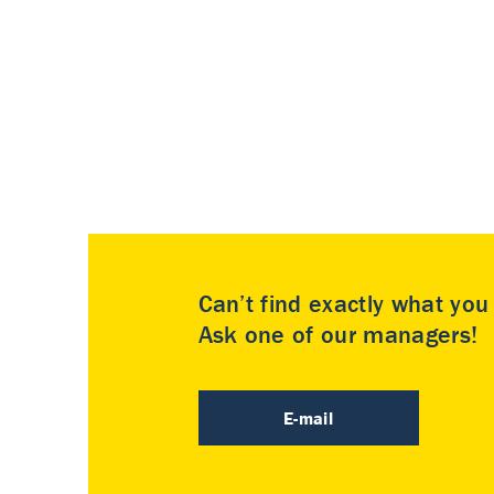
Can’t find exactly what yo
Ask one of our managers!
E-mail