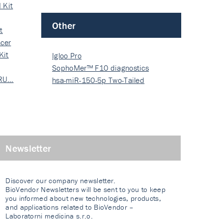
 Kit
Other
t
cer
Kit
Igloo Pro
SophoMer™ F10 diagnostics
 RU…
grad…
hsa-miR-150-5p Two-Tailed
PRIM…
Newsletter
Discover our company newsletter.
BioVendor Newsletters will be sent to you to keep
you informed about new technologies, products,
and applications related to BioVendor –
Laboratorni medicina s.r.o.