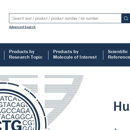
Advanced Search
Products by
Products by
Scientific
Research Topic
Molecule of Interest
Referenc
LISA
 ELISA