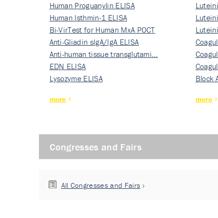
Human Proguanylin ELISA
Lutein
Human Isthmin-1 ELISA
Nati…
Lutein
Bi-VirTest for Human MxA POCT
Nati…
Lutein
Anti-Gliadin sIgA/IgA ELISA
Nati…
Coagul
Anti-human tissue transglutami…
Rec…
Coagul
EDN ELISA
Rec…
Coagul
Lysozyme ELISA
Rec…
Block 
more
more
Congresses and Fairs
All Congresses and Fairs