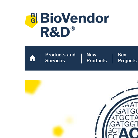
Products and
New
Key
Services
Products
Projects
Human COMP E
Human COMP