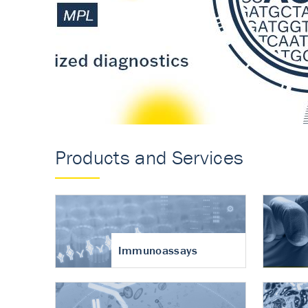
Accurate measureme
turnover in osteoart
Products and Services
Immunoassays