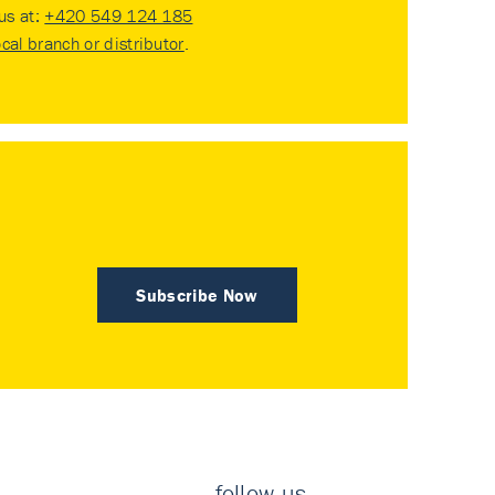
 us at:
+420 549 124 185
ocal branch or distributor
.
Subscribe Now
follow us