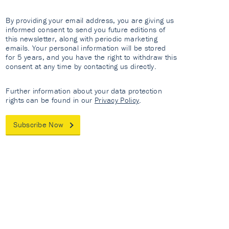
By providing your email address, you are giving us
informed consent to send you future editions of
this newsletter, along with periodic marketing
emails. Your personal information will be stored
for 5 years, and you have the right to withdraw this
consent at any time by contacting us directly.
Further information about your data protection
rights can be found in our
Privacy Policy
.
Subscribe Now