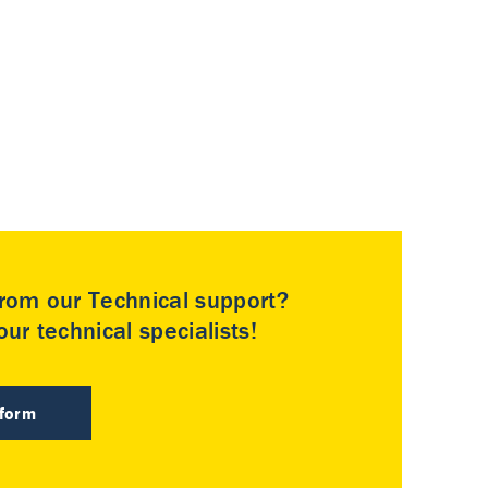
rom our Technical support?
ur technical specialists!
 form