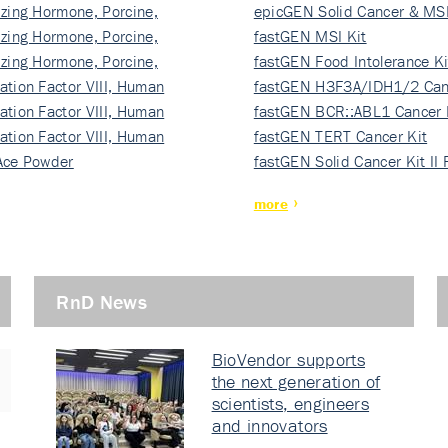
izing Hormone, Porcine,
ki…
epicGEN Solid Cancer & MSI
izing Hormone, Porcine,
fastGEN MSI Kit
izing Hormone, Porcine,
fastGEN Food Intolerance Ki
ation Factor VIII, Human
fastGEN H3F3A/IDH1/2 Can
ation Factor VIII, Human
Ki…
fastGEN BCR::ABL1 Cancer 
ation Factor VIII, Human
fastGEN TERT Cancer Kit
Ace Powder
fastGEN Solid Cancer Kit II
more
RnD News
BioVendor supports
the next generation of
scientists, engineers
and innovators