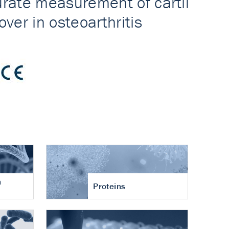
n
Proteins