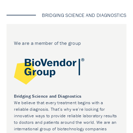
BRIDGING SCIENCE AND DIAGNOSTICS
We are a member of the group
Bridging Science and Diagnostics
We believe that every treatment begins with a
reliable diagnosis. That’s why we’re looking for
innovative ways to provide reliable laboratory results
to doctors and patients around the world. We are an
international group of biotechnology companies