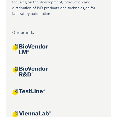
focusing on the development, production and
distribution of IVD products and technologies for
laboratory automation.
Our brands