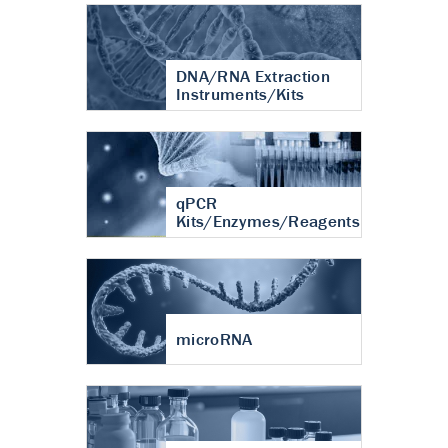
DNA/RNA Extraction
Instruments/Kits
qPCR
Kits/Enzymes/Reagents
microRNA