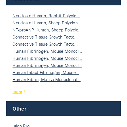
Neudesin Human, Rabbit Polyclo…
Neudesin Human, Sheep Polyclon…
NT-proANP Human, Sheep Polyclo…
Connective Tissue Growth Facto…
Connective Tissue Growth Facto…
Human Fibrinogen, Mouse Monocl…
Human Fibrinogen, Mouse Monocl…
Human Fibrinogen, Mouse Monocl…
Human Intact Fibrinogen, Mouse…
Human Fibrin, Mouse Monoclonal…
more
Other
Igloo Pro