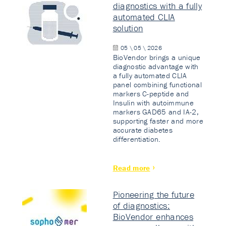
diagnostics with a fully
automated CLIA
solution
05 \ 05 \ 2026
BioVendor brings a unique
diagnostic advantage with
a fully automated CLIA
panel combining functional
markers C-peptide and
Insulin with autoimmune
markers GAD65 and IA-2,
supporting faster and more
accurate diabetes
differentiation.
Read more
Pioneering the future
of diagnostics:
BioVendor enhances