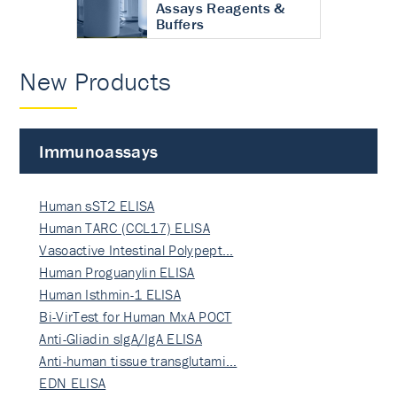
Assays Reagents &
Buffers
New Products
Immunoassays
Human sST2 ELISA
Human TARC (CCL17) ELISA
Vasoactive Intestinal Polypept…
Human Proguanylin ELISA
Human Isthmin-1 ELISA
Bi-VirTest for Human MxA POCT
Anti-Gliadin sIgA/IgA ELISA
Anti-human tissue transglutami…
EDN ELISA