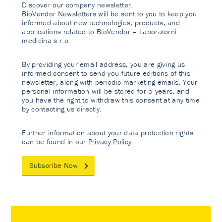
Discover our company newsletter.
BioVendor Newsletters will be sent to you to keep you
informed about new technologies, products, and
applications related to BioVendor – Laboratorni
medicina s.r.o.
By providing your email address, you are giving us
informed consent to send you future editions of this
newsletter, along with periodic marketing emails. Your
personal information will be stored for 5 years, and
you have the right to withdraw this consent at any time
by contacting us directly.
Further information about your data protection rights
can be found in our
Privacy Policy
.
Subscribe Now