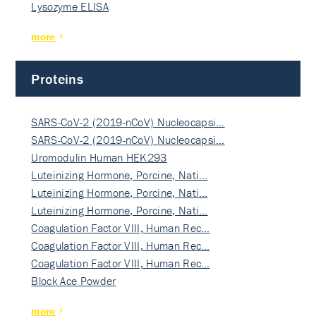
Lysozyme ELISA
more
Proteins
SARS-CoV-2 (2019-nCoV) Nucleocapsi…
SARS-CoV-2 (2019-nCoV) Nucleocapsi…
Uromodulin Human HEK293
Luteinizing Hormone, Porcine, Nati…
Luteinizing Hormone, Porcine, Nati…
Luteinizing Hormone, Porcine, Nati…
Coagulation Factor VIII, Human Rec…
Coagulation Factor VIII, Human Rec…
Coagulation Factor VIII, Human Rec…
Block Ace Powder
more