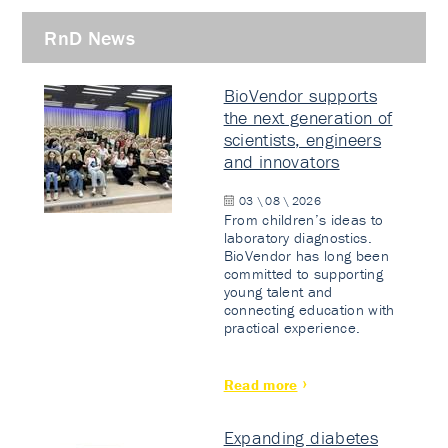
RnD News
BioVendor supports
the next generation of
scientists, engineers
and innovators
03 \ 08 \ 2026
From children’s ideas to
laboratory diagnostics.
BioVendor has long been
committed to supporting
young talent and
connecting education with
practical experience.
Read more
Expanding diabetes