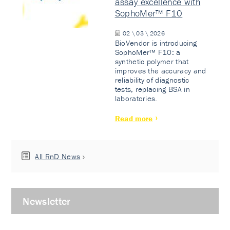
assay excellence with
SophoMer™ F10
02 \ 03 \ 2026
BioVendor is introducing
SophoMer™ F10: a
synthetic polymer that
improves the accuracy and
reliability of diagnostic
tests, replacing BSA in
laboratories.
Read more
All RnD News
Newsletter