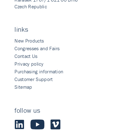
Czech Republic
links
New Products
Congresses and Fairs
Contact Us
Privacy policy
Purchasing information
Customer Support
Sitemap
follow us