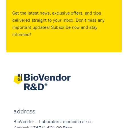
Get the latest news, exclusive offers, and tips
delivered straight to your inbox. Don’t miss any
important updates! Subscribe now and stay
informed!
address
BioVendor – Laboratorni medicina s.r.o.
Karasek 1767/1 621 00 Brno