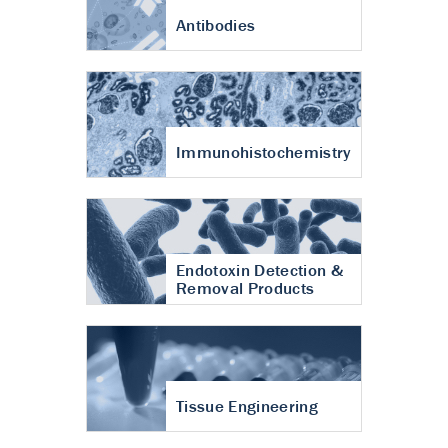
Antibodies
Immunohistochemistry
Endotoxin Detection &
Removal Products
Tissue Engineering