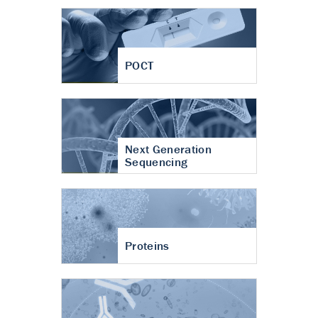
POCT
Next Generation
Sequencing
Proteins