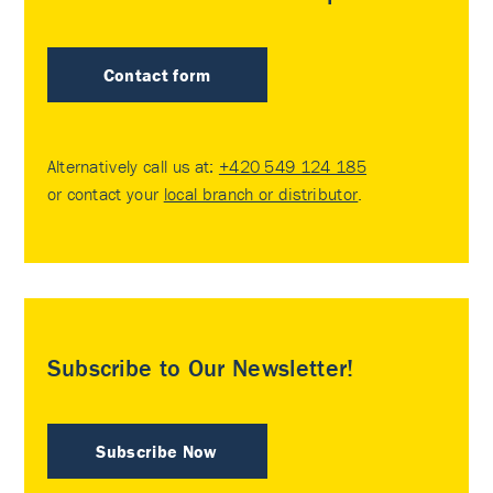
Contact form
Alternatively call us at:
+420 549 124 185
or contact your
local branch or distributor
.
Subscribe to Our Newsletter!
Subscribe Now