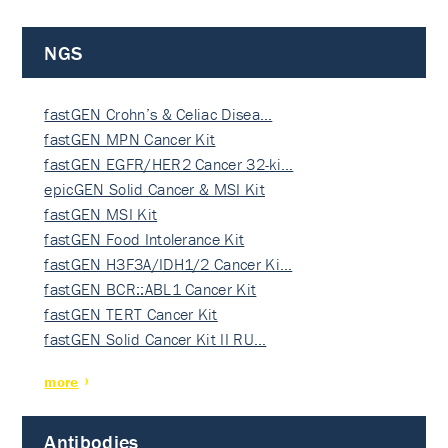
NGS
fastGEN Crohn’s & Celiac Disea…
fastGEN MPN Cancer Kit
fastGEN EGFR/HER2 Cancer 32-ki…
epicGEN Solid Cancer & MSI Kit
fastGEN MSI Kit
fastGEN Food Intolerance Kit
fastGEN H3F3A/IDH1/2 Cancer Ki…
fastGEN BCR::ABL1 Cancer Kit
fastGEN TERT Cancer Kit
fastGEN Solid Cancer Kit II RU…
more
Antibodies