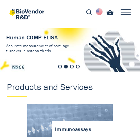
Human COMP ELISA
Accurate measurement of cartilage
turnover in osteoarthritis
Products and Services
Immunoassays