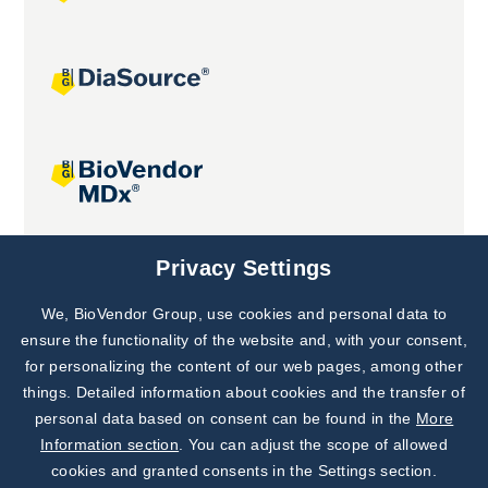
Joint projects
Privacy Settings
We, BioVendor Group, use cookies and personal data to
Subscribe to
Our Newsletter!
ensure the functionality of the website and, with your consent,
for personalizing the content of our web pages, among other
Discover News from
BioVendor R&D
things. Detailed information about cookies and the transfer of
personal data based on consent can be found in the
More
Subscribe Now
Information section
. You can adjust the scope of allowed
cookies and granted consents in the Settings section.