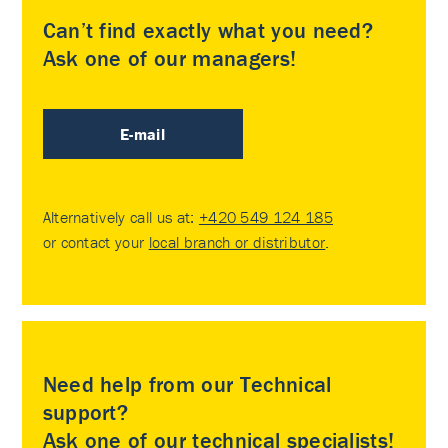
Can’t find exactly what you need?
Ask one of our managers!
E-mail
Alternatively call us at:
+420 549 124 185
or contact your
local branch or distributor
.
Need help from our Technical
support?
Ask one of our technical specialists!