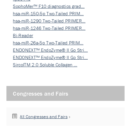
SophoMer™ F10 diagnostics grad…
hsa-miR-150-5p Two-Tailed PRIM…
hsa-miR-1290 Two-Tailed PRIMER…
hsa-miR-1246 Two-Tailed PRIMER…
Bi-Reader
hsa-miR-26a-5p Two-Tailed PRIM…
ENDONEXT™ EndoZyme® II Go Stri…
ENDONEXT™ EndoZyme® II Go Stri…
SircolTM 2.0 Soluble Collagen …
Congresses and Fairs
All Congresses and Fairs