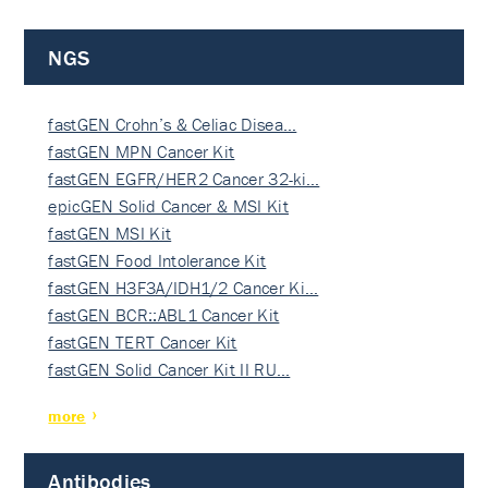
NGS
fastGEN Crohn’s & Celiac Disea…
fastGEN MPN Cancer Kit
fastGEN EGFR/HER2 Cancer 32-ki…
epicGEN Solid Cancer & MSI Kit
fastGEN MSI Kit
fastGEN Food Intolerance Kit
fastGEN H3F3A/IDH1/2 Cancer Ki…
fastGEN BCR::ABL1 Cancer Kit
fastGEN TERT Cancer Kit
fastGEN Solid Cancer Kit II RU…
more
Antibodies