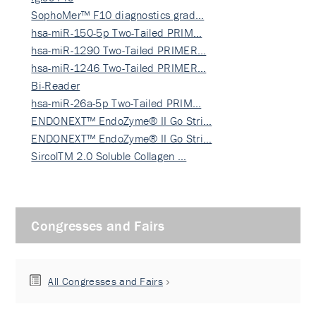
SophoMer™ F10 diagnostics grad…
hsa-miR-150-5p Two-Tailed PRIM…
hsa-miR-1290 Two-Tailed PRIMER…
hsa-miR-1246 Two-Tailed PRIMER…
Bi-Reader
hsa-miR-26a-5p Two-Tailed PRIM…
ENDONEXT™ EndoZyme® II Go Stri…
ENDONEXT™ EndoZyme® II Go Stri…
SircolTM 2.0 Soluble Collagen …
Congresses and Fairs
All Congresses and Fairs