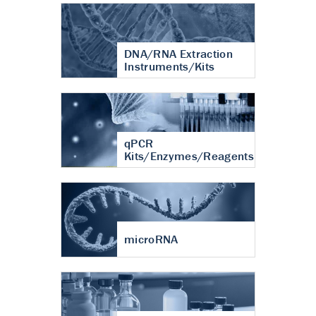
DNA/RNA Extraction
Instruments/Kits
qPCR
Kits/Enzymes/Reagents
microRNA