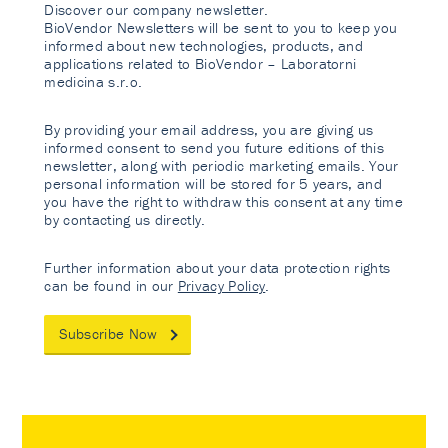
Discover our company newsletter.
BioVendor Newsletters will be sent to you to keep you
informed about new technologies, products, and
applications related to BioVendor – Laboratorni
medicina s.r.o.
By providing your email address, you are giving us
informed consent to send you future editions of this
newsletter, along with periodic marketing emails. Your
personal information will be stored for 5 years, and
you have the right to withdraw this consent at any time
by contacting us directly.
Further information about your data protection rights
can be found in our
Privacy Policy
.
Subscribe Now