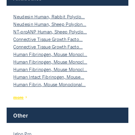
Neudesin Human, Rabbit Polyclo…
Neudesin Human, Sheep Polyclon…
NT-proANP Human, Sheep Polyclo…
Connective Tissue Growth Facto…
Connective Tissue Growth Facto…
Human Fibrinogen, Mouse Monocl…
Human Fibrinogen, Mouse Monocl…
Human Fibrinogen, Mouse Monocl…
Human Intact Fibrinogen, Mouse…
Human Fibrin, Mouse Monoclonal…
more
Other
Igloo Pro