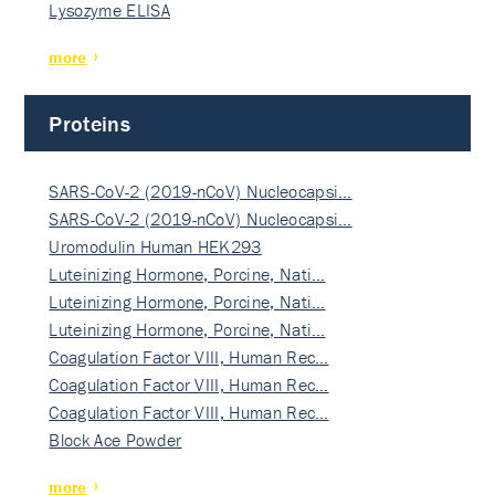
Lysozyme ELISA
more
Proteins
SARS-CoV-2 (2019-nCoV) Nucleocapsi…
SARS-CoV-2 (2019-nCoV) Nucleocapsi…
Uromodulin Human HEK293
Luteinizing Hormone, Porcine, Nati…
Luteinizing Hormone, Porcine, Nati…
Luteinizing Hormone, Porcine, Nati…
Coagulation Factor VIII, Human Rec…
Coagulation Factor VIII, Human Rec…
Coagulation Factor VIII, Human Rec…
Block Ace Powder
more