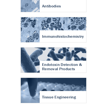
Antibodies
Immunohistochemistry
Endotoxin Detection &
Removal Products
Tissue Engineering