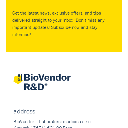
Get the latest news, exclusive offers, and tips
delivered straight to your inbox. Don’t miss any
important updates! Subscribe now and stay
informed!
address
BioVendor – Laboratorni medicina s.r.o.
Karasek 1767/1 621 00 Brno