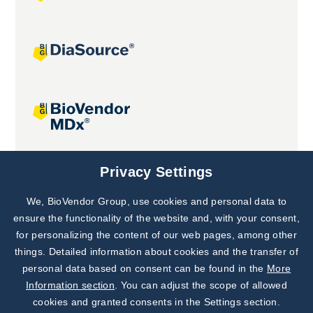
Joint projects
Privacy Settings
We, BioVendor Group, use cookies and personal data to
Subscribe to
Our Newsletter!
ensure the functionality of the website and, with your consent,
for personalizing the content of our web pages, among other
Discover News from
BioVendor R&D
things. Detailed information about cookies and the transfer of
personal data based on consent can be found in the
More
Subscribe Now
Information section
. You can adjust the scope of allowed
cookies and granted consents in the Settings section.