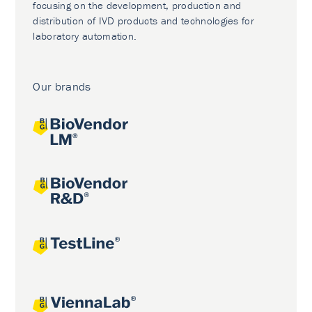
focusing on the development, production and
distribution of IVD products and technologies for
laboratory automation.
Our brands