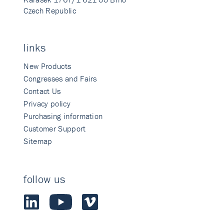
Czech Republic
links
New Products
Congresses and Fairs
Contact Us
Privacy policy
Purchasing information
Customer Support
Sitemap
follow us