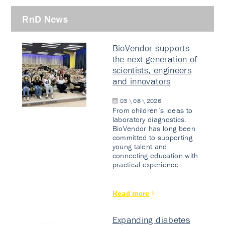
RnD News
BioVendor supports
the next generation of
scientists, engineers
and innovators
03 \ 08 \ 2026
From children’s ideas to
laboratory diagnostics.
BioVendor has long been
committed to supporting
young talent and
connecting education with
practical experience.
Read more
Expanding diabetes