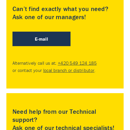
Can’t find exactly what you need?
Ask one of our managers!
E-mail
Alternatively call us at:
+420 549 124 185
or contact your
local branch or distributor
.
Need help from our Technical
support?
Ask one of our technical specialists!