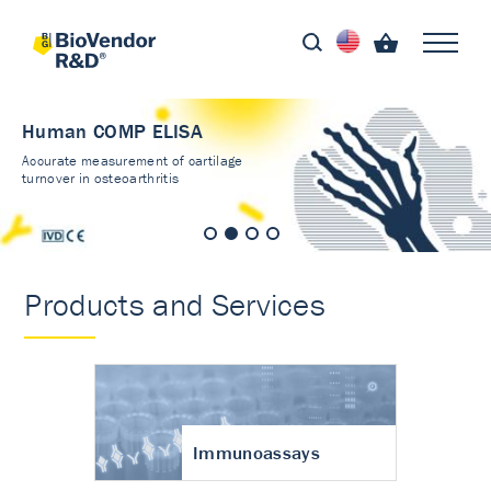
Human COMP ELISA
Accurate measurement of cartilage
turnover in osteoarthritis
Products and Services
Immunoassays