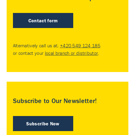
Contact form
Alternatively call us at:
+420 549 124 185
or contact your
local branch or distributor
.
Subscribe to Our Newsletter!
Subscribe Now