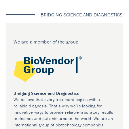
BRIDGING SCIENCE AND DIAGNOSTICS
We are a member of the group
Bridging Science and Diagnostics
We believe that every treatment begins with a
reliable diagnosis. That’s why we’re looking for
innovative ways to provide reliable laboratory results
to doctors and patients around the world. We are an
international group of biotechnology companies