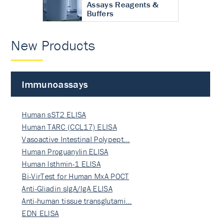
Assays Reagents &
Buffers
New Products
Immunoassays
Human sST2 ELISA
Human TARC (CCL17) ELISA
Vasoactive Intestinal Polypept…
Human Proguanylin ELISA
Human Isthmin-1 ELISA
Bi-VirTest for Human MxA POCT
Anti-Gliadin sIgA/IgA ELISA
Anti-human tissue transglutami…
EDN ELISA