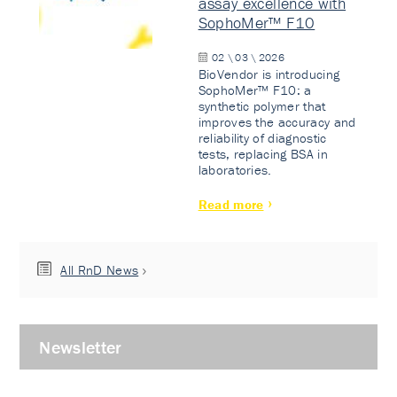
assay excellence with
SophoMer™ F10
02 \ 03 \ 2026
BioVendor is introducing
SophoMer™ F10: a
synthetic polymer that
improves the accuracy and
reliability of diagnostic
tests, replacing BSA in
laboratories.
Read more
All RnD News
Newsletter