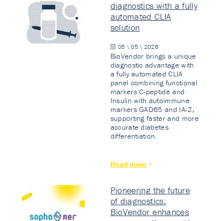
diagnostics with a fully
automated CLIA
solution
05 \ 05 \ 2026
BioVendor brings a unique
diagnostic advantage with
a fully automated CLIA
panel combining functional
markers C-peptide and
Insulin with autoimmune
markers GAD65 and IA-2,
supporting faster and more
accurate diabetes
differentiation.
Read more
Pioneering the future
of diagnostics:
BioVendor enhances