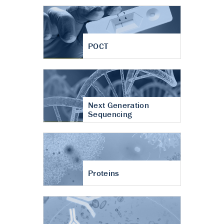
POCT
Next Generation
Sequencing
Proteins