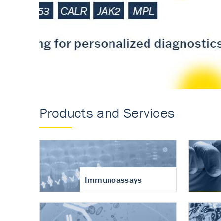
Accurate measureme
turnover in osteoart
Products and Services
Immunoassays