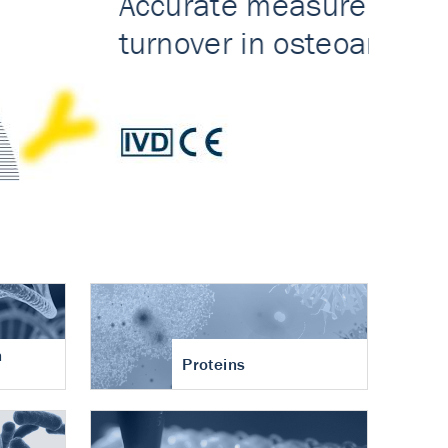
n
Proteins