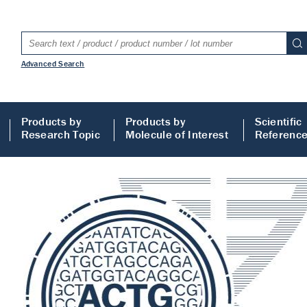
Advanced Search
Products by
Products by
Scientific
Research Topic
Molecule of Interest
Referenc
LISA
 ELISA