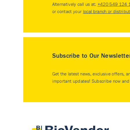
Alternatively call us at:
+420 549 124 
or contact your
local branch or distribu
Subscribe to Our Newslette
Get the latest news, exclusive offers, a
important updates! Subscribe now and 