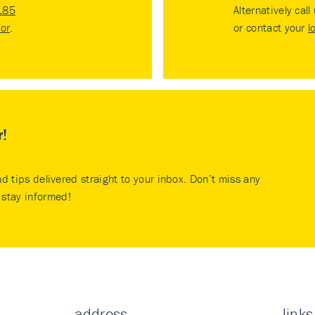
185
Alternatively call
tor
.
or contact your
l
r!
nd tips delivered straight to your inbox. Don’t miss any
stay informed!
address
links