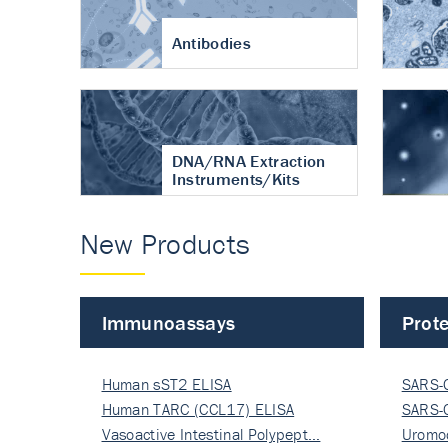
Antibodies
DNA/RNA Extraction
Instruments/Kits
New Products
Immunoassays
Prote
Human sST2 ELISA
SARS-
Human TARC (CCL17) ELISA
Nucle
SARS-
Vasoactive Intestinal Polypept…
Nucle
Uromo