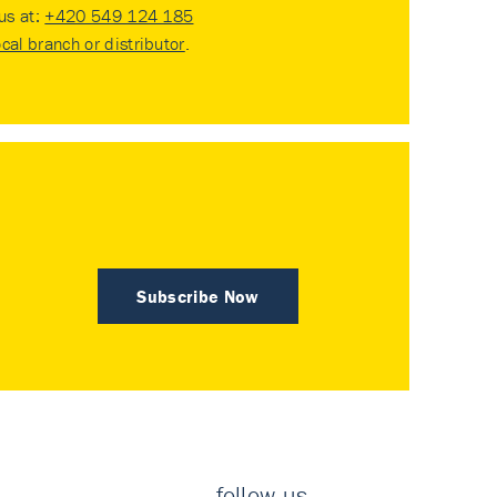
 us at:
+420 549 124 185
ocal branch or distributor
.
Subscribe Now
follow us