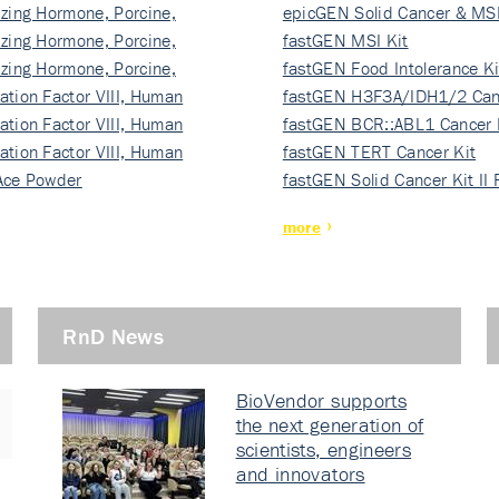
izing Hormone, Porcine,
ki…
epicGEN Solid Cancer & MSI
izing Hormone, Porcine,
fastGEN MSI Kit
izing Hormone, Porcine,
fastGEN Food Intolerance Ki
ation Factor VIII, Human
fastGEN H3F3A/IDH1/2 Can
ation Factor VIII, Human
Ki…
fastGEN BCR::ABL1 Cancer 
ation Factor VIII, Human
fastGEN TERT Cancer Kit
Ace Powder
fastGEN Solid Cancer Kit II
more
RnD News
BioVendor supports
the next generation of
scientists, engineers
and innovators