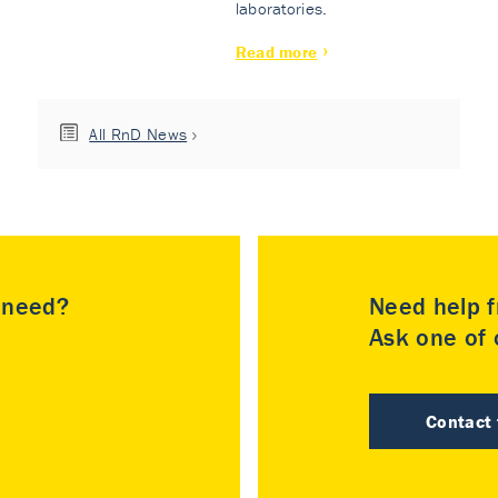
laboratories.
Read more
All RnD News
u need?
Need help f
Ask one of o
Contact