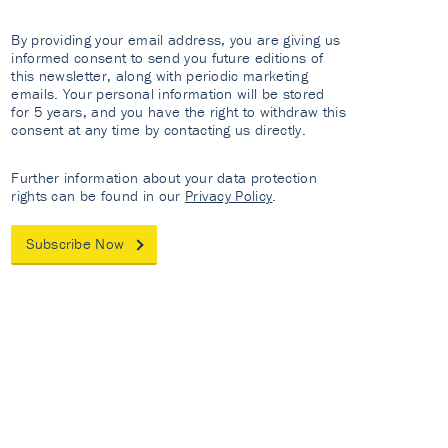
By providing your email address, you are giving us
informed consent to send you future editions of
this newsletter, along with periodic marketing
emails. Your personal information will be stored
for 5 years, and you have the right to withdraw this
consent at any time by contacting us directly.
Further information about your data protection
rights can be found in our
Privacy Policy
.
Subscribe Now