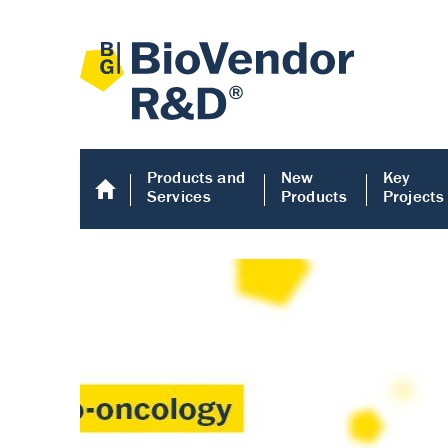
Products and
New
Key
Services
Products
Projects
Human COMP E
Human COMP