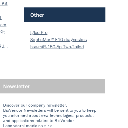
 Kit
Other
t
cer
Kit
Igloo Pro
SophoMer™ F10 diagnostics
 RU…
grad…
hsa-miR-150-5p Two-Tailed
PRIM…
Newsletter
Discover our company newsletter.
BioVendor Newsletters will be sent to you to keep
you informed about new technologies, products,
and applications related to BioVendor –
Laboratorni medicina s.r.o.