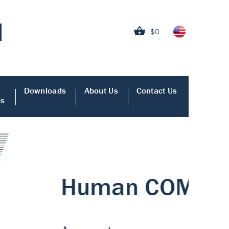
$0
Downloads
About Us
Contact Us
es