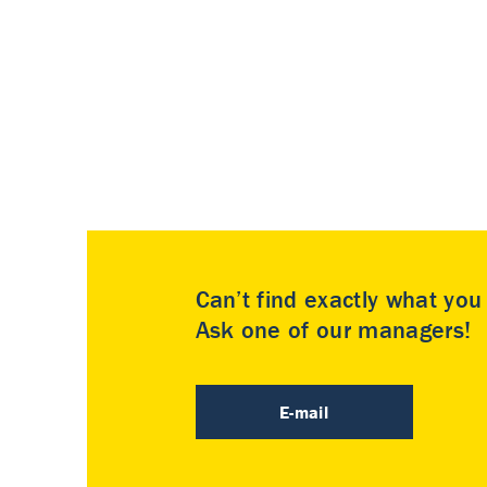
Can’t find exactly what yo
Ask one of our managers!
E-mail