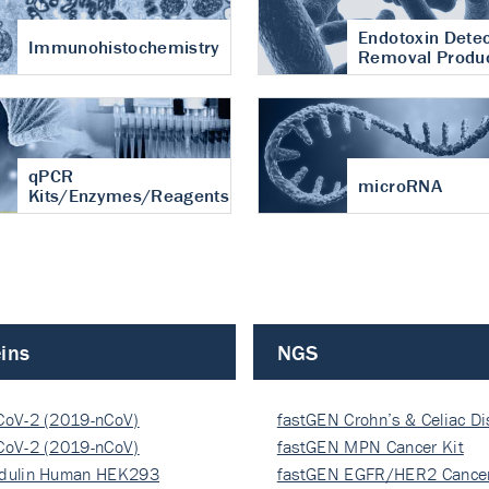
Endotoxin Detec
Immunohistochemistry
Removal Produ
qPCR
microRNA
Kits/Enzymes/Reagents
ins
NGS
CoV-2 (2019-nCoV)
fastGEN Crohn’s & Celiac D
ocapsi…
CoV-2 (2019-nCoV)
fastGEN MPN Cancer Kit
ocapsi…
dulin Human HEK293
fastGEN EGFR/HER2 Cancer