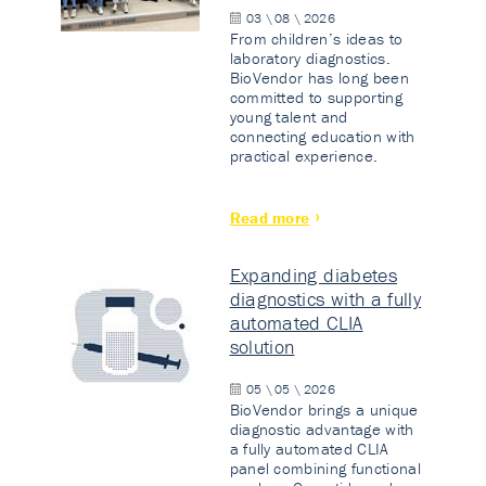
03 \ 08 \ 2026
From children’s ideas to
laboratory diagnostics.
BioVendor has long been
committed to supporting
young talent and
connecting education with
practical experience.
Read more
Expanding diabetes
diagnostics with a fully
automated CLIA
solution
05 \ 05 \ 2026
BioVendor brings a unique
diagnostic advantage with
a fully automated CLIA
panel combining functional