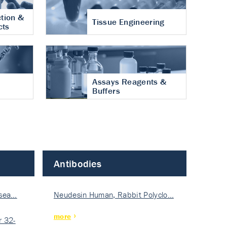
tion &
Tissue Engineering
cts
Assays Reagents &
Buffers
Antibodies
isea…
Neudesin Human, Rabbit Polyclo…
more
 32-