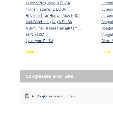
Human Proguanylin ELISA
Lutein
Human Isthmin-1 ELISA
Nati…
Lutein
Bi-VirTest for Human MxA POCT
Nati…
Lutein
Anti-Gliadin sIgA/IgA ELISA
Nati…
Coagul
Anti-human tissue transglutami…
Rec…
Coagul
EDN ELISA
Rec…
Coagul
Lysozyme ELISA
Rec…
Block 
more
more
Congresses and Fairs
All Congresses and Fairs