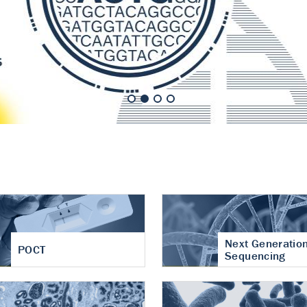
nt of cartilage
hritis
Next Generatio
POCT
Sequencing