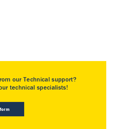
rom our Technical support?
ur technical specialists!
 form