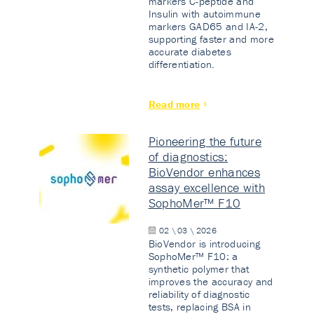
markers C-peptide and
Insulin with autoimmune
markers GAD65 and IA-2,
supporting faster and more
accurate diabetes
differentiation.
Read more
Pioneering the future
of diagnostics:
BioVendor enhances
assay excellence with
SophoMer™ F10
02 \ 03 \ 2026
BioVendor is introducing
SophoMer™ F10: a
synthetic polymer that
improves the accuracy and
reliability of diagnostic
tests, replacing BSA in