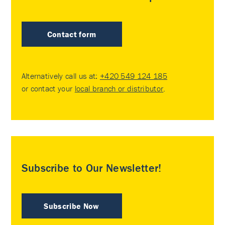
Contact form
Alternatively call us at:
+420 549 124 185
or contact your
local branch or distributor
.
Subscribe to Our Newsletter!
Subscribe Now