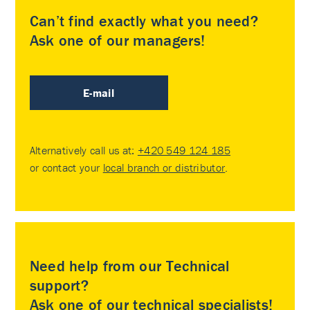
Can’t find exactly what you need?
Ask one of our managers!
E-mail
Alternatively call us at:
+420 549 124 185
or contact your
local branch or distributor
.
Need help from our Technical
support?
Ask one of our technical specialists!