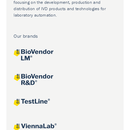
focusing on the development, production and
distribution of IVD products and technologies for
laboratory automation.
Our brands