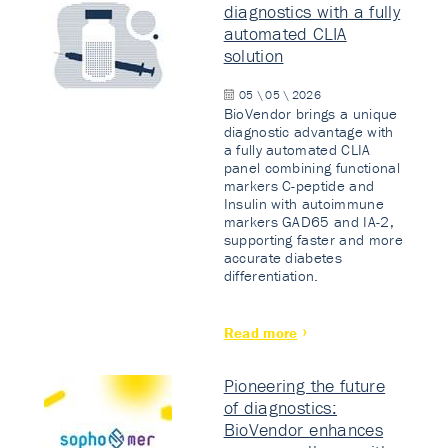
diagnostics with a fully
automated CLIA
solution
05 \ 05 \ 2026
BioVendor brings a unique
diagnostic advantage with
a fully automated CLIA
panel combining functional
markers C-peptide and
Insulin with autoimmune
markers GAD65 and IA-2,
supporting faster and more
accurate diabetes
differentiation.
Read more
Pioneering the future
of diagnostics:
BioVendor enhances