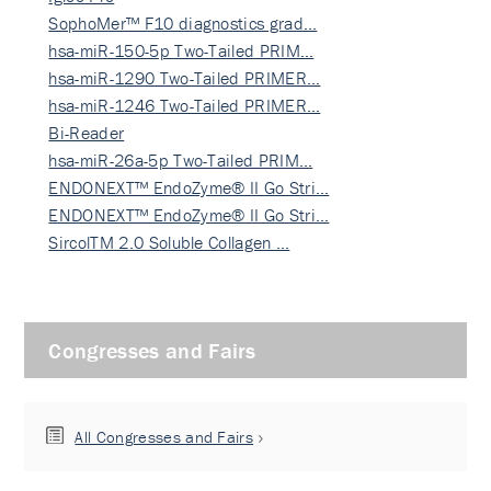
SophoMer™ F10 diagnostics grad…
hsa-miR-150-5p Two-Tailed PRIM…
hsa-miR-1290 Two-Tailed PRIMER…
hsa-miR-1246 Two-Tailed PRIMER…
Bi-Reader
hsa-miR-26a-5p Two-Tailed PRIM…
ENDONEXT™ EndoZyme® II Go Stri…
ENDONEXT™ EndoZyme® II Go Stri…
SircolTM 2.0 Soluble Collagen …
Congresses and Fairs
All Congresses and Fairs