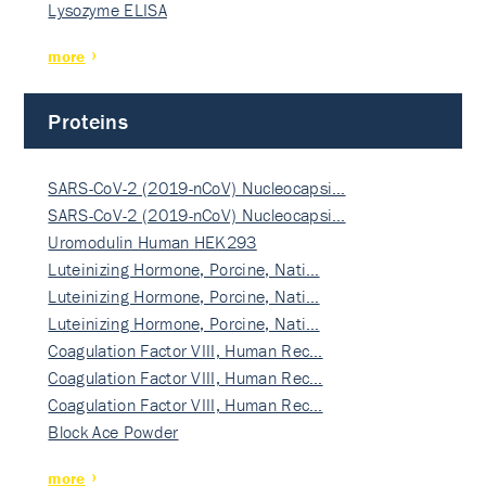
Lysozyme ELISA
more
Proteins
SARS-CoV-2 (2019-nCoV) Nucleocapsi…
SARS-CoV-2 (2019-nCoV) Nucleocapsi…
Uromodulin Human HEK293
Luteinizing Hormone, Porcine, Nati…
Luteinizing Hormone, Porcine, Nati…
Luteinizing Hormone, Porcine, Nati…
Coagulation Factor VIII, Human Rec…
Coagulation Factor VIII, Human Rec…
Coagulation Factor VIII, Human Rec…
Block Ace Powder
more