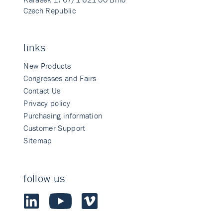
Czech Republic
links
New Products
Congresses and Fairs
Contact Us
Privacy policy
Purchasing information
Customer Support
Sitemap
follow us