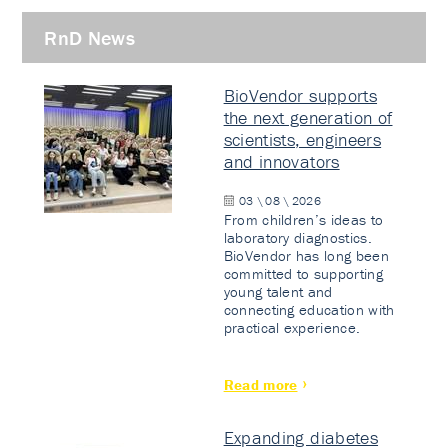
RnD News
BioVendor supports
the next generation of
scientists, engineers
and innovators
03 \ 08 \ 2026
From children’s ideas to
laboratory diagnostics.
BioVendor has long been
committed to supporting
young talent and
connecting education with
practical experience.
Read more
Expanding diabetes