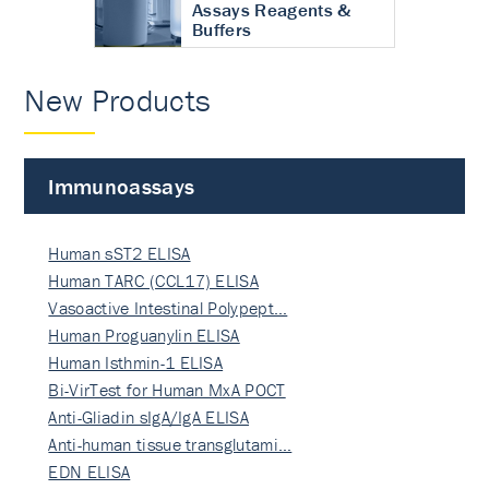
Assays Reagents &
Buffers
New Products
Immunoassays
Human sST2 ELISA
Human TARC (CCL17) ELISA
Vasoactive Intestinal Polypept…
Human Proguanylin ELISA
Human Isthmin-1 ELISA
Bi-VirTest for Human MxA POCT
Anti-Gliadin sIgA/IgA ELISA
Anti-human tissue transglutami…
EDN ELISA