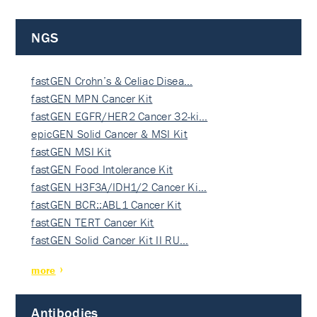
NGS
fastGEN Crohn’s & Celiac Disea…
fastGEN MPN Cancer Kit
fastGEN EGFR/HER2 Cancer 32-ki…
epicGEN Solid Cancer & MSI Kit
fastGEN MSI Kit
fastGEN Food Intolerance Kit
fastGEN H3F3A/IDH1/2 Cancer Ki…
fastGEN BCR::ABL1 Cancer Kit
fastGEN TERT Cancer Kit
fastGEN Solid Cancer Kit II RU…
more
Antibodies