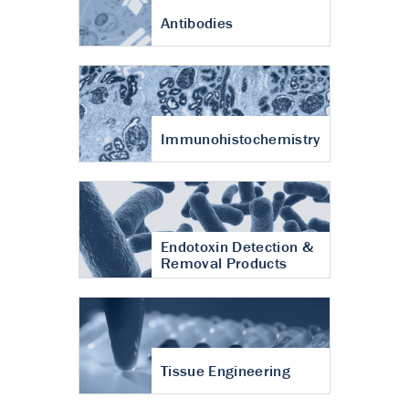
Antibodies
Immunohistochemistry
Endotoxin Detection &
Removal Products
Tissue Engineering