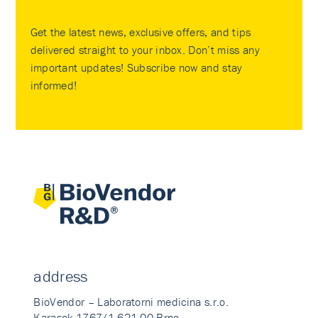
Get the latest news, exclusive offers, and tips
delivered straight to your inbox. Don’t miss any
important updates! Subscribe now and stay
informed!
address
BioVendor – Laboratorni medicina s.r.o.
Karasek 1767/1 621 00 Brno