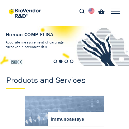
Human COMP ELISA
Accurate measurement of cartilage
turnover in osteoarthritis
Products and Services
Immunoassays