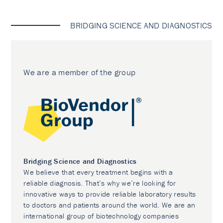
BRIDGING SCIENCE AND DIAGNOSTICS
We are a member of the group
Bridging Science and Diagnostics
We believe that every treatment begins with a
reliable diagnosis. That’s why we’re looking for
innovative ways to provide reliable laboratory results
to doctors and patients around the world. We are an
international group of biotechnology companies