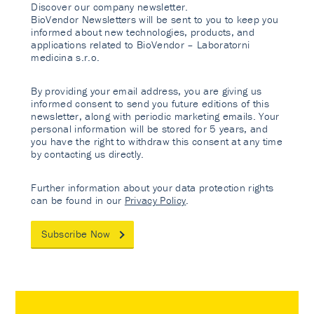
Discover our company newsletter.
BioVendor Newsletters will be sent to you to keep you
informed about new technologies, products, and
applications related to BioVendor – Laboratorni
medicina s.r.o.
By providing your email address, you are giving us
informed consent to send you future editions of this
newsletter, along with periodic marketing emails. Your
personal information will be stored for 5 years, and
you have the right to withdraw this consent at any time
by contacting us directly.
Further information about your data protection rights
can be found in our
Privacy Policy
.
Subscribe Now