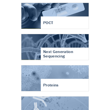
POCT
Next Generation
Sequencing
Proteins