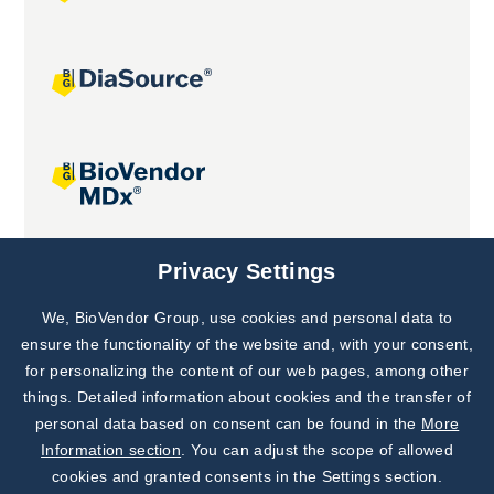
Joint projects
Privacy Settings
We, BioVendor Group, use cookies and personal data to
Subscribe to
Our Newsletter!
ensure the functionality of the website and, with your consent,
for personalizing the content of our web pages, among other
Discover News from
BioVendor R&D
things. Detailed information about cookies and the transfer of
personal data based on consent can be found in the
More
Subscribe Now
Information section
. You can adjust the scope of allowed
cookies and granted consents in the Settings section.