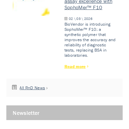
assay excellence with
SophoMer™ F10
02 \ 03 \ 2026
BioVendor is introducing
SophoMer™ F10: a
synthetic polymer that
improves the accuracy and
reliability of diagnostic
tests, replacing BSA in
laboratories.
Read more
All RnD News
Newsletter