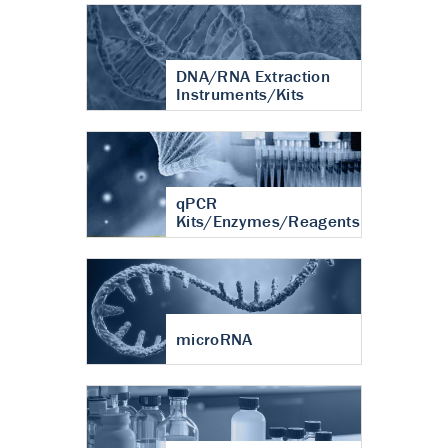
DNA/RNA Extraction
Instruments/Kits
qPCR
Kits/Enzymes/Reagents
microRNA