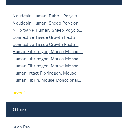
Neudesin Human, Rabbit Polyclo…
Neudesin Human, Sheep Polyclon…
NT-proANP Human, Sheep Polyclo…
Connective Tissue Growth Facto…
Connective Tissue Growth Facto…
Human Fibrinogen, Mouse Monocl…
Human Fibrinogen, Mouse Monocl…
Human Fibrinogen, Mouse Monocl…
Human Intact Fibrinogen, Mouse…
Human Fibrin, Mouse Monoclonal…
more
Other
Igloo Pro