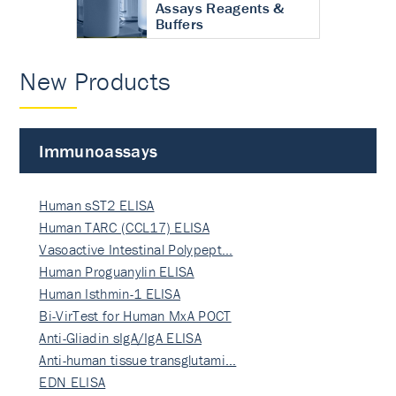
Assays Reagents &
Buffers
New Products
Immunoassays
Human sST2 ELISA
Human TARC (CCL17) ELISA
Vasoactive Intestinal Polypept…
Human Proguanylin ELISA
Human Isthmin-1 ELISA
Bi-VirTest for Human MxA POCT
Anti-Gliadin sIgA/IgA ELISA
Anti-human tissue transglutami…
EDN ELISA