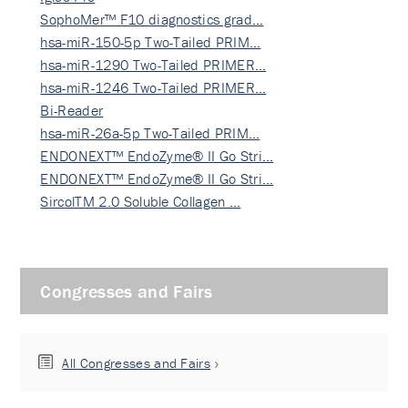
SophoMer™ F10 diagnostics grad…
hsa-miR-150-5p Two-Tailed PRIM…
hsa-miR-1290 Two-Tailed PRIMER…
hsa-miR-1246 Two-Tailed PRIMER…
Bi-Reader
hsa-miR-26a-5p Two-Tailed PRIM…
ENDONEXT™ EndoZyme® II Go Stri…
ENDONEXT™ EndoZyme® II Go Stri…
SircolTM 2.0 Soluble Collagen …
Congresses and Fairs
All Congresses and Fairs