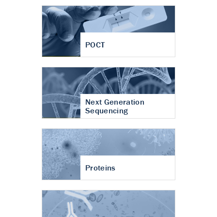
POCT
Next Generation
Sequencing
Proteins