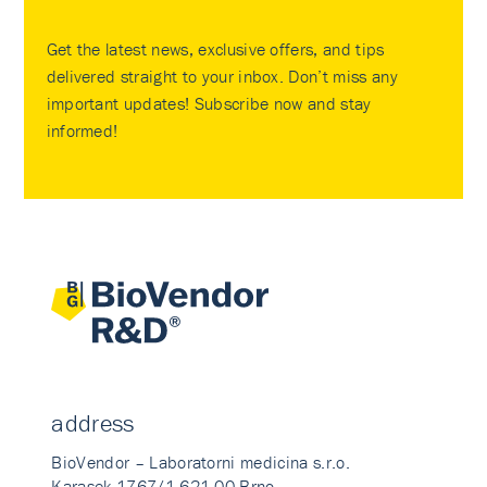
Get the latest news, exclusive offers, and tips
delivered straight to your inbox. Don’t miss any
important updates! Subscribe now and stay
informed!
address
BioVendor – Laboratorni medicina s.r.o.
Karasek 1767/1 621 00 Brno