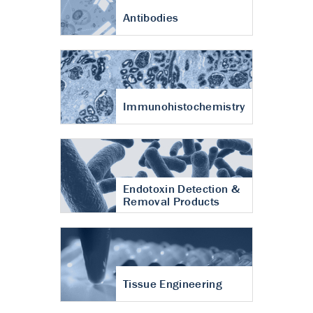
Antibodies
Immunohistochemistry
Endotoxin Detection &
Removal Products
Tissue Engineering