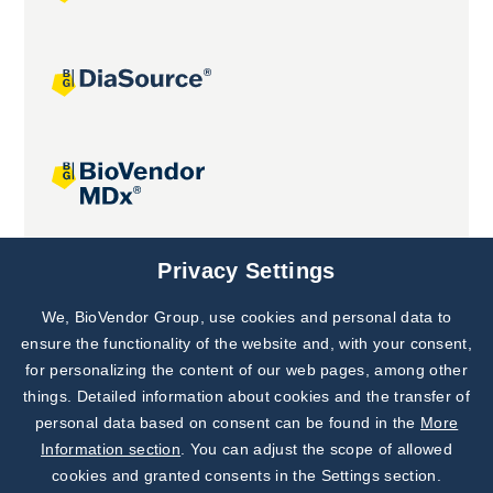
Joint projects
Privacy Settings
We, BioVendor Group, use cookies and personal data to
Subscribe to
Our Newsletter!
ensure the functionality of the website and, with your consent,
for personalizing the content of our web pages, among other
Discover News from
BioVendor R&D
things. Detailed information about cookies and the transfer of
personal data based on consent can be found in the
More
Subscribe Now
Information section
. You can adjust the scope of allowed
cookies and granted consents in the Settings section.