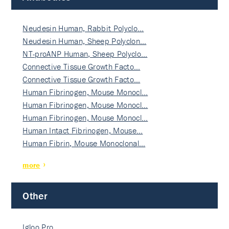
Neudesin Human, Rabbit Polyclo…
Neudesin Human, Sheep Polyclon…
NT-proANP Human, Sheep Polyclo…
Connective Tissue Growth Facto…
Connective Tissue Growth Facto…
Human Fibrinogen, Mouse Monocl…
Human Fibrinogen, Mouse Monocl…
Human Fibrinogen, Mouse Monocl…
Human Intact Fibrinogen, Mouse…
Human Fibrin, Mouse Monoclonal…
more
Other
Igloo Pro