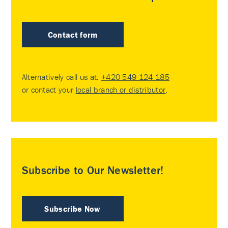
Contact form
Alternatively call us at:
+420 549 124 185
or contact your
local branch or distributor
.
Subscribe to Our Newsletter!
Subscribe Now