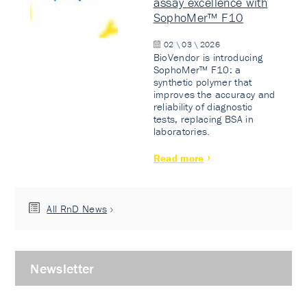
assay excellence with
SophoMer™ F10
02 \ 03 \ 2026
BioVendor is introducing
SophoMer™ F10: a
synthetic polymer that
improves the accuracy and
reliability of diagnostic
tests, replacing BSA in
laboratories.
Read more
All RnD News
Newsletter