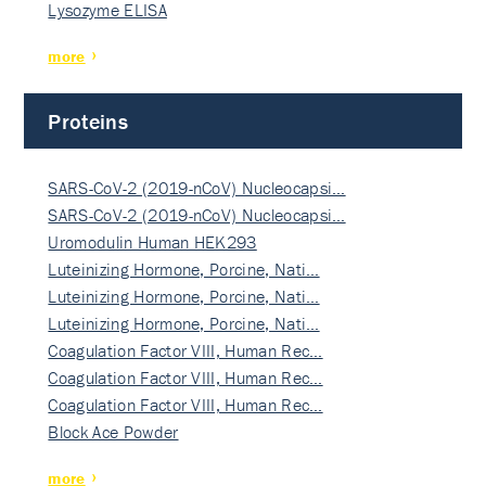
Lysozyme ELISA
more
Proteins
SARS-CoV-2 (2019-nCoV) Nucleocapsi…
SARS-CoV-2 (2019-nCoV) Nucleocapsi…
Uromodulin Human HEK293
Luteinizing Hormone, Porcine, Nati…
Luteinizing Hormone, Porcine, Nati…
Luteinizing Hormone, Porcine, Nati…
Coagulation Factor VIII, Human Rec…
Coagulation Factor VIII, Human Rec…
Coagulation Factor VIII, Human Rec…
Block Ace Powder
more