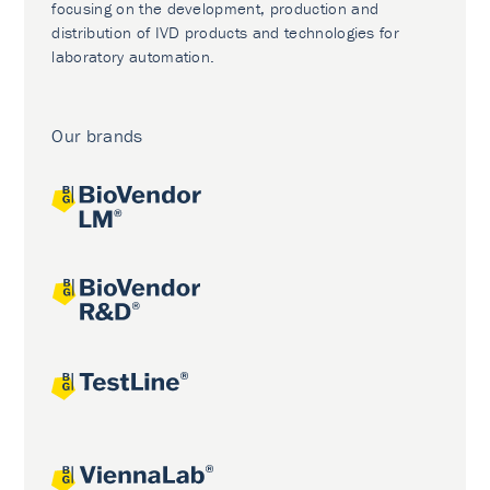
focusing on the development, production and
distribution of IVD products and technologies for
laboratory automation.
Our brands