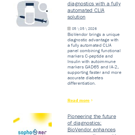
diagnostics with a fully
automated CLIA
solution
05 \ 05 \ 2026
BioVendor brings a unique
diagnostic advantage with
a fully automated CLIA
panel combining functional
markers C-peptide and
Insulin with autoimmune
markers GAD65 and IA-2,
supporting faster and more
accurate diabetes
differentiation.
Read more
Pioneering the future
of diagnostics:
BioVendor enhances