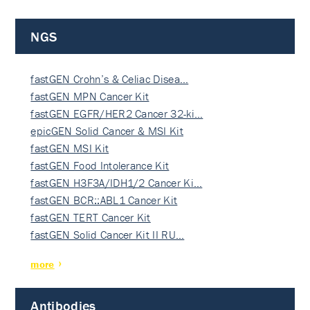
NGS
fastGEN Crohn’s & Celiac Disea…
fastGEN MPN Cancer Kit
fastGEN EGFR/HER2 Cancer 32-ki…
epicGEN Solid Cancer & MSI Kit
fastGEN MSI Kit
fastGEN Food Intolerance Kit
fastGEN H3F3A/IDH1/2 Cancer Ki…
fastGEN BCR::ABL1 Cancer Kit
fastGEN TERT Cancer Kit
fastGEN Solid Cancer Kit II RU…
more
Antibodies