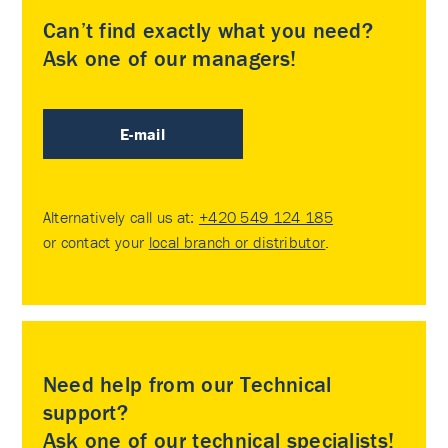
Can’t find exactly what you need?
Ask one of our managers!
E-mail
Alternatively call us at:
+420 549 124 185
or contact your
local branch or distributor
.
Need help from our Technical
support?
Ask one of our technical specialists!