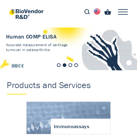
Human COMP ELISA
Accurate measurement of cartilage
turnover in osteoarthritis
Products and Services
Immunoassays