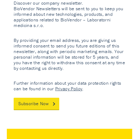
Discover our company newsletter.
BioVendor Newsletters will be sent to you to keep you
informed about new technologies, products, and
applications related to BioVendor – Laboratorni
medicina s.r.o.
By providing your email address, you are giving us
informed consent to send you future editions of this
newsletter, along with periodic marketing emails. Your
personal information will be stored for 5 years, and
you have the right to withdraw this consent at any time
by contacting us directly.
Further information about your data protection rights
can be found in our
Privacy Policy
.
Subscribe Now