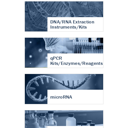
DNA/RNA Extraction
Instruments/Kits
qPCR
Kits/Enzymes/Reagents
microRNA