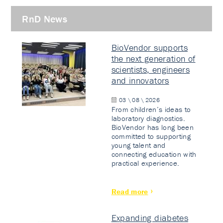
RnD News
BioVendor supports
the next generation of
scientists, engineers
and innovators
03 \ 08 \ 2026
From children’s ideas to
laboratory diagnostics.
BioVendor has long been
committed to supporting
young talent and
connecting education with
practical experience.
Read more
Expanding diabetes