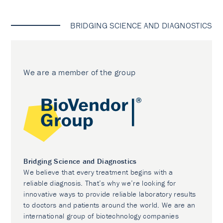
BRIDGING SCIENCE AND DIAGNOSTICS
We are a member of the group
Bridging Science and Diagnostics
We believe that every treatment begins with a
reliable diagnosis. That’s why we’re looking for
innovative ways to provide reliable laboratory results
to doctors and patients around the world. We are an
international group of biotechnology companies