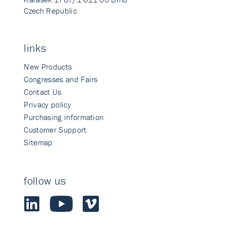
Czech Republic
links
New Products
Congresses and Fairs
Contact Us
Privacy policy
Purchasing information
Customer Support
Sitemap
follow us