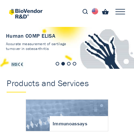
Human COMP ELISA
Accurate measurement of cartilage
turnover in osteoarthritis
Products and Services
Immunoassays