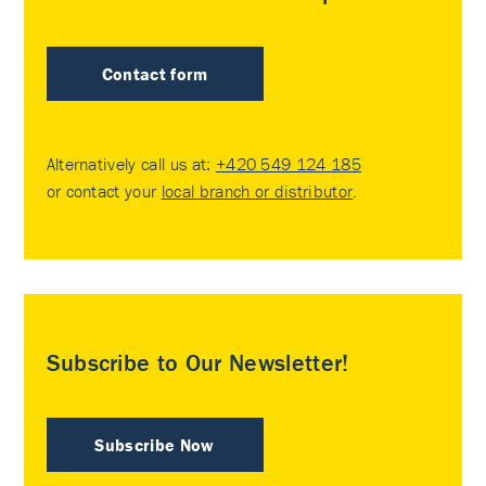
Contact form
Alternatively call us at:
+420 549 124 185
or contact your
local branch or distributor
.
Subscribe to Our Newsletter!
Subscribe Now