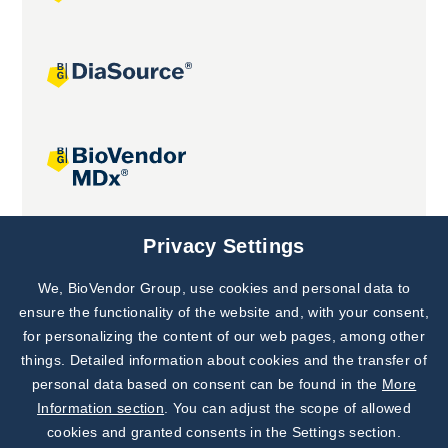
Joint projects
Privacy Settings
We, BioVendor Group, use cookies and personal data to
Subscribe to
Our Newsletter!
ensure the functionality of the website and, with your consent,
for personalizing the content of our web pages, among other
Discover News from
BioVendor R&D
things. Detailed information about cookies and the transfer of
personal data based on consent can be found in the
More
Subscribe Now
Information section
. You can adjust the scope of allowed
cookies and granted consents in the Settings section.