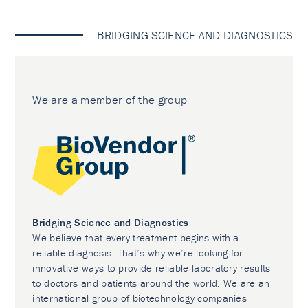
BRIDGING SCIENCE AND DIAGNOSTICS
We are a member of the group
Bridging Science and Diagnostics
We believe that every treatment begins with a
reliable diagnosis. That’s why we’re looking for
innovative ways to provide reliable laboratory results
to doctors and patients around the world. We are an
international group of biotechnology companies