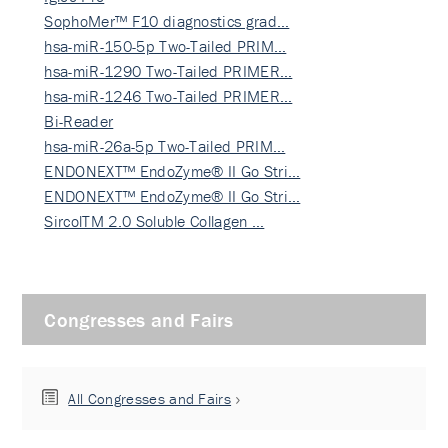
SophoMer™ F10 diagnostics grad…
hsa-miR-150-5p Two-Tailed PRIM…
hsa-miR-1290 Two-Tailed PRIMER…
hsa-miR-1246 Two-Tailed PRIMER…
Bi-Reader
hsa-miR-26a-5p Two-Tailed PRIM…
ENDONEXT™ EndoZyme® II Go Stri…
ENDONEXT™ EndoZyme® II Go Stri…
SircolTM 2.0 Soluble Collagen …
Congresses and Fairs
All Congresses and Fairs