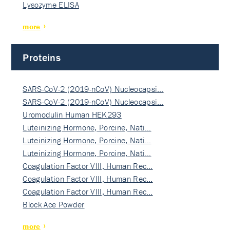
Lysozyme ELISA
more
Proteins
SARS-CoV-2 (2019-nCoV) Nucleocapsi…
SARS-CoV-2 (2019-nCoV) Nucleocapsi…
Uromodulin Human HEK293
Luteinizing Hormone, Porcine, Nati…
Luteinizing Hormone, Porcine, Nati…
Luteinizing Hormone, Porcine, Nati…
Coagulation Factor VIII, Human Rec…
Coagulation Factor VIII, Human Rec…
Coagulation Factor VIII, Human Rec…
Block Ace Powder
more