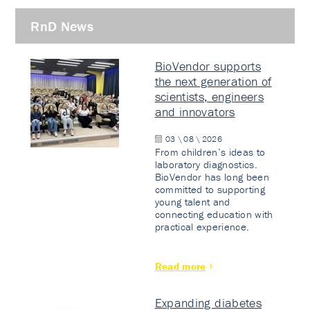
RnD News
BioVendor supports
the next generation of
scientists, engineers
and innovators
03 \ 08 \ 2026
From children’s ideas to
laboratory diagnostics.
BioVendor has long been
committed to supporting
young talent and
connecting education with
practical experience.
Read more
Expanding diabetes