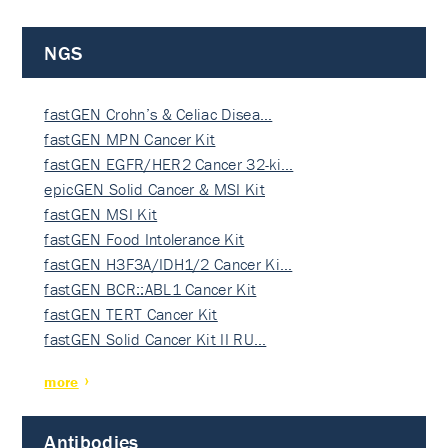
NGS
fastGEN Crohn’s & Celiac Disea…
fastGEN MPN Cancer Kit
fastGEN EGFR/HER2 Cancer 32-ki…
epicGEN Solid Cancer & MSI Kit
fastGEN MSI Kit
fastGEN Food Intolerance Kit
fastGEN H3F3A/IDH1/2 Cancer Ki…
fastGEN BCR::ABL1 Cancer Kit
fastGEN TERT Cancer Kit
fastGEN Solid Cancer Kit II RU…
more
Antibodies