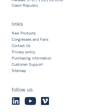
Czech Republic
links
New Products
Congresses and Fairs
Contact Us
Privacy policy
Purchasing information
Customer Support
Sitemap
follow us