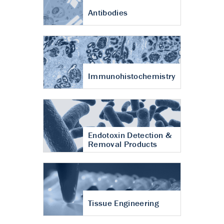
Antibodies
Immunohistochemistry
Endotoxin Detection &
Removal Products
Tissue Engineering