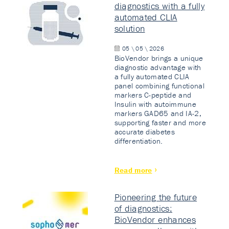
diagnostics with a fully
automated CLIA
solution
05 \ 05 \ 2026
BioVendor brings a unique
diagnostic advantage with
a fully automated CLIA
panel combining functional
markers C-peptide and
Insulin with autoimmune
markers GAD65 and IA-2,
supporting faster and more
accurate diabetes
differentiation.
Read more
Pioneering the future
of diagnostics:
BioVendor enhances