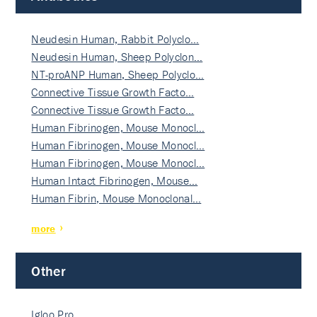
Neudesin Human, Rabbit Polyclo…
Neudesin Human, Sheep Polyclon…
NT-proANP Human, Sheep Polyclo…
Connective Tissue Growth Facto…
Connective Tissue Growth Facto…
Human Fibrinogen, Mouse Monocl…
Human Fibrinogen, Mouse Monocl…
Human Fibrinogen, Mouse Monocl…
Human Intact Fibrinogen, Mouse…
Human Fibrin, Mouse Monoclonal…
more
Other
Igloo Pro