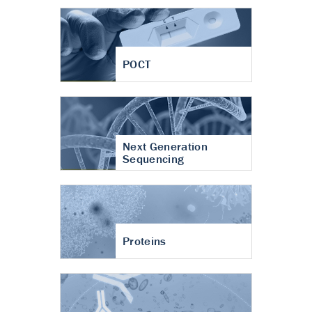
POCT
Next Generation
Sequencing
Proteins