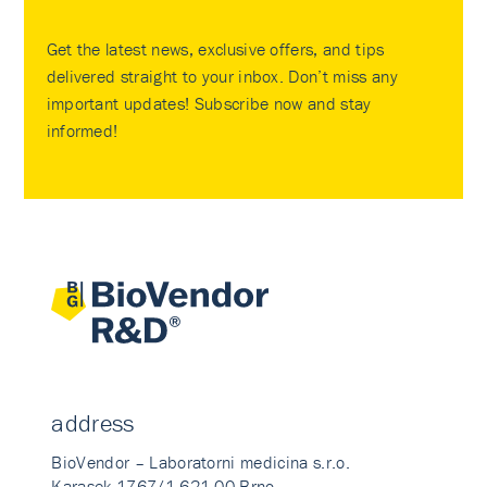
Get the latest news, exclusive offers, and tips
delivered straight to your inbox. Don’t miss any
important updates! Subscribe now and stay
informed!
address
BioVendor – Laboratorni medicina s.r.o.
Karasek 1767/1 621 00 Brno