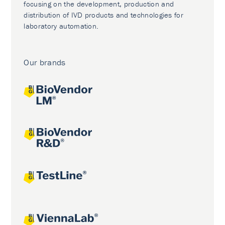
focusing on the development, production and
distribution of IVD products and technologies for
laboratory automation.
Our brands