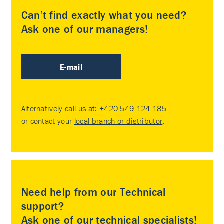
Can’t find exactly what you need?
Ask one of our managers!
E-mail
Alternatively call us at:
+420 549 124 185
or contact your
local branch or distributor
.
Need help from our Technical
support?
Ask one of our technical specialists!