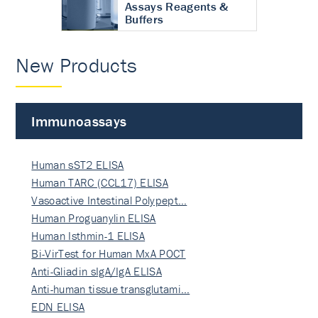
Assays Reagents &
Buffers
New Products
Immunoassays
Human sST2 ELISA
Human TARC (CCL17) ELISA
Vasoactive Intestinal Polypept…
Human Proguanylin ELISA
Human Isthmin-1 ELISA
Bi-VirTest for Human MxA POCT
Anti-Gliadin sIgA/IgA ELISA
Anti-human tissue transglutami…
EDN ELISA