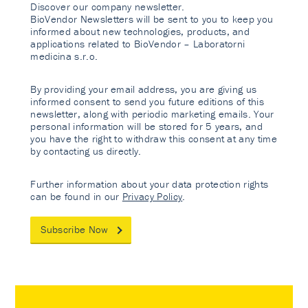
Discover our company newsletter.
BioVendor Newsletters will be sent to you to keep you
informed about new technologies, products, and
applications related to BioVendor – Laboratorni
medicina s.r.o.
By providing your email address, you are giving us
informed consent to send you future editions of this
newsletter, along with periodic marketing emails. Your
personal information will be stored for 5 years, and
you have the right to withdraw this consent at any time
by contacting us directly.
Further information about your data protection rights
can be found in our
Privacy Policy
.
Subscribe Now