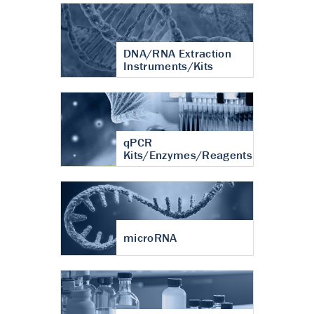
DNA/RNA Extraction
Instruments/Kits
qPCR
Kits/Enzymes/Reagents
microRNA