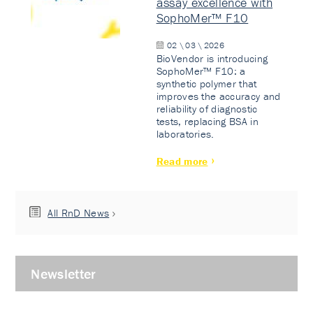
assay excellence with
SophoMer™ F10
02 \ 03 \ 2026
BioVendor is introducing
SophoMer™ F10: a
synthetic polymer that
improves the accuracy and
reliability of diagnostic
tests, replacing BSA in
laboratories.
Read more
All RnD News
Newsletter