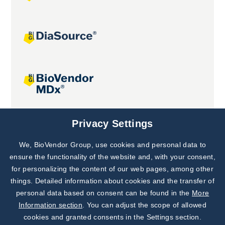
Joint projects
Privacy Settings
We, BioVendor Group, use cookies and personal data to
Subscribe to
Our Newsletter!
ensure the functionality of the website and, with your consent,
for personalizing the content of our web pages, among other
Discover News from
BioVendor R&D
things. Detailed information about cookies and the transfer of
personal data based on consent can be found in the
More
Subscribe Now
Information section
. You can adjust the scope of allowed
cookies and granted consents in the Settings section.