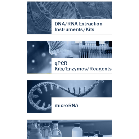
DNA/RNA Extraction
Instruments/Kits
qPCR
Kits/Enzymes/Reagents
microRNA