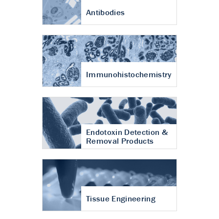
Antibodies
Immunohistochemistry
Endotoxin Detection &
Removal Products
Tissue Engineering