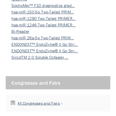
SophoMer™ F10 diagnostics grad…
hsa-miR-150-5p Two-Tailed PRIM…
hsa-miR-1290 Two-Tailed PRIMER…
hsa-miR-1246 Two-Tailed PRIMER…
Bi-Reader
hsa-miR-26a-5p Two-Tailed PRIM…
ENDONEXT™ EndoZyme® II Go Stri…
ENDONEXT™ EndoZyme® II Go Stri…
SircolTM 2.0 Soluble Collagen …
Congresses and Fairs
All Congresses and Fairs