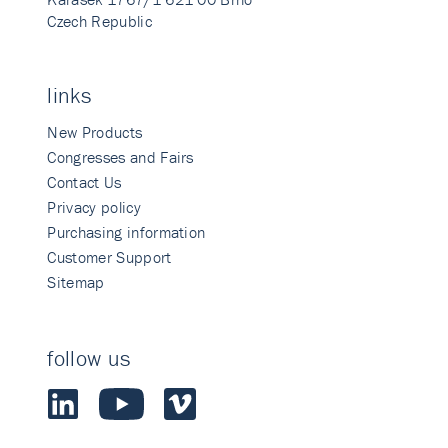
Czech Republic
links
New Products
Congresses and Fairs
Contact Us
Privacy policy
Purchasing information
Customer Support
Sitemap
follow us