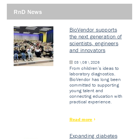
RnD News
BioVendor supports
the next generation of
scientists, engineers
and innovators
03 \ 08 \ 2026
From children’s ideas to
laboratory diagnostics.
BioVendor has long been
committed to supporting
young talent and
connecting education with
practical experience.
Read more
Expanding diabetes