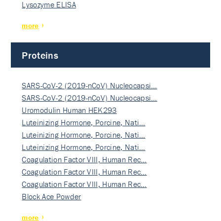
Lysozyme ELISA
more
Proteins
SARS-CoV-2 (2019-nCoV) Nucleocapsi…
SARS-CoV-2 (2019-nCoV) Nucleocapsi…
Uromodulin Human HEK293
Luteinizing Hormone, Porcine, Nati…
Luteinizing Hormone, Porcine, Nati…
Luteinizing Hormone, Porcine, Nati…
Coagulation Factor VIII, Human Rec…
Coagulation Factor VIII, Human Rec…
Coagulation Factor VIII, Human Rec…
Block Ace Powder
more