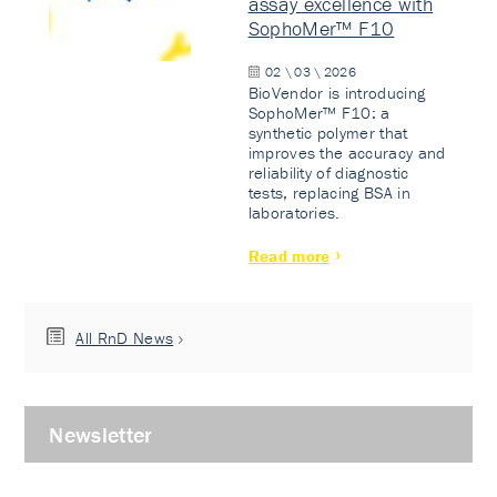
assay excellence with
SophoMer™ F10
02 \ 03 \ 2026
BioVendor is introducing
SophoMer™ F10: a
synthetic polymer that
improves the accuracy and
reliability of diagnostic
tests, replacing BSA in
laboratories.
Read more
All RnD News
Newsletter