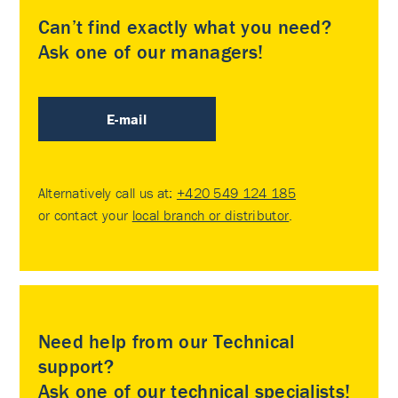
Can’t find exactly what you need?
Ask one of our managers!
E-mail
Alternatively call us at:
+420 549 124 185
or contact your
local branch or distributor
.
Need help from our Technical
support?
Ask one of our technical specialists!