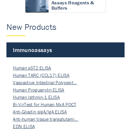
Assays Reagents &
Buffers
New Products
Immunoassays
Human sST2 ELISA
Human TARC (CCL17) ELISA
Vasoactive Intestinal Polypept…
Human Proguanylin ELISA
Human Isthmin-1 ELISA
Bi-VirTest for Human MxA POCT
Anti-Gliadin sIgA/IgA ELISA
Anti-human tissue transglutami…
EDN ELISA