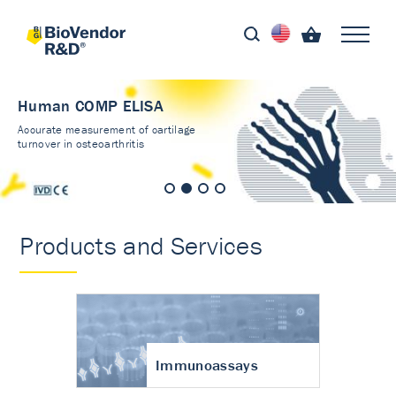
Human COMP ELISA
Accurate measurement of cartilage
turnover in osteoarthritis
Products and Services
Immunoassays