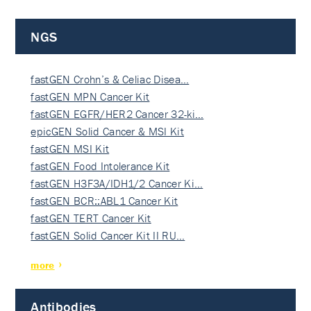
NGS
fastGEN Crohn’s & Celiac Disea…
fastGEN MPN Cancer Kit
fastGEN EGFR/HER2 Cancer 32-ki…
epicGEN Solid Cancer & MSI Kit
fastGEN MSI Kit
fastGEN Food Intolerance Kit
fastGEN H3F3A/IDH1/2 Cancer Ki…
fastGEN BCR::ABL1 Cancer Kit
fastGEN TERT Cancer Kit
fastGEN Solid Cancer Kit II RU…
more
Antibodies