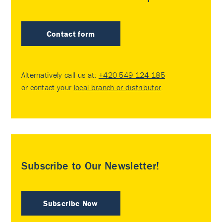
Contact form
Alternatively call us at:
+420 549 124 185
or contact your
local branch or distributor
.
Subscribe to Our Newsletter!
Subscribe Now