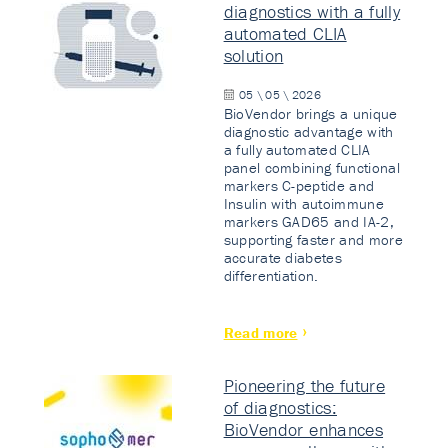
diagnostics with a fully
automated CLIA
solution
05 \ 05 \ 2026
BioVendor brings a unique
diagnostic advantage with
a fully automated CLIA
panel combining functional
markers C-peptide and
Insulin with autoimmune
markers GAD65 and IA-2,
supporting faster and more
accurate diabetes
differentiation.
Read more
Pioneering the future
of diagnostics:
BioVendor enhances