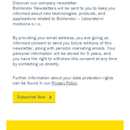
Discover our company newsletter.
BioVendor Newsletters will be sent to you to keep you
informed about new technologies, products, and
applications related to BioVendor – Laboratorni
medicina s.r.o.
By providing your email address, you are giving us
informed consent to send you future editions of this
newsletter, along with periodic marketing emails. Your
personal information will be stored for 5 years, and
you have the right to withdraw this consent at any time
by contacting us directly.
Further information about your data protection rights
can be found in our
Privacy Policy
.
Subscribe Now