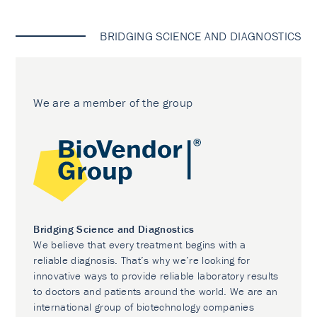
BRIDGING SCIENCE AND DIAGNOSTICS
We are a member of the group
Bridging Science and Diagnostics
We believe that every treatment begins with a
reliable diagnosis. That’s why we’re looking for
innovative ways to provide reliable laboratory results
to doctors and patients around the world. We are an
international group of biotechnology companies