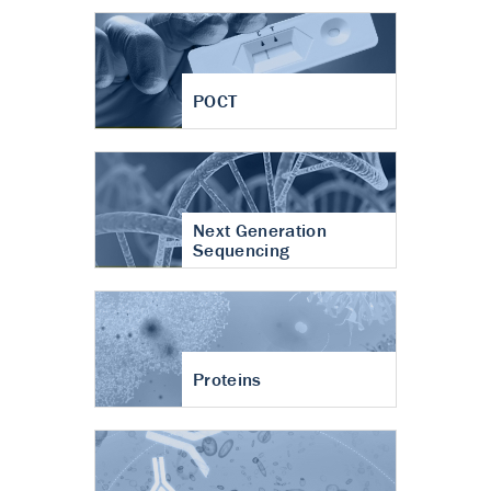
POCT
Next Generation
Sequencing
Proteins