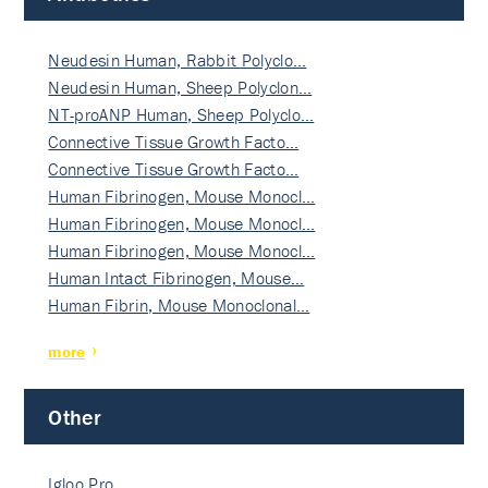
Neudesin Human, Rabbit Polyclo…
Neudesin Human, Sheep Polyclon…
NT-proANP Human, Sheep Polyclo…
Connective Tissue Growth Facto…
Connective Tissue Growth Facto…
Human Fibrinogen, Mouse Monocl…
Human Fibrinogen, Mouse Monocl…
Human Fibrinogen, Mouse Monocl…
Human Intact Fibrinogen, Mouse…
Human Fibrin, Mouse Monoclonal…
more
Other
Igloo Pro