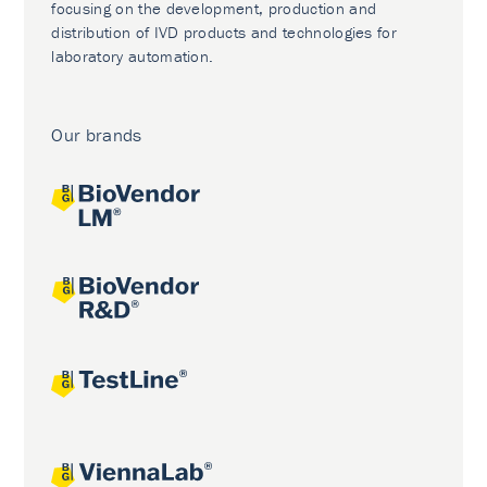
focusing on the development, production and
distribution of IVD products and technologies for
laboratory automation.
Our brands