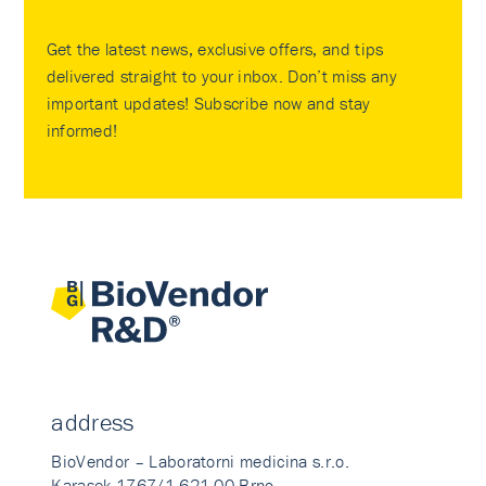
Get the latest news, exclusive offers, and tips
delivered straight to your inbox. Don’t miss any
important updates! Subscribe now and stay
informed!
address
BioVendor – Laboratorni medicina s.r.o.
Karasek 1767/1 621 00 Brno