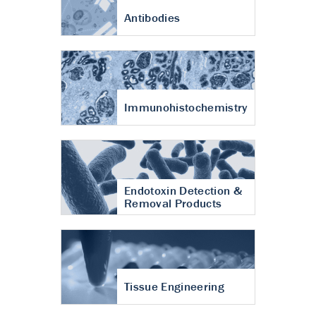
Antibodies
Immunohistochemistry
Endotoxin Detection &
Removal Products
Tissue Engineering