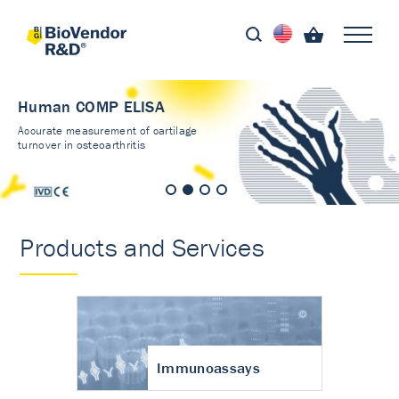
Human COMP ELISA
Accurate measurement of cartilage
turnover in osteoarthritis
Products and Services
Immunoassays