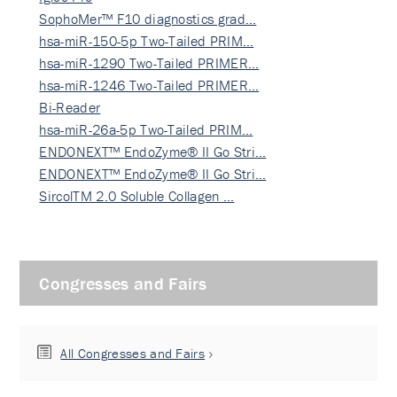
SophoMer™ F10 diagnostics grad…
hsa-miR-150-5p Two-Tailed PRIM…
hsa-miR-1290 Two-Tailed PRIMER…
hsa-miR-1246 Two-Tailed PRIMER…
Bi-Reader
hsa-miR-26a-5p Two-Tailed PRIM…
ENDONEXT™ EndoZyme® II Go Stri…
ENDONEXT™ EndoZyme® II Go Stri…
SircolTM 2.0 Soluble Collagen …
Congresses and Fairs
All Congresses and Fairs