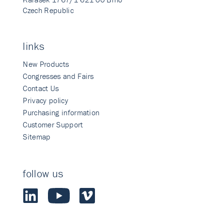
Czech Republic
links
New Products
Congresses and Fairs
Contact Us
Privacy policy
Purchasing information
Customer Support
Sitemap
follow us