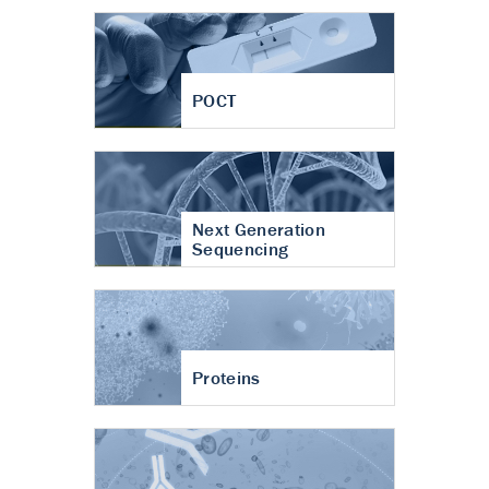
POCT
Next Generation
Sequencing
Proteins