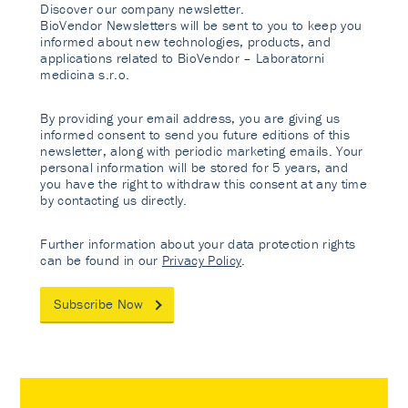
Discover our company newsletter.
BioVendor Newsletters will be sent to you to keep you
informed about new technologies, products, and
applications related to BioVendor – Laboratorni
medicina s.r.o.
By providing your email address, you are giving us
informed consent to send you future editions of this
newsletter, along with periodic marketing emails. Your
personal information will be stored for 5 years, and
you have the right to withdraw this consent at any time
by contacting us directly.
Further information about your data protection rights
can be found in our
Privacy Policy
.
Subscribe Now