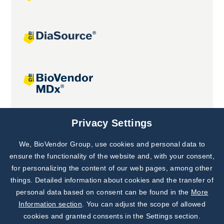
Joint projects
Privacy Settings
We, BioVendor Group, use cookies and personal data to
Subscribe to
Our Newsletter!
ensure the functionality of the website and, with your consent,
for personalizing the content of our web pages, among other
Discover News from
BioVendor R&D
things. Detailed information about cookies and the transfer of
personal data based on consent can be found in the
More
Subscribe Now
Information section
. You can adjust the scope of allowed
cookies and granted consents in the Settings section.