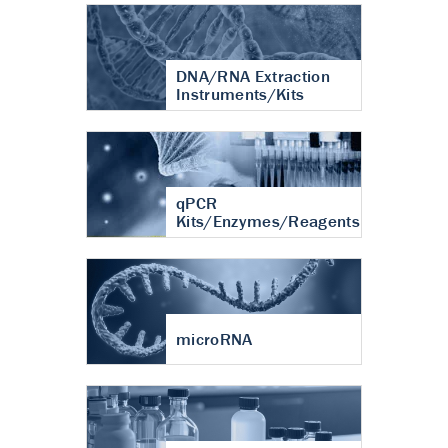
DNA/RNA Extraction
Instruments/Kits
qPCR
Kits/Enzymes/Reagents
microRNA