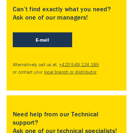
Can’t find exactly what you need?
Ask one of our managers!
E-mail
Alternatively call us at:
+420 549 124 185
or contact your
local branch or distributor
.
Need help from our Technical
support?
Ask one of our technical specialists!