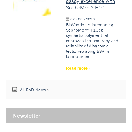
assay excellence with
SophoMer™ F10
02 \ 03 \ 2026
BioVendor is introducing
SophoMer™ F10: a
synthetic polymer that
improves the accuracy and
reliability of diagnostic
tests, replacing BSA in
laboratories.
Read more
All RnD News
Newsletter