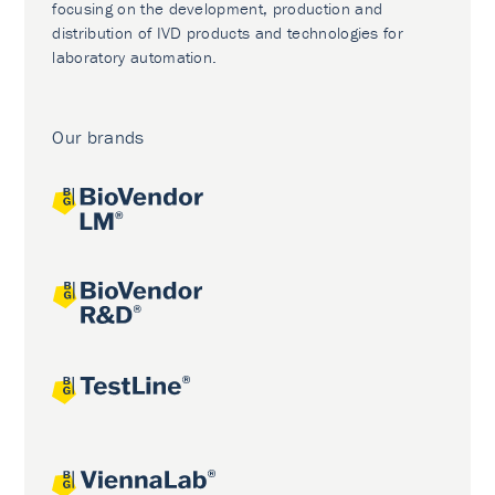
focusing on the development, production and
distribution of IVD products and technologies for
laboratory automation.
Our brands