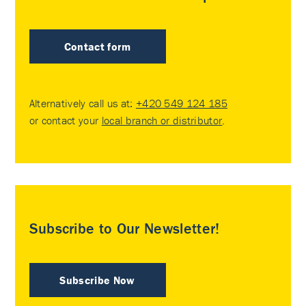
Contact form
Alternatively call us at:
+420 549 124 185
or contact your
local branch or distributor
.
Subscribe to Our Newsletter!
Subscribe Now