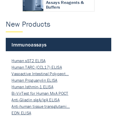
Assays Reagents &
Buffers
New Products
Immunoassays
Human sST2 ELISA
Human TARC (CCL17) ELISA
Vasoactive Intestinal Polypept…
Human Proguanylin ELISA
Human Isthmin-1 ELISA
Bi-VirTest for Human MxA POCT
Anti-Gliadin sIgA/IgA ELISA
Anti-human tissue transglutami…
EDN ELISA