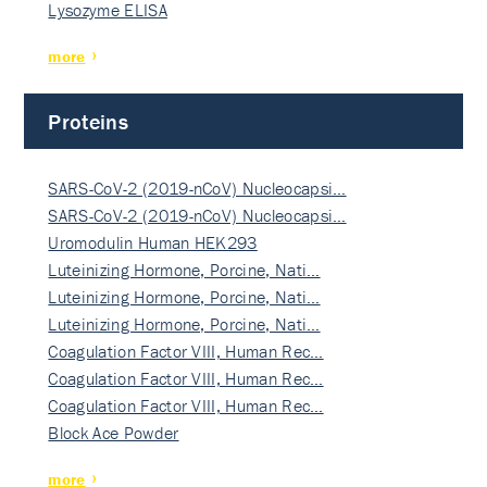
Lysozyme ELISA
more
Proteins
SARS-CoV-2 (2019-nCoV) Nucleocapsi…
SARS-CoV-2 (2019-nCoV) Nucleocapsi…
Uromodulin Human HEK293
Luteinizing Hormone, Porcine, Nati…
Luteinizing Hormone, Porcine, Nati…
Luteinizing Hormone, Porcine, Nati…
Coagulation Factor VIII, Human Rec…
Coagulation Factor VIII, Human Rec…
Coagulation Factor VIII, Human Rec…
Block Ace Powder
more