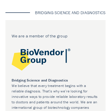
BRIDGING SCIENCE AND DIAGNOSTICS
We are a member of the group
Bridging Science and Diagnostics
We believe that every treatment begins with a
reliable diagnosis. That’s why we’re looking for
innovative ways to provide reliable laboratory results
to doctors and patients around the world. We are an
international group of biotechnology companies