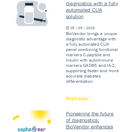
diagnostics with a fully
automated CLIA
solution
05 \ 05 \ 2026
BioVendor brings a unique
diagnostic advantage with
a fully automated CLIA
panel combining functional
markers C-peptide and
Insulin with autoimmune
markers GAD65 and IA-2,
supporting faster and more
accurate diabetes
differentiation.
Read more
Pioneering the future
of diagnostics:
BioVendor enhances