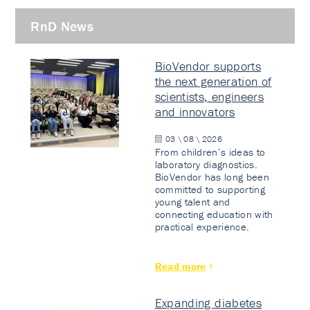
RnD News
BioVendor supports
the next generation of
scientists, engineers
and innovators
03 \ 08 \ 2026
From children’s ideas to
laboratory diagnostics.
BioVendor has long been
committed to supporting
young talent and
connecting education with
practical experience.
Read more
Expanding diabetes