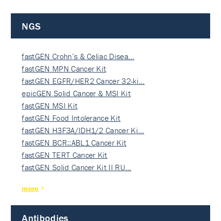
NGS
fastGEN Crohn’s & Celiac Disea…
fastGEN MPN Cancer Kit
fastGEN EGFR/HER2 Cancer 32-ki…
epicGEN Solid Cancer & MSI Kit
fastGEN MSI Kit
fastGEN Food Intolerance Kit
fastGEN H3F3A/IDH1/2 Cancer Ki…
fastGEN BCR::ABL1 Cancer Kit
fastGEN TERT Cancer Kit
fastGEN Solid Cancer Kit II RU…
more
Antibodies