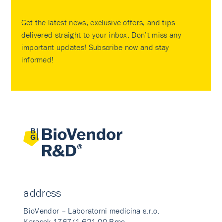
Get the latest news, exclusive offers, and tips
delivered straight to your inbox. Don’t miss any
important updates! Subscribe now and stay
informed!
address
BioVendor – Laboratorni medicina s.r.o.
Karasek 1767/1 621 00 Brno