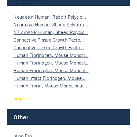
Neudesin Human, Rabbit Polyclo…
Neudesin Human, Sheep Polyclon…
NT-proANP Human, Sheep Polyclo…
Connective Tissue Growth Facto…
Connective Tissue Growth Facto…
Human Fibrinogen, Mouse Monocl…
Human Fibrinogen, Mouse Monocl…
Human Fibrinogen, Mouse Monocl…
Human Intact Fibrinogen, Mouse…
Human Fibrin, Mouse Monoclonal…
more
Other
Igloo Pro