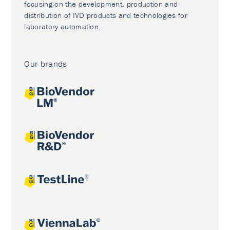
focusing on the development, production and
distribution of IVD products and technologies for
laboratory automation.
Our brands