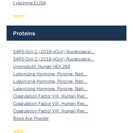
Lysozyme ELISA
more
Proteins
SARS-CoV-2 (2019-nCoV) Nucleocapsi…
SARS-CoV-2 (2019-nCoV) Nucleocapsi…
Uromodulin Human HEK293
Luteinizing Hormone, Porcine, Nati…
Luteinizing Hormone, Porcine, Nati…
Luteinizing Hormone, Porcine, Nati…
Coagulation Factor VIII, Human Rec…
Coagulation Factor VIII, Human Rec…
Coagulation Factor VIII, Human Rec…
Block Ace Powder
more