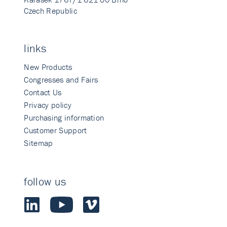
Czech Republic
links
New Products
Congresses and Fairs
Contact Us
Privacy policy
Purchasing information
Customer Support
Sitemap
follow us