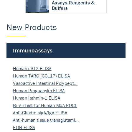
Assays Reagents &
Buffers
New Products
Immunoassays
Human sST2 ELISA
Human TARC (CCL17) ELISA
Vasoactive Intestinal Polypept…
Human Proguanylin ELISA
Human Isthmin-1 ELISA
Bi-VirTest for Human MxA POCT
Anti-Gliadin sIgA/IgA ELISA
Anti-human tissue transglutami…
EDN ELISA