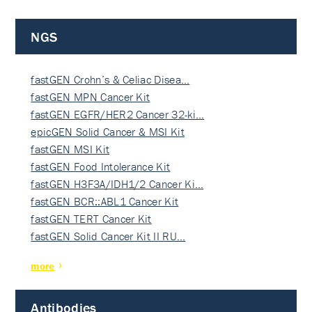
NGS
fastGEN Crohn’s & Celiac Disea…
fastGEN MPN Cancer Kit
fastGEN EGFR/HER2 Cancer 32-ki…
epicGEN Solid Cancer & MSI Kit
fastGEN MSI Kit
fastGEN Food Intolerance Kit
fastGEN H3F3A/IDH1/2 Cancer Ki…
fastGEN BCR::ABL1 Cancer Kit
fastGEN TERT Cancer Kit
fastGEN Solid Cancer Kit II RU…
more
Antibodies