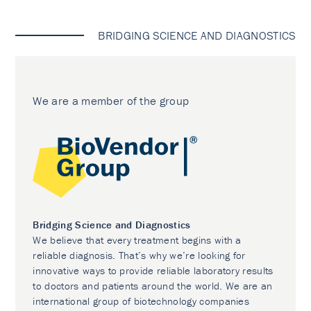
BRIDGING SCIENCE AND DIAGNOSTICS
We are a member of the group
Bridging Science and Diagnostics
We believe that every treatment begins with a
reliable diagnosis. That’s why we’re looking for
innovative ways to provide reliable laboratory results
to doctors and patients around the world. We are an
international group of biotechnology companies