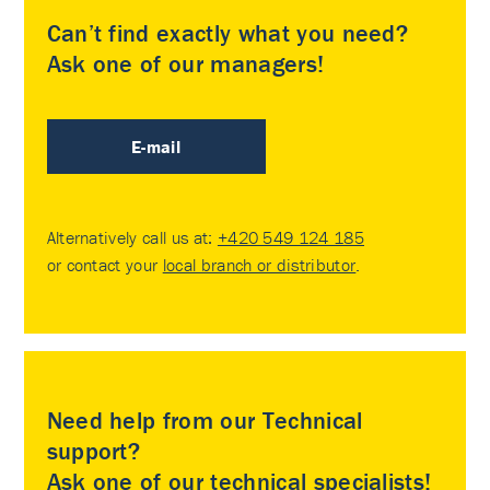
Can’t find exactly what you need?
Ask one of our managers!
E-mail
Alternatively call us at:
+420 549 124 185
or contact your
local branch or distributor
.
Need help from our Technical
support?
Ask one of our technical specialists!