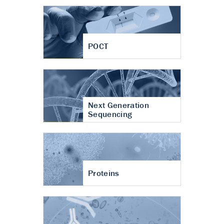
POCT
Next Generation
Sequencing
Proteins