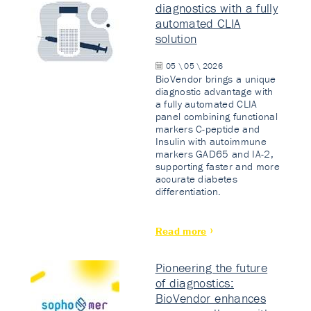
diagnostics with a fully
automated CLIA
solution
05 \ 05 \ 2026
BioVendor brings a unique
diagnostic advantage with
a fully automated CLIA
panel combining functional
markers C-peptide and
Insulin with autoimmune
markers GAD65 and IA-2,
supporting faster and more
accurate diabetes
differentiation.
Read more
Pioneering the future
of diagnostics:
BioVendor enhances