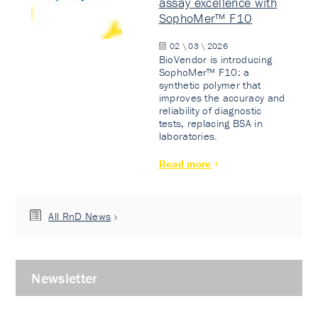
assay excellence with
SophoMer™ F10
02 \ 03 \ 2026
BioVendor is introducing
SophoMer™ F10: a
synthetic polymer that
improves the accuracy and
reliability of diagnostic
tests, replacing BSA in
laboratories.
Read more
All RnD News
Newsletter