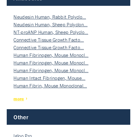
Neudesin Human, Rabbit Polyclo…
Neudesin Human, Sheep Polyclon…
NT-proANP Human, Sheep Polyclo…
Connective Tissue Growth Facto…
Connective Tissue Growth Facto…
Human Fibrinogen, Mouse Monocl…
Human Fibrinogen, Mouse Monocl…
Human Fibrinogen, Mouse Monocl…
Human Intact Fibrinogen, Mouse…
Human Fibrin, Mouse Monoclonal…
more
Other
Igloo Pro