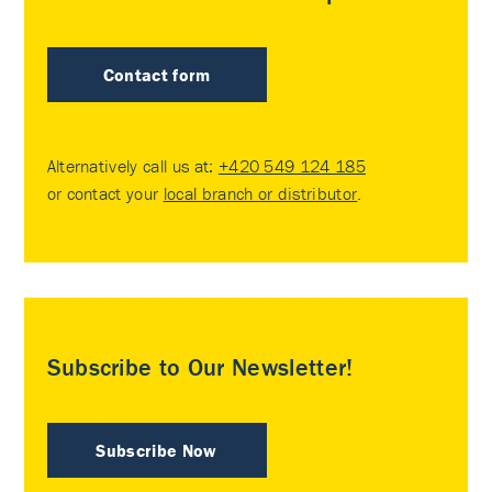
Contact form
Alternatively call us at:
+420 549 124 185
or contact your
local branch or distributor
.
Subscribe to Our Newsletter!
Subscribe Now