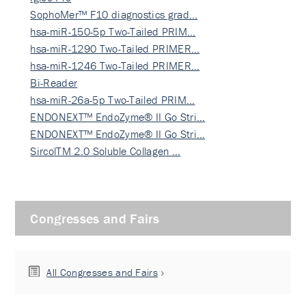
SophoMer™ F10 diagnostics grad…
hsa-miR-150-5p Two-Tailed PRIM…
hsa-miR-1290 Two-Tailed PRIMER…
hsa-miR-1246 Two-Tailed PRIMER…
Bi-Reader
hsa-miR-26a-5p Two-Tailed PRIM…
ENDONEXT™ EndoZyme® II Go Stri…
ENDONEXT™ EndoZyme® II Go Stri…
SircolTM 2.0 Soluble Collagen …
Congresses and Fairs
All Congresses and Fairs