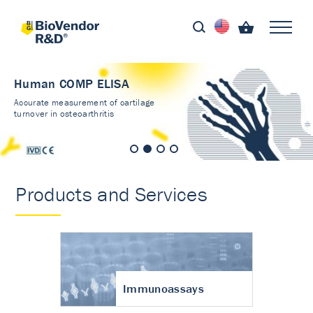
Human COMP ELISA
Accurate measurement of cartilage
turnover in osteoarthritis
Products and Services
Immunoassays