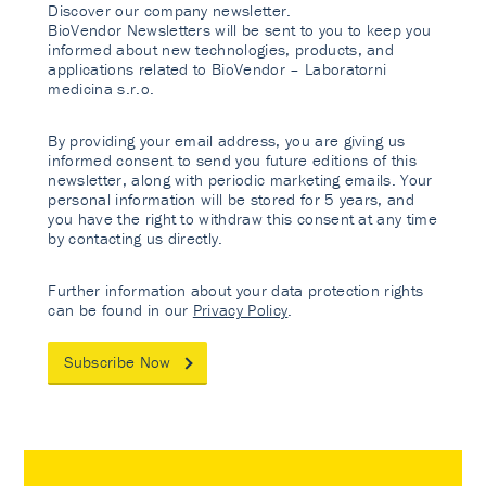
Discover our company newsletter.
BioVendor Newsletters will be sent to you to keep you
informed about new technologies, products, and
applications related to BioVendor – Laboratorni
medicina s.r.o.
By providing your email address, you are giving us
informed consent to send you future editions of this
newsletter, along with periodic marketing emails. Your
personal information will be stored for 5 years, and
you have the right to withdraw this consent at any time
by contacting us directly.
Further information about your data protection rights
can be found in our
Privacy Policy
.
Subscribe Now