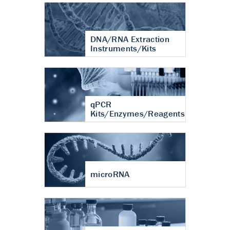
DNA/RNA Extraction
Instruments/Kits
qPCR
Kits/Enzymes/Reagents
microRNA