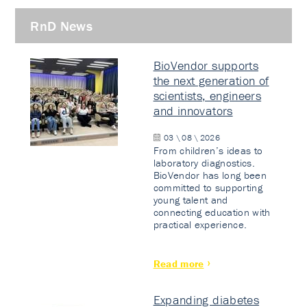
RnD News
BioVendor supports
the next generation of
scientists, engineers
and innovators
03 \ 08 \ 2026
From children’s ideas to
laboratory diagnostics.
BioVendor has long been
committed to supporting
young talent and
connecting education with
practical experience.
Read more
Expanding diabetes