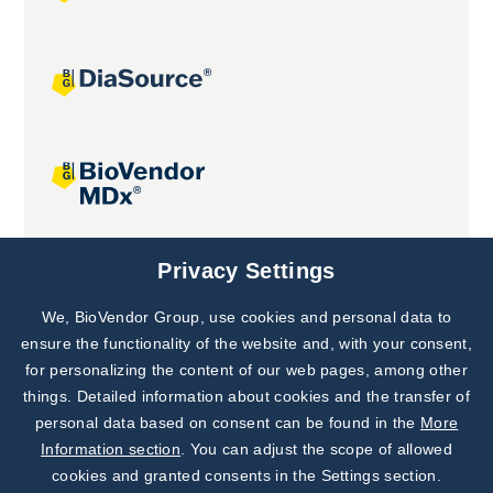
Joint projects
Privacy Settings
We, BioVendor Group, use cookies and personal data to
Subscribe to
Our Newsletter!
ensure the functionality of the website and, with your consent,
for personalizing the content of our web pages, among other
Discover News from
BioVendor R&D
things. Detailed information about cookies and the transfer of
personal data based on consent can be found in the
More
Subscribe Now
Information section
. You can adjust the scope of allowed
cookies and granted consents in the Settings section.