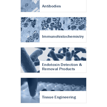
Antibodies
Immunohistochemistry
Endotoxin Detection &
Removal Products
Tissue Engineering