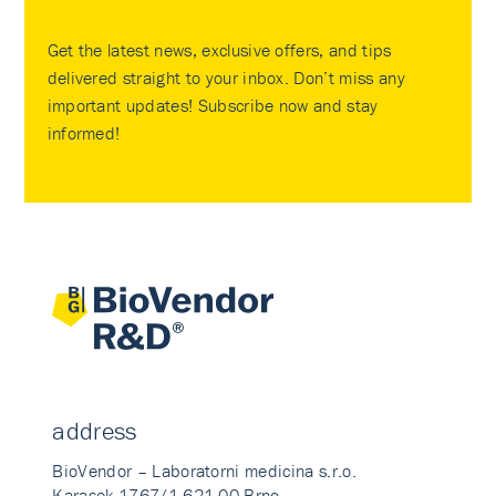
Get the latest news, exclusive offers, and tips
delivered straight to your inbox. Don’t miss any
important updates! Subscribe now and stay
informed!
address
BioVendor – Laboratorni medicina s.r.o.
Karasek 1767/1 621 00 Brno