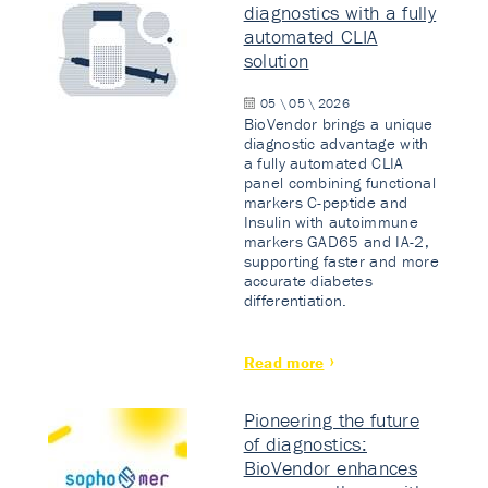
diagnostics with a fully
automated CLIA
solution
05 \ 05 \ 2026
BioVendor brings a unique
diagnostic advantage with
a fully automated CLIA
panel combining functional
markers C-peptide and
Insulin with autoimmune
markers GAD65 and IA-2,
supporting faster and more
accurate diabetes
differentiation.
Read more
Pioneering the future
of diagnostics:
BioVendor enhances