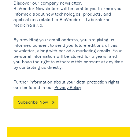
Discover our company newsletter.
BioVendor Newsletters will be sent to you to keep you
informed about new technologies, products, and
applications related to BioVendor – Laboratorni
medicina s.r.o.
By providing your email address, you are giving us
informed consent to send you future editions of this
newsletter, along with periodic marketing emails. Your
personal information will be stored for 5 years, and
you have the right to withdraw this consent at any time
by contacting us directly.
Further information about your data protection rights
can be found in our
Privacy Policy
.
Subscribe Now