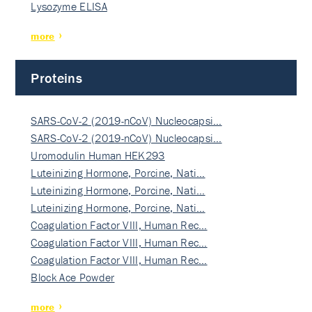
Lysozyme ELISA
more
Proteins
SARS-CoV-2 (2019-nCoV) Nucleocapsi…
SARS-CoV-2 (2019-nCoV) Nucleocapsi…
Uromodulin Human HEK293
Luteinizing Hormone, Porcine, Nati…
Luteinizing Hormone, Porcine, Nati…
Luteinizing Hormone, Porcine, Nati…
Coagulation Factor VIII, Human Rec…
Coagulation Factor VIII, Human Rec…
Coagulation Factor VIII, Human Rec…
Block Ace Powder
more