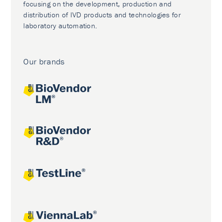
focusing on the development, production and
distribution of IVD products and technologies for
laboratory automation.
Our brands