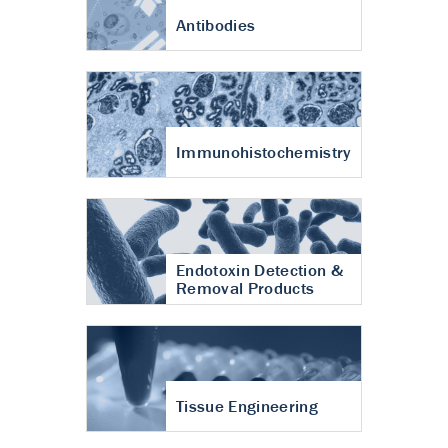
Antibodies
Immunohistochemistry
Endotoxin Detection &
Removal Products
Tissue Engineering