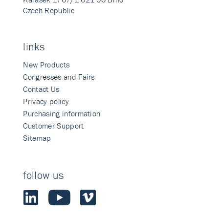
Czech Republic
links
New Products
Congresses and Fairs
Contact Us
Privacy policy
Purchasing information
Customer Support
Sitemap
follow us