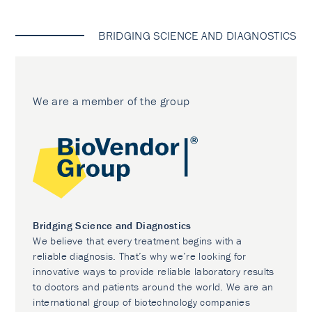
BRIDGING SCIENCE AND DIAGNOSTICS
We are a member of the group
Bridging Science and Diagnostics
We believe that every treatment begins with a
reliable diagnosis. That’s why we’re looking for
innovative ways to provide reliable laboratory results
to doctors and patients around the world. We are an
international group of biotechnology companies