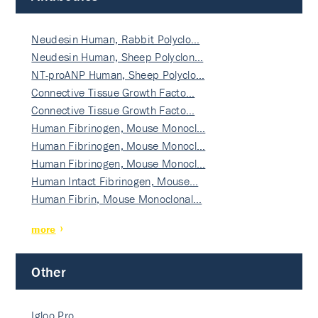
Neudesin Human, Rabbit Polyclo…
Neudesin Human, Sheep Polyclon…
NT-proANP Human, Sheep Polyclo…
Connective Tissue Growth Facto…
Connective Tissue Growth Facto…
Human Fibrinogen, Mouse Monocl…
Human Fibrinogen, Mouse Monocl…
Human Fibrinogen, Mouse Monocl…
Human Intact Fibrinogen, Mouse…
Human Fibrin, Mouse Monoclonal…
more
Other
Igloo Pro