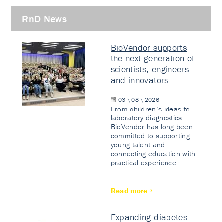
RnD News
BioVendor supports
the next generation of
scientists, engineers
and innovators
03 \ 08 \ 2026
From children’s ideas to
laboratory diagnostics.
BioVendor has long been
committed to supporting
young talent and
connecting education with
practical experience.
Read more
Expanding diabetes