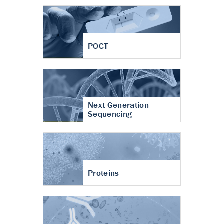
POCT
Next Generation
Sequencing
Proteins