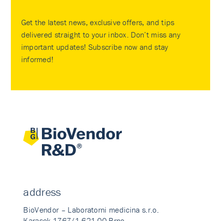
Get the latest news, exclusive offers, and tips
delivered straight to your inbox. Don’t miss any
important updates! Subscribe now and stay
informed!
address
BioVendor – Laboratorni medicina s.r.o.
Karasek 1767/1 621 00 Brno