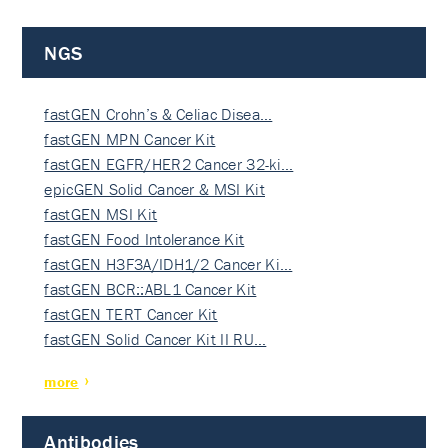
NGS
fastGEN Crohn’s & Celiac Disea…
fastGEN MPN Cancer Kit
fastGEN EGFR/HER2 Cancer 32-ki…
epicGEN Solid Cancer & MSI Kit
fastGEN MSI Kit
fastGEN Food Intolerance Kit
fastGEN H3F3A/IDH1/2 Cancer Ki…
fastGEN BCR::ABL1 Cancer Kit
fastGEN TERT Cancer Kit
fastGEN Solid Cancer Kit II RU…
more
Antibodies