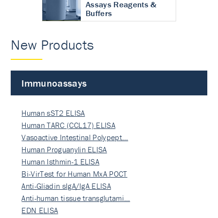
Assays Reagents &
Buffers
New Products
Immunoassays
Human sST2 ELISA
Human TARC (CCL17) ELISA
Vasoactive Intestinal Polypept…
Human Proguanylin ELISA
Human Isthmin-1 ELISA
Bi-VirTest for Human MxA POCT
Anti-Gliadin sIgA/IgA ELISA
Anti-human tissue transglutami…
EDN ELISA