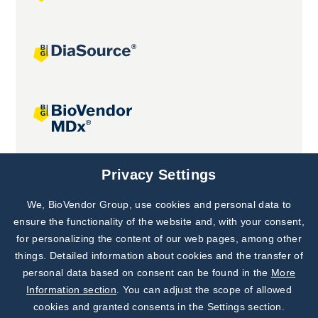
Joint projects
Privacy Settings
We, BioVendor Group, use cookies and personal data to
Subscribe to
Our Newsletter!
ensure the functionality of the website and, with your consent,
for personalizing the content of our web pages, among other
Discover News from
BioVendor R&D
things. Detailed information about cookies and the transfer of
personal data based on consent can be found in the
More
Subscribe Now
Information section
. You can adjust the scope of allowed
cookies and granted consents in the Settings section.