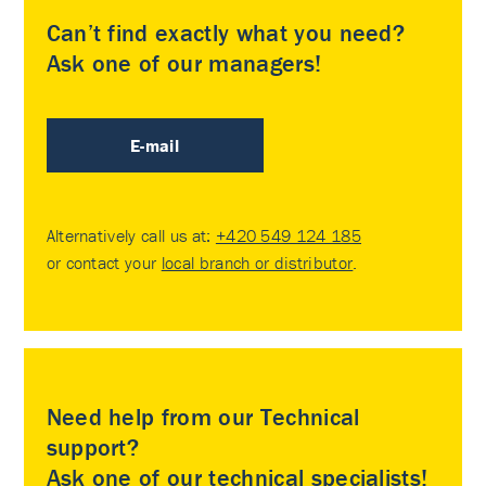
Can’t find exactly what you need?
Ask one of our managers!
E-mail
Alternatively call us at:
+420 549 124 185
or contact your
local branch or distributor
.
Need help from our Technical
support?
Ask one of our technical specialists!