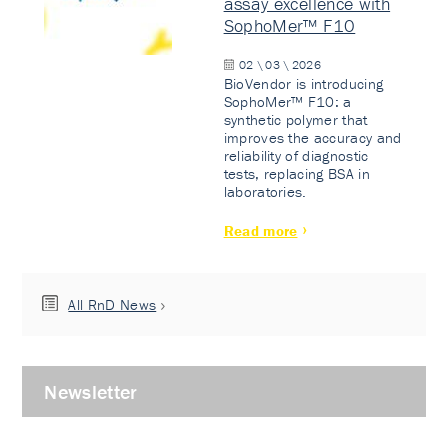
assay excellence with
SophoMer™ F10
02 \ 03 \ 2026
BioVendor is introducing
SophoMer™ F10: a
synthetic polymer that
improves the accuracy and
reliability of diagnostic
tests, replacing BSA in
laboratories.
Read more
All RnD News
Newsletter