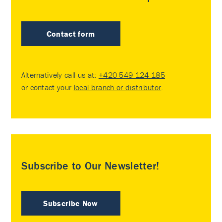
Contact form
Alternatively call us at:
+420 549 124 185
or contact your
local branch or distributor
.
Subscribe to Our Newsletter!
Subscribe Now