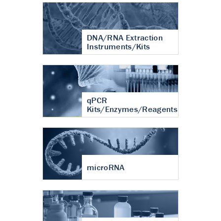
DNA/RNA Extraction
Instruments/Kits
qPCR
Kits/Enzymes/Reagents
microRNA