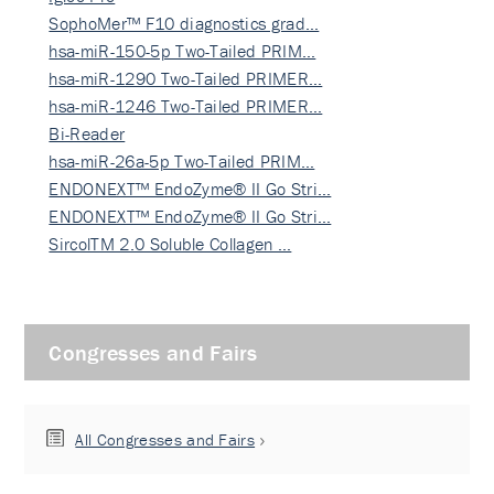
SophoMer™ F10 diagnostics grad…
hsa-miR-150-5p Two-Tailed PRIM…
hsa-miR-1290 Two-Tailed PRIMER…
hsa-miR-1246 Two-Tailed PRIMER…
Bi-Reader
hsa-miR-26a-5p Two-Tailed PRIM…
ENDONEXT™ EndoZyme® II Go Stri…
ENDONEXT™ EndoZyme® II Go Stri…
SircolTM 2.0 Soluble Collagen …
Congresses and Fairs
All Congresses and Fairs