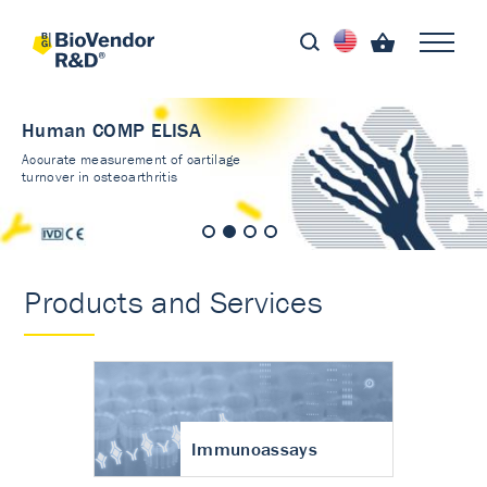
Human COMP ELISA
Accurate measurement of cartilage
turnover in osteoarthritis
Products and Services
Immunoassays