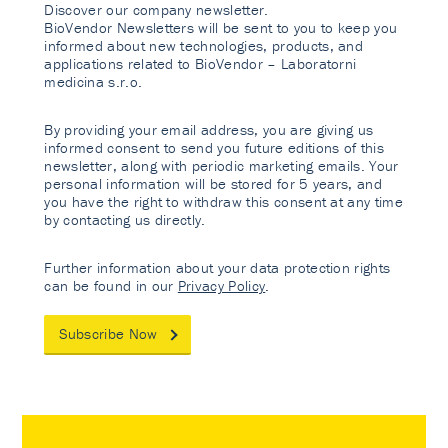
Discover our company newsletter.
BioVendor Newsletters will be sent to you to keep you
informed about new technologies, products, and
applications related to BioVendor – Laboratorni
medicina s.r.o.
By providing your email address, you are giving us
informed consent to send you future editions of this
newsletter, along with periodic marketing emails. Your
personal information will be stored for 5 years, and
you have the right to withdraw this consent at any time
by contacting us directly.
Further information about your data protection rights
can be found in our
Privacy Policy
.
Subscribe Now