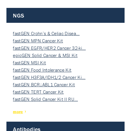
NGS
fastGEN Crohn’s & Celiac Disea…
fastGEN MPN Cancer Kit
fastGEN EGFR/HER2 Cancer 32-ki…
epicGEN Solid Cancer & MSI Kit
fastGEN MSI Kit
fastGEN Food Intolerance Kit
fastGEN H3F3A/IDH1/2 Cancer Ki…
fastGEN BCR::ABL1 Cancer Kit
fastGEN TERT Cancer Kit
fastGEN Solid Cancer Kit II RU…
more
Antibodies