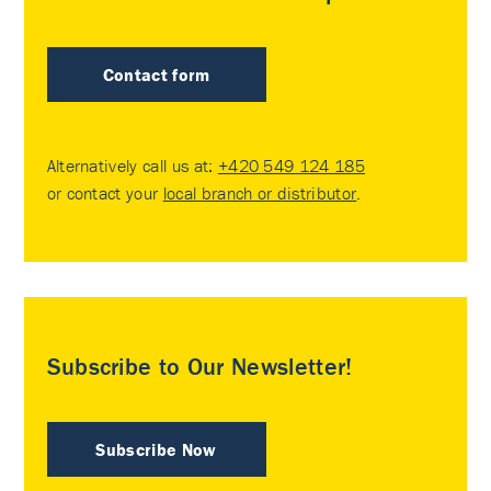
Contact form
Alternatively call us at:
+420 549 124 185
or contact your
local branch or distributor
.
Subscribe to Our Newsletter!
Subscribe Now