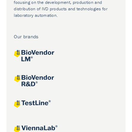
focusing on the development, production and
distribution of IVD products and technologies for
laboratory automation.
Our brands