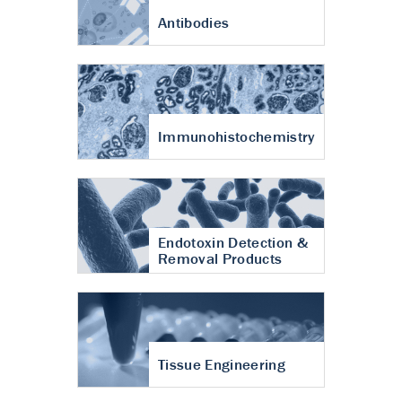
Antibodies
Immunohistochemistry
Endotoxin Detection &
Removal Products
Tissue Engineering