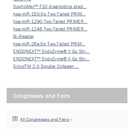
SophoMer™ F10 diagnostics grad…
hsa-miR-150-5p Two-Tailed PRIM…
hsa-miR-1290 Two-Tailed PRIMER…
hsa-miR-1246 Two-Tailed PRIMER…
Bi-Reader
hsa-miR-26a-5p Two-Tailed PRIM…
ENDONEXT™ EndoZyme® II Go Stri…
ENDONEXT™ EndoZyme® II Go Stri…
SircolTM 2.0 Soluble Collagen …
Congresses and Fairs
All Congresses and Fairs