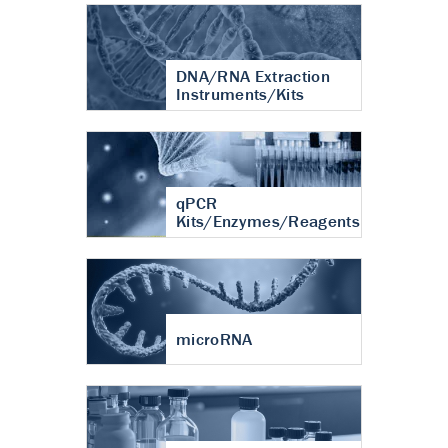
DNA/RNA Extraction
Instruments/Kits
qPCR
Kits/Enzymes/Reagents
microRNA