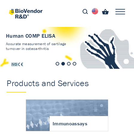
Human COMP ELISA
Accurate measurement of cartilage
turnover in osteoarthritis
Products and Services
Immunoassays