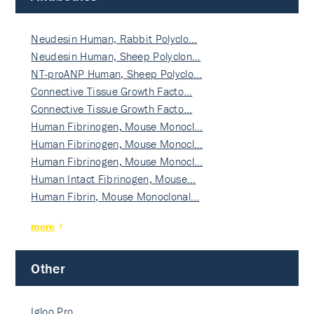
Neudesin Human, Rabbit Polyclo…
Neudesin Human, Sheep Polyclon…
NT-proANP Human, Sheep Polyclo…
Connective Tissue Growth Facto…
Connective Tissue Growth Facto…
Human Fibrinogen, Mouse Monocl…
Human Fibrinogen, Mouse Monocl…
Human Fibrinogen, Mouse Monocl…
Human Intact Fibrinogen, Mouse…
Human Fibrin, Mouse Monoclonal…
more
Other
Igloo Pro