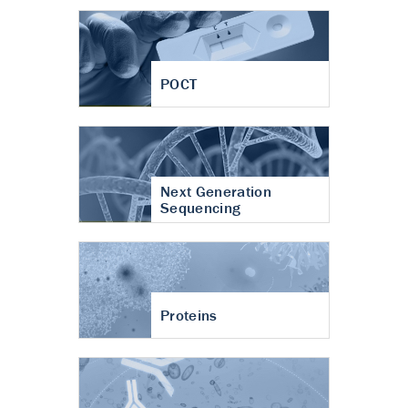
POCT
Next Generation
Sequencing
Proteins