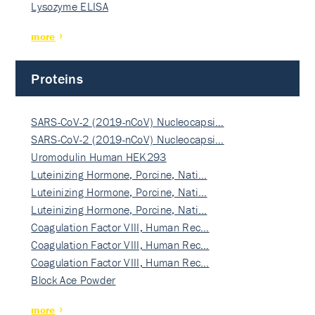
Lysozyme ELISA
more
Proteins
SARS-CoV-2 (2019-nCoV) Nucleocapsi…
SARS-CoV-2 (2019-nCoV) Nucleocapsi…
Uromodulin Human HEK293
Luteinizing Hormone, Porcine, Nati…
Luteinizing Hormone, Porcine, Nati…
Luteinizing Hormone, Porcine, Nati…
Coagulation Factor VIII, Human Rec…
Coagulation Factor VIII, Human Rec…
Coagulation Factor VIII, Human Rec…
Block Ace Powder
more