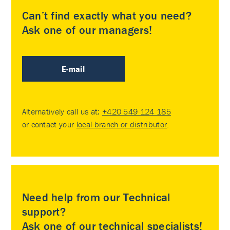
Can’t find exactly what you need?
Ask one of our managers!
E-mail
Alternatively call us at:
+420 549 124 185
or contact your
local branch or distributor
.
Need help from our Technical
support?
Ask one of our technical specialists!