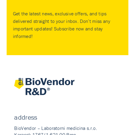
Get the latest news, exclusive offers, and tips
delivered straight to your inbox. Don’t miss any
important updates! Subscribe now and stay
informed!
address
BioVendor – Laboratorni medicina s.r.o.
Karasek 1767/1 621 00 Brno