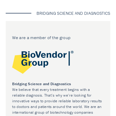
BRIDGING SCIENCE AND DIAGNOSTICS
We are a member of the group
Bridging Science and Diagnostics
We believe that every treatment begins with a
reliable diagnosis. That’s why we’re looking for
innovative ways to provide reliable laboratory results
to doctors and patients around the world. We are an
international group of biotechnology companies