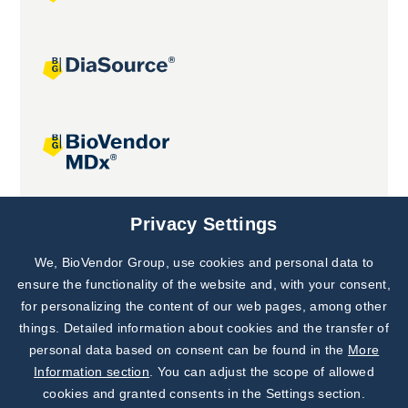
Joint projects
Privacy Settings
We, BioVendor Group, use cookies and personal data to
Subscribe to
Our Newsletter!
ensure the functionality of the website and, with your consent,
for personalizing the content of our web pages, among other
Discover News from
BioVendor R&D
things. Detailed information about cookies and the transfer of
personal data based on consent can be found in the
More
Subscribe Now
Information section
. You can adjust the scope of allowed
cookies and granted consents in the Settings section.