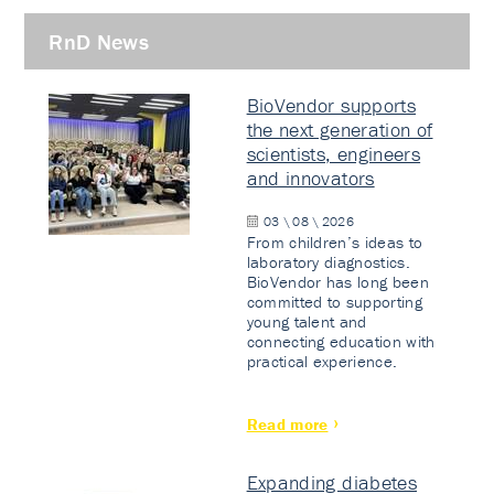
RnD News
BioVendor supports
the next generation of
scientists, engineers
and innovators
03 \ 08 \ 2026
From children’s ideas to
laboratory diagnostics.
BioVendor has long been
committed to supporting
young talent and
connecting education with
practical experience.
Read more
Expanding diabetes