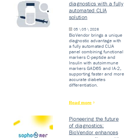
diagnostics with a fully
automated CLIA
solution
05 \ 05 \ 2026
BioVendor brings a unique
diagnostic advantage with
a fully automated CLIA
panel combining functional
markers C-peptide and
Insulin with autoimmune
markers GAD65 and IA-2,
supporting faster and more
accurate diabetes
differentiation.
Read more
Pioneering the future
of diagnostics:
BioVendor enhances