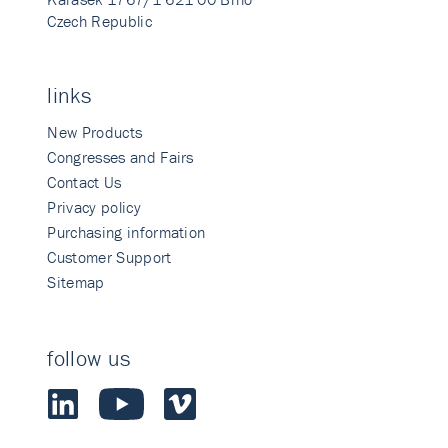
Czech Republic
links
New Products
Congresses and Fairs
Contact Us
Privacy policy
Purchasing information
Customer Support
Sitemap
follow us