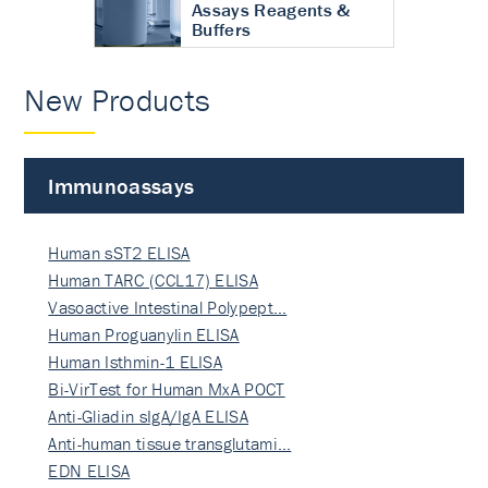
Assays Reagents &
Buffers
New Products
Immunoassays
Human sST2 ELISA
Human TARC (CCL17) ELISA
Vasoactive Intestinal Polypept…
Human Proguanylin ELISA
Human Isthmin-1 ELISA
Bi-VirTest for Human MxA POCT
Anti-Gliadin sIgA/IgA ELISA
Anti-human tissue transglutami…
EDN ELISA