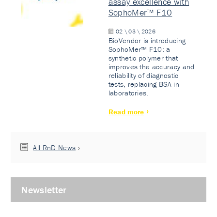
assay excellence with
SophoMer™ F10
02 \ 03 \ 2026
BioVendor is introducing
SophoMer™ F10: a
synthetic polymer that
improves the accuracy and
reliability of diagnostic
tests, replacing BSA in
laboratories.
Read more
All RnD News
Newsletter