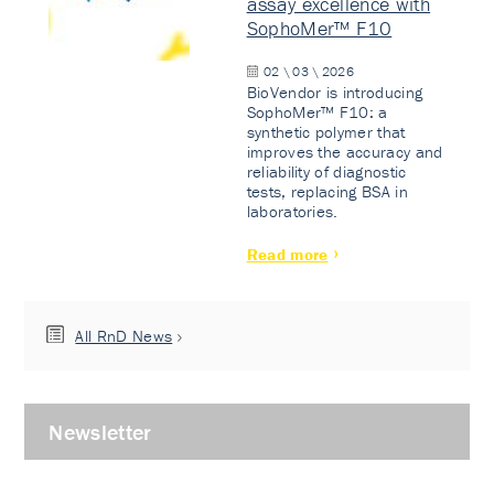
assay excellence with
SophoMer™ F10
02 \ 03 \ 2026
BioVendor is introducing
SophoMer™ F10: a
synthetic polymer that
improves the accuracy and
reliability of diagnostic
tests, replacing BSA in
laboratories.
Read more
All RnD News
Newsletter