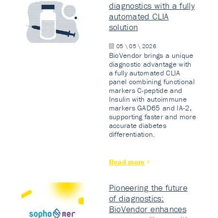
diagnostics with a fully
automated CLIA
solution
05 \ 05 \ 2026
BioVendor brings a unique
diagnostic advantage with
a fully automated CLIA
panel combining functional
markers C-peptide and
Insulin with autoimmune
markers GAD65 and IA-2,
supporting faster and more
accurate diabetes
differentiation.
Read more
Pioneering the future
of diagnostics:
BioVendor enhances