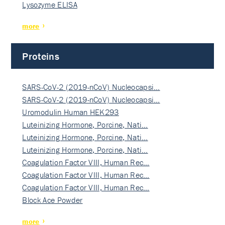
Lysozyme ELISA
more
Proteins
SARS-CoV-2 (2019-nCoV) Nucleocapsi…
SARS-CoV-2 (2019-nCoV) Nucleocapsi…
Uromodulin Human HEK293
Luteinizing Hormone, Porcine, Nati…
Luteinizing Hormone, Porcine, Nati…
Luteinizing Hormone, Porcine, Nati…
Coagulation Factor VIII, Human Rec…
Coagulation Factor VIII, Human Rec…
Coagulation Factor VIII, Human Rec…
Block Ace Powder
more