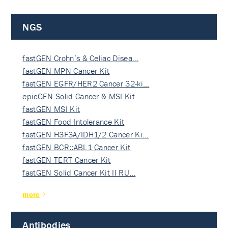
NGS
fastGEN Crohn’s & Celiac Disea…
fastGEN MPN Cancer Kit
fastGEN EGFR/HER2 Cancer 32-ki…
epicGEN Solid Cancer & MSI Kit
fastGEN MSI Kit
fastGEN Food Intolerance Kit
fastGEN H3F3A/IDH1/2 Cancer Ki…
fastGEN BCR::ABL1 Cancer Kit
fastGEN TERT Cancer Kit
fastGEN Solid Cancer Kit II RU…
more
Antibodies