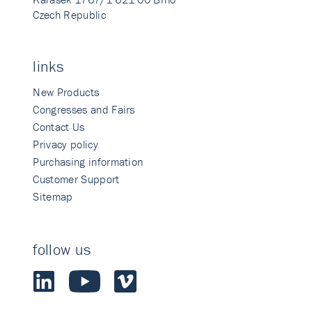
Czech Republic
links
New Products
Congresses and Fairs
Contact Us
Privacy policy
Purchasing information
Customer Support
Sitemap
follow us