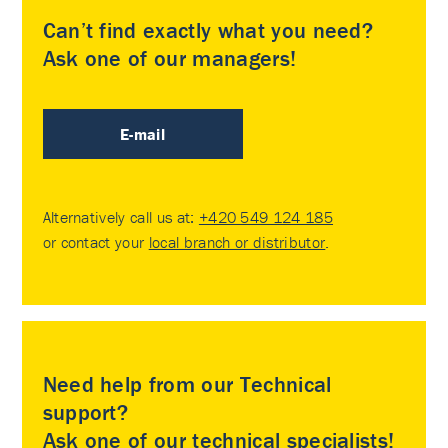
Can’t find exactly what you need?
Ask one of our managers!
E-mail
Alternatively call us at:
+420 549 124 185
or contact your
local branch or distributor
.
Need help from our Technical
support?
Ask one of our technical specialists!