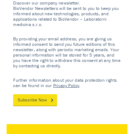
Discover our company newsletter.
BioVendor Newsletters will be sent to you to keep you
informed about new technologies, products, and
applications related to BioVendor – Laboratorni
medicina s.r.o.
By providing your email address, you are giving us
informed consent to send you future editions of this
newsletter, along with periodic marketing emails. Your
personal information will be stored for 5 years, and
you have the right to withdraw this consent at any time
by contacting us directly.
Further information about your data protection rights
can be found in our
Privacy Policy
.
Subscribe Now