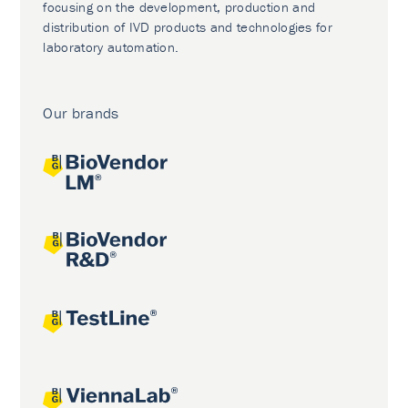
focusing on the development, production and
distribution of IVD products and technologies for
laboratory automation.
Our brands