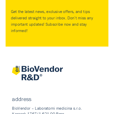
Get the latest news, exclusive offers, and tips
delivered straight to your inbox. Don’t miss any
important updates! Subscribe now and stay
informed!
address
BioVendor – Laboratorni medicina s.r.o.
Karasek 1767/1 621 00 Brno