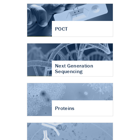
POCT
Next Generation
Sequencing
Proteins