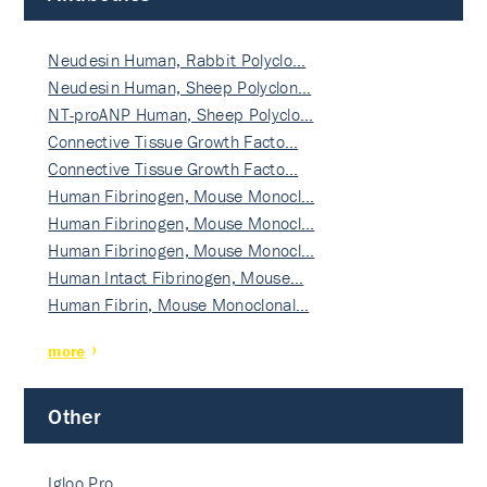
Neudesin Human, Rabbit Polyclo…
Neudesin Human, Sheep Polyclon…
NT-proANP Human, Sheep Polyclo…
Connective Tissue Growth Facto…
Connective Tissue Growth Facto…
Human Fibrinogen, Mouse Monocl…
Human Fibrinogen, Mouse Monocl…
Human Fibrinogen, Mouse Monocl…
Human Intact Fibrinogen, Mouse…
Human Fibrin, Mouse Monoclonal…
more
Other
Igloo Pro