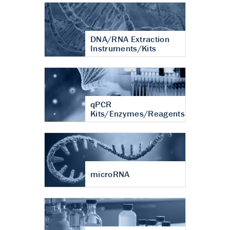
DNA/RNA Extraction
Instruments/Kits
qPCR
Kits/Enzymes/Reagents
microRNA