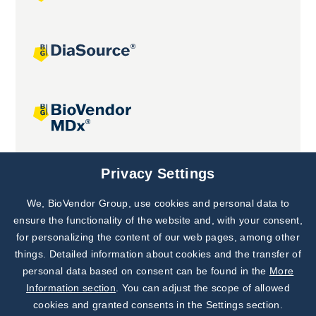
Joint projects
Privacy Settings
We, BioVendor Group, use cookies and personal data to
Subscribe to
Our Newsletter!
ensure the functionality of the website and, with your consent,
for personalizing the content of our web pages, among other
Discover News from
BioVendor R&D
things. Detailed information about cookies and the transfer of
personal data based on consent can be found in the
More
Subscribe Now
Information section
. You can adjust the scope of allowed
cookies and granted consents in the Settings section.