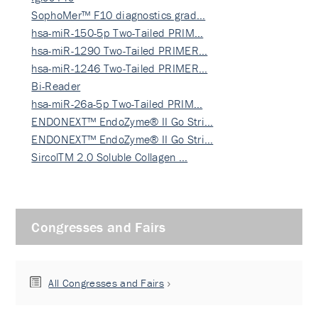
SophoMer™ F10 diagnostics grad…
hsa-miR-150-5p Two-Tailed PRIM…
hsa-miR-1290 Two-Tailed PRIMER…
hsa-miR-1246 Two-Tailed PRIMER…
Bi-Reader
hsa-miR-26a-5p Two-Tailed PRIM…
ENDONEXT™ EndoZyme® II Go Stri…
ENDONEXT™ EndoZyme® II Go Stri…
SircolTM 2.0 Soluble Collagen …
Congresses and Fairs
All Congresses and Fairs