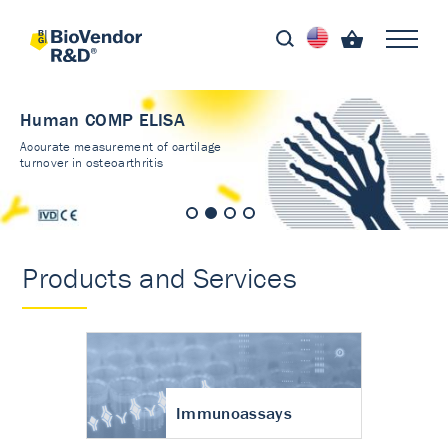
Human COMP ELISA
Accurate measurement of cartilage
turnover in osteoarthritis
Products and Services
Immunoassays