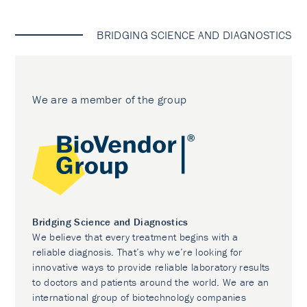
BRIDGING SCIENCE AND DIAGNOSTICS
We are a member of the group
Bridging Science and Diagnostics
We believe that every treatment begins with a
reliable diagnosis. That’s why we’re looking for
innovative ways to provide reliable laboratory results
to doctors and patients around the world. We are an
international group of biotechnology companies