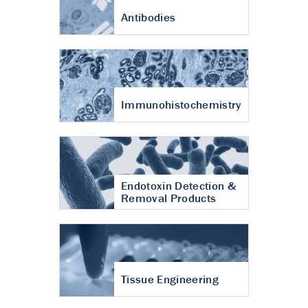
Antibodies
Immunohistochemistry
Endotoxin Detection &
Removal Products
Tissue Engineering