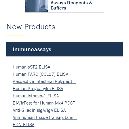
Assays Reagents &
Buffers
New Products
Immunoassays
Human sST2 ELISA
Human TARC (CCL17) ELISA
Vasoactive Intestinal Polypept…
Human Proguanylin ELISA
Human Isthmin-1 ELISA
Bi-VirTest for Human MxA POCT
Anti-Gliadin sIgA/IgA ELISA
Anti-human tissue transglutami…
EDN ELISA