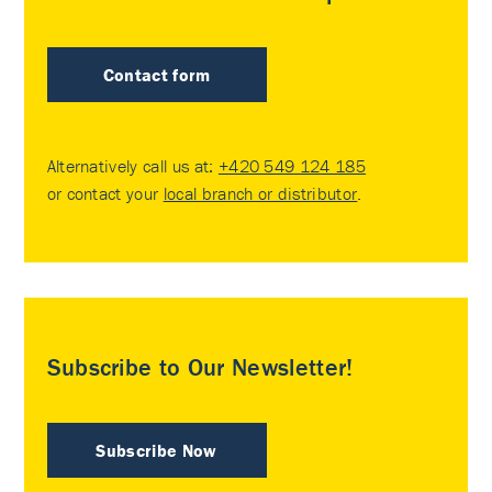
Contact form
Alternatively call us at:
+420 549 124 185
or contact your
local branch or distributor
.
Subscribe to Our Newsletter!
Subscribe Now