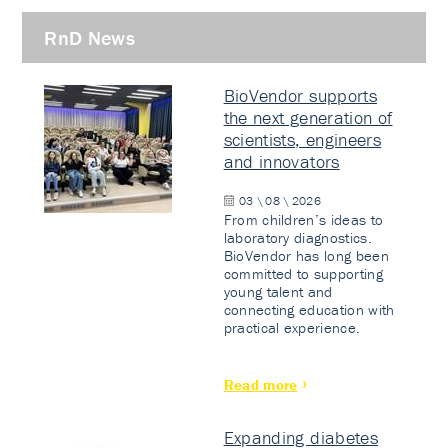
RnD News
BioVendor supports
the next generation of
scientists, engineers
and innovators
03 \ 08 \ 2026
From children’s ideas to
laboratory diagnostics.
BioVendor has long been
committed to supporting
young talent and
connecting education with
practical experience.
Read more
Expanding diabetes