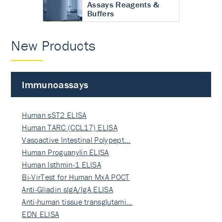
Assays Reagents &
Buffers
New Products
Immunoassays
Human sST2 ELISA
Human TARC (CCL17) ELISA
Vasoactive Intestinal Polypept…
Human Proguanylin ELISA
Human Isthmin-1 ELISA
Bi-VirTest for Human MxA POCT
Anti-Gliadin sIgA/IgA ELISA
Anti-human tissue transglutami…
EDN ELISA