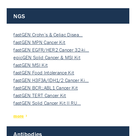
NGS
fastGEN Crohn’s & Celiac Disea…
fastGEN MPN Cancer Kit
fastGEN EGFR/HER2 Cancer 32-ki…
epicGEN Solid Cancer & MSI Kit
fastGEN MSI Kit
fastGEN Food Intolerance Kit
fastGEN H3F3A/IDH1/2 Cancer Ki…
fastGEN BCR::ABL1 Cancer Kit
fastGEN TERT Cancer Kit
fastGEN Solid Cancer Kit II RU…
more
Antibodies