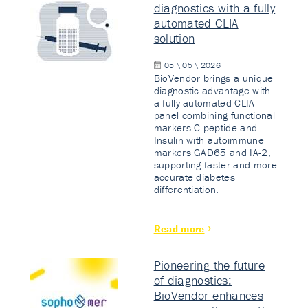
diagnostics with a fully
automated CLIA
solution
05 \ 05 \ 2026
BioVendor brings a unique
diagnostic advantage with
a fully automated CLIA
panel combining functional
markers C-peptide and
Insulin with autoimmune
markers GAD65 and IA-2,
supporting faster and more
accurate diabetes
differentiation.
Read more
Pioneering the future
of diagnostics:
BioVendor enhances