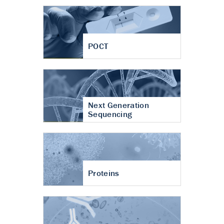
POCT
Next Generation
Sequencing
Proteins