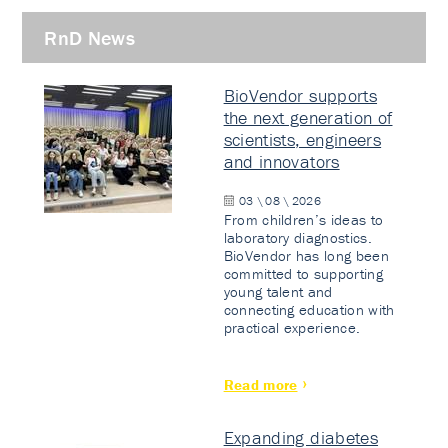
RnD News
BioVendor supports
the next generation of
scientists, engineers
and innovators
03 \ 08 \ 2026
From children’s ideas to
laboratory diagnostics.
BioVendor has long been
committed to supporting
young talent and
connecting education with
practical experience.
Read more
Expanding diabetes