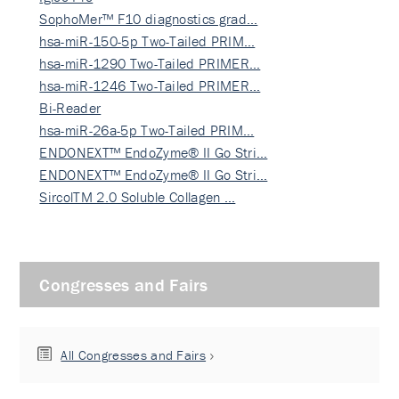
SophoMer™ F10 diagnostics grad…
hsa-miR-150-5p Two-Tailed PRIM…
hsa-miR-1290 Two-Tailed PRIMER…
hsa-miR-1246 Two-Tailed PRIMER…
Bi-Reader
hsa-miR-26a-5p Two-Tailed PRIM…
ENDONEXT™ EndoZyme® II Go Stri…
ENDONEXT™ EndoZyme® II Go Stri…
SircolTM 2.0 Soluble Collagen …
Congresses and Fairs
All Congresses and Fairs