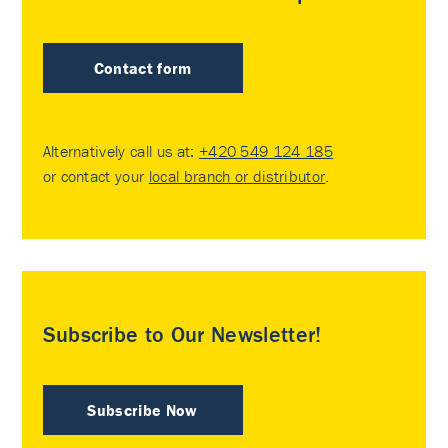
Contact form
Alternatively call us at:
+420 549 124 185
or contact your
local branch or distributor
.
Subscribe to Our Newsletter!
Subscribe Now