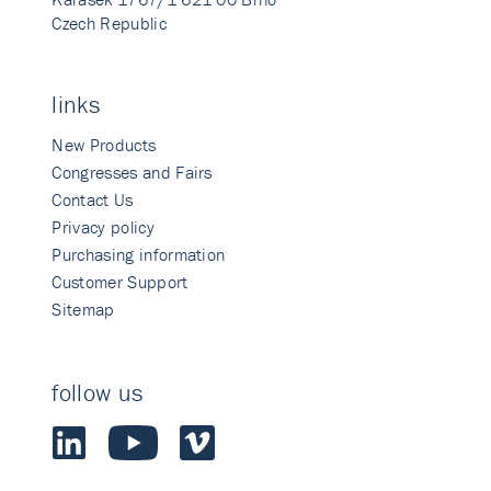
Czech Republic
links
New Products
Congresses and Fairs
Contact Us
Privacy policy
Purchasing information
Customer Support
Sitemap
follow us