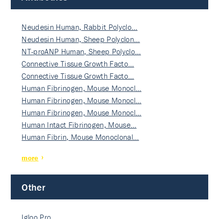
Neudesin Human, Rabbit Polyclo…
Neudesin Human, Sheep Polyclon…
NT-proANP Human, Sheep Polyclo…
Connective Tissue Growth Facto…
Connective Tissue Growth Facto…
Human Fibrinogen, Mouse Monocl…
Human Fibrinogen, Mouse Monocl…
Human Fibrinogen, Mouse Monocl…
Human Intact Fibrinogen, Mouse…
Human Fibrin, Mouse Monoclonal…
more
Other
Igloo Pro