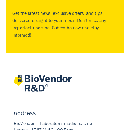
Get the latest news, exclusive offers, and tips
delivered straight to your inbox. Don’t miss any
important updates! Subscribe now and stay
informed!
address
BioVendor – Laboratorni medicina s.r.o.
Karasek 1767/1 621 00 Brno