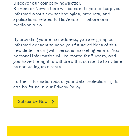
Discover our company newsletter.
BioVendor Newsletters will be sent to you to keep you
informed about new technologies, products, and
applications related to BioVendor – Laboratorni
medicina s.r.o.
By providing your email address, you are giving us
informed consent to send you future editions of this
newsletter, along with periodic marketing emails. Your
personal information will be stored for 5 years, and
you have the right to withdraw this consent at any time
by contacting us directly.
Further information about your data protection rights
can be found in our
Privacy Policy
.
Subscribe Now