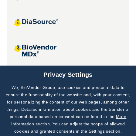
Joint projects
Privacy Settings
We, BioVendor Group, use cookies and personal data to
Subscribe to
Our Newsletter!
ensure the functionality of the website and, with your consent,
for personalizing the content of our web pages, among other
Discover News from
BioVendor R&D
things. Detailed information about cookies and the transfer of
personal data based on consent can be found in the
More
Subscribe Now
Information section
. You can adjust the scope of allowed
cookies and granted consents in the Settings section.