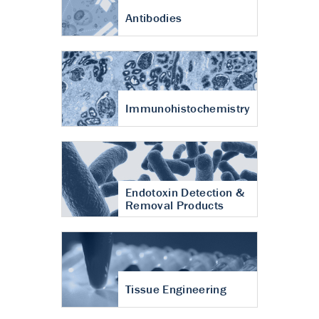
Antibodies
Immunohistochemistry
Endotoxin Detection &
Removal Products
Tissue Engineering