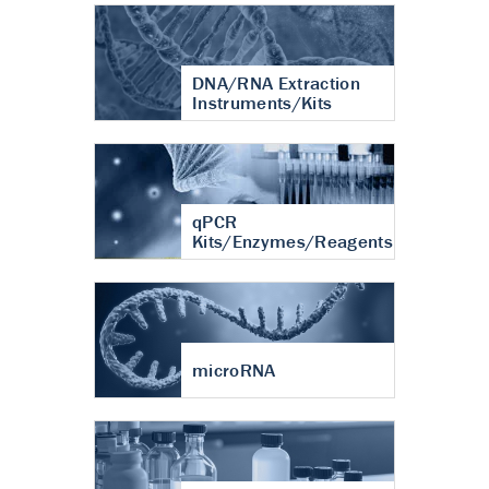
DNA/RNA Extraction
Instruments/Kits
qPCR
Kits/Enzymes/Reagents
microRNA