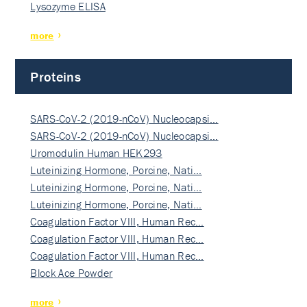
Lysozyme ELISA
more
Proteins
SARS-CoV-2 (2019-nCoV) Nucleocapsi…
SARS-CoV-2 (2019-nCoV) Nucleocapsi…
Uromodulin Human HEK293
Luteinizing Hormone, Porcine, Nati…
Luteinizing Hormone, Porcine, Nati…
Luteinizing Hormone, Porcine, Nati…
Coagulation Factor VIII, Human Rec…
Coagulation Factor VIII, Human Rec…
Coagulation Factor VIII, Human Rec…
Block Ace Powder
more