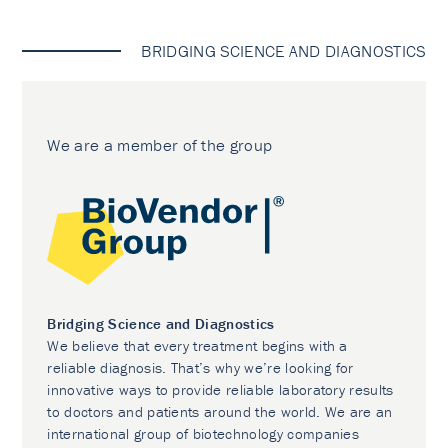
BRIDGING SCIENCE AND DIAGNOSTICS
We are a member of the group
Bridging Science and Diagnostics
We believe that every treatment begins with a
reliable diagnosis. That’s why we’re looking for
innovative ways to provide reliable laboratory results
to doctors and patients around the world. We are an
international group of biotechnology companies