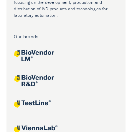
focusing on the development, production and
distribution of IVD products and technologies for
laboratory automation.
Our brands