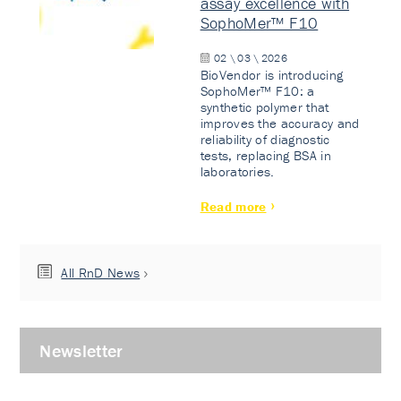
assay excellence with
SophoMer™ F10
02 \ 03 \ 2026
BioVendor is introducing
SophoMer™ F10: a
synthetic polymer that
improves the accuracy and
reliability of diagnostic
tests, replacing BSA in
laboratories.
Read more
All RnD News
Newsletter