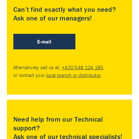
Can’t find exactly what you need?
Ask one of our managers!
E-mail
Alternatively call us at:
+420 549 124 185
or contact your
local branch or distributor
.
Need help from our Technical
support?
Ask one of our technical specialists!