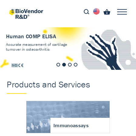
Human COMP ELISA
Accurate measurement of cartilage
turnover in osteoarthritis
Products and Services
Immunoassays