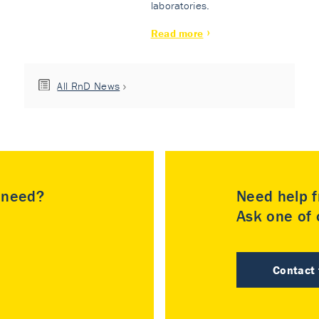
laboratories.
Read more
All RnD News
u need?
Need help f
Ask one of o
Contact