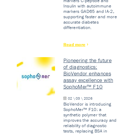
markers C-peptide and
Insulin with autoimmune
markers GAD65 and IA-2,
supporting faster and more
accurate diabetes
differentiation.
Read more
Pioneering the future
of diagnostics:
BioVendor enhances
assay excellence with
SophoMer™ F10
02 \ 03 \ 2026
BioVendor is introducing
SophoMer™ F10: a
synthetic polymer that
improves the accuracy and
reliability of diagnostic
tests, replacing BSA in