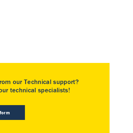
rom our Technical support?
ur technical specialists!
 form