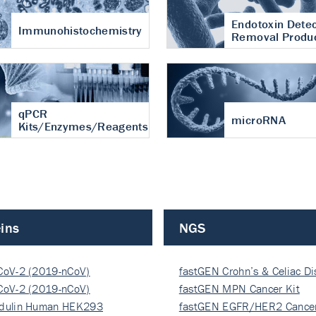
Endotoxin Detec
Immunohistochemistry
Removal Produ
qPCR
microRNA
Kits/Enzymes/Reagents
ins
NGS
CoV-2 (2019-nCoV)
fastGEN Crohn’s & Celiac D
ocapsi…
CoV-2 (2019-nCoV)
fastGEN MPN Cancer Kit
ocapsi…
dulin Human HEK293
fastGEN EGFR/HER2 Cancer