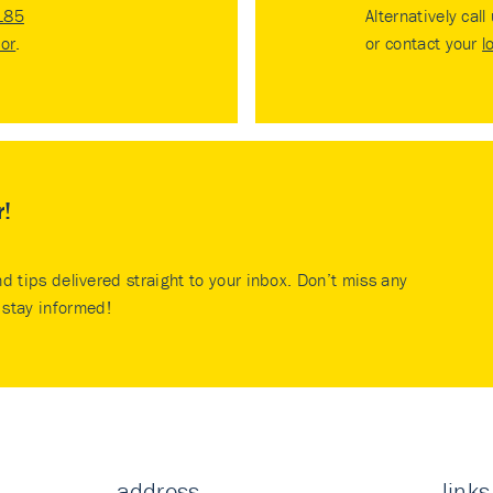
185
Alternatively call
tor
.
or contact your
l
r!
nd tips delivered straight to your inbox. Don’t miss any
stay informed!
address
links