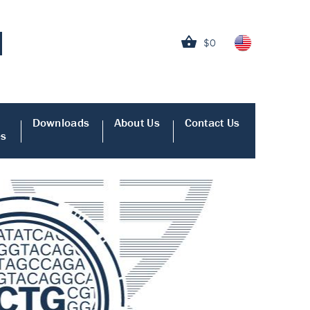
$0
Downloads
About Us
Contact Us
es