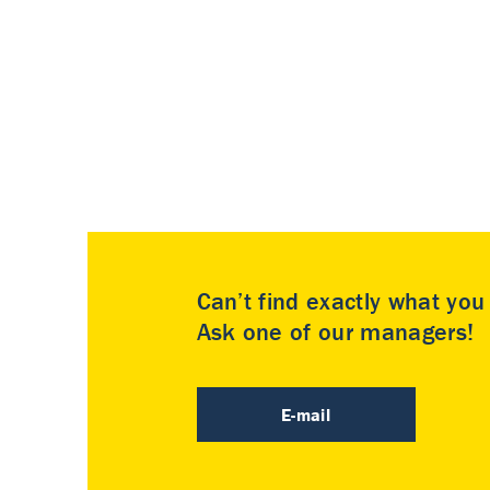
Can’t find exactly what yo
Ask one of our managers!
E-mail