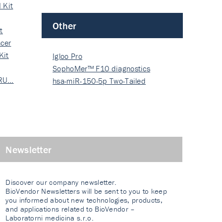
 Kit
Other
t
cer
Kit
Igloo Pro
SophoMer™ F10 diagnostics
 RU…
grad…
hsa-miR-150-5p Two-Tailed
PRIM…
Newsletter
Discover our company newsletter.
BioVendor Newsletters will be sent to you to keep
you informed about new technologies, products,
and applications related to BioVendor –
Laboratorni medicina s.r.o.