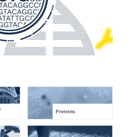
n
Proteins