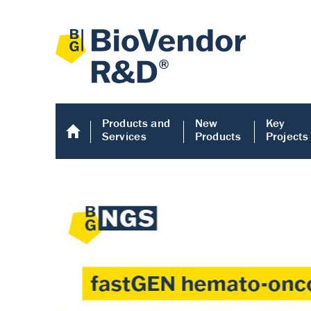
Products and
New
Key
Services
Products
Projects
Human COMP E
Human COMP