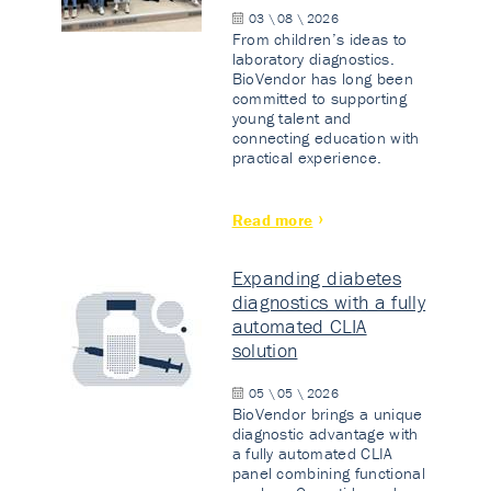
03 \ 08 \ 2026
From children’s ideas to
laboratory diagnostics.
BioVendor has long been
committed to supporting
young talent and
connecting education with
practical experience.
Read more
Expanding diabetes
diagnostics with a fully
automated CLIA
solution
05 \ 05 \ 2026
BioVendor brings a unique
diagnostic advantage with
a fully automated CLIA
panel combining functional