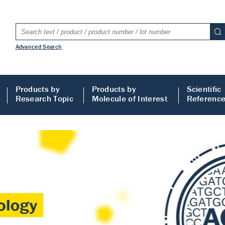
Advanced Search
Products by
Products by
Scientific
Research Topic
Molecule of Interest
Referenc
LISA
 ELISA