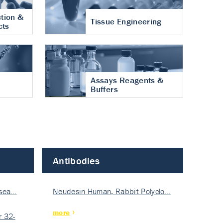
tion &
Tissue Engineering
cts
Assays Reagents &
Buffers
Antibodies
isea…
Neudesin Human, Rabbit Polyclo…
more
 32-