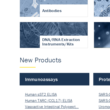
Antibodies
DNA/RNA Extraction
Instruments/Kits
New Products
Immunoassays
Prote
Human sST2 ELISA
SARS-
Human TARC (CCL17) ELISA
Nucle
SARS-
Vasoactive Intestinal Polypept…
Nucle
Uromo