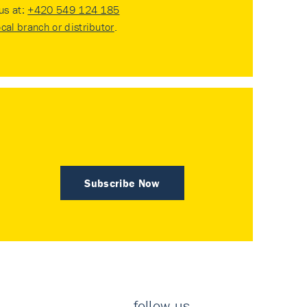
 us at:
+420 549 124 185
ocal branch or distributor
.
Subscribe Now
follow us