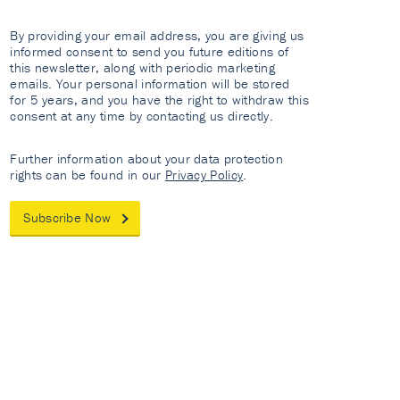
By providing your email address, you are giving us
informed consent to send you future editions of
this newsletter, along with periodic marketing
emails. Your personal information will be stored
for 5 years, and you have the right to withdraw this
consent at any time by contacting us directly.
Further information about your data protection
rights can be found in our
Privacy Policy
.
Subscribe Now