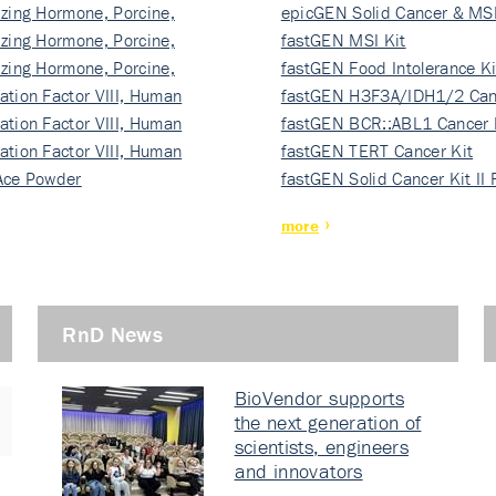
izing Hormone, Porcine,
ki…
epicGEN Solid Cancer & MSI
izing Hormone, Porcine,
fastGEN MSI Kit
izing Hormone, Porcine,
fastGEN Food Intolerance Ki
ation Factor VIII, Human
fastGEN H3F3A/IDH1/2 Can
ation Factor VIII, Human
Ki…
fastGEN BCR::ABL1 Cancer 
ation Factor VIII, Human
fastGEN TERT Cancer Kit
Ace Powder
fastGEN Solid Cancer Kit II
more
RnD News
BioVendor supports
the next generation of
scientists, engineers
and innovators