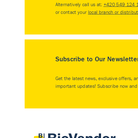
Alternatively call us at:
+420 549 124 
or contact your
local branch or distribu
Subscribe to Our Newslette
Get the latest news, exclusive offers, a
important updates! Subscribe now and 