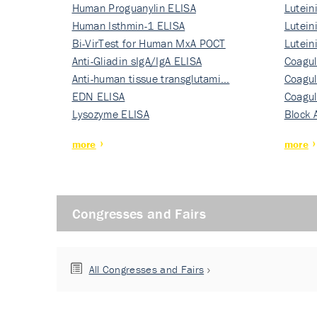
Human Proguanylin ELISA
Lutein
Human Isthmin-1 ELISA
Nati…
Lutein
Bi-VirTest for Human MxA POCT
Nati…
Lutein
Anti-Gliadin sIgA/IgA ELISA
Nati…
Coagul
Anti-human tissue transglutami…
Rec…
Coagul
EDN ELISA
Rec…
Coagul
Lysozyme ELISA
Rec…
Block 
more
more
Congresses and Fairs
All Congresses and Fairs