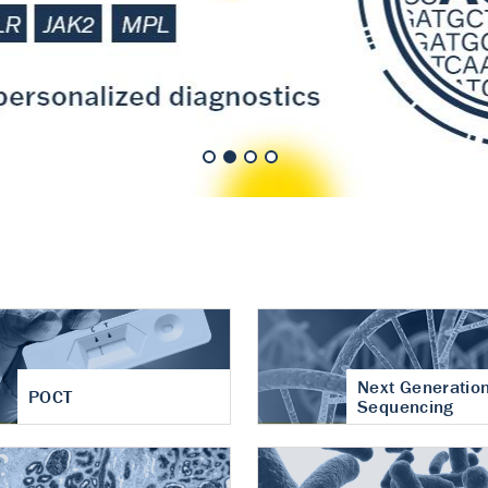
nt of cartilage
hritis
Next Generatio
POCT
Sequencing