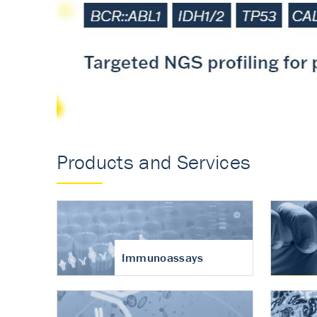
Accurate measureme
turnover in osteoart
Products and Services
Immunoassays