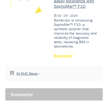
assay excellence with
SophoMer™ F10
02 \ 03 \ 2026
BioVendor is introducing
SophoMer™ F10: a
synthetic polymer that
improves the accuracy and
reliability of diagnostic
tests, replacing BSA in
laboratories.
Read more
All RnD News
Newsletter