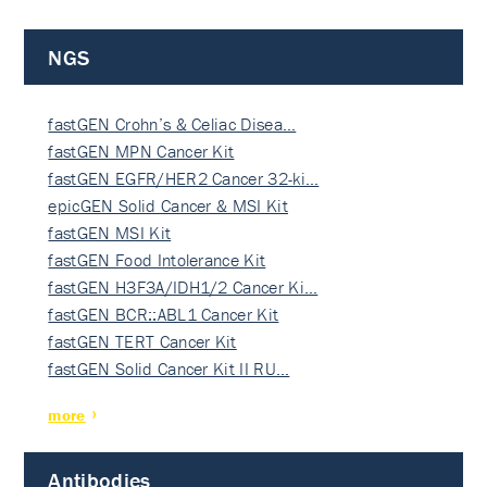
NGS
fastGEN Crohn’s & Celiac Disea…
fastGEN MPN Cancer Kit
fastGEN EGFR/HER2 Cancer 32-ki…
epicGEN Solid Cancer & MSI Kit
fastGEN MSI Kit
fastGEN Food Intolerance Kit
fastGEN H3F3A/IDH1/2 Cancer Ki…
fastGEN BCR::ABL1 Cancer Kit
fastGEN TERT Cancer Kit
fastGEN Solid Cancer Kit II RU…
more
Antibodies