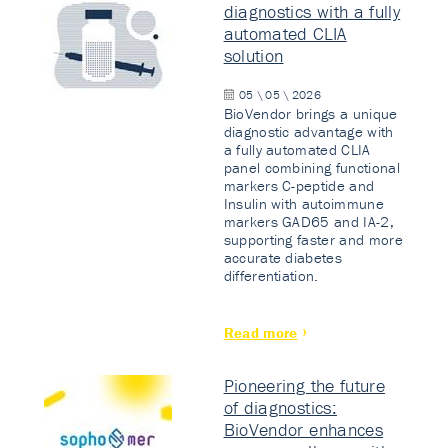
diagnostics with a fully
automated CLIA
solution
05 \ 05 \ 2026
BioVendor brings a unique
diagnostic advantage with
a fully automated CLIA
panel combining functional
markers C-peptide and
Insulin with autoimmune
markers GAD65 and IA-2,
supporting faster and more
accurate diabetes
differentiation.
Read more
Pioneering the future
of diagnostics:
BioVendor enhances