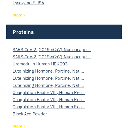
Lysozyme ELISA
more
Proteins
SARS-CoV-2 (2019-nCoV) Nucleocapsi…
SARS-CoV-2 (2019-nCoV) Nucleocapsi…
Uromodulin Human HEK293
Luteinizing Hormone, Porcine, Nati…
Luteinizing Hormone, Porcine, Nati…
Luteinizing Hormone, Porcine, Nati…
Coagulation Factor VIII, Human Rec…
Coagulation Factor VIII, Human Rec…
Coagulation Factor VIII, Human Rec…
Block Ace Powder
more