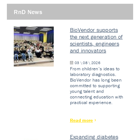
RnD News
BioVendor supports
the next generation of
scientists, engineers
and innovators
03 \ 08 \ 2026
From children’s ideas to
laboratory diagnostics.
BioVendor has long been
committed to supporting
young talent and
connecting education with
practical experience.
Read more
Expanding diabetes