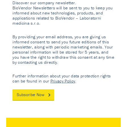
Discover our company newsletter.
BioVendor Newsletters will be sent to you to keep you
informed about new technologies, products, and
applications related to BioVendor – Laboratorni
medicina s.r.o.
By providing your email address, you are giving us
informed consent to send you future editions of this
newsletter, along with periodic marketing emails. Your
personal information will be stored for 5 years, and
you have the right to withdraw this consent at any time
by contacting us directly.
Further information about your data protection rights
can be found in our
Privacy Policy
.
Subscribe Now