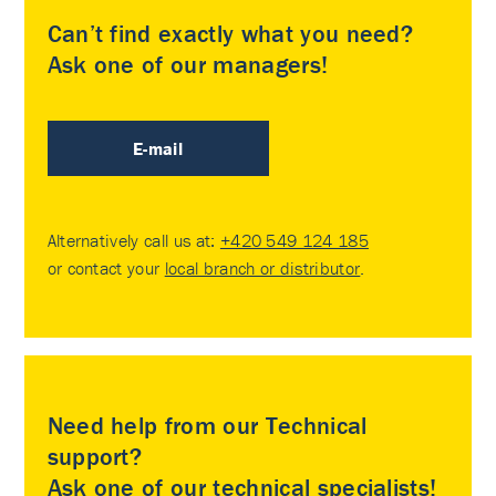
Can’t find exactly what you need?
Ask one of our managers!
E-mail
Alternatively call us at:
+420 549 124 185
or contact your
local branch or distributor
.
Need help from our Technical
support?
Ask one of our technical specialists!