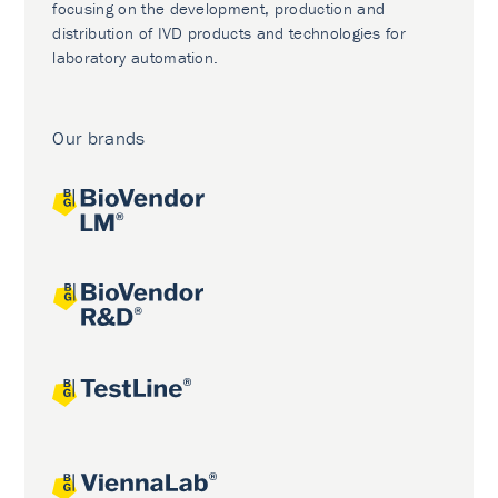
focusing on the development, production and
distribution of IVD products and technologies for
laboratory automation.
Our brands