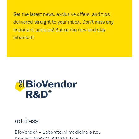
Get the latest news, exclusive offers, and tips
delivered straight to your inbox. Don’t miss any
important updates! Subscribe now and stay
informed!
address
BioVendor – Laboratorni medicina s.r.o.
Karasek 1767/1 621 00 Brno