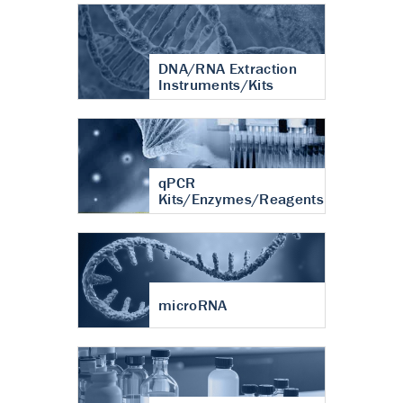
DNA/RNA Extraction
Instruments/Kits
qPCR
Kits/Enzymes/Reagents
microRNA