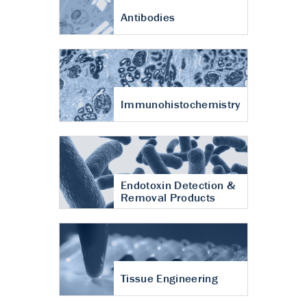
Antibodies
Immunohistochemistry
Endotoxin Detection &
Removal Products
Tissue Engineering