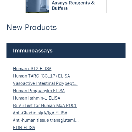
Assays Reagents &
Buffers
New Products
Immunoassays
Human sST2 ELISA
Human TARC (CCL17) ELISA
Vasoactive Intestinal Polypept…
Human Proguanylin ELISA
Human Isthmin-1 ELISA
Bi-VirTest for Human MxA POCT
Anti-Gliadin sIgA/IgA ELISA
Anti-human tissue transglutami…
EDN ELISA