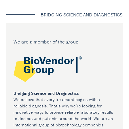
BRIDGING SCIENCE AND DIAGNOSTICS
We are a member of the group
Bridging Science and Diagnostics
We believe that every treatment begins with a
reliable diagnosis. That’s why we’re looking for
innovative ways to provide reliable laboratory results
to doctors and patients around the world. We are an
international group of biotechnology companies