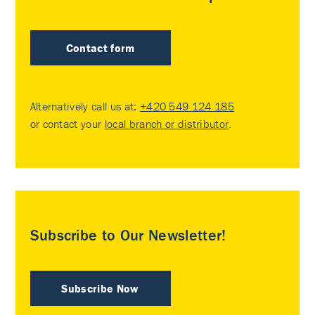
Contact form
Alternatively call us at:
+420 549 124 185
or contact your
local branch or distributor
.
Subscribe to Our Newsletter!
Subscribe Now