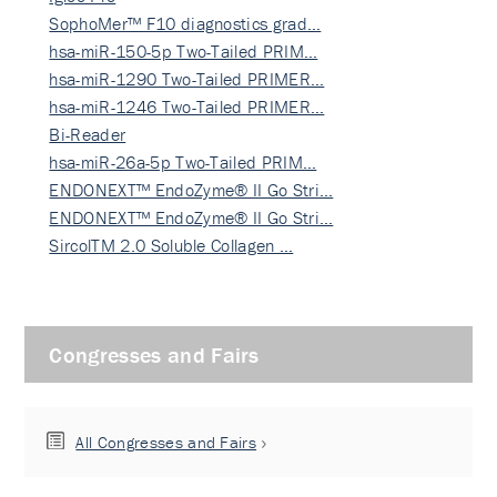
SophoMer™ F10 diagnostics grad…
hsa-miR-150-5p Two-Tailed PRIM…
hsa-miR-1290 Two-Tailed PRIMER…
hsa-miR-1246 Two-Tailed PRIMER…
Bi-Reader
hsa-miR-26a-5p Two-Tailed PRIM…
ENDONEXT™ EndoZyme® II Go Stri…
ENDONEXT™ EndoZyme® II Go Stri…
SircolTM 2.0 Soluble Collagen …
Congresses and Fairs
All Congresses and Fairs