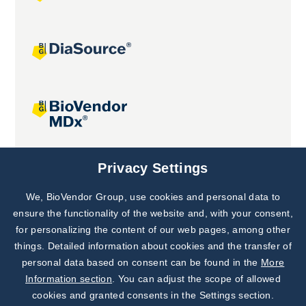
Joint projects
Privacy Settings
We, BioVendor Group, use cookies and personal data to
Subscribe to
Our Newsletter!
ensure the functionality of the website and, with your consent,
for personalizing the content of our web pages, among other
Discover News from
BioVendor R&D
things. Detailed information about cookies and the transfer of
personal data based on consent can be found in the
More
Subscribe Now
Information section
. You can adjust the scope of allowed
cookies and granted consents in the Settings section.