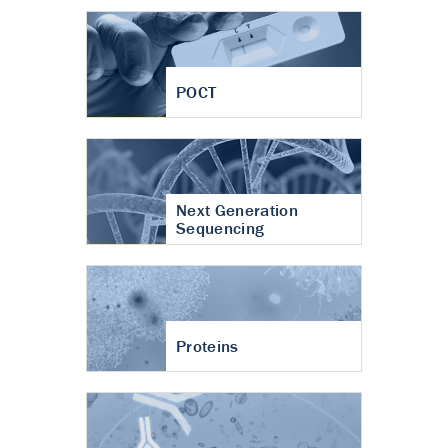
POCT
Next Generation
Sequencing
Proteins