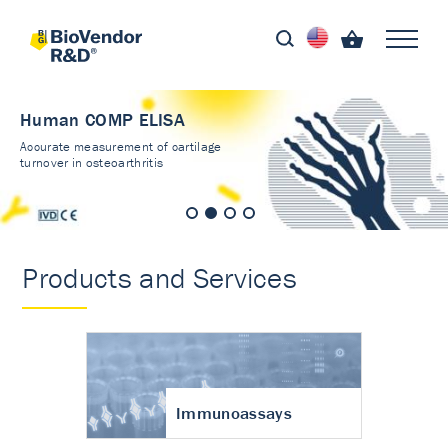
Human COMP ELISA
Accurate measurement of cartilage
turnover in osteoarthritis
Products and Services
Immunoassays