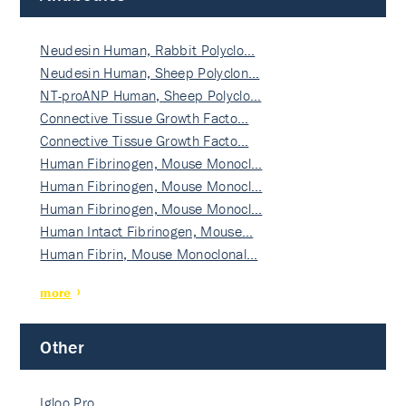
Neudesin Human, Rabbit Polyclo…
Neudesin Human, Sheep Polyclon…
NT-proANP Human, Sheep Polyclo…
Connective Tissue Growth Facto…
Connective Tissue Growth Facto…
Human Fibrinogen, Mouse Monocl…
Human Fibrinogen, Mouse Monocl…
Human Fibrinogen, Mouse Monocl…
Human Intact Fibrinogen, Mouse…
Human Fibrin, Mouse Monoclonal…
more
Other
Igloo Pro