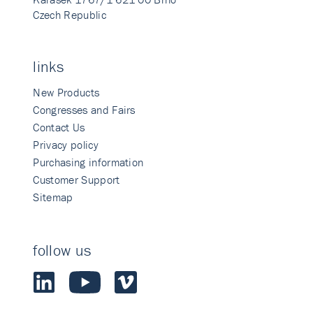
Czech Republic
links
New Products
Congresses and Fairs
Contact Us
Privacy policy
Purchasing information
Customer Support
Sitemap
follow us