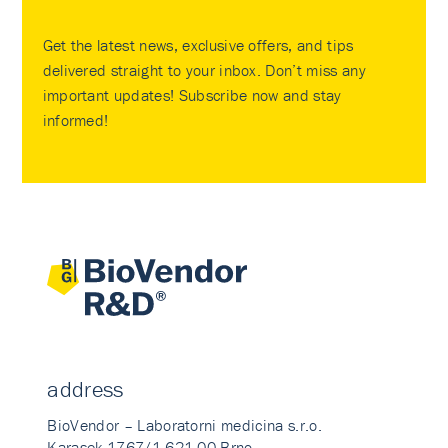
Get the latest news, exclusive offers, and tips
delivered straight to your inbox. Don’t miss any
important updates! Subscribe now and stay
informed!
address
BioVendor – Laboratorni medicina s.r.o.
Karasek 1767/1 621 00 Brno