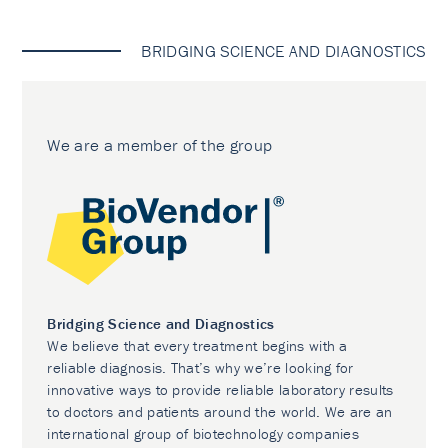
BRIDGING SCIENCE AND DIAGNOSTICS
We are a member of the group
Bridging Science and Diagnostics
We believe that every treatment begins with a
reliable diagnosis. That’s why we’re looking for
innovative ways to provide reliable laboratory results
to doctors and patients around the world. We are an
international group of biotechnology companies