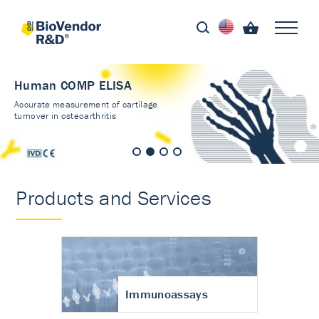
Human COMP ELISA
Accurate measurement of cartilage
turnover in osteoarthritis
Products and Services
Immunoassays