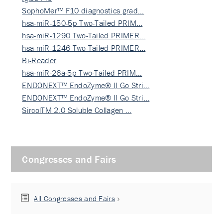
SophoMer™ F10 diagnostics grad…
hsa-miR-150-5p Two-Tailed PRIM…
hsa-miR-1290 Two-Tailed PRIMER…
hsa-miR-1246 Two-Tailed PRIMER…
Bi-Reader
hsa-miR-26a-5p Two-Tailed PRIM…
ENDONEXT™ EndoZyme® II Go Stri…
ENDONEXT™ EndoZyme® II Go Stri…
SircolTM 2.0 Soluble Collagen …
Congresses and Fairs
All Congresses and Fairs