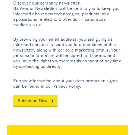
Discover our company newsletter.
BioVendor Newsletters will be sent to you to keep you
informed about new technologies, products, and
applications related to BioVendor – Laboratorni
medicina s.r.o.
By providing your email address, you are giving us
informed consent to send you future editions of this
newsletter, along with periodic marketing emails. Your
personal information will be stored for 5 years, and
you have the right to withdraw this consent at any time
by contacting us directly.
Further information about your data protection rights
can be found in our
Privacy Policy
.
Subscribe Now