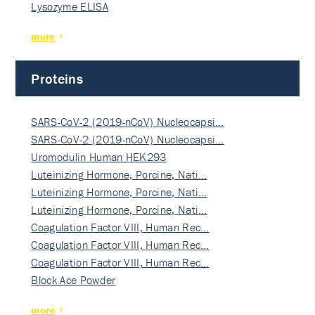
Lysozyme ELISA
more
Proteins
SARS-CoV-2 (2019-nCoV) Nucleocapsi…
SARS-CoV-2 (2019-nCoV) Nucleocapsi…
Uromodulin Human HEK293
Luteinizing Hormone, Porcine, Nati…
Luteinizing Hormone, Porcine, Nati…
Luteinizing Hormone, Porcine, Nati…
Coagulation Factor VIII, Human Rec…
Coagulation Factor VIII, Human Rec…
Coagulation Factor VIII, Human Rec…
Block Ace Powder
more