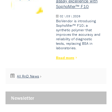
assay excellence with
SophoMer™ F10
02 \ 03 \ 2026
BioVendor is introducing
SophoMer™ F10: a
synthetic polymer that
improves the accuracy and
reliability of diagnostic
tests, replacing BSA in
laboratories.
Read more
All RnD News
Newsletter