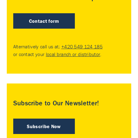
Contact form
Alternatively call us at:
+420 549 124 185
or contact your
local branch or distributor
.
Subscribe to Our Newsletter!
Subscribe Now