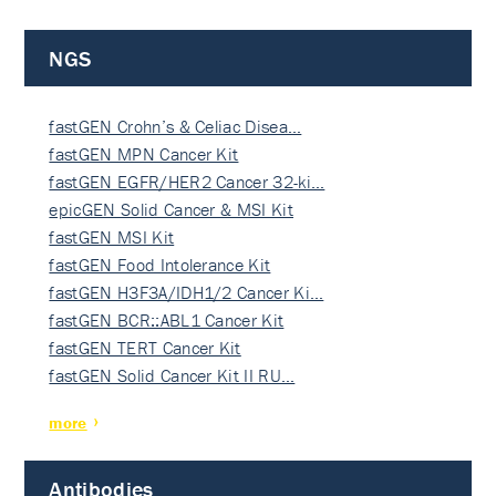
NGS
fastGEN Crohn’s & Celiac Disea…
fastGEN MPN Cancer Kit
fastGEN EGFR/HER2 Cancer 32-ki…
epicGEN Solid Cancer & MSI Kit
fastGEN MSI Kit
fastGEN Food Intolerance Kit
fastGEN H3F3A/IDH1/2 Cancer Ki…
fastGEN BCR::ABL1 Cancer Kit
fastGEN TERT Cancer Kit
fastGEN Solid Cancer Kit II RU…
more
Antibodies