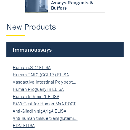
Assays Reagents &
Buffers
New Products
Immunoassays
Human sST2 ELISA
Human TARC (CCL17) ELISA
Vasoactive Intestinal Polypept…
Human Proguanylin ELISA
Human Isthmin-1 ELISA
Bi-VirTest for Human MxA POCT
Anti-Gliadin sIgA/IgA ELISA
Anti-human tissue transglutami…
EDN ELISA