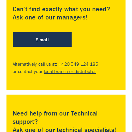
Can’t find exactly what you need?
Ask one of our managers!
E-mail
Alternatively call us at:
+420 549 124 185
or contact your
local branch or distributor
.
Need help from our Technical
support?
Ask one of our technical specialists!