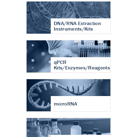
DNA/RNA Extraction
Instruments/Kits
qPCR
Kits/Enzymes/Reagents
microRNA