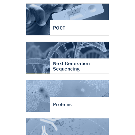
POCT
Next Generation
Sequencing
Proteins