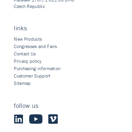
Czech Republic
links
New Products
Congresses and Fairs
Contact Us
Privacy policy
Purchasing information
Customer Support
Sitemap
follow us