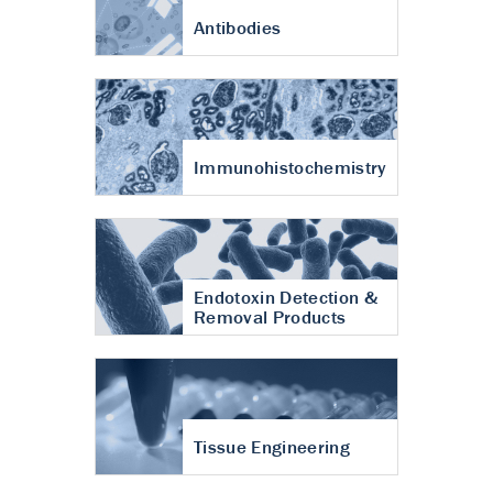
Antibodies
Immunohistochemistry
Endotoxin Detection &
Removal Products
Tissue Engineering