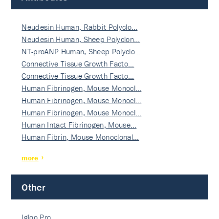
Neudesin Human, Rabbit Polyclo…
Neudesin Human, Sheep Polyclon…
NT-proANP Human, Sheep Polyclo…
Connective Tissue Growth Facto…
Connective Tissue Growth Facto…
Human Fibrinogen, Mouse Monocl…
Human Fibrinogen, Mouse Monocl…
Human Fibrinogen, Mouse Monocl…
Human Intact Fibrinogen, Mouse…
Human Fibrin, Mouse Monoclonal…
more
Other
Igloo Pro