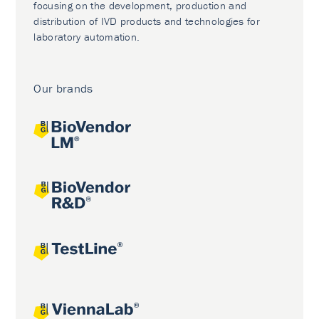
focusing on the development, production and
distribution of IVD products and technologies for
laboratory automation.
Our brands