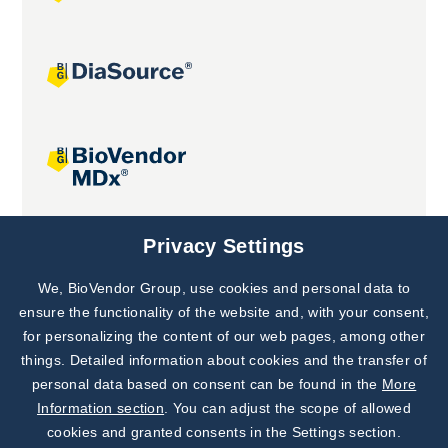
Joint projects
Privacy Settings
We, BioVendor Group, use cookies and personal data to
Subscribe to
Our Newsletter!
ensure the functionality of the website and, with your consent,
for personalizing the content of our web pages, among other
Discover News from
BioVendor R&D
things. Detailed information about cookies and the transfer of
personal data based on consent can be found in the
More
Subscribe Now
Information section
. You can adjust the scope of allowed
cookies and granted consents in the Settings section.