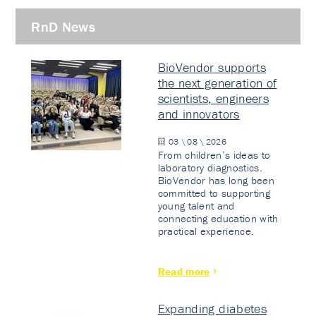
RnD News
BioVendor supports
the next generation of
scientists, engineers
and innovators
03 \ 08 \ 2026
From children’s ideas to
laboratory diagnostics.
BioVendor has long been
committed to supporting
young talent and
connecting education with
practical experience.
Read more
Expanding diabetes