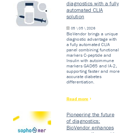
diagnostics with a fully
automated CLIA
solution
05 \ 05 \ 2026
BioVendor brings a unique
diagnostic advantage with
a fully automated CLIA
panel combining functional
markers C-peptide and
Insulin with autoimmune
markers GAD65 and IA-2,
supporting faster and more
accurate diabetes
differentiation.
Read more
Pioneering the future
of diagnostics:
BioVendor enhances