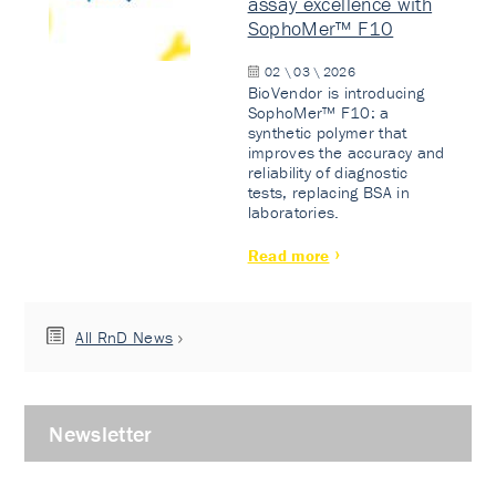
assay excellence with
SophoMer™ F10
02 \ 03 \ 2026
BioVendor is introducing
SophoMer™ F10: a
synthetic polymer that
improves the accuracy and
reliability of diagnostic
tests, replacing BSA in
laboratories.
Read more
All RnD News
Newsletter