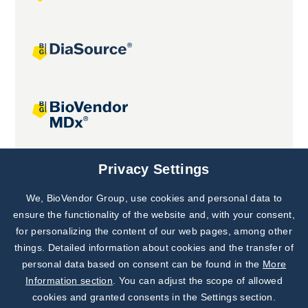
Joint projects
Privacy Settings
We, BioVendor Group, use cookies and personal data to
Subscribe to
Our Newsletter!
ensure the functionality of the website and, with your consent,
for personalizing the content of our web pages, among other
Discover News from
BioVendor R&D
things. Detailed information about cookies and the transfer of
personal data based on consent can be found in the
More
Subscribe Now
Information section
. You can adjust the scope of allowed
cookies and granted consents in the Settings section.