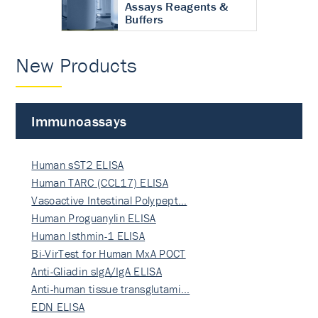
Assays Reagents &
Buffers
New Products
Immunoassays
Human sST2 ELISA
Human TARC (CCL17) ELISA
Vasoactive Intestinal Polypept…
Human Proguanylin ELISA
Human Isthmin-1 ELISA
Bi-VirTest for Human MxA POCT
Anti-Gliadin sIgA/IgA ELISA
Anti-human tissue transglutami…
EDN ELISA