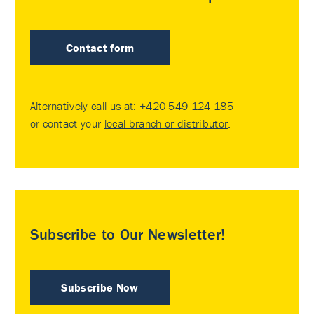
Contact form
Alternatively call us at:
+420 549 124 185
or contact your
local branch or distributor
.
Subscribe to Our Newsletter!
Subscribe Now