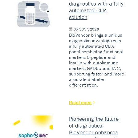
diagnostics with a fully
automated CLIA
solution
05 \ 05 \ 2026
BioVendor brings a unique
diagnostic advantage with
a fully automated CLIA
panel combining functional
markers C-peptide and
Insulin with autoimmune
markers GAD65 and IA-2,
supporting faster and more
accurate diabetes
differentiation.
Read more
Pioneering the future
of diagnostics:
BioVendor enhances