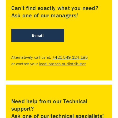
Can’t find exactly what you need?
Ask one of our managers!
E-mail
Alternatively call us at:
+420 549 124 185
or contact your
local branch or distributor
.
Need help from our Technical
support?
Ask one of our technical specialists!