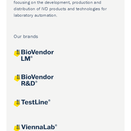
focusing on the development, production and
distribution of IVD products and technologies for
laboratory automation.
Our brands