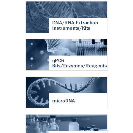
DNA/RNA Extraction
Instruments/Kits
qPCR
Kits/Enzymes/Reagents
microRNA