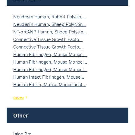
Neudesin Human, Rabbit Polyclo…
Neudesin Human, Sheep Polyclon…
NT-proANP Human, Sheep Polyclo…
Connective Tissue Growth Facto…
Connective Tissue Growth Facto…
Human Fibrinogen, Mouse Monocl…
Human Fibrinogen, Mouse Monocl…
Human Fibrinogen, Mouse Monocl…
Human Intact Fibrinogen, Mouse…
Human Fibrin, Mouse Monoclonal…
more
Other
Igloo Pro