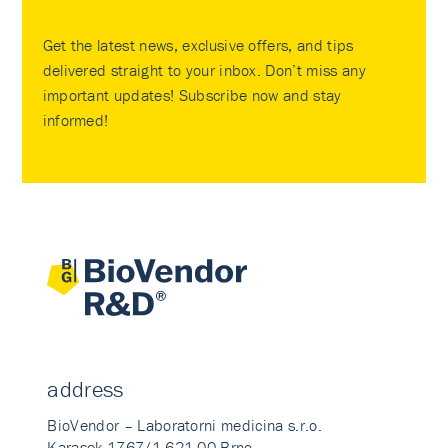
Get the latest news, exclusive offers, and tips
delivered straight to your inbox. Don’t miss any
important updates! Subscribe now and stay
informed!
address
BioVendor – Laboratorni medicina s.r.o.
Karasek 1767/1 621 00 Brno