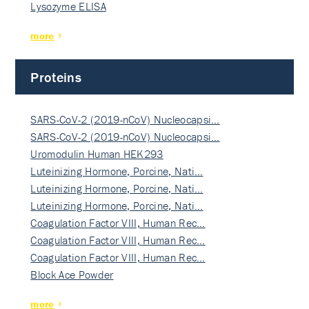
Lysozyme ELISA
more
Proteins
SARS-CoV-2 (2019-nCoV) Nucleocapsi…
SARS-CoV-2 (2019-nCoV) Nucleocapsi…
Uromodulin Human HEK293
Luteinizing Hormone, Porcine, Nati…
Luteinizing Hormone, Porcine, Nati…
Luteinizing Hormone, Porcine, Nati…
Coagulation Factor VIII, Human Rec…
Coagulation Factor VIII, Human Rec…
Coagulation Factor VIII, Human Rec…
Block Ace Powder
more