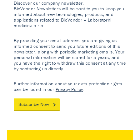
Discover our company newsletter.
BioVendor Newsletters will be sent to you to keep you
informed about new technologies, products, and
applications related to BioVendor – Laboratorni
medicina s.r.o.
By providing your email address, you are giving us
informed consent to send you future editions of this
newsletter, along with periodic marketing emails. Your
personal information will be stored for 5 years, and
you have the right to withdraw this consent at any time
by contacting us directly.
Further information about your data protection rights
can be found in our
Privacy Policy
.
Subscribe Now