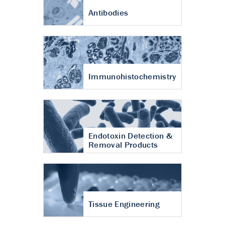
Antibodies
Immunohistochemistry
Endotoxin Detection &
Removal Products
Tissue Engineering