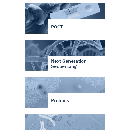
POCT
Next Generation
Sequencing
Proteins