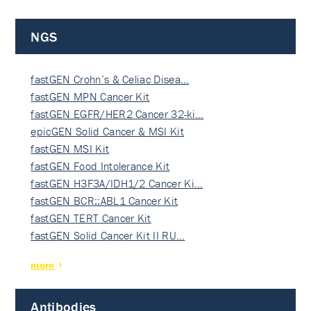
NGS
fastGEN Crohn’s & Celiac Disea…
fastGEN MPN Cancer Kit
fastGEN EGFR/HER2 Cancer 32-ki…
epicGEN Solid Cancer & MSI Kit
fastGEN MSI Kit
fastGEN Food Intolerance Kit
fastGEN H3F3A/IDH1/2 Cancer Ki…
fastGEN BCR::ABL1 Cancer Kit
fastGEN TERT Cancer Kit
fastGEN Solid Cancer Kit II RU…
more
Antibodies