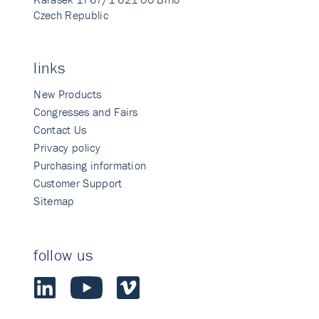
Czech Republic
links
New Products
Congresses and Fairs
Contact Us
Privacy policy
Purchasing information
Customer Support
Sitemap
follow us