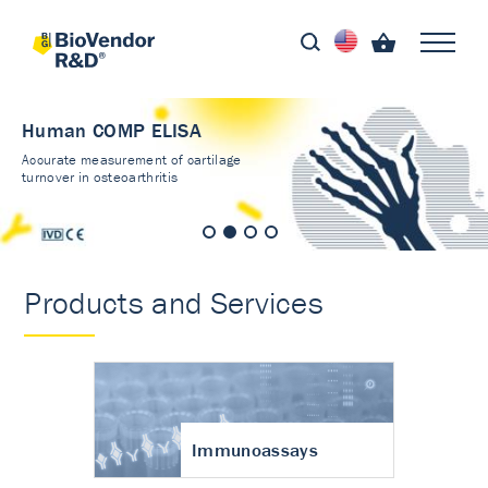
Human COMP ELISA
Accurate measurement of cartilage
turnover in osteoarthritis
Products and Services
Immunoassays