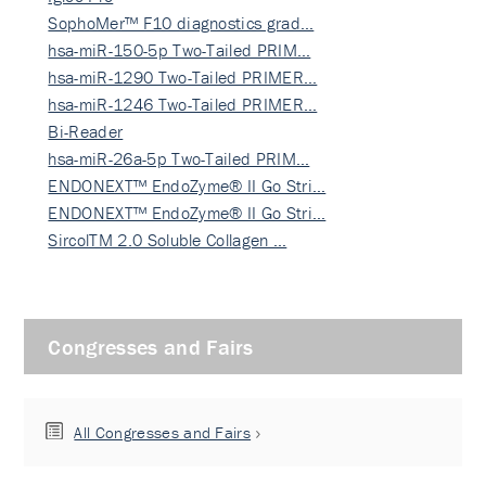
SophoMer™ F10 diagnostics grad…
hsa-miR-150-5p Two-Tailed PRIM…
hsa-miR-1290 Two-Tailed PRIMER…
hsa-miR-1246 Two-Tailed PRIMER…
Bi-Reader
hsa-miR-26a-5p Two-Tailed PRIM…
ENDONEXT™ EndoZyme® II Go Stri…
ENDONEXT™ EndoZyme® II Go Stri…
SircolTM 2.0 Soluble Collagen …
Congresses and Fairs
All Congresses and Fairs