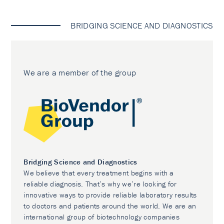
BRIDGING SCIENCE AND DIAGNOSTICS
We are a member of the group
Bridging Science and Diagnostics
We believe that every treatment begins with a
reliable diagnosis. That’s why we’re looking for
innovative ways to provide reliable laboratory results
to doctors and patients around the world. We are an
international group of biotechnology companies