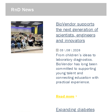
RnD News
BioVendor supports
the next generation of
scientists, engineers
and innovators
03 \ 08 \ 2026
From children’s ideas to
laboratory diagnostics.
BioVendor has long been
committed to supporting
young talent and
connecting education with
practical experience.
Read more
Expanding diabetes