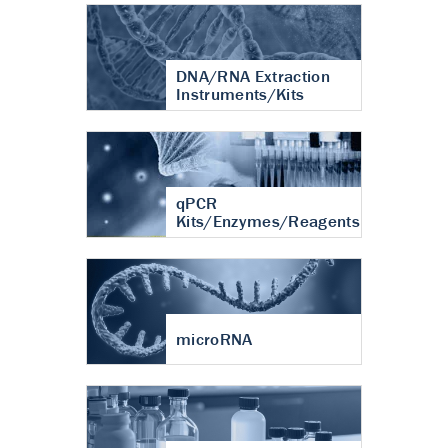
DNA/RNA Extraction
Instruments/Kits
qPCR
Kits/Enzymes/Reagents
microRNA