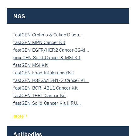
NGS
fastGEN Crohn’s & Celiac Disea…
fastGEN MPN Cancer Kit
fastGEN EGFR/HER2 Cancer 32-ki…
epicGEN Solid Cancer & MSI Kit
fastGEN MSI Kit
fastGEN Food Intolerance Kit
fastGEN H3F3A/IDH1/2 Cancer Ki…
fastGEN BCR::ABL1 Cancer Kit
fastGEN TERT Cancer Kit
fastGEN Solid Cancer Kit II RU…
more
Antibodies