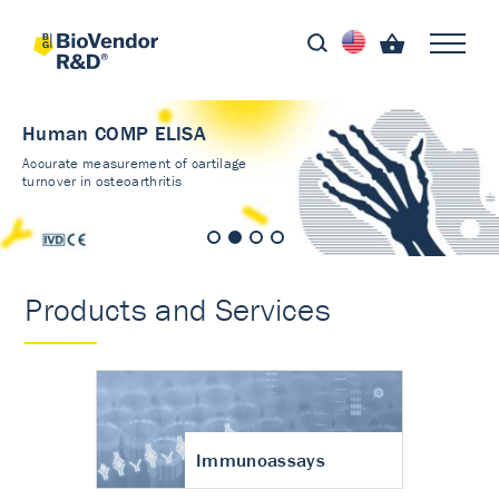
Human COMP ELISA
Accurate measurement of cartilage
turnover in osteoarthritis
Products and Services
Immunoassays