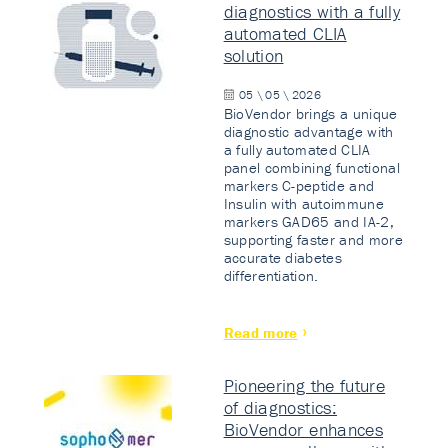
diagnostics with a fully
automated CLIA
solution
05 \ 05 \ 2026
BioVendor brings a unique
diagnostic advantage with
a fully automated CLIA
panel combining functional
markers C-peptide and
Insulin with autoimmune
markers GAD65 and IA-2,
supporting faster and more
accurate diabetes
differentiation.
Read more
Pioneering the future
of diagnostics:
BioVendor enhances