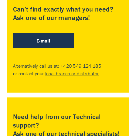
Can’t find exactly what you need?
Ask one of our managers!
E-mail
Alternatively call us at:
+420 549 124 185
or contact your
local branch or distributor
.
Need help from our Technical
support?
Ask one of our technical specialists!