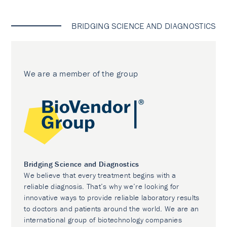
BRIDGING SCIENCE AND DIAGNOSTICS
We are a member of the group
Bridging Science and Diagnostics
We believe that every treatment begins with a
reliable diagnosis. That’s why we’re looking for
innovative ways to provide reliable laboratory results
to doctors and patients around the world. We are an
international group of biotechnology companies