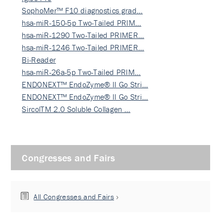
SophoMer™ F10 diagnostics grad…
hsa-miR-150-5p Two-Tailed PRIM…
hsa-miR-1290 Two-Tailed PRIMER…
hsa-miR-1246 Two-Tailed PRIMER…
Bi-Reader
hsa-miR-26a-5p Two-Tailed PRIM…
ENDONEXT™ EndoZyme® II Go Stri…
ENDONEXT™ EndoZyme® II Go Stri…
SircolTM 2.0 Soluble Collagen …
Congresses and Fairs
All Congresses and Fairs