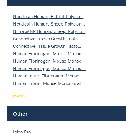
Neudesin Human, Rabbit Polyclo…
Neudesin Human, Sheep Polyclon…
NT-proANP Human, Sheep Polyclo…
Connective Tissue Growth Facto…
Connective Tissue Growth Facto…
Human Fibrinogen, Mouse Monocl…
Human Fibrinogen, Mouse Monocl…
Human Fibrinogen, Mouse Monocl…
Human Intact Fibrinogen, Mouse…
Human Fibrin, Mouse Monoclonal…
more
Other
Igloo Pro