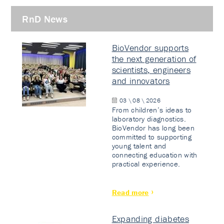
RnD News
BioVendor supports
the next generation of
scientists, engineers
and innovators
03 \ 08 \ 2026
From children’s ideas to
laboratory diagnostics.
BioVendor has long been
committed to supporting
young talent and
connecting education with
practical experience.
Read more
Expanding diabetes