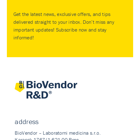
Get the latest news, exclusive offers, and tips
delivered straight to your inbox. Don’t miss any
important updates! Subscribe now and stay
informed!
address
BioVendor – Laboratorni medicina s.r.o.
Karasek 1767/1 621 00 Brno