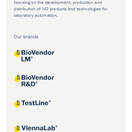
focusing on the development, production and
distribution of IVD products and technologies for
laboratory automation.
Our brands