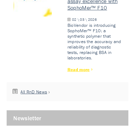
assay excellence with
SophoMer™ F10
02 \ 03 \ 2026
BioVendor is introducing
SophoMer™ F10: a
synthetic polymer that
improves the accuracy and
reliability of diagnostic
tests, replacing BSA in
laboratories.
Read more
All RnD News
Newsletter