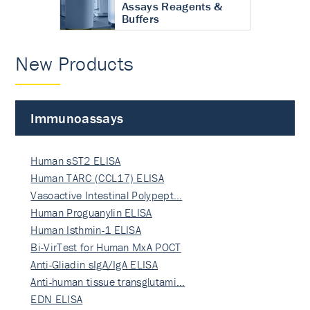
Assays Reagents &
Buffers
New Products
Immunoassays
Human sST2 ELISA
Human TARC (CCL17) ELISA
Vasoactive Intestinal Polypept…
Human Proguanylin ELISA
Human Isthmin-1 ELISA
Bi-VirTest for Human MxA POCT
Anti-Gliadin sIgA/IgA ELISA
Anti-human tissue transglutami…
EDN ELISA