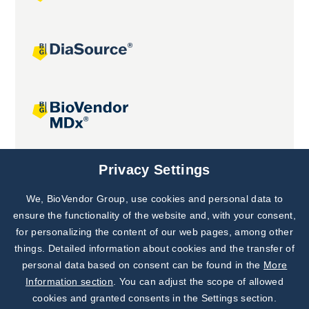
Joint projects
Privacy Settings
We, BioVendor Group, use cookies and personal data to
Subscribe to
Our Newsletter!
ensure the functionality of the website and, with your consent,
for personalizing the content of our web pages, among other
Discover News from
BioVendor R&D
things. Detailed information about cookies and the transfer of
personal data based on consent can be found in the
More
Subscribe Now
Information section
. You can adjust the scope of allowed
cookies and granted consents in the Settings section.