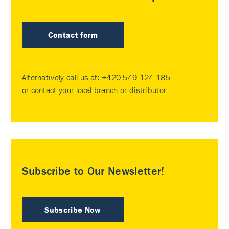
Contact form
Alternatively call us at:
+420 549 124 185
or contact your
local branch or distributor
.
Subscribe to Our Newsletter!
Subscribe Now