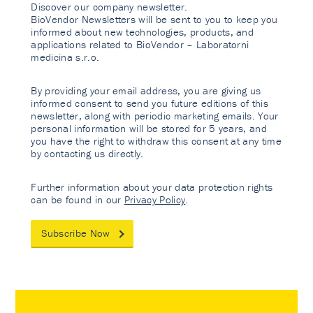
Discover our company newsletter.
BioVendor Newsletters will be sent to you to keep you
informed about new technologies, products, and
applications related to BioVendor – Laboratorni
medicina s.r.o.
By providing your email address, you are giving us
informed consent to send you future editions of this
newsletter, along with periodic marketing emails. Your
personal information will be stored for 5 years, and
you have the right to withdraw this consent at any time
by contacting us directly.
Further information about your data protection rights
can be found in our
Privacy Policy
.
Subscribe Now