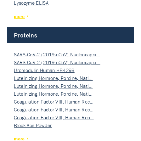
Lysozyme ELISA
more
Proteins
SARS-CoV-2 (2019-nCoV) Nucleocapsi…
SARS-CoV-2 (2019-nCoV) Nucleocapsi…
Uromodulin Human HEK293
Luteinizing Hormone, Porcine, Nati…
Luteinizing Hormone, Porcine, Nati…
Luteinizing Hormone, Porcine, Nati…
Coagulation Factor VIII, Human Rec…
Coagulation Factor VIII, Human Rec…
Coagulation Factor VIII, Human Rec…
Block Ace Powder
more