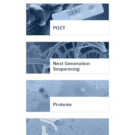
POCT
Next Generation
Sequencing
Proteins