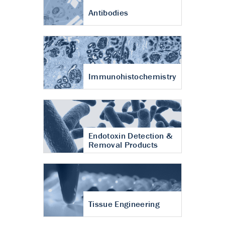
Antibodies
Immunohistochemistry
Endotoxin Detection &
Removal Products
Tissue Engineering