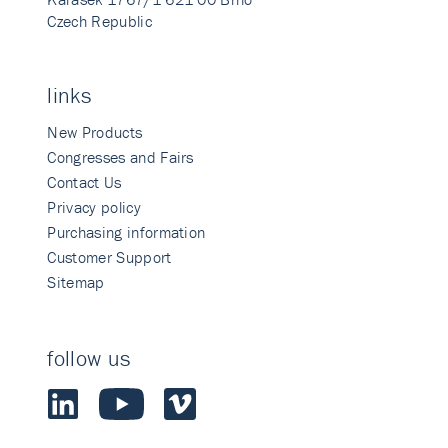
Czech Republic
links
New Products
Congresses and Fairs
Contact Us
Privacy policy
Purchasing information
Customer Support
Sitemap
follow us