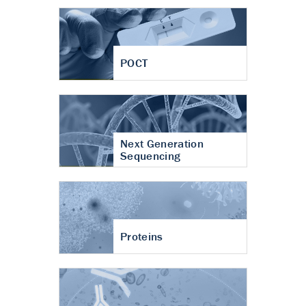
POCT
Next Generation
Sequencing
Proteins