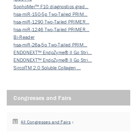
SophoMer™ F10 diagnostics grad…
hsa-miR-150-5p Two-Tailed PRIM…
hsa-miR-1290 Two-Tailed PRIMER…
hsa-miR-1246 Two-Tailed PRIMER…
Bi-Reader
hsa-miR-26a-5p Two-Tailed PRIM…
ENDONEXT™ EndoZyme® II Go Stri…
ENDONEXT™ EndoZyme® II Go Stri…
SircolTM 2.0 Soluble Collagen …
Congresses and Fairs
All Congresses and Fairs