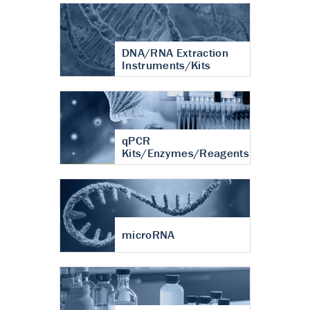
DNA/RNA Extraction
Instruments/Kits
qPCR
Kits/Enzymes/Reagents
microRNA