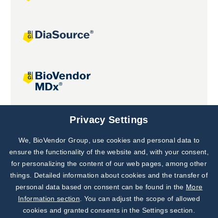
Joint projects
Privacy Settings
We, BioVendor Group, use cookies and personal data to
Subscribe to
Our Newsletter!
ensure the functionality of the website and, with your consent,
for personalizing the content of our web pages, among other
Discover News from
BioVendor R&D
things. Detailed information about cookies and the transfer of
personal data based on consent can be found in the
More
Subscribe Now
Information section
. You can adjust the scope of allowed
cookies and granted consents in the Settings section.