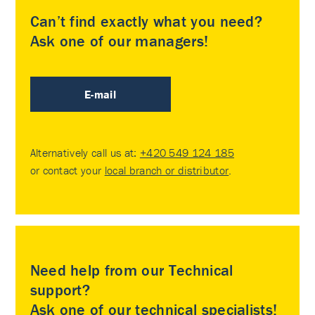
Can’t find exactly what you need?
Ask one of our managers!
E-mail
Alternatively call us at:
+420 549 124 185
or contact your
local branch or distributor
.
Need help from our Technical
support?
Ask one of our technical specialists!