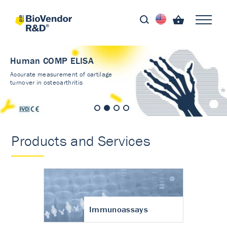
Human COMP ELISA
Accurate measurement of cartilage
turnover in osteoarthritis
Products and Services
Immunoassays