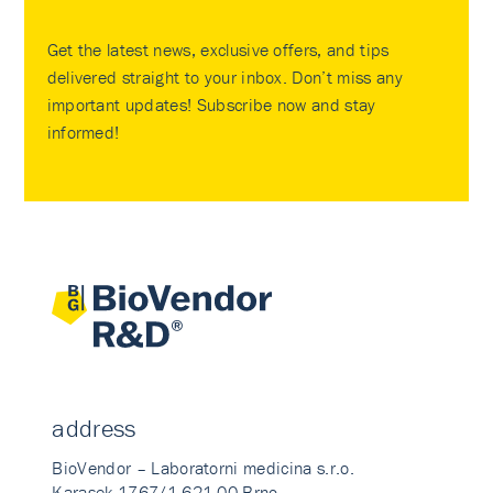
Get the latest news, exclusive offers, and tips
delivered straight to your inbox. Don’t miss any
important updates! Subscribe now and stay
informed!
address
BioVendor – Laboratorni medicina s.r.o.
Karasek 1767/1 621 00 Brno