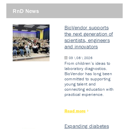
RnD News
BioVendor supports
the next generation of
scientists, engineers
and innovators
03 \ 08 \ 2026
From children’s ideas to
laboratory diagnostics.
BioVendor has long been
committed to supporting
young talent and
connecting education with
practical experience.
Read more
Expanding diabetes