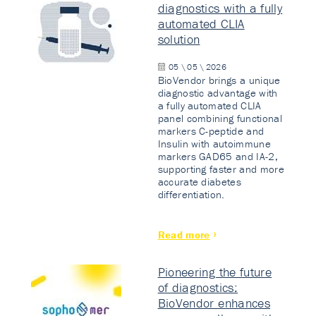
diagnostics with a fully
automated CLIA
solution
05 \ 05 \ 2026
BioVendor brings a unique
diagnostic advantage with
a fully automated CLIA
panel combining functional
markers C-peptide and
Insulin with autoimmune
markers GAD65 and IA-2,
supporting faster and more
accurate diabetes
differentiation.
Read more
Pioneering the future
of diagnostics:
BioVendor enhances