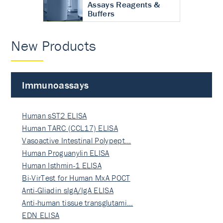
Assays Reagents &
Buffers
New Products
Immunoassays
Human sST2 ELISA
Human TARC (CCL17) ELISA
Vasoactive Intestinal Polypept…
Human Proguanylin ELISA
Human Isthmin-1 ELISA
Bi-VirTest for Human MxA POCT
Anti-Gliadin sIgA/IgA ELISA
Anti-human tissue transglutami…
EDN ELISA