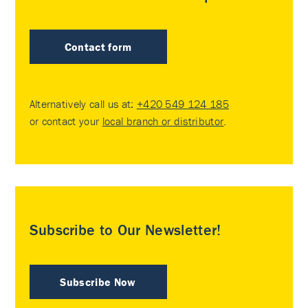
Contact form
Alternatively call us at:
+420 549 124 185
or contact your
local branch or distributor
.
Subscribe to Our Newsletter!
Subscribe Now