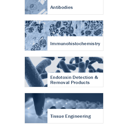
Antibodies
Immunohistochemistry
Endotoxin Detection &
Removal Products
Tissue Engineering