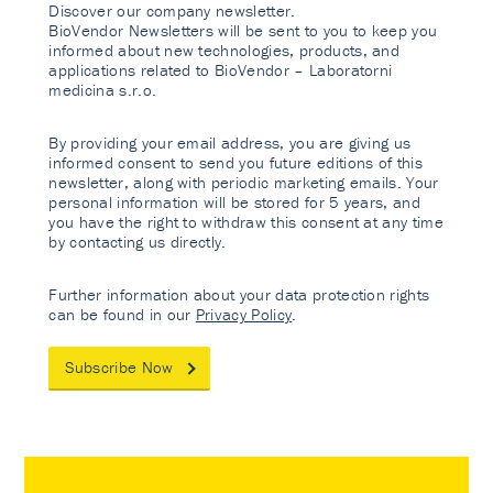
Discover our company newsletter.
BioVendor Newsletters will be sent to you to keep you
informed about new technologies, products, and
applications related to BioVendor – Laboratorni
medicina s.r.o.
By providing your email address, you are giving us
informed consent to send you future editions of this
newsletter, along with periodic marketing emails. Your
personal information will be stored for 5 years, and
you have the right to withdraw this consent at any time
by contacting us directly.
Further information about your data protection rights
can be found in our
Privacy Policy
.
Subscribe Now