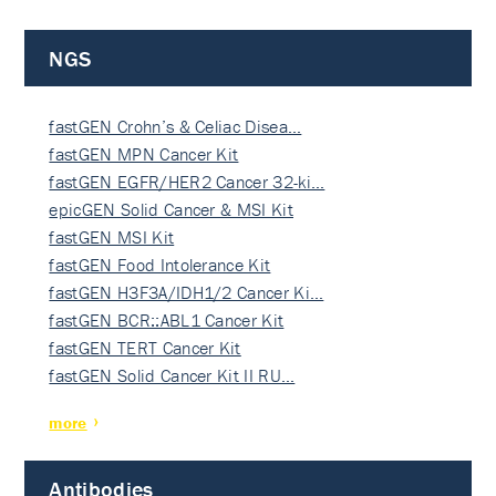
NGS
fastGEN Crohn’s & Celiac Disea…
fastGEN MPN Cancer Kit
fastGEN EGFR/HER2 Cancer 32-ki…
epicGEN Solid Cancer & MSI Kit
fastGEN MSI Kit
fastGEN Food Intolerance Kit
fastGEN H3F3A/IDH1/2 Cancer Ki…
fastGEN BCR::ABL1 Cancer Kit
fastGEN TERT Cancer Kit
fastGEN Solid Cancer Kit II RU…
more
Antibodies