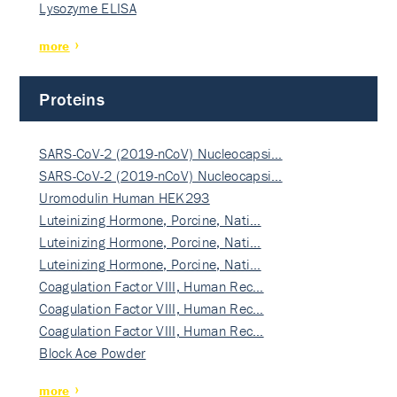
Lysozyme ELISA
more
Proteins
SARS-CoV-2 (2019-nCoV) Nucleocapsi…
SARS-CoV-2 (2019-nCoV) Nucleocapsi…
Uromodulin Human HEK293
Luteinizing Hormone, Porcine, Nati…
Luteinizing Hormone, Porcine, Nati…
Luteinizing Hormone, Porcine, Nati…
Coagulation Factor VIII, Human Rec…
Coagulation Factor VIII, Human Rec…
Coagulation Factor VIII, Human Rec…
Block Ace Powder
more