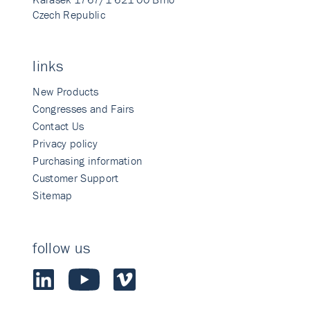
Czech Republic
links
New Products
Congresses and Fairs
Contact Us
Privacy policy
Purchasing information
Customer Support
Sitemap
follow us