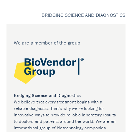
BRIDGING SCIENCE AND DIAGNOSTICS
We are a member of the group
Bridging Science and Diagnostics
We believe that every treatment begins with a
reliable diagnosis. That’s why we’re looking for
innovative ways to provide reliable laboratory results
to doctors and patients around the world. We are an
international group of biotechnology companies