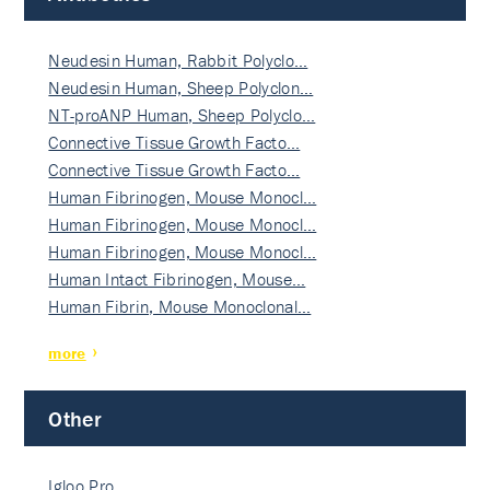
Neudesin Human, Rabbit Polyclo…
Neudesin Human, Sheep Polyclon…
NT-proANP Human, Sheep Polyclo…
Connective Tissue Growth Facto…
Connective Tissue Growth Facto…
Human Fibrinogen, Mouse Monocl…
Human Fibrinogen, Mouse Monocl…
Human Fibrinogen, Mouse Monocl…
Human Intact Fibrinogen, Mouse…
Human Fibrin, Mouse Monoclonal…
more
Other
Igloo Pro