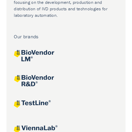
focusing on the development, production and
distribution of IVD products and technologies for
laboratory automation.
Our brands