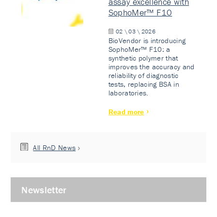
assay excellence with
SophoMer™ F10
02 \ 03 \ 2026
BioVendor is introducing
SophoMer™ F10: a
synthetic polymer that
improves the accuracy and
reliability of diagnostic
tests, replacing BSA in
laboratories.
Read more
All RnD News
Newsletter