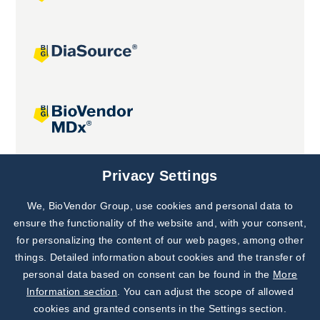
Joint projects
Privacy Settings
We, BioVendor Group, use cookies and personal data to
Subscribe to
Our Newsletter!
ensure the functionality of the website and, with your consent,
for personalizing the content of our web pages, among other
Discover News from
BioVendor R&D
things. Detailed information about cookies and the transfer of
personal data based on consent can be found in the
More
Subscribe Now
Information section
. You can adjust the scope of allowed
cookies and granted consents in the Settings section.