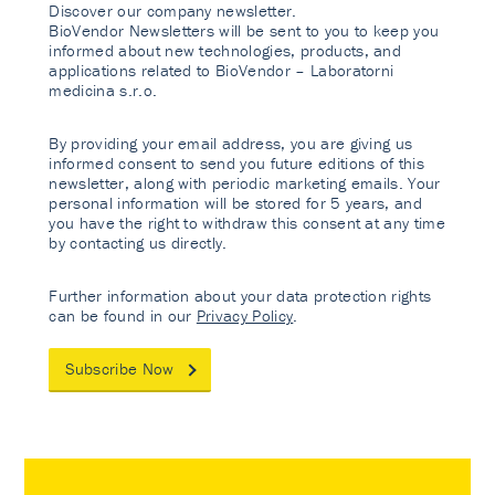
Discover our company newsletter.
BioVendor Newsletters will be sent to you to keep you
informed about new technologies, products, and
applications related to BioVendor – Laboratorni
medicina s.r.o.
By providing your email address, you are giving us
informed consent to send you future editions of this
newsletter, along with periodic marketing emails. Your
personal information will be stored for 5 years, and
you have the right to withdraw this consent at any time
by contacting us directly.
Further information about your data protection rights
can be found in our
Privacy Policy
.
Subscribe Now