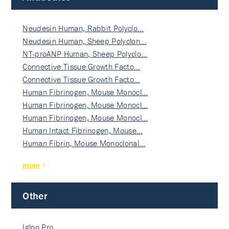
Neudesin Human, Rabbit Polyclo…
Neudesin Human, Sheep Polyclon…
NT-proANP Human, Sheep Polyclo…
Connective Tissue Growth Facto…
Connective Tissue Growth Facto…
Human Fibrinogen, Mouse Monocl…
Human Fibrinogen, Mouse Monocl…
Human Fibrinogen, Mouse Monocl…
Human Intact Fibrinogen, Mouse…
Human Fibrin, Mouse Monoclonal…
more
Other
Igloo Pro