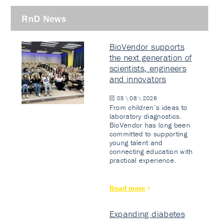
RnD News
BioVendor supports
the next generation of
scientists, engineers
and innovators
03 \ 08 \ 2026
From children’s ideas to
laboratory diagnostics.
BioVendor has long been
committed to supporting
young talent and
connecting education with
practical experience.
Read more
Expanding diabetes