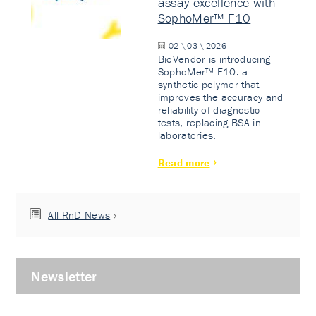
assay excellence with
SophoMer™ F10
02 \ 03 \ 2026
BioVendor is introducing
SophoMer™ F10: a
synthetic polymer that
improves the accuracy and
reliability of diagnostic
tests, replacing BSA in
laboratories.
Read more
All RnD News
Newsletter