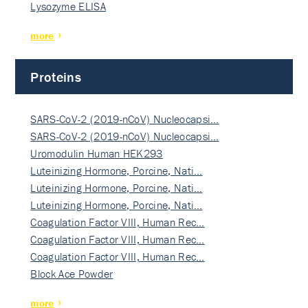
Lysozyme ELISA
more
Proteins
SARS-CoV-2 (2019-nCoV) Nucleocapsi…
SARS-CoV-2 (2019-nCoV) Nucleocapsi…
Uromodulin Human HEK293
Luteinizing Hormone, Porcine, Nati…
Luteinizing Hormone, Porcine, Nati…
Luteinizing Hormone, Porcine, Nati…
Coagulation Factor VIII, Human Rec…
Coagulation Factor VIII, Human Rec…
Coagulation Factor VIII, Human Rec…
Block Ace Powder
more