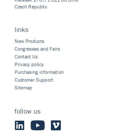
Czech Republic
links
New Products
Congresses and Fairs
Contact Us
Privacy policy
Purchasing information
Customer Support
Sitemap
follow us