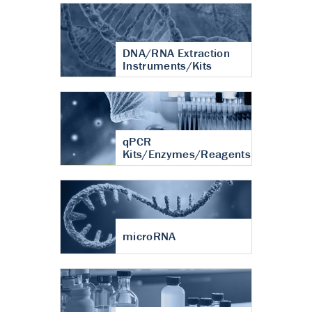
DNA/RNA Extraction
Instruments/Kits
qPCR
Kits/Enzymes/Reagents
microRNA