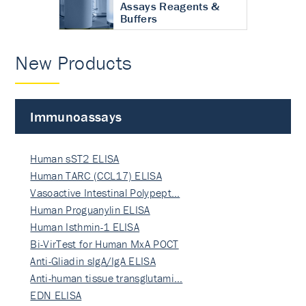
Assays Reagents &
Buffers
New Products
Immunoassays
Human sST2 ELISA
Human TARC (CCL17) ELISA
Vasoactive Intestinal Polypept…
Human Proguanylin ELISA
Human Isthmin-1 ELISA
Bi-VirTest for Human MxA POCT
Anti-Gliadin sIgA/IgA ELISA
Anti-human tissue transglutami…
EDN ELISA