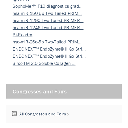
SophoMer™ F10 diagnostics grad…
hsa-miR-150-5p Two-Tailed PRIM…
hsa-miR-1290 Two-Tailed PRIMER…
hsa-miR-1246 Two-Tailed PRIMER…
Bi-Reader
hsa-miR-26a-5p Two-Tailed PRIM…
ENDONEXT™ EndoZyme® II Go Stri…
ENDONEXT™ EndoZyme® II Go Stri…
SircolTM 2.0 Soluble Collagen …
Congresses and Fairs
All Congresses and Fairs