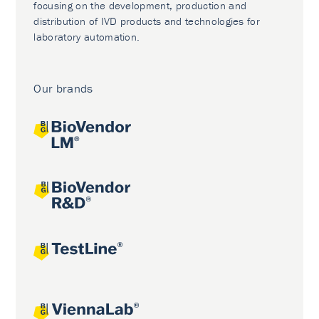
focusing on the development, production and
distribution of IVD products and technologies for
laboratory automation.
Our brands