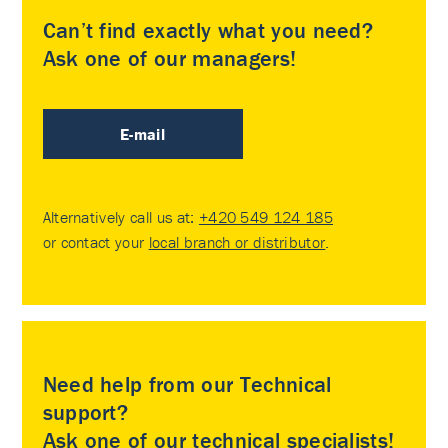
Can’t find exactly what you need?
Ask one of our managers!
E-mail
Alternatively call us at:
+420 549 124 185
or contact your
local branch or distributor
.
Need help from our Technical
support?
Ask one of our technical specialists!