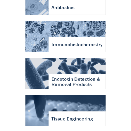
Antibodies
Immunohistochemistry
Endotoxin Detection &
Removal Products
Tissue Engineering