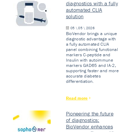
diagnostics with a fully
automated CLIA
solution
05 \ 05 \ 2026
BioVendor brings a unique
diagnostic advantage with
a fully automated CLIA
panel combining functional
markers C-peptide and
Insulin with autoimmune
markers GAD65 and IA-2,
supporting faster and more
accurate diabetes
differentiation.
Read more
Pioneering the future
of diagnostics:
BioVendor enhances