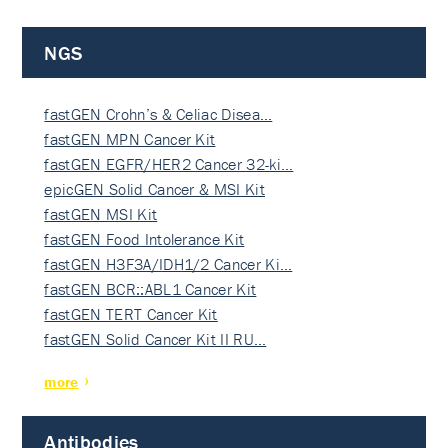
NGS
fastGEN Crohn’s & Celiac Disea…
fastGEN MPN Cancer Kit
fastGEN EGFR/HER2 Cancer 32-ki…
epicGEN Solid Cancer & MSI Kit
fastGEN MSI Kit
fastGEN Food Intolerance Kit
fastGEN H3F3A/IDH1/2 Cancer Ki…
fastGEN BCR::ABL1 Cancer Kit
fastGEN TERT Cancer Kit
fastGEN Solid Cancer Kit II RU…
more
Antibodies