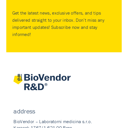
Get the latest news, exclusive offers, and tips
delivered straight to your inbox. Don’t miss any
important updates! Subscribe now and stay
informed!
address
BioVendor – Laboratorni medicina s.r.o.
Karasek 1767/1 621 00 Brno