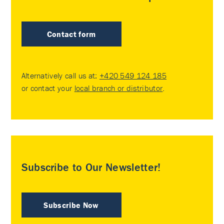
Contact form
Alternatively call us at:
+420 549 124 185
or contact your
local branch or distributor
.
Subscribe to Our Newsletter!
Subscribe Now