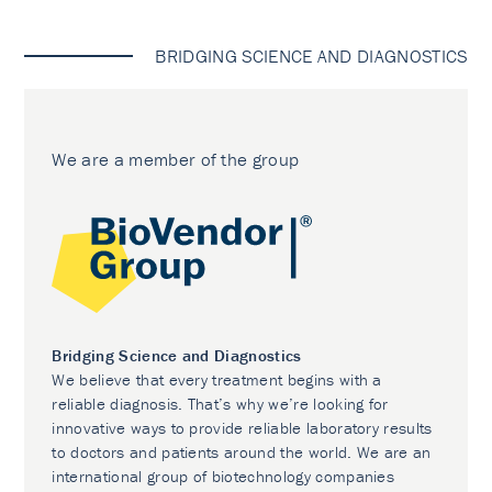
BRIDGING SCIENCE AND DIAGNOSTICS
We are a member of the group
Bridging Science and Diagnostics
We believe that every treatment begins with a
reliable diagnosis. That’s why we’re looking for
innovative ways to provide reliable laboratory results
to doctors and patients around the world. We are an
international group of biotechnology companies