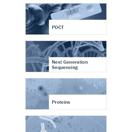
POCT
Next Generation
Sequencing
Proteins