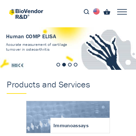
Human COMP ELISA
Accurate measurement of cartilage
turnover in osteoarthritis
Products and Services
Immunoassays