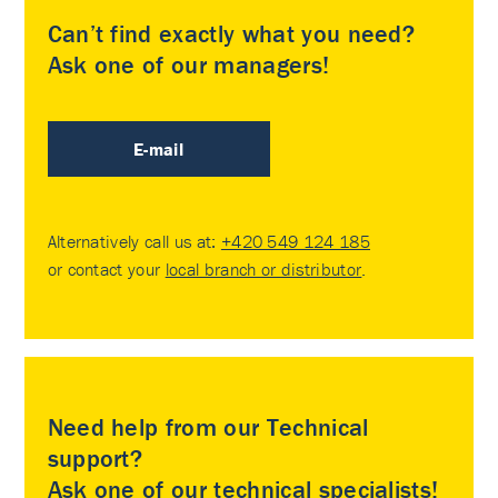
Can’t find exactly what you need?
Ask one of our managers!
E-mail
Alternatively call us at:
+420 549 124 185
or contact your
local branch or distributor
.
Need help from our Technical
support?
Ask one of our technical specialists!