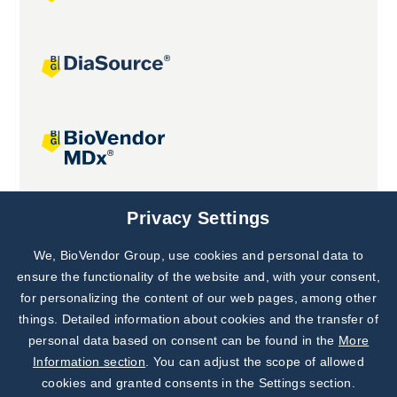
Joint projects
Privacy Settings
We, BioVendor Group, use cookies and personal data to
Subscribe to
Our Newsletter!
ensure the functionality of the website and, with your consent,
for personalizing the content of our web pages, among other
Discover News from
BioVendor R&D
things. Detailed information about cookies and the transfer of
personal data based on consent can be found in the
More
Subscribe Now
Information section
. You can adjust the scope of allowed
cookies and granted consents in the Settings section.