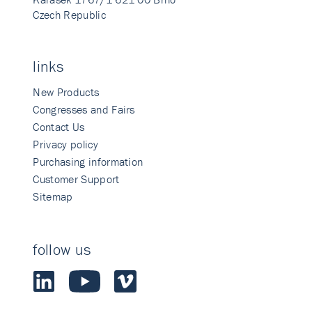
Czech Republic
links
New Products
Congresses and Fairs
Contact Us
Privacy policy
Purchasing information
Customer Support
Sitemap
follow us