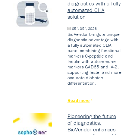
diagnostics with a fully
automated CLIA
solution
05 \ 05 \ 2026
BioVendor brings a unique
diagnostic advantage with
a fully automated CLIA
panel combining functional
markers C-peptide and
Insulin with autoimmune
markers GAD65 and IA-2,
supporting faster and more
accurate diabetes
differentiation.
Read more
Pioneering the future
of diagnostics:
BioVendor enhances