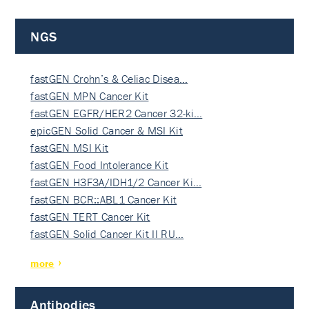
NGS
fastGEN Crohn’s & Celiac Disea…
fastGEN MPN Cancer Kit
fastGEN EGFR/HER2 Cancer 32-ki…
epicGEN Solid Cancer & MSI Kit
fastGEN MSI Kit
fastGEN Food Intolerance Kit
fastGEN H3F3A/IDH1/2 Cancer Ki…
fastGEN BCR::ABL1 Cancer Kit
fastGEN TERT Cancer Kit
fastGEN Solid Cancer Kit II RU…
more
Antibodies