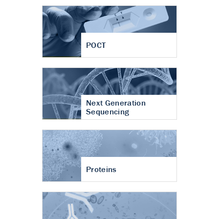
POCT
Next Generation
Sequencing
Proteins