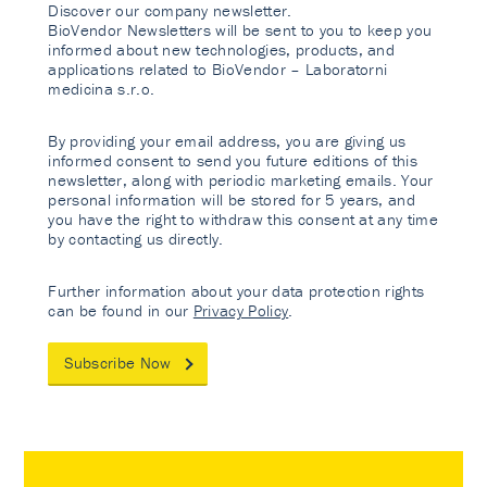
Discover our company newsletter.
BioVendor Newsletters will be sent to you to keep you
informed about new technologies, products, and
applications related to BioVendor – Laboratorni
medicina s.r.o.
By providing your email address, you are giving us
informed consent to send you future editions of this
newsletter, along with periodic marketing emails. Your
personal information will be stored for 5 years, and
you have the right to withdraw this consent at any time
by contacting us directly.
Further information about your data protection rights
can be found in our
Privacy Policy
.
Subscribe Now