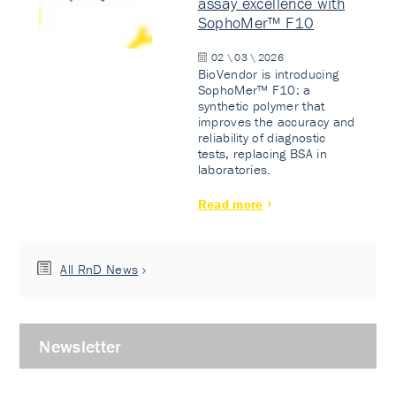
assay excellence with
SophoMer™ F10
02 \ 03 \ 2026
BioVendor is introducing
SophoMer™ F10: a
synthetic polymer that
improves the accuracy and
reliability of diagnostic
tests, replacing BSA in
laboratories.
Read more
All RnD News
Newsletter