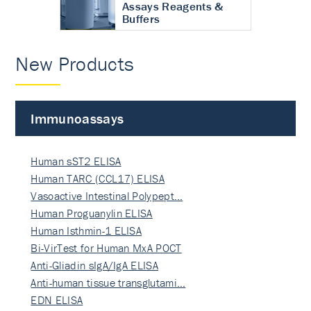
Assays Reagents &
Buffers
New Products
Immunoassays
Human sST2 ELISA
Human TARC (CCL17) ELISA
Vasoactive Intestinal Polypept…
Human Proguanylin ELISA
Human Isthmin-1 ELISA
Bi-VirTest for Human MxA POCT
Anti-Gliadin sIgA/IgA ELISA
Anti-human tissue transglutami…
EDN ELISA