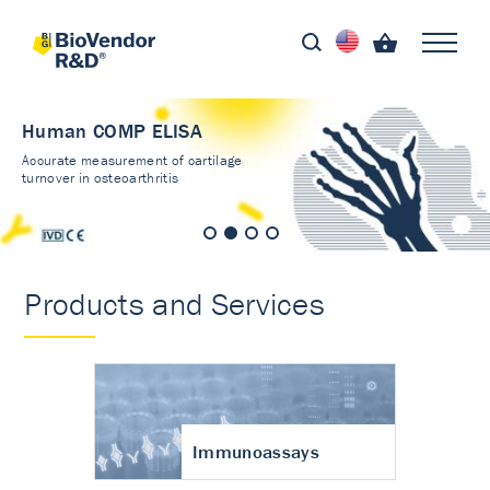
Human COMP ELISA
Accurate measurement of cartilage
turnover in osteoarthritis
Products and Services
Immunoassays