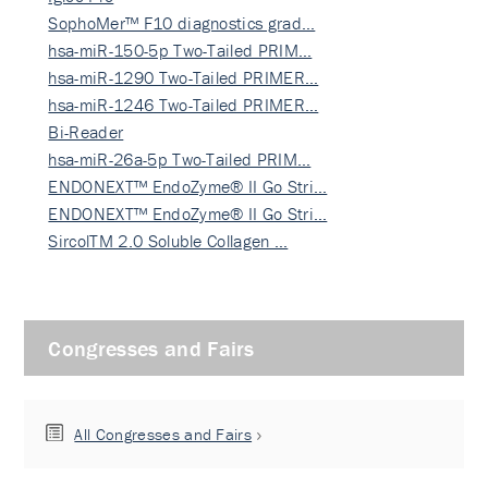
SophoMer™ F10 diagnostics grad…
hsa-miR-150-5p Two-Tailed PRIM…
hsa-miR-1290 Two-Tailed PRIMER…
hsa-miR-1246 Two-Tailed PRIMER…
Bi-Reader
hsa-miR-26a-5p Two-Tailed PRIM…
ENDONEXT™ EndoZyme® II Go Stri…
ENDONEXT™ EndoZyme® II Go Stri…
SircolTM 2.0 Soluble Collagen …
Congresses and Fairs
All Congresses and Fairs