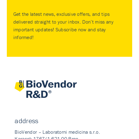
Get the latest news, exclusive offers, and tips
delivered straight to your inbox. Don’t miss any
important updates! Subscribe now and stay
informed!
address
BioVendor – Laboratorni medicina s.r.o.
Karasek 1767/1 621 00 Brno