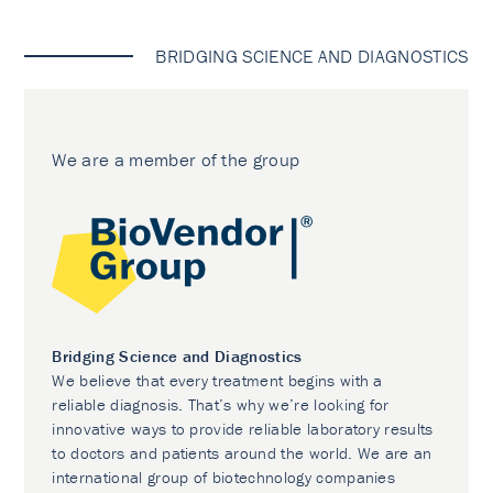
BRIDGING SCIENCE AND DIAGNOSTICS
We are a member of the group
Bridging Science and Diagnostics
We believe that every treatment begins with a
reliable diagnosis. That’s why we’re looking for
innovative ways to provide reliable laboratory results
to doctors and patients around the world. We are an
international group of biotechnology companies