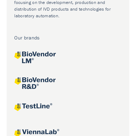
focusing on the development, production and
distribution of IVD products and technologies for
laboratory automation.
Our brands