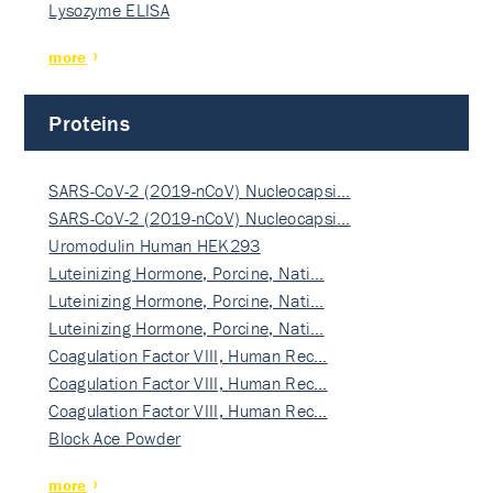
Lysozyme ELISA
more
Proteins
SARS-CoV-2 (2019-nCoV) Nucleocapsi…
SARS-CoV-2 (2019-nCoV) Nucleocapsi…
Uromodulin Human HEK293
Luteinizing Hormone, Porcine, Nati…
Luteinizing Hormone, Porcine, Nati…
Luteinizing Hormone, Porcine, Nati…
Coagulation Factor VIII, Human Rec…
Coagulation Factor VIII, Human Rec…
Coagulation Factor VIII, Human Rec…
Block Ace Powder
more