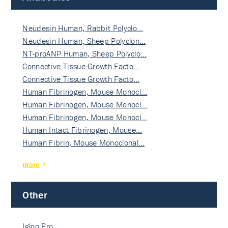
Neudesin Human, Rabbit Polyclo…
Neudesin Human, Sheep Polyclon…
NT-proANP Human, Sheep Polyclo…
Connective Tissue Growth Facto…
Connective Tissue Growth Facto…
Human Fibrinogen, Mouse Monocl…
Human Fibrinogen, Mouse Monocl…
Human Fibrinogen, Mouse Monocl…
Human Intact Fibrinogen, Mouse…
Human Fibrin, Mouse Monoclonal…
more
Other
Igloo Pro