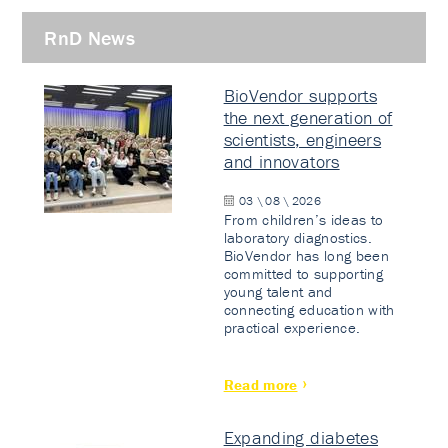
RnD News
BioVendor supports
the next generation of
scientists, engineers
and innovators
03 \ 08 \ 2026
From children’s ideas to
laboratory diagnostics.
BioVendor has long been
committed to supporting
young talent and
connecting education with
practical experience.
Read more
Expanding diabetes