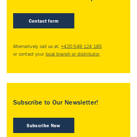
Contact form
Alternatively call us at:
+420 549 124 185
or contact your
local branch or distributor
.
Subscribe to Our Newsletter!
Subscribe Now