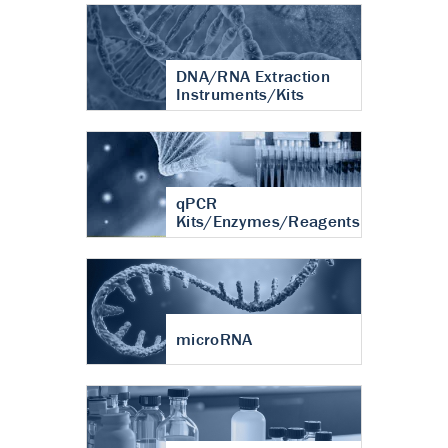
DNA/RNA Extraction
Instruments/Kits
qPCR
Kits/Enzymes/Reagents
microRNA