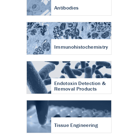
Antibodies
Immunohistochemistry
Endotoxin Detection &
Removal Products
Tissue Engineering