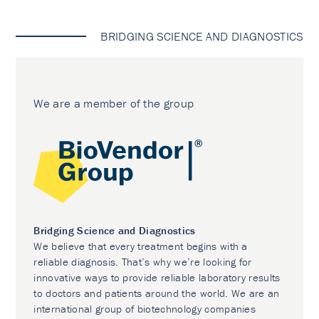
BRIDGING SCIENCE AND DIAGNOSTICS
We are a member of the group
Bridging Science and Diagnostics
We believe that every treatment begins with a
reliable diagnosis. That’s why we’re looking for
innovative ways to provide reliable laboratory results
to doctors and patients around the world. We are an
international group of biotechnology companies