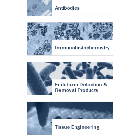
Antibodies
Immunohistochemistry
Endotoxin Detection &
Removal Products
Tissue Engineering