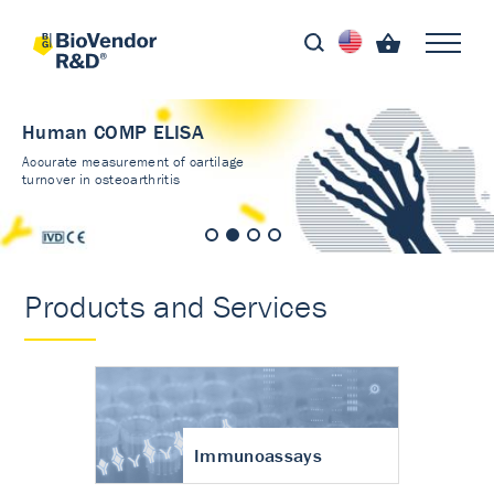
Human COMP ELISA
Accurate measurement of cartilage
turnover in osteoarthritis
Products and Services
Immunoassays