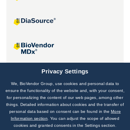
Joint projects
Privacy Settings
We, BioVendor Group, use cookies and personal data to
Subscribe to
Our Newsletter!
ensure the functionality of the website and, with your consent,
for personalizing the content of our web pages, among other
Discover News from
BioVendor R&D
things. Detailed information about cookies and the transfer of
personal data based on consent can be found in the
More
Subscribe Now
Information section
. You can adjust the scope of allowed
cookies and granted consents in the Settings section.