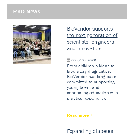
RnD News
BioVendor supports
the next generation of
scientists, engineers
and innovators
03 \ 08 \ 2026
From children’s ideas to
laboratory diagnostics.
BioVendor has long been
committed to supporting
young talent and
connecting education with
practical experience.
Read more
Expanding diabetes