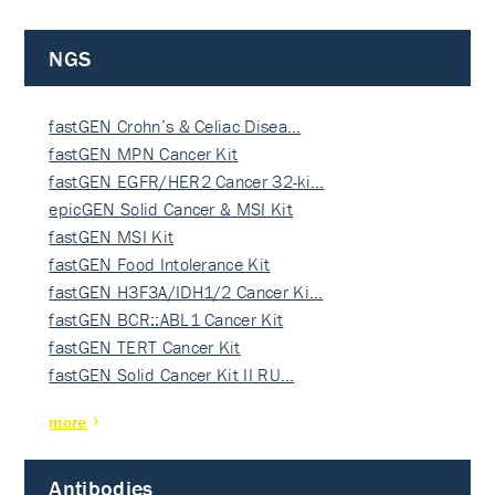
NGS
fastGEN Crohn’s & Celiac Disea…
fastGEN MPN Cancer Kit
fastGEN EGFR/HER2 Cancer 32-ki…
epicGEN Solid Cancer & MSI Kit
fastGEN MSI Kit
fastGEN Food Intolerance Kit
fastGEN H3F3A/IDH1/2 Cancer Ki…
fastGEN BCR::ABL1 Cancer Kit
fastGEN TERT Cancer Kit
fastGEN Solid Cancer Kit II RU…
more
Antibodies