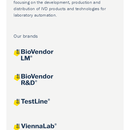
focusing on the development, production and
distribution of IVD products and technologies for
laboratory automation.
Our brands