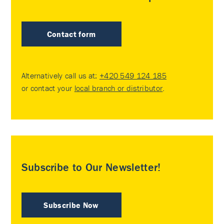
Contact form
Alternatively call us at:
+420 549 124 185
or contact your
local branch or distributor
.
Subscribe to Our Newsletter!
Subscribe Now