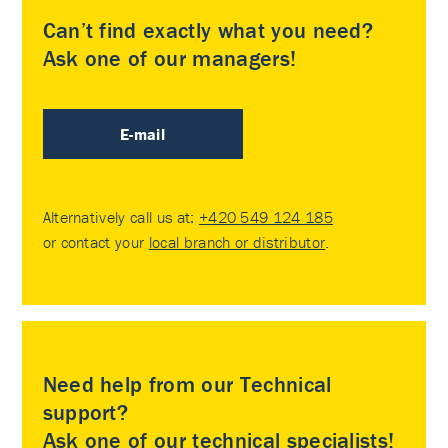
Can’t find exactly what you need?
Ask one of our managers!
E-mail
Alternatively call us at:
+420 549 124 185
or contact your
local branch or distributor
.
Need help from our Technical
support?
Ask one of our technical specialists!