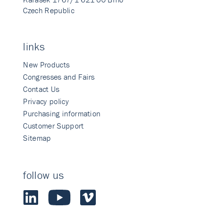
Czech Republic
links
New Products
Congresses and Fairs
Contact Us
Privacy policy
Purchasing information
Customer Support
Sitemap
follow us