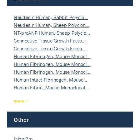
Neudesin Human, Rabbit Polyclo…
Neudesin Human, Sheep Polyclon…
NT-proANP Human, Sheep Polyclo…
Connective Tissue Growth Facto…
Connective Tissue Growth Facto…
Human Fibrinogen, Mouse Monocl…
Human Fibrinogen, Mouse Monocl…
Human Fibrinogen, Mouse Monocl…
Human Intact Fibrinogen, Mouse…
Human Fibrin, Mouse Monoclonal…
more
Other
Igloo Pro