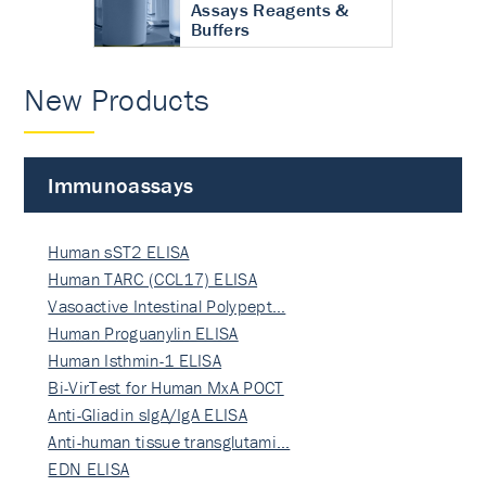
Assays Reagents &
Buffers
New Products
Immunoassays
Human sST2 ELISA
Human TARC (CCL17) ELISA
Vasoactive Intestinal Polypept…
Human Proguanylin ELISA
Human Isthmin-1 ELISA
Bi-VirTest for Human MxA POCT
Anti-Gliadin sIgA/IgA ELISA
Anti-human tissue transglutami…
EDN ELISA