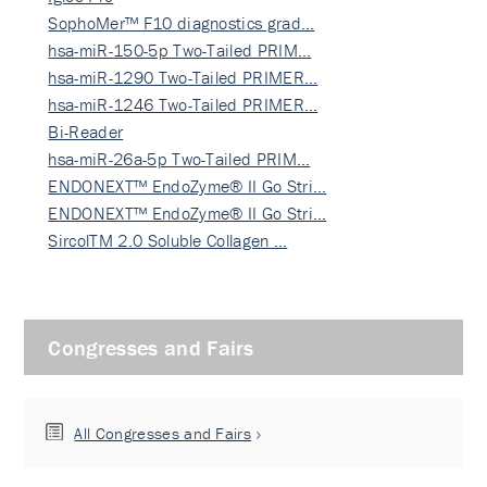
SophoMer™ F10 diagnostics grad…
hsa-miR-150-5p Two-Tailed PRIM…
hsa-miR-1290 Two-Tailed PRIMER…
hsa-miR-1246 Two-Tailed PRIMER…
Bi-Reader
hsa-miR-26a-5p Two-Tailed PRIM…
ENDONEXT™ EndoZyme® II Go Stri…
ENDONEXT™ EndoZyme® II Go Stri…
SircolTM 2.0 Soluble Collagen …
Congresses and Fairs
All Congresses and Fairs