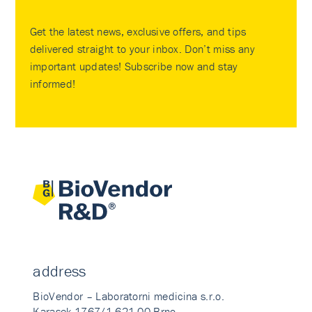
Get the latest news, exclusive offers, and tips
delivered straight to your inbox. Don’t miss any
important updates! Subscribe now and stay
informed!
address
BioVendor – Laboratorni medicina s.r.o.
Karasek 1767/1 621 00 Brno