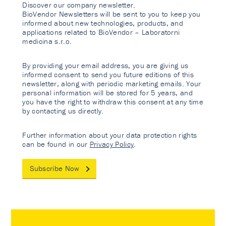
Discover our company newsletter.
BioVendor Newsletters will be sent to you to keep you
informed about new technologies, products, and
applications related to BioVendor – Laboratorni
medicina s.r.o.
By providing your email address, you are giving us
informed consent to send you future editions of this
newsletter, along with periodic marketing emails. Your
personal information will be stored for 5 years, and
you have the right to withdraw this consent at any time
by contacting us directly.
Further information about your data protection rights
can be found in our
Privacy Policy
.
Subscribe Now