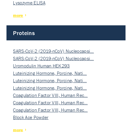
Lysozyme ELISA
more
Proteins
SARS-CoV-2 (2019-nCoV) Nucleocapsi…
SARS-CoV-2 (2019-nCoV) Nucleocapsi…
Uromodulin Human HEK293
Luteinizing Hormone, Porcine, Nati…
Luteinizing Hormone, Porcine, Nati…
Luteinizing Hormone, Porcine, Nati…
Coagulation Factor VIII, Human Rec…
Coagulation Factor VIII, Human Rec…
Coagulation Factor VIII, Human Rec…
Block Ace Powder
more