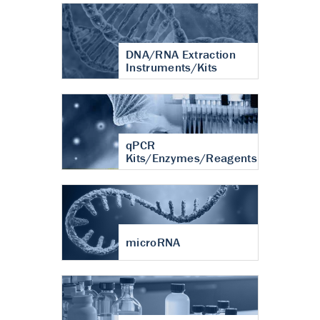
DNA/RNA Extraction
Instruments/Kits
qPCR
Kits/Enzymes/Reagents
microRNA