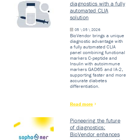
diagnostics with a fully
automated CLIA
solution
05 \ 05 \ 2026
BioVendor brings a unique
diagnostic advantage with
a fully automated CLIA
panel combining functional
markers C-peptide and
Insulin with autoimmune
markers GAD65 and IA-2,
supporting faster and more
accurate diabetes
differentiation.
Read more
Pioneering the future
of diagnostics:
BioVendor enhances