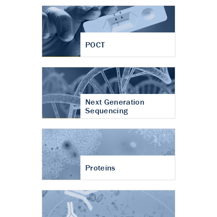
POCT
Next Generation
Sequencing
Proteins