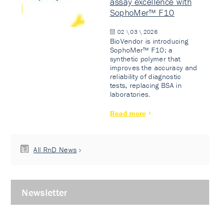
assay excellence with
SophoMer™ F10
02 \ 03 \ 2026
BioVendor is introducing
SophoMer™ F10: a
synthetic polymer that
improves the accuracy and
reliability of diagnostic
tests, replacing BSA in
laboratories.
Read more
All RnD News
Newsletter