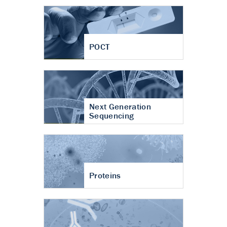
POCT
Next Generation
Sequencing
Proteins