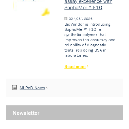
assay excellence with
SophoMer™ F10
02 \ 03 \ 2026
BioVendor is introducing
SophoMer™ F10: a
synthetic polymer that
improves the accuracy and
reliability of diagnostic
tests, replacing BSA in
laboratories.
Read more
All RnD News
Newsletter