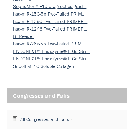
SophoMer™ F10 diagnostics grad…
hsa-miR-150-5p Two-Tailed PRIM…
hsa-miR-1290 Two-Tailed PRIMER…
hsa-miR-1246 Two-Tailed PRIMER…
Bi-Reader
hsa-miR-26a-5p Two-Tailed PRIM…
ENDONEXT™ EndoZyme® II Go Stri…
ENDONEXT™ EndoZyme® II Go Stri…
SircolTM 2.0 Soluble Collagen …
Congresses and Fairs
All Congresses and Fairs