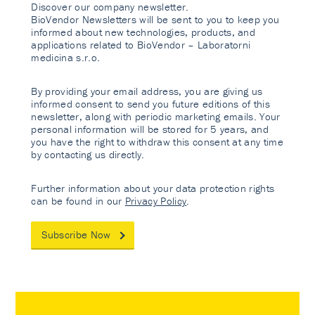
Discover our company newsletter.
BioVendor Newsletters will be sent to you to keep you
informed about new technologies, products, and
applications related to BioVendor – Laboratorni
medicina s.r.o.
By providing your email address, you are giving us
informed consent to send you future editions of this
newsletter, along with periodic marketing emails. Your
personal information will be stored for 5 years, and
you have the right to withdraw this consent at any time
by contacting us directly.
Further information about your data protection rights
can be found in our
Privacy Policy
.
Subscribe Now