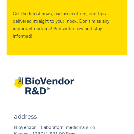
Get the latest news, exclusive offers, and tips
delivered straight to your inbox. Don’t miss any
important updates! Subscribe now and stay
informed!
address
BioVendor – Laboratorni medicina s.r.o.
Karasek 1767/1 621 00 Brno