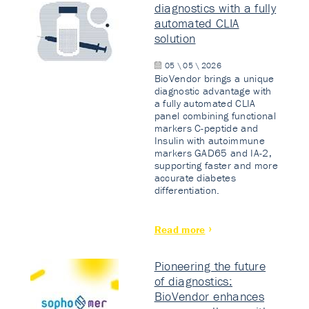
diagnostics with a fully
automated CLIA
solution
05 \ 05 \ 2026
BioVendor brings a unique
diagnostic advantage with
a fully automated CLIA
panel combining functional
markers C-peptide and
Insulin with autoimmune
markers GAD65 and IA-2,
supporting faster and more
accurate diabetes
differentiation.
Read more
Pioneering the future
of diagnostics:
BioVendor enhances