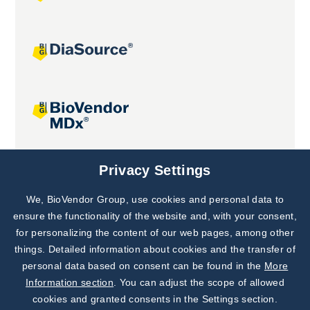
Joint projects
Privacy Settings
We, BioVendor Group, use cookies and personal data to
Subscribe to
Our Newsletter!
ensure the functionality of the website and, with your consent,
for personalizing the content of our web pages, among other
Discover News from
BioVendor R&D
things. Detailed information about cookies and the transfer of
personal data based on consent can be found in the
More
Subscribe Now
Information section
. You can adjust the scope of allowed
cookies and granted consents in the Settings section.