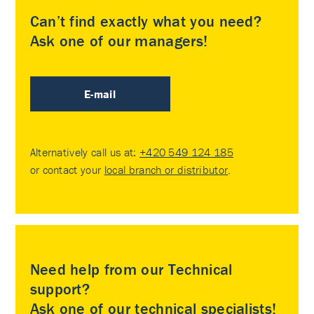
Can’t find exactly what you need?
Ask one of our managers!
E-mail
Alternatively call us at:
+420 549 124 185
or contact your
local branch or distributor
.
Need help from our Technical
support?
Ask one of our technical specialists!