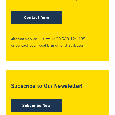
Contact form
Alternatively call us at:
+420 549 124 185
or contact your
local branch or distributor
.
Subscribe to Our Newsletter!
Subscribe Now