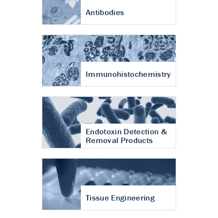
Antibodies
Immunohistochemistry
Endotoxin Detection &
Removal Products
Tissue Engineering