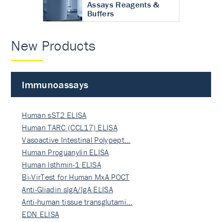
Assays Reagents &
Buffers
New Products
Immunoassays
Human sST2 ELISA
Human TARC (CCL17) ELISA
Vasoactive Intestinal Polypept…
Human Proguanylin ELISA
Human Isthmin-1 ELISA
Bi-VirTest for Human MxA POCT
Anti-Gliadin sIgA/IgA ELISA
Anti-human tissue transglutami…
EDN ELISA