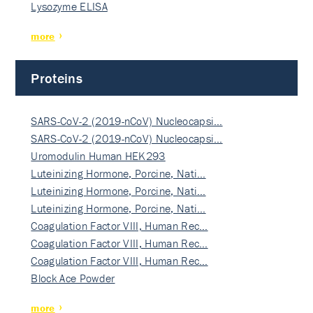
Lysozyme ELISA
more
Proteins
SARS-CoV-2 (2019-nCoV) Nucleocapsi…
SARS-CoV-2 (2019-nCoV) Nucleocapsi…
Uromodulin Human HEK293
Luteinizing Hormone, Porcine, Nati…
Luteinizing Hormone, Porcine, Nati…
Luteinizing Hormone, Porcine, Nati…
Coagulation Factor VIII, Human Rec…
Coagulation Factor VIII, Human Rec…
Coagulation Factor VIII, Human Rec…
Block Ace Powder
more