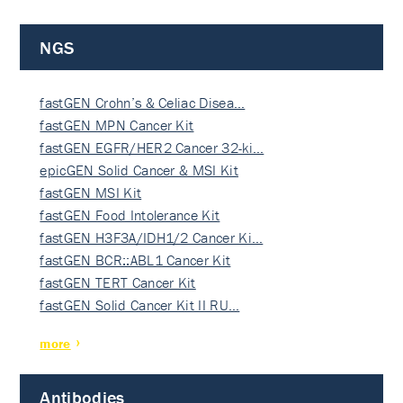
NGS
fastGEN Crohn’s & Celiac Disea…
fastGEN MPN Cancer Kit
fastGEN EGFR/HER2 Cancer 32-ki…
epicGEN Solid Cancer & MSI Kit
fastGEN MSI Kit
fastGEN Food Intolerance Kit
fastGEN H3F3A/IDH1/2 Cancer Ki…
fastGEN BCR::ABL1 Cancer Kit
fastGEN TERT Cancer Kit
fastGEN Solid Cancer Kit II RU…
more
Antibodies