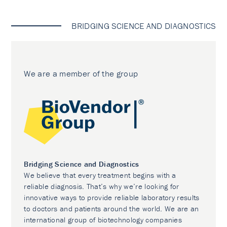
BRIDGING SCIENCE AND DIAGNOSTICS
We are a member of the group
Bridging Science and Diagnostics
We believe that every treatment begins with a
reliable diagnosis. That’s why we’re looking for
innovative ways to provide reliable laboratory results
to doctors and patients around the world. We are an
international group of biotechnology companies