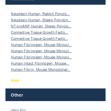
Neudesin Human, Rabbit Polyclo…
Neudesin Human, Sheep Polyclon…
NT-proANP Human, Sheep Polyclo…
Connective Tissue Growth Facto…
Connective Tissue Growth Facto…
Human Fibrinogen, Mouse Monocl…
Human Fibrinogen, Mouse Monocl…
Human Fibrinogen, Mouse Monocl…
Human Intact Fibrinogen, Mouse…
Human Fibrin, Mouse Monoclonal…
more
Other
Igloo Pro