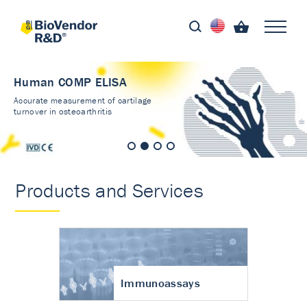
Human COMP ELISA
Accurate measurement of cartilage
turnover in osteoarthritis
Products and Services
Immunoassays