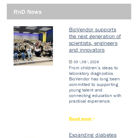
RnD News
BioVendor supports
the next generation of
scientists, engineers
and innovators
03 \ 08 \ 2026
From children’s ideas to
laboratory diagnostics.
BioVendor has long been
committed to supporting
young talent and
connecting education with
practical experience.
Read more
Expanding diabetes