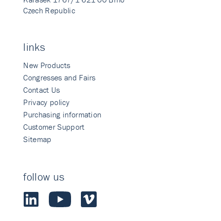
Czech Republic
links
New Products
Congresses and Fairs
Contact Us
Privacy policy
Purchasing information
Customer Support
Sitemap
follow us