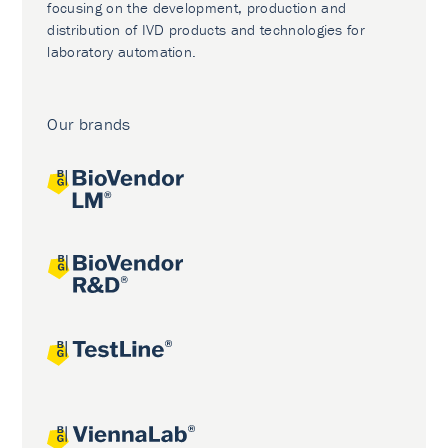
focusing on the development, production and
distribution of IVD products and technologies for
laboratory automation.
Our brands