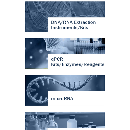
DNA/RNA Extraction
Instruments/Kits
qPCR
Kits/Enzymes/Reagents
microRNA