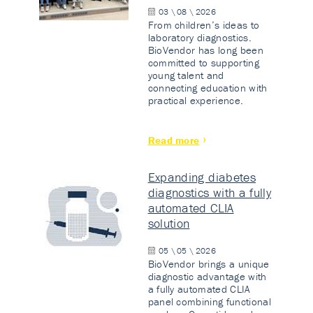
03 \ 08 \ 2026
From children’s ideas to
laboratory diagnostics.
BioVendor has long been
committed to supporting
young talent and
connecting education with
practical experience.
Read more
Expanding diabetes
diagnostics with a fully
automated CLIA
solution
05 \ 05 \ 2026
BioVendor brings a unique
diagnostic advantage with
a fully automated CLIA
panel combining functional