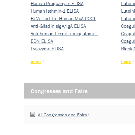
Human Proguanylin ELISA
Lutein
Human Isthmin-1 ELISA
Nati…
Lutein
Bi-VirTest for Human MxA POCT
Nati…
Lutein
Anti-Gliadin sIgA/IgA ELISA
Nati…
Coagul
Anti-human tissue transglutami…
Rec…
Coagul
EDN ELISA
Rec…
Coagul
Lysozyme ELISA
Rec…
Block 
more
more
Congresses and Fairs
All Congresses and Fairs