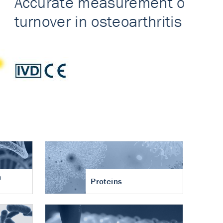
n
Proteins