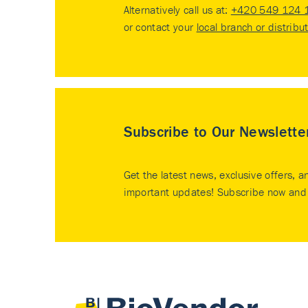
Alternatively call us at:
+420 549 124 
or contact your
local branch or distribu
Subscribe to Our Newslette
Get the latest news, exclusive offers, a
important updates! Subscribe now and 