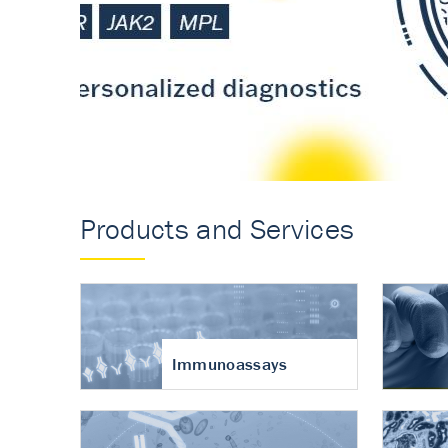
Accurate measureme
turnover in osteoart
Products and Services
Immunoassays