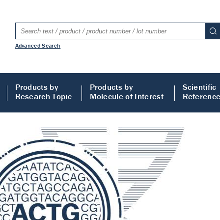
Advanced Search
Products by
Products by
Scientific
Research Topic
Molecule of Interest
Referenc
LISA
 ELISA