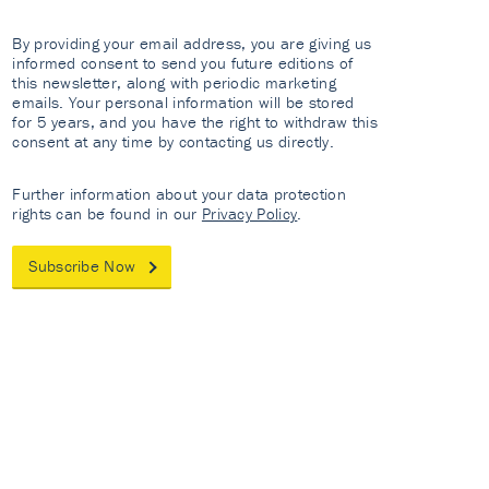
By providing your email address, you are giving us
informed consent to send you future editions of
this newsletter, along with periodic marketing
emails. Your personal information will be stored
for 5 years, and you have the right to withdraw this
consent at any time by contacting us directly.
Further information about your data protection
rights can be found in our
Privacy Policy
.
Subscribe Now