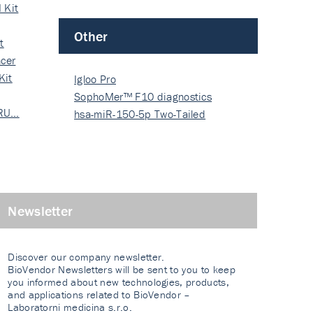
 Kit
Other
t
cer
Kit
Igloo Pro
SophoMer™ F10 diagnostics
 RU…
grad…
hsa-miR-150-5p Two-Tailed
PRIM…
Newsletter
Discover our company newsletter.
BioVendor Newsletters will be sent to you to keep
you informed about new technologies, products,
and applications related to BioVendor –
Laboratorni medicina s.r.o.