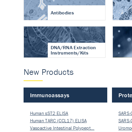
Antibodies
DNA/RNA Extraction
Instruments/Kits
New Products
Immunoassays
Prote
Human sST2 ELISA
SARS-
Human TARC (CCL17) ELISA
Nucle
SARS-
Vasoactive Intestinal Polypept…
Nucle
Uromo