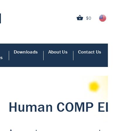
$0
Downloads
About Us
Contact Us
es