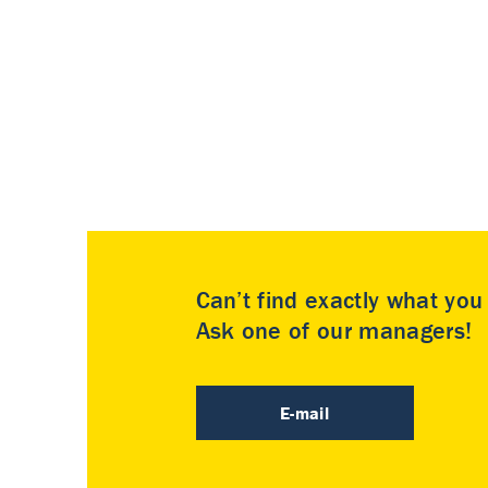
Can’t find exactly what yo
Ask one of our managers!
E-mail