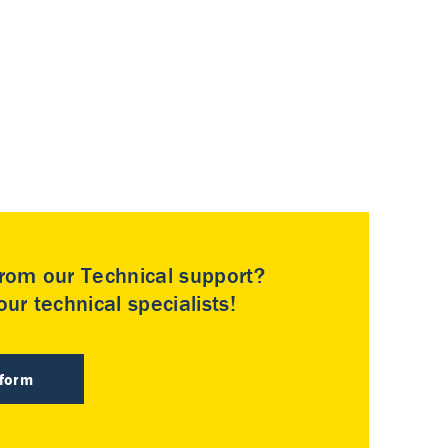
rom our Technical support?
ur technical specialists!
 form