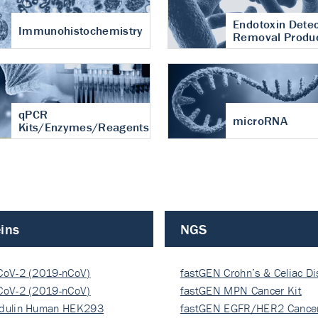
Endotoxin Detec
Immunohistochemistry
Removal Produ
qPCR
microRNA
Kits/Enzymes/Reagents
ins
NGS
CoV-2 (2019-nCoV)
fastGEN Crohn’s & Celiac D
ocapsi…
CoV-2 (2019-nCoV)
fastGEN MPN Cancer Kit
ocapsi…
dulin Human HEK293
fastGEN EGFR/HER2 Cancer