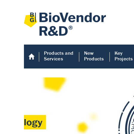
Products and
New
Key
Services
Products
Projects
Human COMP E
Human COMP