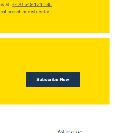
 us at:
+420 549 124 185
ocal branch or distributor
.
Subscribe Now
follow us