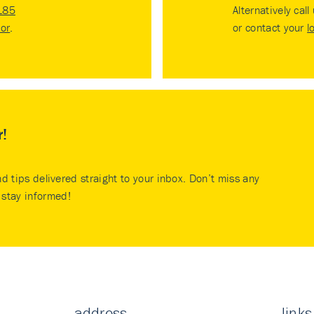
185
Alternatively call
tor
.
or contact your
l
r!
nd tips delivered straight to your inbox. Don’t miss any
stay informed!
address
links