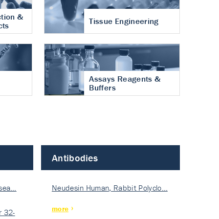
tion &
Tissue Engineering
cts
Assays Reagents &
Buffers
Antibodies
isea…
Neudesin Human, Rabbit Polyclo…
more
 32-