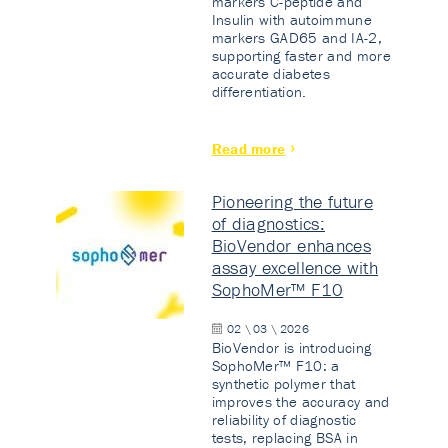
markers C-peptide and
Insulin with autoimmune
markers GAD65 and IA-2,
supporting faster and more
accurate diabetes
differentiation.
Read more
Pioneering the future
of diagnostics:
BioVendor enhances
assay excellence with
SophoMer™ F10
02 \ 03 \ 2026
BioVendor is introducing
SophoMer™ F10: a
synthetic polymer that
improves the accuracy and
reliability of diagnostic
tests, replacing BSA in