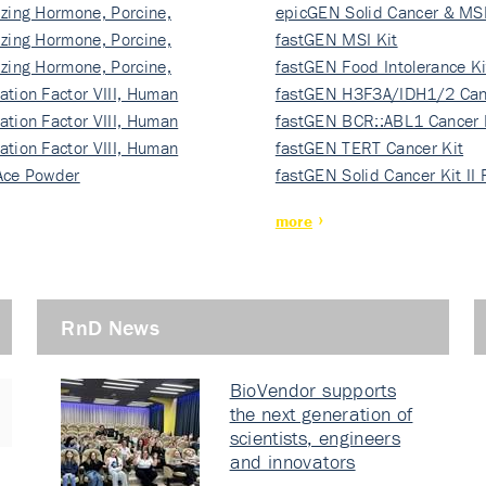
izing Hormone, Porcine,
ki…
epicGEN Solid Cancer & MSI
izing Hormone, Porcine,
fastGEN MSI Kit
izing Hormone, Porcine,
fastGEN Food Intolerance Ki
ation Factor VIII, Human
fastGEN H3F3A/IDH1/2 Can
ation Factor VIII, Human
Ki…
fastGEN BCR::ABL1 Cancer 
ation Factor VIII, Human
fastGEN TERT Cancer Kit
Ace Powder
fastGEN Solid Cancer Kit II
more
RnD News
BioVendor supports
the next generation of
scientists, engineers
and innovators