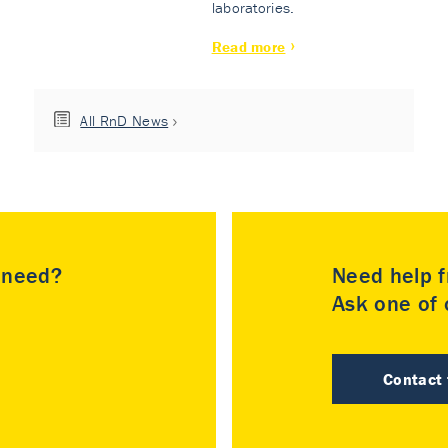
laboratories.
Read more
All RnD News
u need?
Need help f
Ask one of o
Contact