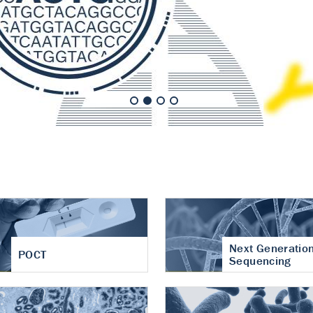
nt of cartilage
hritis
Next Generatio
POCT
Sequencing