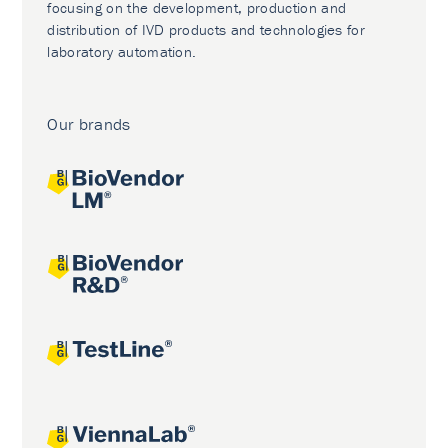
focusing on the development, production and
distribution of IVD products and technologies for
laboratory automation.
Our brands