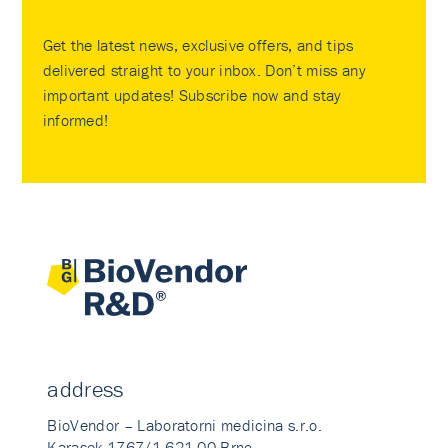
Get the latest news, exclusive offers, and tips
delivered straight to your inbox. Don’t miss any
important updates! Subscribe now and stay
informed!
address
BioVendor – Laboratorni medicina s.r.o.
Karasek 1767/1 621 00 Brno