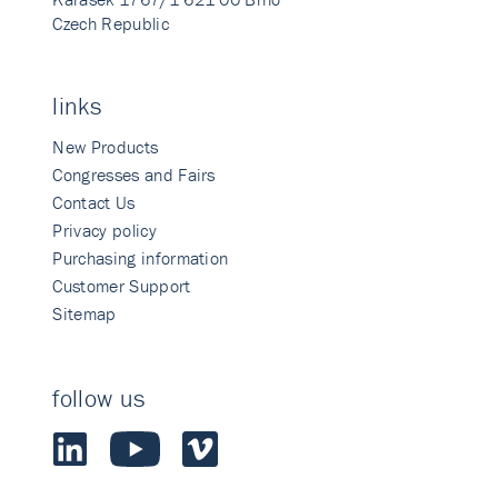
Czech Republic
links
New Products
Congresses and Fairs
Contact Us
Privacy policy
Purchasing information
Customer Support
Sitemap
follow us