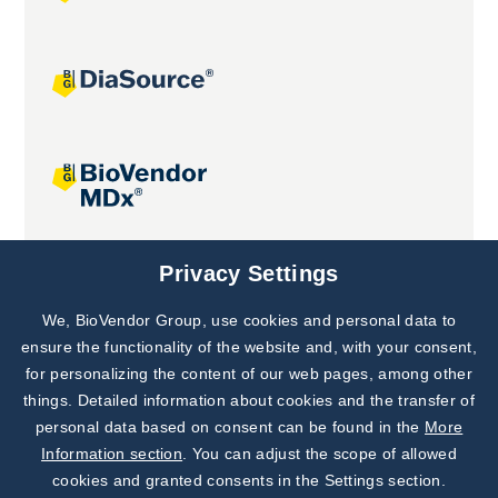
Joint projects
Privacy Settings
We, BioVendor Group, use cookies and personal data to
Subscribe to
Our Newsletter!
ensure the functionality of the website and, with your consent,
for personalizing the content of our web pages, among other
Discover News from
BioVendor R&D
things. Detailed information about cookies and the transfer of
personal data based on consent can be found in the
More
Subscribe Now
Information section
. You can adjust the scope of allowed
cookies and granted consents in the Settings section.