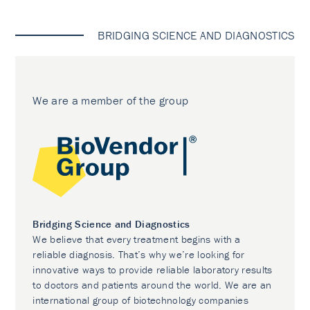
BRIDGING SCIENCE AND DIAGNOSTICS
We are a member of the group
Bridging Science and Diagnostics
We believe that every treatment begins with a
reliable diagnosis. That’s why we’re looking for
innovative ways to provide reliable laboratory results
to doctors and patients around the world. We are an
international group of biotechnology companies