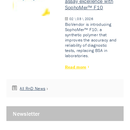
assay excellence with
SophoMer™ F10
02 \ 03 \ 2026
BioVendor is introducing
SophoMer™ F10: a
synthetic polymer that
improves the accuracy and
reliability of diagnostic
tests, replacing BSA in
laboratories.
Read more
All RnD News
Newsletter