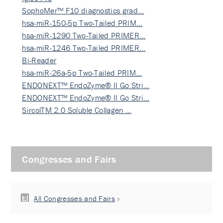
SophoMer™ F10 diagnostics grad…
hsa-miR-150-5p Two-Tailed PRIM…
hsa-miR-1290 Two-Tailed PRIMER…
hsa-miR-1246 Two-Tailed PRIMER…
Bi-Reader
hsa-miR-26a-5p Two-Tailed PRIM…
ENDONEXT™ EndoZyme® II Go Stri…
ENDONEXT™ EndoZyme® II Go Stri…
SircolTM 2.0 Soluble Collagen …
Congresses and Fairs
All Congresses and Fairs