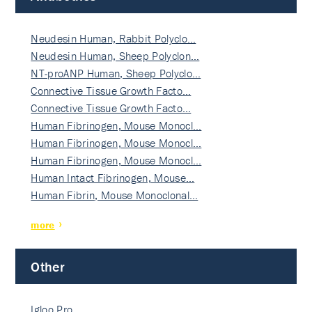
Neudesin Human, Rabbit Polyclo…
Neudesin Human, Sheep Polyclon…
NT-proANP Human, Sheep Polyclo…
Connective Tissue Growth Facto…
Connective Tissue Growth Facto…
Human Fibrinogen, Mouse Monocl…
Human Fibrinogen, Mouse Monocl…
Human Fibrinogen, Mouse Monocl…
Human Intact Fibrinogen, Mouse…
Human Fibrin, Mouse Monoclonal…
more
Other
Igloo Pro