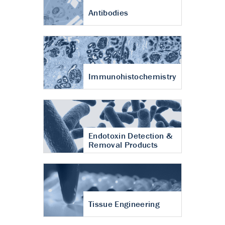
Antibodies
Immunohistochemistry
Endotoxin Detection &
Removal Products
Tissue Engineering