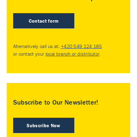
Contact form
Alternatively call us at:
+420 549 124 185
or contact your
local branch or distributor
.
Subscribe to Our Newsletter!
Subscribe Now