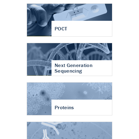
POCT
Next Generation
Sequencing
Proteins