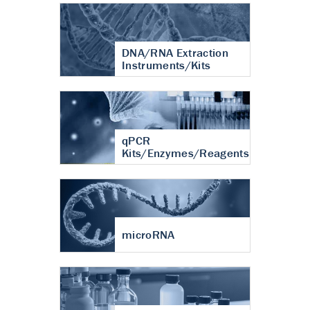
DNA/RNA Extraction
Instruments/Kits
qPCR
Kits/Enzymes/Reagents
microRNA