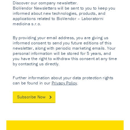
Discover our company newsletter.
BioVendor Newsletters will be sent to you to keep you
informed about new technologies, products, and
applications related to BioVendor – Laboratorni
medicina s.r.o.
By providing your email address, you are giving us
informed consent to send you future editions of this
newsletter, along with periodic marketing emails. Your
personal information will be stored for 5 years, and
you have the right to withdraw this consent at any time
by contacting us directly.
Further information about your data protection rights
can be found in our
Privacy Policy
.
Subscribe Now