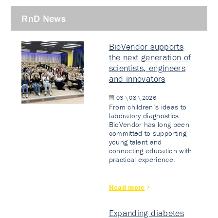
RnD News
BioVendor supports
the next generation of
scientists, engineers
and innovators
03 \ 08 \ 2026
From children’s ideas to
laboratory diagnostics.
BioVendor has long been
committed to supporting
young talent and
connecting education with
practical experience.
Read more
Expanding diabetes