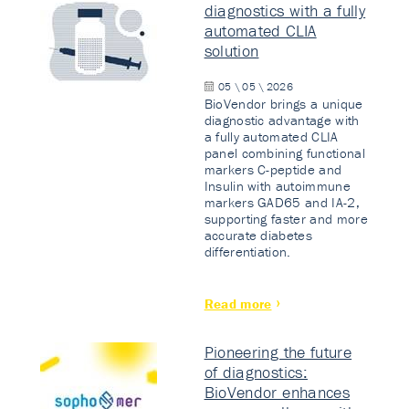
diagnostics with a fully
automated CLIA
solution
05 \ 05 \ 2026
BioVendor brings a unique
diagnostic advantage with
a fully automated CLIA
panel combining functional
markers C-peptide and
Insulin with autoimmune
markers GAD65 and IA-2,
supporting faster and more
accurate diabetes
differentiation.
Read more
Pioneering the future
of diagnostics:
BioVendor enhances