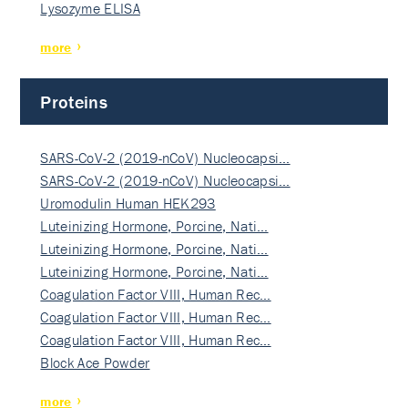
Lysozyme ELISA
more
Proteins
SARS-CoV-2 (2019-nCoV) Nucleocapsi…
SARS-CoV-2 (2019-nCoV) Nucleocapsi…
Uromodulin Human HEK293
Luteinizing Hormone, Porcine, Nati…
Luteinizing Hormone, Porcine, Nati…
Luteinizing Hormone, Porcine, Nati…
Coagulation Factor VIII, Human Rec…
Coagulation Factor VIII, Human Rec…
Coagulation Factor VIII, Human Rec…
Block Ace Powder
more