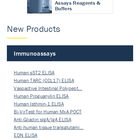
Assays Reagents &
Buffers
New Products
Immunoassays
Human sST2 ELISA
Human TARC (CCL17) ELISA
Vasoactive Intestinal Polypept…
Human Proguanylin ELISA
Human Isthmin-1 ELISA
Bi-VirTest for Human MxA POCT
Anti-Gliadin sIgA/IgA ELISA
Anti-human tissue transglutami…
EDN ELISA