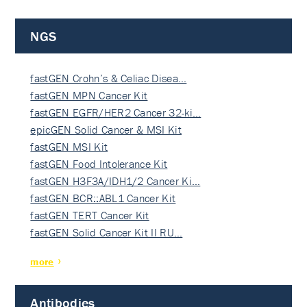
NGS
fastGEN Crohn’s & Celiac Disea…
fastGEN MPN Cancer Kit
fastGEN EGFR/HER2 Cancer 32-ki…
epicGEN Solid Cancer & MSI Kit
fastGEN MSI Kit
fastGEN Food Intolerance Kit
fastGEN H3F3A/IDH1/2 Cancer Ki…
fastGEN BCR::ABL1 Cancer Kit
fastGEN TERT Cancer Kit
fastGEN Solid Cancer Kit II RU…
more
Antibodies