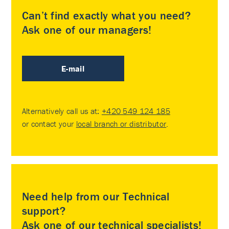
Can’t find exactly what you need?
Ask one of our managers!
E-mail
Alternatively call us at:
+420 549 124 185
or contact your
local branch or distributor
.
Need help from our Technical
support?
Ask one of our technical specialists!