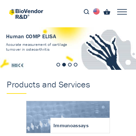
Human COMP ELISA
Accurate measurement of cartilage
turnover in osteoarthritis
Products and Services
Immunoassays