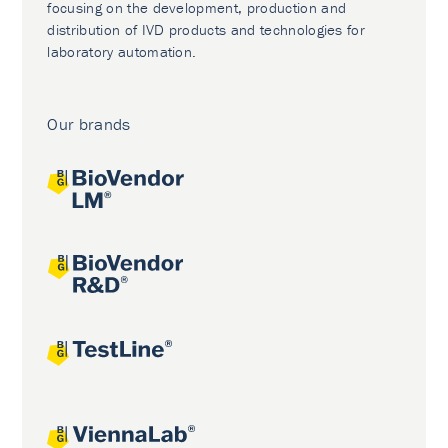
focusing on the development, production and
distribution of IVD products and technologies for
laboratory automation.
Our brands