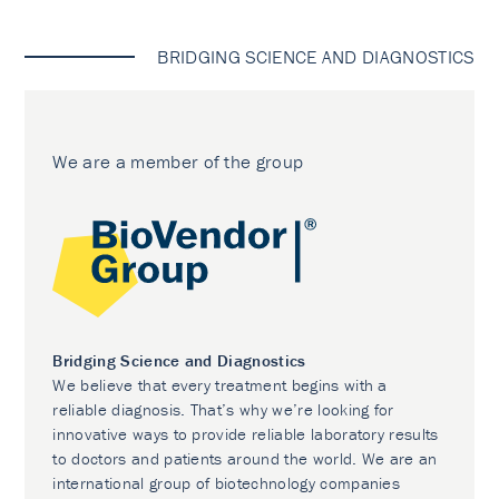
BRIDGING SCIENCE AND DIAGNOSTICS
We are a member of the group
Bridging Science and Diagnostics
We believe that every treatment begins with a
reliable diagnosis. That’s why we’re looking for
innovative ways to provide reliable laboratory results
to doctors and patients around the world. We are an
international group of biotechnology companies