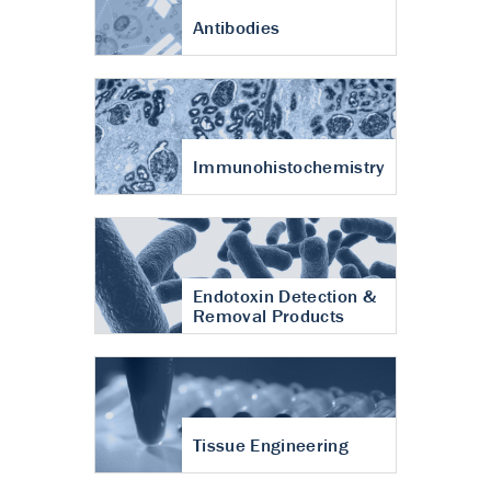
Antibodies
Immunohistochemistry
Endotoxin Detection &
Removal Products
Tissue Engineering