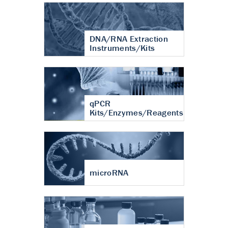
DNA/RNA Extraction
Instruments/Kits
qPCR
Kits/Enzymes/Reagents
microRNA