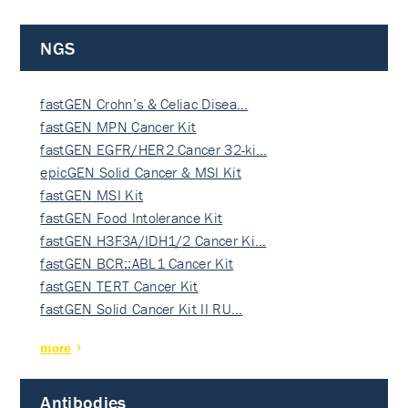
NGS
fastGEN Crohn’s & Celiac Disea…
fastGEN MPN Cancer Kit
fastGEN EGFR/HER2 Cancer 32-ki…
epicGEN Solid Cancer & MSI Kit
fastGEN MSI Kit
fastGEN Food Intolerance Kit
fastGEN H3F3A/IDH1/2 Cancer Ki…
fastGEN BCR::ABL1 Cancer Kit
fastGEN TERT Cancer Kit
fastGEN Solid Cancer Kit II RU…
more
Antibodies