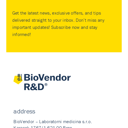
Get the latest news, exclusive offers, and tips
delivered straight to your inbox. Don’t miss any
important updates! Subscribe now and stay
informed!
address
BioVendor – Laboratorni medicina s.r.o.
Karasek 1767/1 621 00 Brno