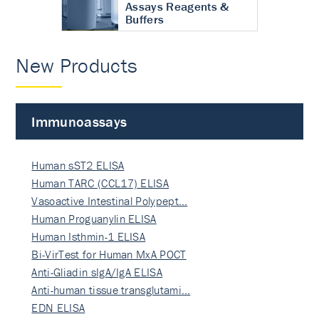
Assays Reagents &
Buffers
New Products
Immunoassays
Human sST2 ELISA
Human TARC (CCL17) ELISA
Vasoactive Intestinal Polypept…
Human Proguanylin ELISA
Human Isthmin-1 ELISA
Bi-VirTest for Human MxA POCT
Anti-Gliadin sIgA/IgA ELISA
Anti-human tissue transglutami…
EDN ELISA