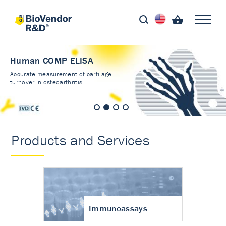
Human COMP ELISA
Accurate measurement of cartilage
turnover in osteoarthritis
Products and Services
Immunoassays