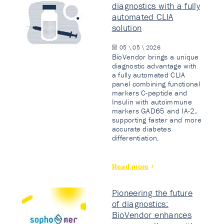
diagnostics with a fully
automated CLIA
solution
05 \ 05 \ 2026
BioVendor brings a unique
diagnostic advantage with
a fully automated CLIA
panel combining functional
markers C-peptide and
Insulin with autoimmune
markers GAD65 and IA-2,
supporting faster and more
accurate diabetes
differentiation.
Read more
Pioneering the future
of diagnostics:
BioVendor enhances