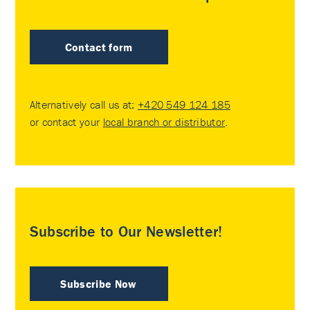
Contact form
Alternatively call us at:
+420 549 124 185
or contact your
local branch or distributor
.
Subscribe to Our Newsletter!
Subscribe Now