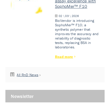
assay excellence with
SophoMer™ F10
02 \ 03 \ 2026
BioVendor is introducing
SophoMer™ F10: a
synthetic polymer that
improves the accuracy and
reliability of diagnostic
tests, replacing BSA in
laboratories.
Read more
All RnD News
Newsletter