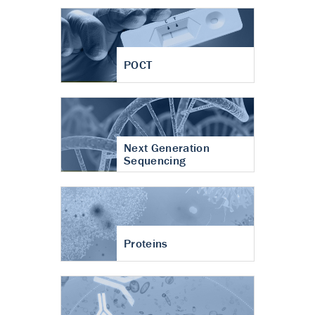
POCT
Next Generation
Sequencing
Proteins