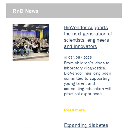
RnD News
BioVendor supports
the next generation of
scientists, engineers
and innovators
03 \ 08 \ 2026
From children’s ideas to
laboratory diagnostics.
BioVendor has long been
committed to supporting
young talent and
connecting education with
practical experience.
Read more
Expanding diabetes