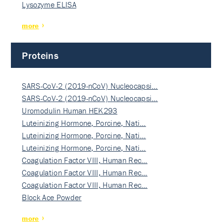
Lysozyme ELISA
more
Proteins
SARS-CoV-2 (2019-nCoV) Nucleocapsi…
SARS-CoV-2 (2019-nCoV) Nucleocapsi…
Uromodulin Human HEK293
Luteinizing Hormone, Porcine, Nati…
Luteinizing Hormone, Porcine, Nati…
Luteinizing Hormone, Porcine, Nati…
Coagulation Factor VIII, Human Rec…
Coagulation Factor VIII, Human Rec…
Coagulation Factor VIII, Human Rec…
Block Ace Powder
more