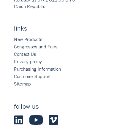
Czech Republic
links
New Products
Congresses and Fairs
Contact Us
Privacy policy
Purchasing information
Customer Support
Sitemap
follow us