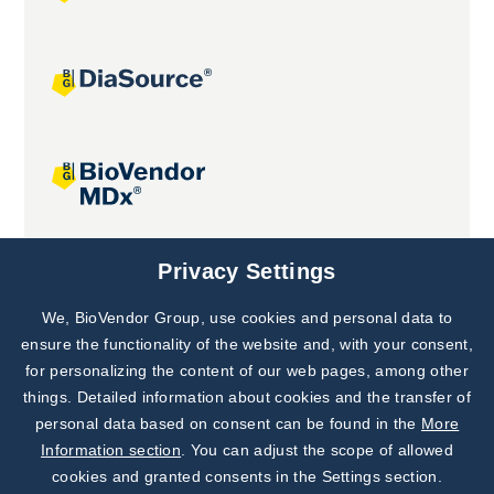
Joint projects
Privacy Settings
We, BioVendor Group, use cookies and personal data to
Subscribe to
Our Newsletter!
ensure the functionality of the website and, with your consent,
for personalizing the content of our web pages, among other
Discover News from
BioVendor R&D
things. Detailed information about cookies and the transfer of
personal data based on consent can be found in the
More
Subscribe Now
Information section
. You can adjust the scope of allowed
cookies and granted consents in the Settings section.