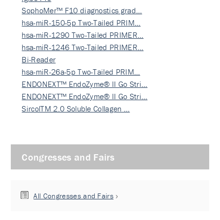
SophoMer™ F10 diagnostics grad…
hsa-miR-150-5p Two-Tailed PRIM…
hsa-miR-1290 Two-Tailed PRIMER…
hsa-miR-1246 Two-Tailed PRIMER…
Bi-Reader
hsa-miR-26a-5p Two-Tailed PRIM…
ENDONEXT™ EndoZyme® II Go Stri…
ENDONEXT™ EndoZyme® II Go Stri…
SircolTM 2.0 Soluble Collagen …
Congresses and Fairs
All Congresses and Fairs