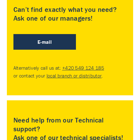
Can’t find exactly what you need?
Ask one of our managers!
E-mail
Alternatively call us at:
+420 549 124 185
or contact your
local branch or distributor
.
Need help from our Technical
support?
Ask one of our technical specialists!