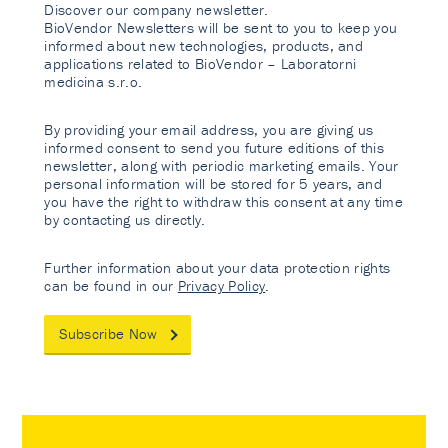
Discover our company newsletter.
BioVendor Newsletters will be sent to you to keep you
informed about new technologies, products, and
applications related to BioVendor – Laboratorni
medicina s.r.o.
By providing your email address, you are giving us
informed consent to send you future editions of this
newsletter, along with periodic marketing emails. Your
personal information will be stored for 5 years, and
you have the right to withdraw this consent at any time
by contacting us directly.
Further information about your data protection rights
can be found in our
Privacy Policy
.
Subscribe Now