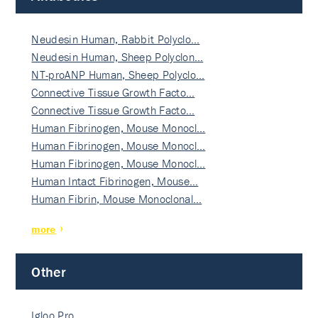
Neudesin Human, Rabbit Polyclo…
Neudesin Human, Sheep Polyclon…
NT-proANP Human, Sheep Polyclo…
Connective Tissue Growth Facto…
Connective Tissue Growth Facto…
Human Fibrinogen, Mouse Monocl…
Human Fibrinogen, Mouse Monocl…
Human Fibrinogen, Mouse Monocl…
Human Intact Fibrinogen, Mouse…
Human Fibrin, Mouse Monoclonal…
more
Other
Igloo Pro