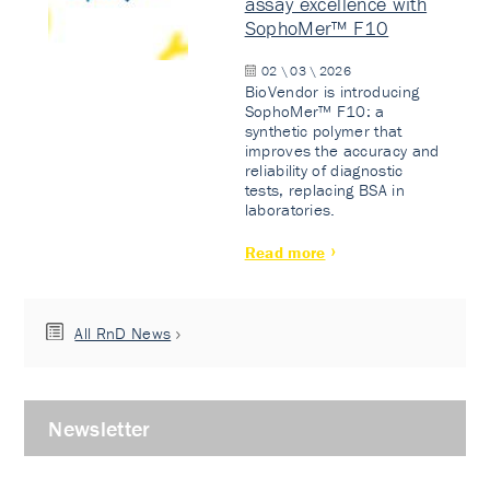
assay excellence with
SophoMer™ F10
02 \ 03 \ 2026
BioVendor is introducing
SophoMer™ F10: a
synthetic polymer that
improves the accuracy and
reliability of diagnostic
tests, replacing BSA in
laboratories.
Read more
All RnD News
Newsletter