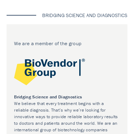
BRIDGING SCIENCE AND DIAGNOSTICS
We are a member of the group
Bridging Science and Diagnostics
We believe that every treatment begins with a
reliable diagnosis. That’s why we’re looking for
innovative ways to provide reliable laboratory results
to doctors and patients around the world. We are an
international group of biotechnology companies