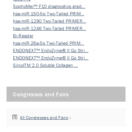
SophoMer™ F10 diagnostics grad…
hsa-miR-150-5p Two-Tailed PRIM…
hsa-miR-1290 Two-Tailed PRIMER…
hsa-miR-1246 Two-Tailed PRIMER…
Bi-Reader
hsa-miR-26a-5p Two-Tailed PRIM…
ENDONEXT™ EndoZyme® II Go Stri…
ENDONEXT™ EndoZyme® II Go Stri…
SircolTM 2.0 Soluble Collagen …
Congresses and Fairs
All Congresses and Fairs