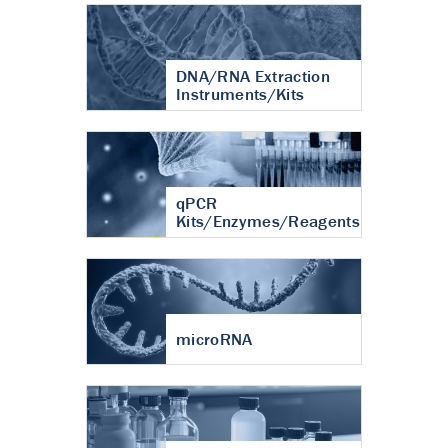
DNA/RNA Extraction
Instruments/Kits
qPCR
Kits/Enzymes/Reagents
microRNA