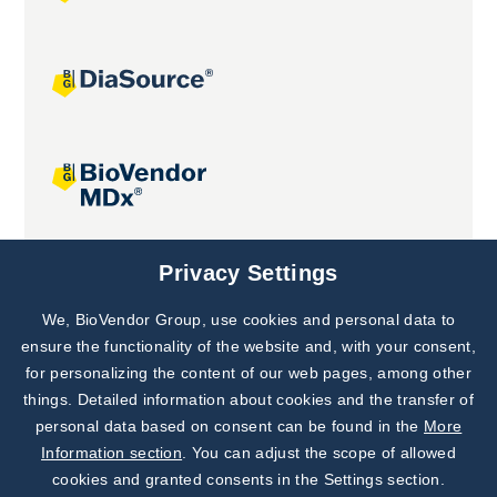
Joint projects
Privacy Settings
We, BioVendor Group, use cookies and personal data to
Subscribe to
Our Newsletter!
ensure the functionality of the website and, with your consent,
for personalizing the content of our web pages, among other
Discover News from
BioVendor R&D
things. Detailed information about cookies and the transfer of
personal data based on consent can be found in the
More
Subscribe Now
Information section
. You can adjust the scope of allowed
cookies and granted consents in the Settings section.