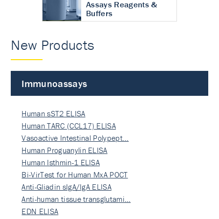
Assays Reagents &
Buffers
New Products
Immunoassays
Human sST2 ELISA
Human TARC (CCL17) ELISA
Vasoactive Intestinal Polypept…
Human Proguanylin ELISA
Human Isthmin-1 ELISA
Bi-VirTest for Human MxA POCT
Anti-Gliadin sIgA/IgA ELISA
Anti-human tissue transglutami…
EDN ELISA