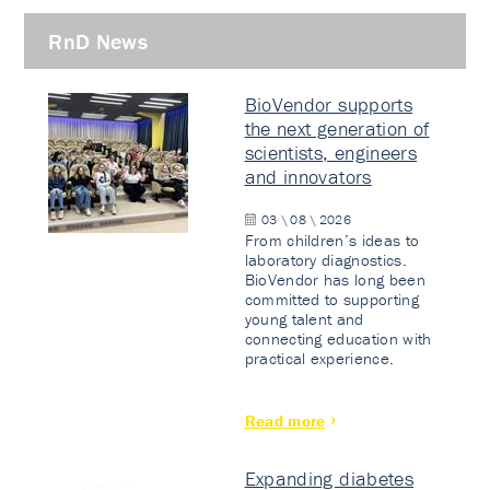
RnD News
BioVendor supports
the next generation of
scientists, engineers
and innovators
03 \ 08 \ 2026
From children’s ideas to
laboratory diagnostics.
BioVendor has long been
committed to supporting
young talent and
connecting education with
practical experience.
Read more
Expanding diabetes