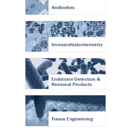
Antibodies
Immunohistochemistry
Endotoxin Detection &
Removal Products
Tissue Engineering