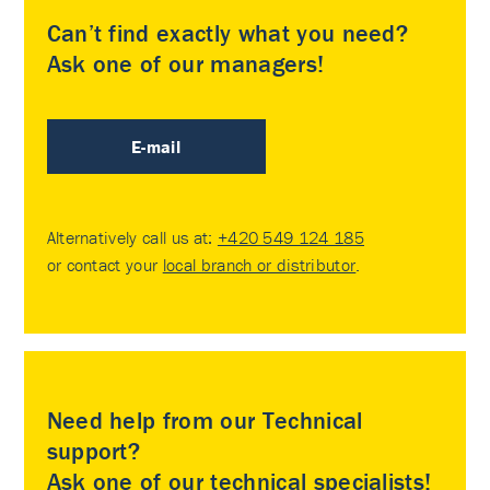
Can’t find exactly what you need?
Ask one of our managers!
E-mail
Alternatively call us at:
+420 549 124 185
or contact your
local branch or distributor
.
Need help from our Technical
support?
Ask one of our technical specialists!