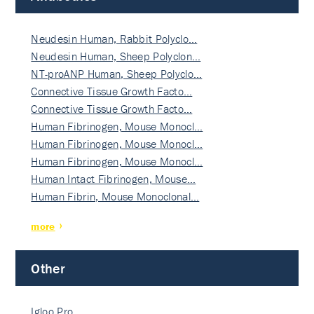
Neudesin Human, Rabbit Polyclo…
Neudesin Human, Sheep Polyclon…
NT-proANP Human, Sheep Polyclo…
Connective Tissue Growth Facto…
Connective Tissue Growth Facto…
Human Fibrinogen, Mouse Monocl…
Human Fibrinogen, Mouse Monocl…
Human Fibrinogen, Mouse Monocl…
Human Intact Fibrinogen, Mouse…
Human Fibrin, Mouse Monoclonal…
more
Other
Igloo Pro