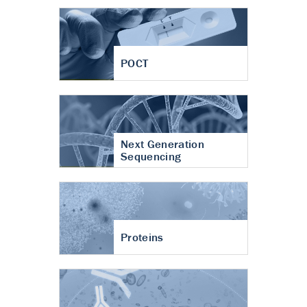
POCT
Next Generation
Sequencing
Proteins