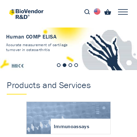
Human COMP ELISA
Accurate measurement of cartilage
turnover in osteoarthritis
Products and Services
Immunoassays