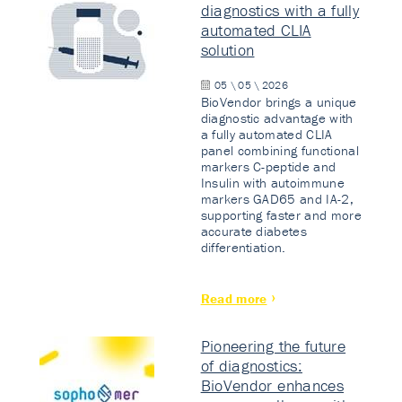
diagnostics with a fully
automated CLIA
solution
05 \ 05 \ 2026
BioVendor brings a unique
diagnostic advantage with
a fully automated CLIA
panel combining functional
markers C-peptide and
Insulin with autoimmune
markers GAD65 and IA-2,
supporting faster and more
accurate diabetes
differentiation.
Read more
Pioneering the future
of diagnostics:
BioVendor enhances