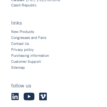
Czech Republic
links
New Products
Congresses and Fairs
Contact Us
Privacy policy
Purchasing information
Customer Support
Sitemap
follow us