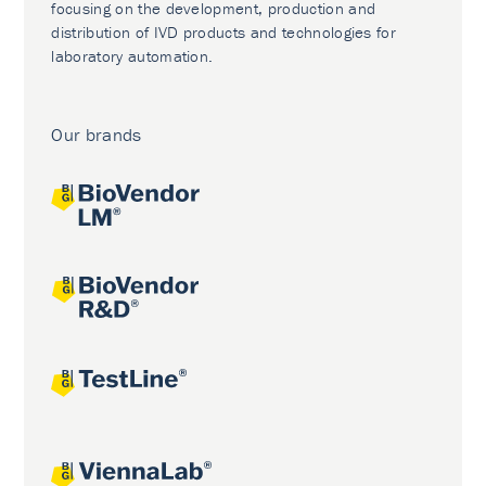
focusing on the development, production and
distribution of IVD products and technologies for
laboratory automation.
Our brands