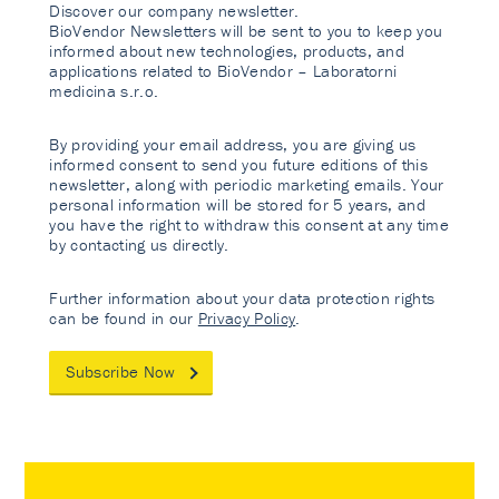
Discover our company newsletter.
BioVendor Newsletters will be sent to you to keep you
informed about new technologies, products, and
applications related to BioVendor – Laboratorni
medicina s.r.o.
By providing your email address, you are giving us
informed consent to send you future editions of this
newsletter, along with periodic marketing emails. Your
personal information will be stored for 5 years, and
you have the right to withdraw this consent at any time
by contacting us directly.
Further information about your data protection rights
can be found in our
Privacy Policy
.
Subscribe Now