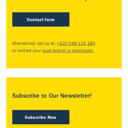
Contact form
Alternatively call us at:
+420 549 124 185
or contact your
local branch or distributor
.
Subscribe to Our Newsletter!
Subscribe Now