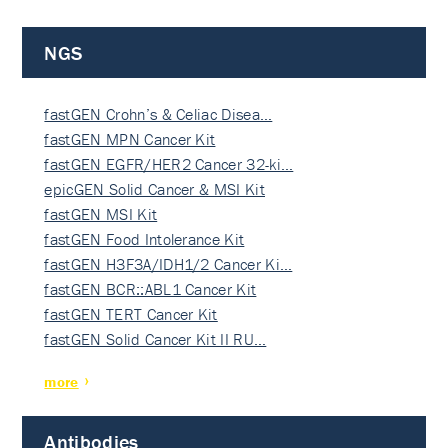
NGS
fastGEN Crohn’s & Celiac Disea…
fastGEN MPN Cancer Kit
fastGEN EGFR/HER2 Cancer 32-ki…
epicGEN Solid Cancer & MSI Kit
fastGEN MSI Kit
fastGEN Food Intolerance Kit
fastGEN H3F3A/IDH1/2 Cancer Ki…
fastGEN BCR::ABL1 Cancer Kit
fastGEN TERT Cancer Kit
fastGEN Solid Cancer Kit II RU…
more
Antibodies