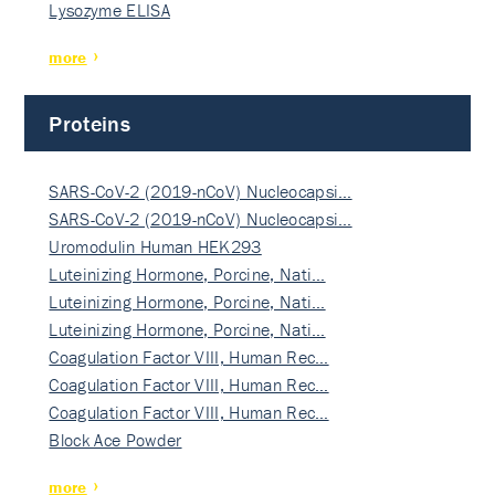
Lysozyme ELISA
more
Proteins
SARS-CoV-2 (2019-nCoV) Nucleocapsi…
SARS-CoV-2 (2019-nCoV) Nucleocapsi…
Uromodulin Human HEK293
Luteinizing Hormone, Porcine, Nati…
Luteinizing Hormone, Porcine, Nati…
Luteinizing Hormone, Porcine, Nati…
Coagulation Factor VIII, Human Rec…
Coagulation Factor VIII, Human Rec…
Coagulation Factor VIII, Human Rec…
Block Ace Powder
more