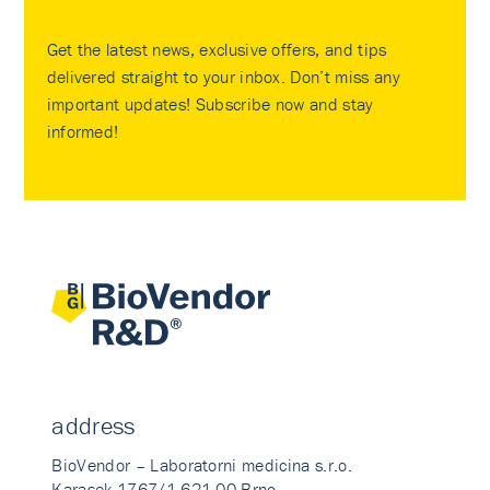
Get the latest news, exclusive offers, and tips
delivered straight to your inbox. Don’t miss any
important updates! Subscribe now and stay
informed!
address
BioVendor – Laboratorni medicina s.r.o.
Karasek 1767/1 621 00 Brno