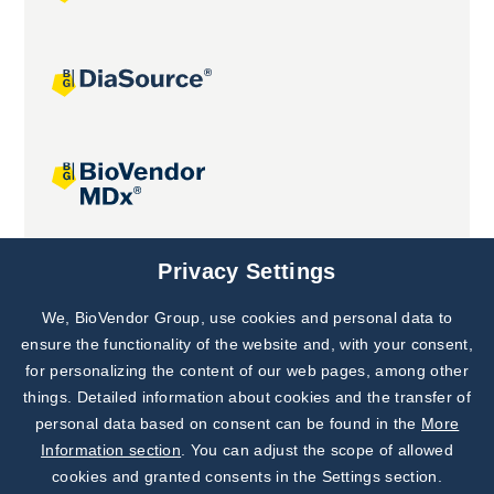
Joint projects
Privacy Settings
We, BioVendor Group, use cookies and personal data to
Subscribe to
Our Newsletter!
ensure the functionality of the website and, with your consent,
for personalizing the content of our web pages, among other
Discover News from
BioVendor R&D
things. Detailed information about cookies and the transfer of
personal data based on consent can be found in the
More
Subscribe Now
Information section
. You can adjust the scope of allowed
cookies and granted consents in the Settings section.