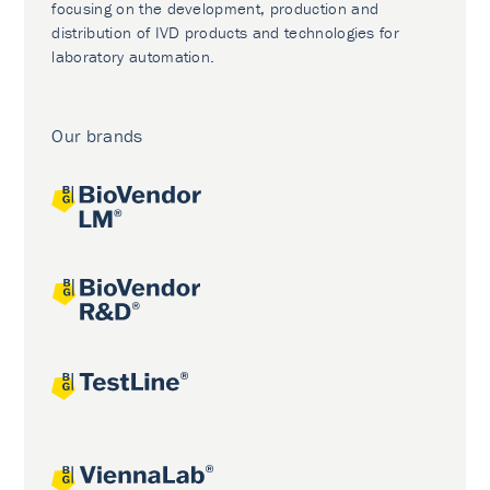
focusing on the development, production and
distribution of IVD products and technologies for
laboratory automation.
Our brands