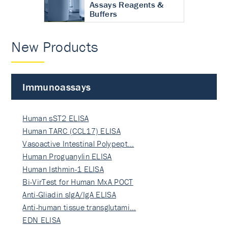
Assays Reagents &
Buffers
New Products
Immunoassays
Human sST2 ELISA
Human TARC (CCL17) ELISA
Vasoactive Intestinal Polypept…
Human Proguanylin ELISA
Human Isthmin-1 ELISA
Bi-VirTest for Human MxA POCT
Anti-Gliadin sIgA/IgA ELISA
Anti-human tissue transglutami…
EDN ELISA