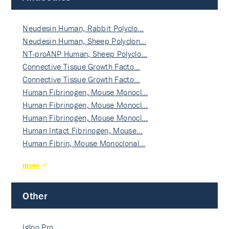
Neudesin Human, Rabbit Polyclo…
Neudesin Human, Sheep Polyclon…
NT-proANP Human, Sheep Polyclo…
Connective Tissue Growth Facto…
Connective Tissue Growth Facto…
Human Fibrinogen, Mouse Monocl…
Human Fibrinogen, Mouse Monocl…
Human Fibrinogen, Mouse Monocl…
Human Intact Fibrinogen, Mouse…
Human Fibrin, Mouse Monoclonal…
more
Other
Igloo Pro