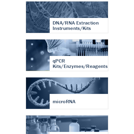
DNA/RNA Extraction
Instruments/Kits
qPCR
Kits/Enzymes/Reagents
microRNA