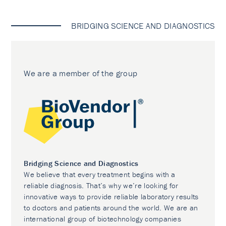
BRIDGING SCIENCE AND DIAGNOSTICS
We are a member of the group
Bridging Science and Diagnostics
We believe that every treatment begins with a
reliable diagnosis. That’s why we’re looking for
innovative ways to provide reliable laboratory results
to doctors and patients around the world. We are an
international group of biotechnology companies