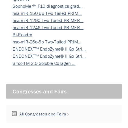
SophoMer™ F10 diagnostics grad…
hsa-miR-150-5p Two-Tailed PRIM…
hsa-miR-1290 Two-Tailed PRIMER…
hsa-miR-1246 Two-Tailed PRIMER…
Bi-Reader
hsa-miR-26a-5p Two-Tailed PRIM…
ENDONEXT™ EndoZyme® II Go Stri…
ENDONEXT™ EndoZyme® II Go Stri…
SircolTM 2.0 Soluble Collagen …
Congresses and Fairs
All Congresses and Fairs