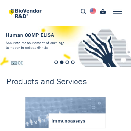
Human COMP ELISA
Accurate measurement of cartilage
turnover in osteoarthritis
Products and Services
Immunoassays