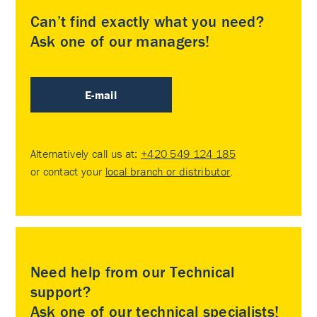
Can’t find exactly what you need?
Ask one of our managers!
E-mail
Alternatively call us at:
+420 549 124 185
or contact your
local branch or distributor
.
Need help from our Technical
support?
Ask one of our technical specialists!