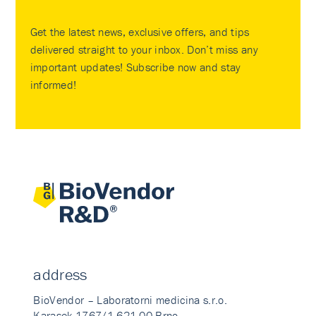
Get the latest news, exclusive offers, and tips
delivered straight to your inbox. Don’t miss any
important updates! Subscribe now and stay
informed!
address
BioVendor – Laboratorni medicina s.r.o.
Karasek 1767/1 621 00 Brno