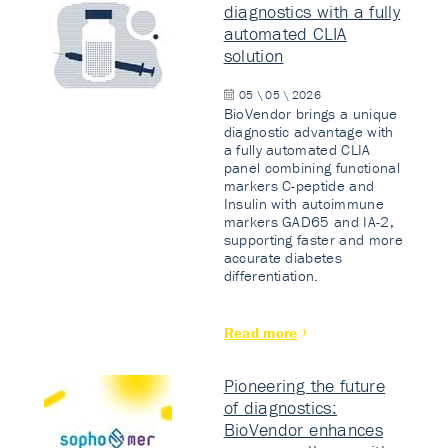
diagnostics with a fully
automated CLIA
solution
05 \ 05 \ 2026
BioVendor brings a unique
diagnostic advantage with
a fully automated CLIA
panel combining functional
markers C-peptide and
Insulin with autoimmune
markers GAD65 and IA-2,
supporting faster and more
accurate diabetes
differentiation.
Read more
Pioneering the future
of diagnostics:
BioVendor enhances