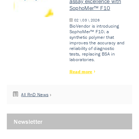
assay excellence with
SophoMer™ F10
02 \ 03 \ 2026
BioVendor is introducing
SophoMer™ F10: a
synthetic polymer that
improves the accuracy and
reliability of diagnostic
tests, replacing BSA in
laboratories.
Read more
All RnD News
Newsletter