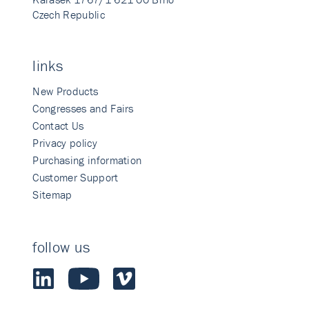
Czech Republic
links
New Products
Congresses and Fairs
Contact Us
Privacy policy
Purchasing information
Customer Support
Sitemap
follow us