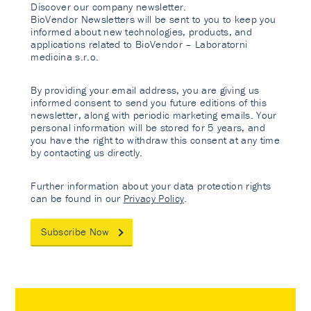
Discover our company newsletter.
BioVendor Newsletters will be sent to you to keep you
informed about new technologies, products, and
applications related to BioVendor – Laboratorni
medicina s.r.o.
By providing your email address, you are giving us
informed consent to send you future editions of this
newsletter, along with periodic marketing emails. Your
personal information will be stored for 5 years, and
you have the right to withdraw this consent at any time
by contacting us directly.
Further information about your data protection rights
can be found in our
Privacy Policy
.
Subscribe Now