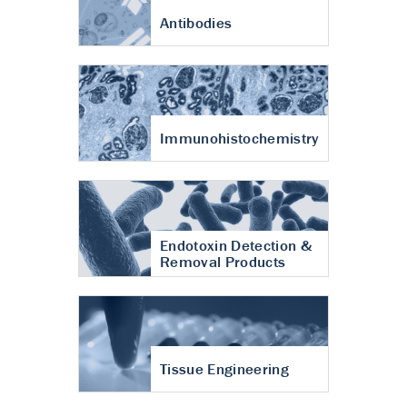
Antibodies
Immunohistochemistry
Endotoxin Detection &
Removal Products
Tissue Engineering