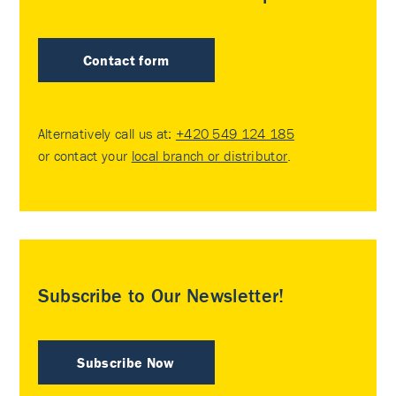
Contact form
Alternatively call us at:
+420 549 124 185
or contact your
local branch or distributor
.
Subscribe to Our Newsletter!
Subscribe Now