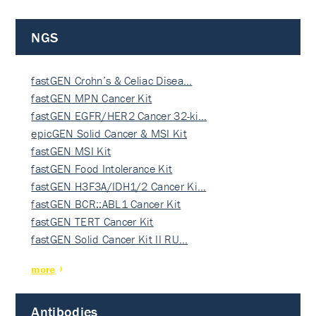
NGS
fastGEN Crohn’s & Celiac Disea…
fastGEN MPN Cancer Kit
fastGEN EGFR/HER2 Cancer 32-ki…
epicGEN Solid Cancer & MSI Kit
fastGEN MSI Kit
fastGEN Food Intolerance Kit
fastGEN H3F3A/IDH1/2 Cancer Ki…
fastGEN BCR::ABL1 Cancer Kit
fastGEN TERT Cancer Kit
fastGEN Solid Cancer Kit II RU…
more
Antibodies