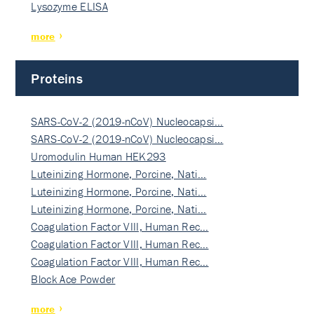
Lysozyme ELISA
more
Proteins
SARS-CoV-2 (2019-nCoV) Nucleocapsi…
SARS-CoV-2 (2019-nCoV) Nucleocapsi…
Uromodulin Human HEK293
Luteinizing Hormone, Porcine, Nati…
Luteinizing Hormone, Porcine, Nati…
Luteinizing Hormone, Porcine, Nati…
Coagulation Factor VIII, Human Rec…
Coagulation Factor VIII, Human Rec…
Coagulation Factor VIII, Human Rec…
Block Ace Powder
more