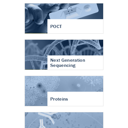
POCT
Next Generation
Sequencing
Proteins