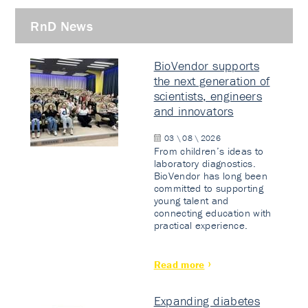
RnD News
BioVendor supports
the next generation of
scientists, engineers
and innovators
03 \ 08 \ 2026
From children’s ideas to
laboratory diagnostics.
BioVendor has long been
committed to supporting
young talent and
connecting education with
practical experience.
Read more
Expanding diabetes