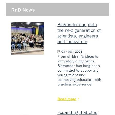
RnD News
BioVendor supports
the next generation of
scientists, engineers
and innovators
03 \ 08 \ 2026
From children’s ideas to
laboratory diagnostics.
BioVendor has long been
committed to supporting
young talent and
connecting education with
practical experience.
Read more
Expanding diabetes