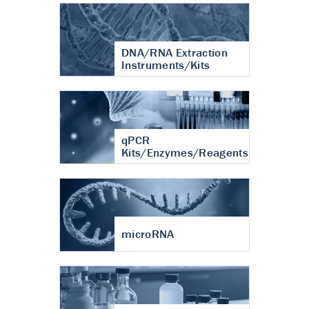
DNA/RNA Extraction
Instruments/Kits
qPCR
Kits/Enzymes/Reagents
microRNA