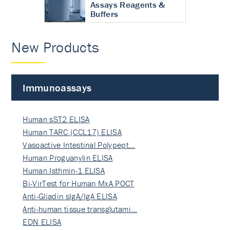
Assays Reagents &
Buffers
New Products
Immunoassays
Human sST2 ELISA
Human TARC (CCL17) ELISA
Vasoactive Intestinal Polypept…
Human Proguanylin ELISA
Human Isthmin-1 ELISA
Bi-VirTest for Human MxA POCT
Anti-Gliadin sIgA/IgA ELISA
Anti-human tissue transglutami…
EDN ELISA