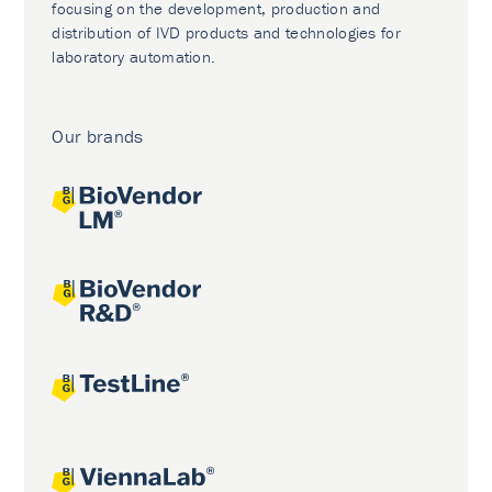
focusing on the development, production and
distribution of IVD products and technologies for
laboratory automation.
Our brands