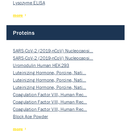
Lysozyme ELISA
more
Proteins
SARS-CoV-2 (2019-nCoV) Nucleocapsi…
SARS-CoV-2 (2019-nCoV) Nucleocapsi…
Uromodulin Human HEK293
Luteinizing Hormone, Porcine, Nati…
Luteinizing Hormone, Porcine, Nati…
Luteinizing Hormone, Porcine, Nati…
Coagulation Factor VIII, Human Rec…
Coagulation Factor VIII, Human Rec…
Coagulation Factor VIII, Human Rec…
Block Ace Powder
more