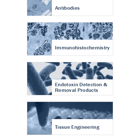
Antibodies
Immunohistochemistry
Endotoxin Detection &
Removal Products
Tissue Engineering