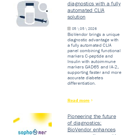
diagnostics with a fully
automated CLIA
solution
05 \ 05 \ 2026
BioVendor brings a unique
diagnostic advantage with
a fully automated CLIA
panel combining functional
markers C-peptide and
Insulin with autoimmune
markers GAD65 and IA-2,
supporting faster and more
accurate diabetes
differentiation.
Read more
Pioneering the future
of diagnostics:
BioVendor enhances