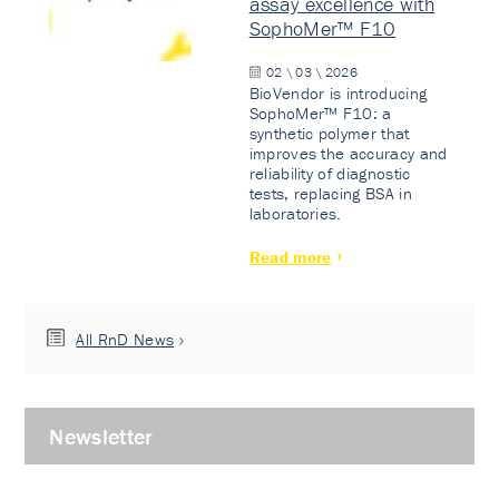
assay excellence with
SophoMer™ F10
02 \ 03 \ 2026
BioVendor is introducing
SophoMer™ F10: a
synthetic polymer that
improves the accuracy and
reliability of diagnostic
tests, replacing BSA in
laboratories.
Read more
All RnD News
Newsletter