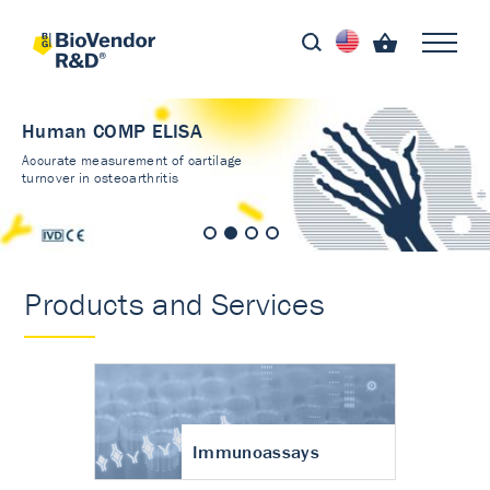
Human COMP ELISA
Accurate measurement of cartilage
turnover in osteoarthritis
Products and Services
Immunoassays