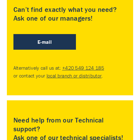
Can’t find exactly what you need?
Ask one of our managers!
E-mail
Alternatively call us at:
+420 549 124 185
or contact your
local branch or distributor
.
Need help from our Technical
support?
Ask one of our technical specialists!