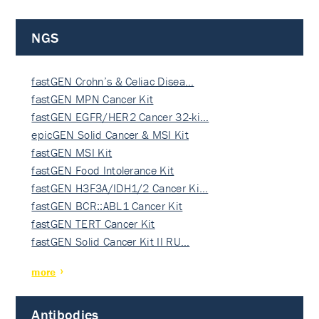
NGS
fastGEN Crohn’s & Celiac Disea…
fastGEN MPN Cancer Kit
fastGEN EGFR/HER2 Cancer 32-ki…
epicGEN Solid Cancer & MSI Kit
fastGEN MSI Kit
fastGEN Food Intolerance Kit
fastGEN H3F3A/IDH1/2 Cancer Ki…
fastGEN BCR::ABL1 Cancer Kit
fastGEN TERT Cancer Kit
fastGEN Solid Cancer Kit II RU…
more
Antibodies