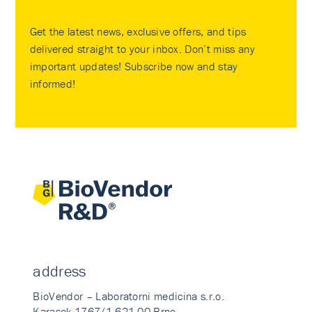
Get the latest news, exclusive offers, and tips
delivered straight to your inbox. Don’t miss any
important updates! Subscribe now and stay
informed!
address
BioVendor – Laboratorni medicina s.r.o.
Karasek 1767/1 621 00 Brno