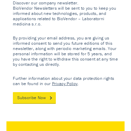
Discover our company newsletter.
BioVendor Newsletters will be sent to you to keep you
informed about new technologies, products, and
applications related to BioVendor – Laboratorni
medicina s.r.o.
By providing your email address, you are giving us
informed consent to send you future editions of this
newsletter, along with periodic marketing emails. Your
personal information will be stored for 5 years, and
you have the right to withdraw this consent at any time
by contacting us directly.
Further information about your data protection rights
can be found in our
Privacy Policy
.
Subscribe Now