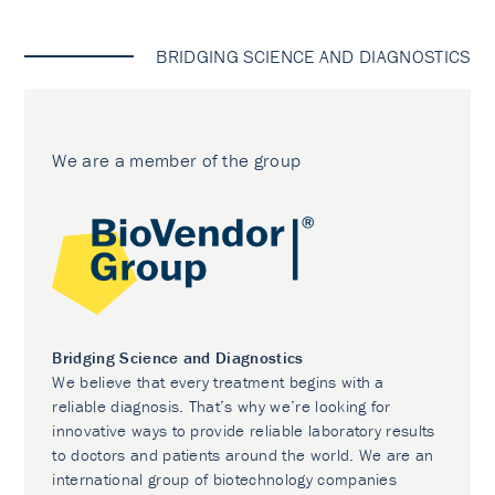
BRIDGING SCIENCE AND DIAGNOSTICS
We are a member of the group
Bridging Science and Diagnostics
We believe that every treatment begins with a
reliable diagnosis. That’s why we’re looking for
innovative ways to provide reliable laboratory results
to doctors and patients around the world. We are an
international group of biotechnology companies