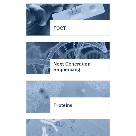
POCT
Next Generation
Sequencing
Proteins