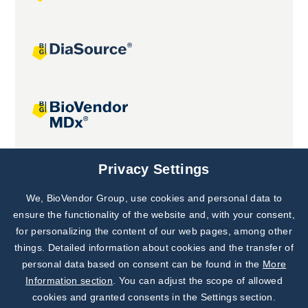
Joint projects
Privacy Settings
We, BioVendor Group, use cookies and personal data to
Subscribe to
Our Newsletter!
ensure the functionality of the website and, with your consent,
for personalizing the content of our web pages, among other
Discover News from
BioVendor R&D
things. Detailed information about cookies and the transfer of
personal data based on consent can be found in the
More
Subscribe Now
Information section
. You can adjust the scope of allowed
cookies and granted consents in the Settings section.