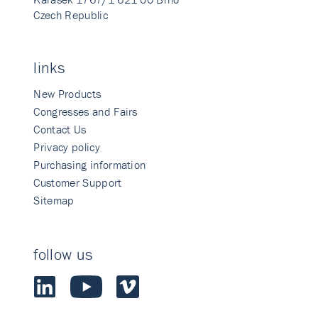
Czech Republic
links
New Products
Congresses and Fairs
Contact Us
Privacy policy
Purchasing information
Customer Support
Sitemap
follow us