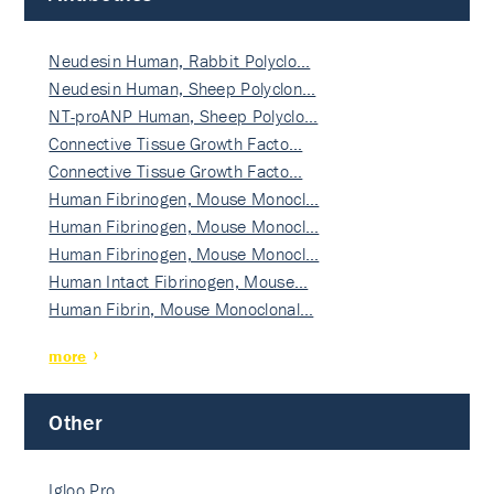
Neudesin Human, Rabbit Polyclo…
Neudesin Human, Sheep Polyclon…
NT-proANP Human, Sheep Polyclo…
Connective Tissue Growth Facto…
Connective Tissue Growth Facto…
Human Fibrinogen, Mouse Monocl…
Human Fibrinogen, Mouse Monocl…
Human Fibrinogen, Mouse Monocl…
Human Intact Fibrinogen, Mouse…
Human Fibrin, Mouse Monoclonal…
more
Other
Igloo Pro