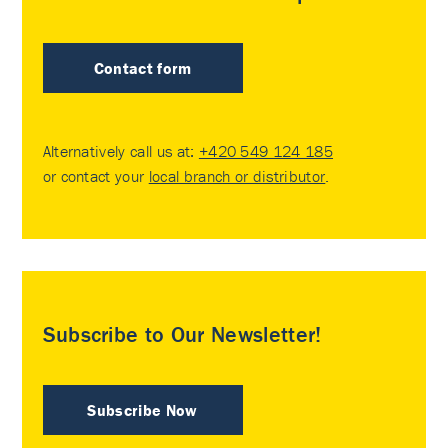
Contact form
Alternatively call us at:
+420 549 124 185
or contact your
local branch or distributor
.
Subscribe to Our Newsletter!
Subscribe Now