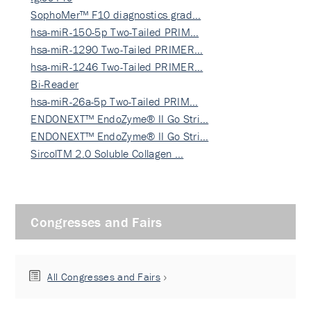
SophoMer™ F10 diagnostics grad…
hsa-miR-150-5p Two-Tailed PRIM…
hsa-miR-1290 Two-Tailed PRIMER…
hsa-miR-1246 Two-Tailed PRIMER…
Bi-Reader
hsa-miR-26a-5p Two-Tailed PRIM…
ENDONEXT™ EndoZyme® II Go Stri…
ENDONEXT™ EndoZyme® II Go Stri…
SircolTM 2.0 Soluble Collagen …
Congresses and Fairs
All Congresses and Fairs