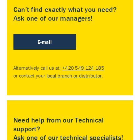
Can’t find exactly what you need?
Ask one of our managers!
E-mail
Alternatively call us at:
+420 549 124 185
or contact your
local branch or distributor
.
Need help from our Technical
support?
Ask one of our technical specialists!