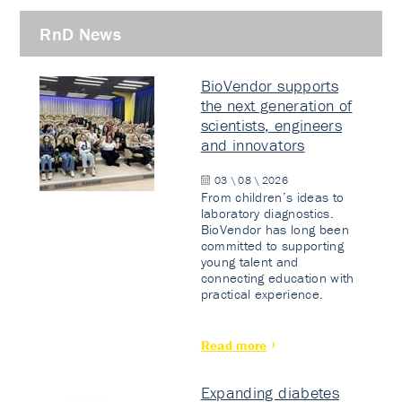
RnD News
BioVendor supports
the next generation of
scientists, engineers
and innovators
03 \ 08 \ 2026
From children’s ideas to
laboratory diagnostics.
BioVendor has long been
committed to supporting
young talent and
connecting education with
practical experience.
Read more
Expanding diabetes