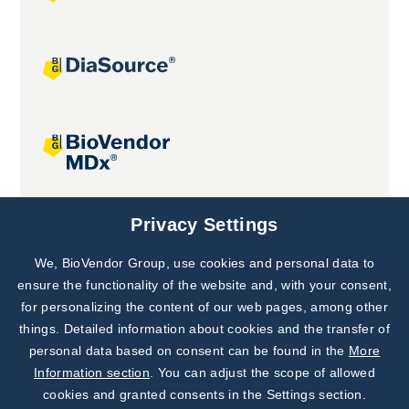
Joint projects
Privacy Settings
We, BioVendor Group, use cookies and personal data to
Subscribe to
Our Newsletter!
ensure the functionality of the website and, with your consent,
for personalizing the content of our web pages, among other
Discover News from
BioVendor R&D
things. Detailed information about cookies and the transfer of
personal data based on consent can be found in the
More
Subscribe Now
Information section
. You can adjust the scope of allowed
cookies and granted consents in the Settings section.