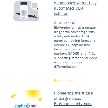
diagnostics with a fully
automated CLIA
solution
05 \ 05 \ 2026
BioVendor brings a unique
diagnostic advantage with
a fully automated CLIA
panel combining functional
markers C-peptide and
Insulin with autoimmune
markers GAD65 and IA-2,
supporting faster and more
accurate diabetes
differentiation.
Read more
Pioneering the future
of diagnostics:
BioVendor enhances