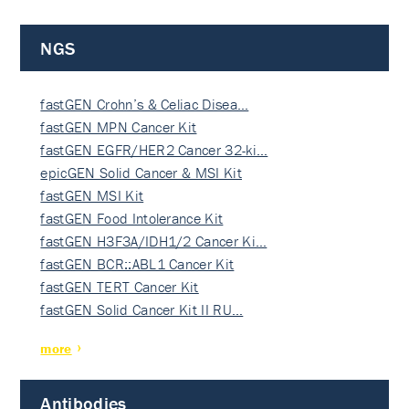
NGS
fastGEN Crohn’s & Celiac Disea…
fastGEN MPN Cancer Kit
fastGEN EGFR/HER2 Cancer 32-ki…
epicGEN Solid Cancer & MSI Kit
fastGEN MSI Kit
fastGEN Food Intolerance Kit
fastGEN H3F3A/IDH1/2 Cancer Ki…
fastGEN BCR::ABL1 Cancer Kit
fastGEN TERT Cancer Kit
fastGEN Solid Cancer Kit II RU…
more
Antibodies