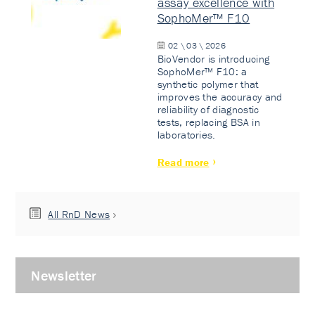
assay excellence with
SophoMer™ F10
02 \ 03 \ 2026
BioVendor is introducing
SophoMer™ F10: a
synthetic polymer that
improves the accuracy and
reliability of diagnostic
tests, replacing BSA in
laboratories.
Read more
All RnD News
Newsletter