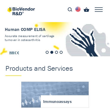
Human COMP ELISA
Accurate measurement of cartilage
turnover in osteoarthritis
Products and Services
Immunoassays