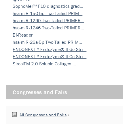
SophoMer™ F10 diagnostics grad…
hsa-miR-150-5p Two-Tailed PRIM…
hsa-miR-1290 Two-Tailed PRIMER…
hsa-miR-1246 Two-Tailed PRIMER…
Bi-Reader
hsa-miR-26a-5p Two-Tailed PRIM…
ENDONEXT™ EndoZyme® II Go Stri…
ENDONEXT™ EndoZyme® II Go Stri…
SircolTM 2.0 Soluble Collagen …
Congresses and Fairs
All Congresses and Fairs