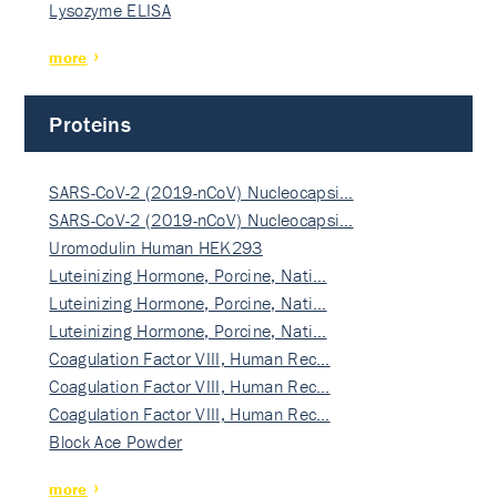
Lysozyme ELISA
more
Proteins
SARS-CoV-2 (2019-nCoV) Nucleocapsi…
SARS-CoV-2 (2019-nCoV) Nucleocapsi…
Uromodulin Human HEK293
Luteinizing Hormone, Porcine, Nati…
Luteinizing Hormone, Porcine, Nati…
Luteinizing Hormone, Porcine, Nati…
Coagulation Factor VIII, Human Rec…
Coagulation Factor VIII, Human Rec…
Coagulation Factor VIII, Human Rec…
Block Ace Powder
more