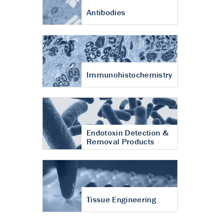
Antibodies
Immunohistochemistry
Endotoxin Detection &
Removal Products
Tissue Engineering