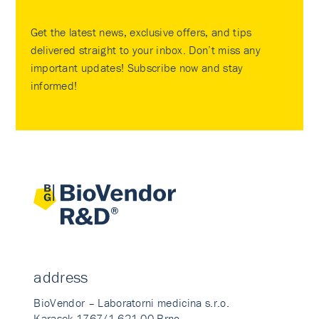
Get the latest news, exclusive offers, and tips
delivered straight to your inbox. Don’t miss any
important updates! Subscribe now and stay
informed!
address
BioVendor – Laboratorni medicina s.r.o.
Karasek 1767/1 621 00 Brno