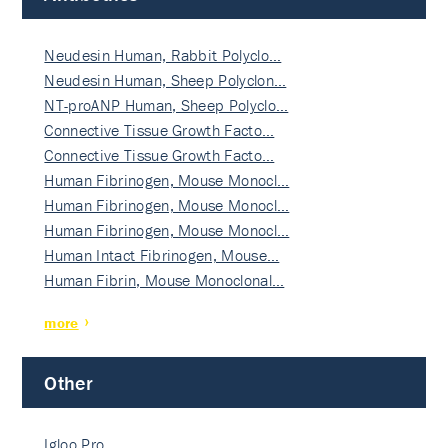
Neudesin Human, Rabbit Polyclo…
Neudesin Human, Sheep Polyclon…
NT-proANP Human, Sheep Polyclo…
Connective Tissue Growth Facto…
Connective Tissue Growth Facto…
Human Fibrinogen, Mouse Monocl…
Human Fibrinogen, Mouse Monocl…
Human Fibrinogen, Mouse Monocl…
Human Intact Fibrinogen, Mouse…
Human Fibrin, Mouse Monoclonal…
more
Other
Igloo Pro