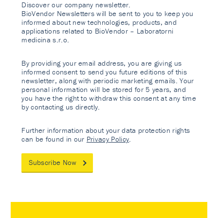
Discover our company newsletter.
BioVendor Newsletters will be sent to you to keep you
informed about new technologies, products, and
applications related to BioVendor – Laboratorni
medicina s.r.o.
By providing your email address, you are giving us
informed consent to send you future editions of this
newsletter, along with periodic marketing emails. Your
personal information will be stored for 5 years, and
you have the right to withdraw this consent at any time
by contacting us directly.
Further information about your data protection rights
can be found in our
Privacy Policy
.
Subscribe Now