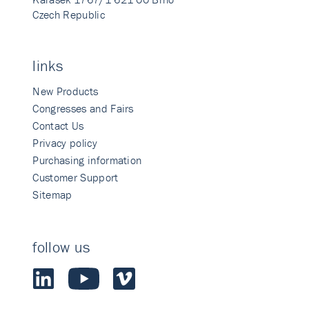
Czech Republic
links
New Products
Congresses and Fairs
Contact Us
Privacy policy
Purchasing information
Customer Support
Sitemap
follow us