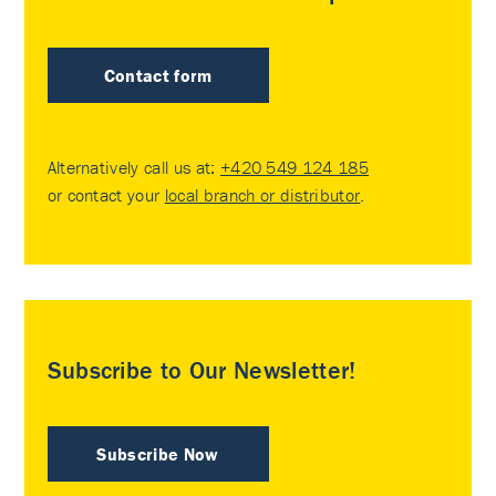
Contact form
Alternatively call us at:
+420 549 124 185
or contact your
local branch or distributor
.
Subscribe to Our Newsletter!
Subscribe Now