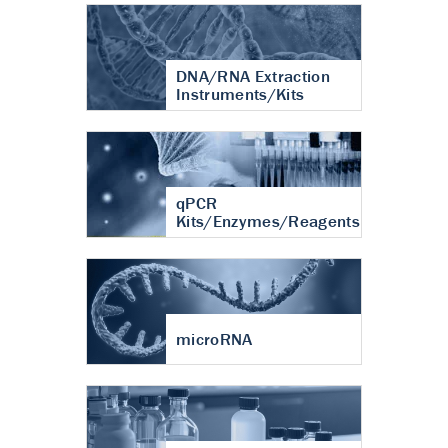
DNA/RNA Extraction
Instruments/Kits
qPCR
Kits/Enzymes/Reagents
microRNA