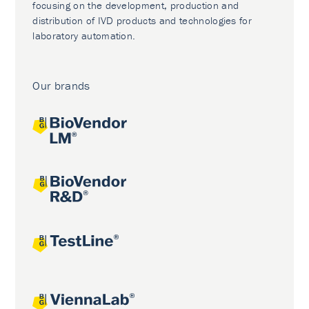
focusing on the development, production and
distribution of IVD products and technologies for
laboratory automation.
Our brands