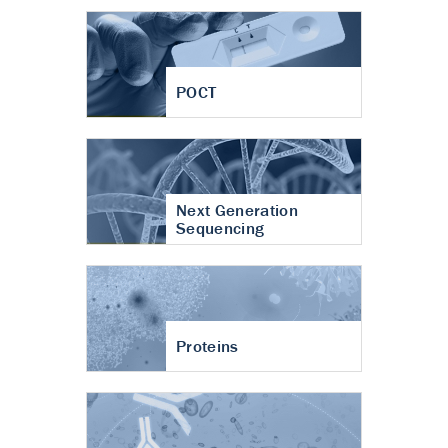
POCT
Next Generation
Sequencing
Proteins