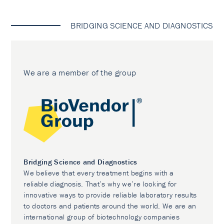
BRIDGING SCIENCE AND DIAGNOSTICS
We are a member of the group
Bridging Science and Diagnostics
We believe that every treatment begins with a
reliable diagnosis. That’s why we’re looking for
innovative ways to provide reliable laboratory results
to doctors and patients around the world. We are an
international group of biotechnology companies