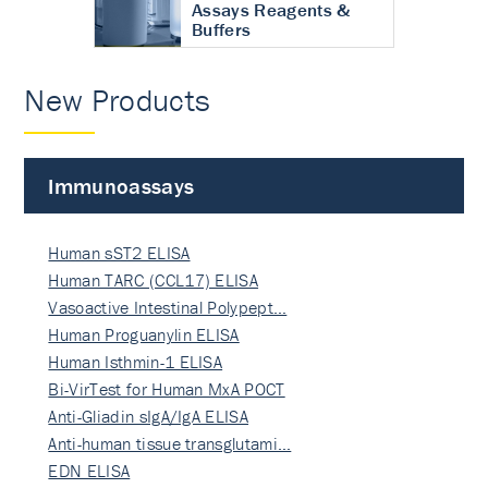
Assays Reagents &
Buffers
New Products
Immunoassays
Human sST2 ELISA
Human TARC (CCL17) ELISA
Vasoactive Intestinal Polypept…
Human Proguanylin ELISA
Human Isthmin-1 ELISA
Bi-VirTest for Human MxA POCT
Anti-Gliadin sIgA/IgA ELISA
Anti-human tissue transglutami…
EDN ELISA