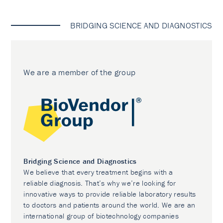
BRIDGING SCIENCE AND DIAGNOSTICS
We are a member of the group
Bridging Science and Diagnostics
We believe that every treatment begins with a
reliable diagnosis. That’s why we’re looking for
innovative ways to provide reliable laboratory results
to doctors and patients around the world. We are an
international group of biotechnology companies