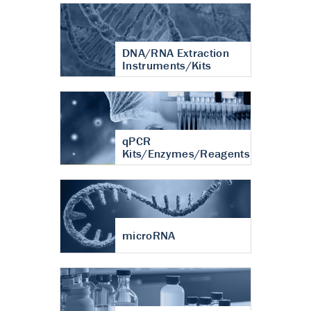
DNA/RNA Extraction
Instruments/Kits
qPCR
Kits/Enzymes/Reagents
microRNA