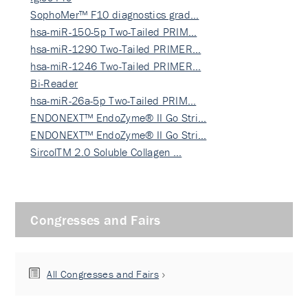
SophoMer™ F10 diagnostics grad…
hsa-miR-150-5p Two-Tailed PRIM…
hsa-miR-1290 Two-Tailed PRIMER…
hsa-miR-1246 Two-Tailed PRIMER…
Bi-Reader
hsa-miR-26a-5p Two-Tailed PRIM…
ENDONEXT™ EndoZyme® II Go Stri…
ENDONEXT™ EndoZyme® II Go Stri…
SircolTM 2.0 Soluble Collagen …
Congresses and Fairs
All Congresses and Fairs