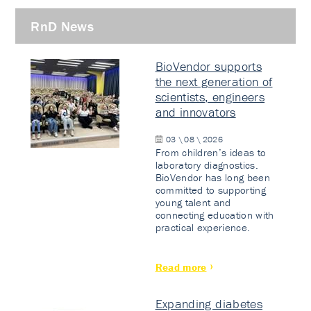
RnD News
BioVendor supports
the next generation of
scientists, engineers
and innovators
03 \ 08 \ 2026
From children’s ideas to
laboratory diagnostics.
BioVendor has long been
committed to supporting
young talent and
connecting education with
practical experience.
Read more
Expanding diabetes