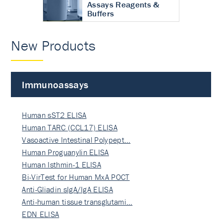
Assays Reagents &
Buffers
New Products
Immunoassays
Human sST2 ELISA
Human TARC (CCL17) ELISA
Vasoactive Intestinal Polypept…
Human Proguanylin ELISA
Human Isthmin-1 ELISA
Bi-VirTest for Human MxA POCT
Anti-Gliadin sIgA/IgA ELISA
Anti-human tissue transglutami…
EDN ELISA