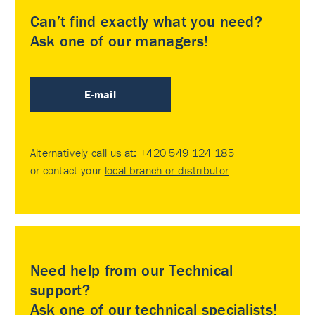
Can’t find exactly what you need?
Ask one of our managers!
E-mail
Alternatively call us at:
+420 549 124 185
or contact your
local branch or distributor
.
Need help from our Technical
support?
Ask one of our technical specialists!