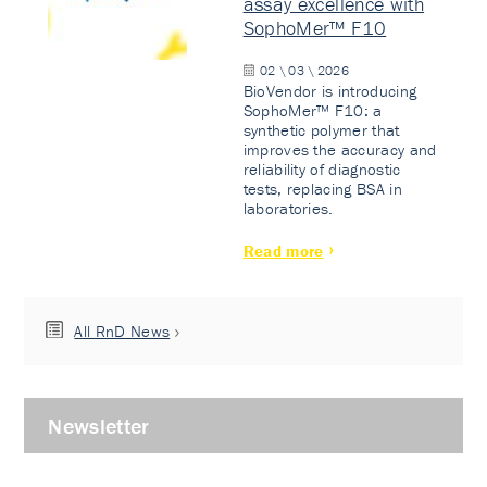
assay excellence with
SophoMer™ F10
02 \ 03 \ 2026
BioVendor is introducing
SophoMer™ F10: a
synthetic polymer that
improves the accuracy and
reliability of diagnostic
tests, replacing BSA in
laboratories.
Read more
All RnD News
Newsletter