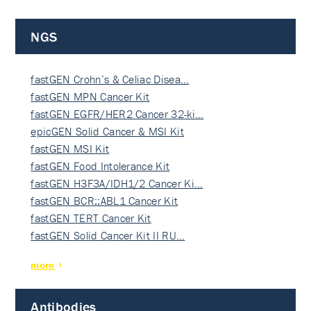
NGS
fastGEN Crohn’s & Celiac Disea…
fastGEN MPN Cancer Kit
fastGEN EGFR/HER2 Cancer 32-ki…
epicGEN Solid Cancer & MSI Kit
fastGEN MSI Kit
fastGEN Food Intolerance Kit
fastGEN H3F3A/IDH1/2 Cancer Ki…
fastGEN BCR::ABL1 Cancer Kit
fastGEN TERT Cancer Kit
fastGEN Solid Cancer Kit II RU…
more
Antibodies