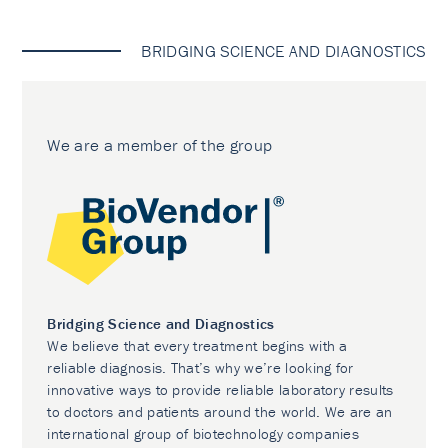
BRIDGING SCIENCE AND DIAGNOSTICS
We are a member of the group
Bridging Science and Diagnostics
We believe that every treatment begins with a
reliable diagnosis. That’s why we’re looking for
innovative ways to provide reliable laboratory results
to doctors and patients around the world. We are an
international group of biotechnology companies