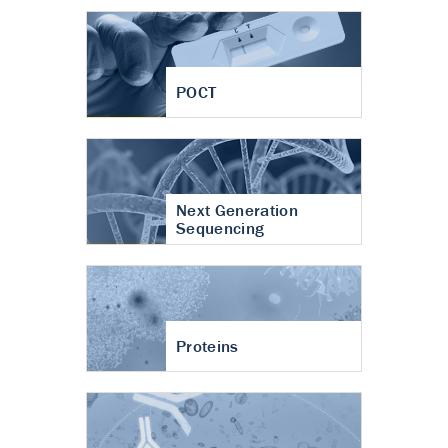
POCT
Next Generation
Sequencing
Proteins