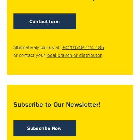
Contact form
Alternatively call us at:
+420 549 124 185
or contact your
local branch or distributor
.
Subscribe to Our Newsletter!
Subscribe Now