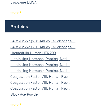
Lysozyme ELISA
more
Proteins
SARS-CoV-2 (2019-nCoV) Nucleocapsi…
SARS-CoV-2 (2019-nCoV) Nucleocapsi…
Uromodulin Human HEK293
Luteinizing Hormone, Porcine, Nati…
Luteinizing Hormone, Porcine, Nati…
Luteinizing Hormone, Porcine, Nati…
Coagulation Factor VIII, Human Rec…
Coagulation Factor VIII, Human Rec…
Coagulation Factor VIII, Human Rec…
Block Ace Powder
more