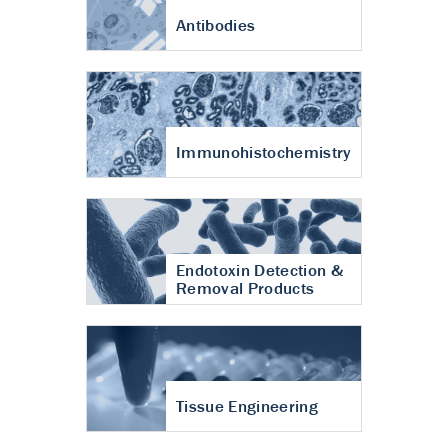
Antibodies
Immunohistochemistry
Endotoxin Detection &
Removal Products
Tissue Engineering