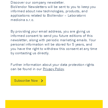
Discover our company newsletter.
BioVendor Newsletters will be sent to you to keep you
informed about new technologies, products, and
applications related to BioVendor – Laboratorni
medicina s.r.o.
By providing your email address, you are giving us
informed consent to send you future editions of this
newsletter, along with periodic marketing emails. Your
personal information will be stored for 5 years, and
you have the right to withdraw this consent at any time
by contacting us directly.
Further information about your data protection rights
can be found in our
Privacy Policy
.
Subscribe Now