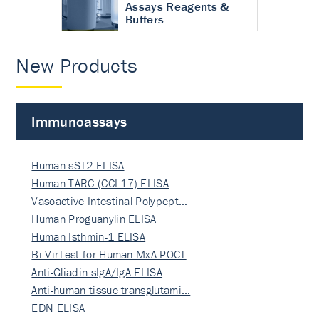
Assays Reagents &
Buffers
New Products
Immunoassays
Human sST2 ELISA
Human TARC (CCL17) ELISA
Vasoactive Intestinal Polypept…
Human Proguanylin ELISA
Human Isthmin-1 ELISA
Bi-VirTest for Human MxA POCT
Anti-Gliadin sIgA/IgA ELISA
Anti-human tissue transglutami…
EDN ELISA