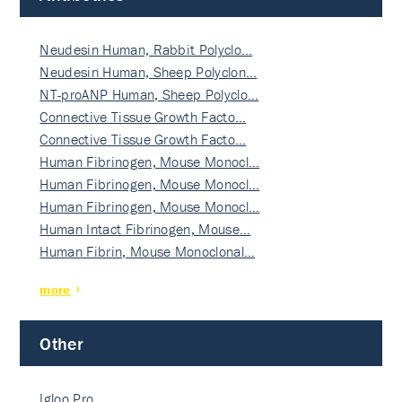
Neudesin Human, Rabbit Polyclo…
Neudesin Human, Sheep Polyclon…
NT-proANP Human, Sheep Polyclo…
Connective Tissue Growth Facto…
Connective Tissue Growth Facto…
Human Fibrinogen, Mouse Monocl…
Human Fibrinogen, Mouse Monocl…
Human Fibrinogen, Mouse Monocl…
Human Intact Fibrinogen, Mouse…
Human Fibrin, Mouse Monoclonal…
more
Other
Igloo Pro