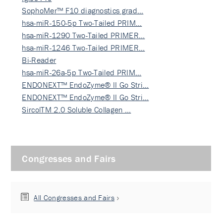
SophoMer™ F10 diagnostics grad…
hsa-miR-150-5p Two-Tailed PRIM…
hsa-miR-1290 Two-Tailed PRIMER…
hsa-miR-1246 Two-Tailed PRIMER…
Bi-Reader
hsa-miR-26a-5p Two-Tailed PRIM…
ENDONEXT™ EndoZyme® II Go Stri…
ENDONEXT™ EndoZyme® II Go Stri…
SircolTM 2.0 Soluble Collagen …
Congresses and Fairs
All Congresses and Fairs