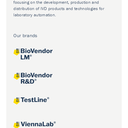
focusing on the development, production and
distribution of IVD products and technologies for
laboratory automation.
Our brands