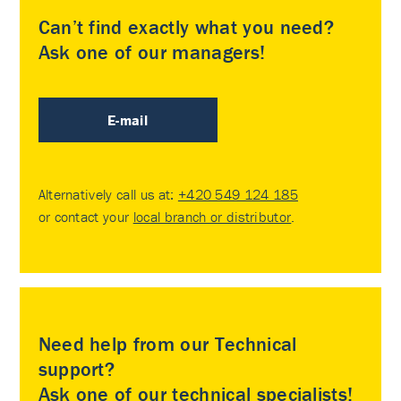
Can’t find exactly what you need?
Ask one of our managers!
E-mail
Alternatively call us at:
+420 549 124 185
or contact your
local branch or distributor
.
Need help from our Technical
support?
Ask one of our technical specialists!