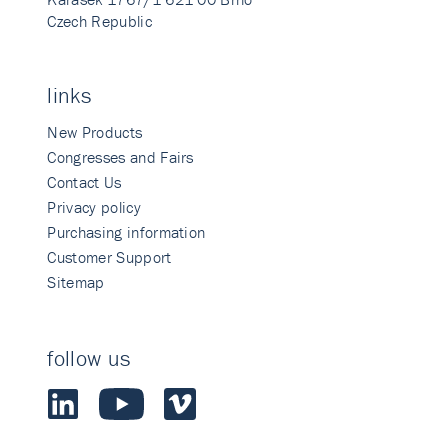
Czech Republic
links
New Products
Congresses and Fairs
Contact Us
Privacy policy
Purchasing information
Customer Support
Sitemap
follow us