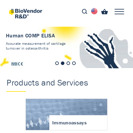
Human COMP ELISA
Accurate measurement of cartilage
turnover in osteoarthritis
Products and Services
Immunoassays