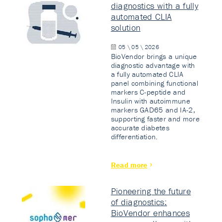
diagnostics with a fully
automated CLIA
solution
05 \ 05 \ 2026
BioVendor brings a unique
diagnostic advantage with
a fully automated CLIA
panel combining functional
markers C-peptide and
Insulin with autoimmune
markers GAD65 and IA-2,
supporting faster and more
accurate diabetes
differentiation.
Read more
Pioneering the future
of diagnostics:
BioVendor enhances