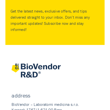
Get the latest news, exclusive offers, and tips
delivered straight to your inbox. Don’t miss any
important updates! Subscribe now and stay
informed!
address
BioVendor – Laboratorni medicina s.r.o.
Karasek 1767/1 621 00 Brno