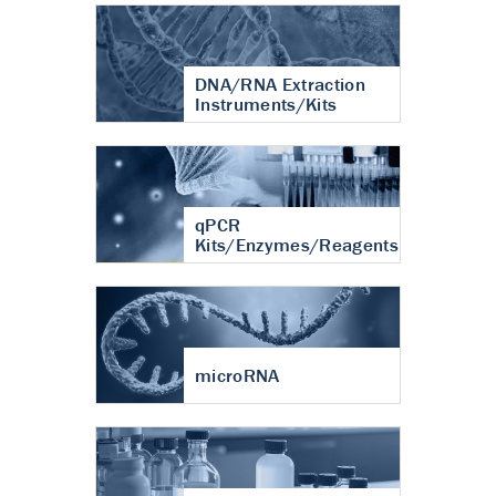
DNA/RNA Extraction
Instruments/Kits
qPCR
Kits/Enzymes/Reagents
microRNA