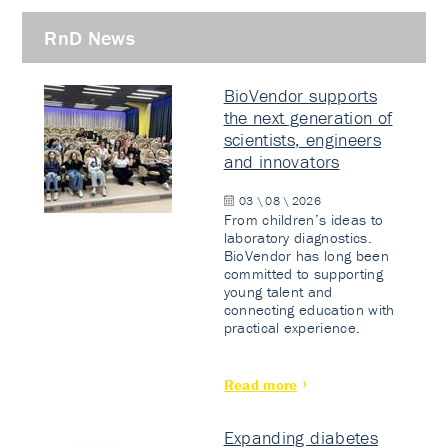
RnD News
BioVendor supports
the next generation of
scientists, engineers
and innovators
03 \ 08 \ 2026
From children’s ideas to
laboratory diagnostics.
BioVendor has long been
committed to supporting
young talent and
connecting education with
practical experience.
Read more
Expanding diabetes