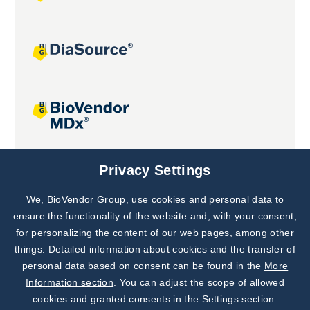
Joint projects
Privacy Settings
We, BioVendor Group, use cookies and personal data to
Subscribe to
Our Newsletter!
ensure the functionality of the website and, with your consent,
for personalizing the content of our web pages, among other
Discover News from
BioVendor R&D
things. Detailed information about cookies and the transfer of
personal data based on consent can be found in the
More
Subscribe Now
Information section
. You can adjust the scope of allowed
cookies and granted consents in the Settings section.