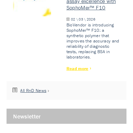
assay excellence with
SophoMer™ F10
02 \ 03 \ 2026
BioVendor is introducing
SophoMer™ F10: a
synthetic polymer that
improves the accuracy and
reliability of diagnostic
tests, replacing BSA in
laboratories.
Read more
All RnD News
Newsletter