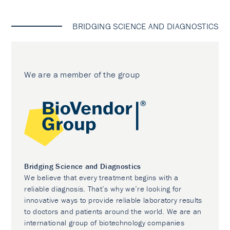
BRIDGING SCIENCE AND DIAGNOSTICS
We are a member of the group
Bridging Science and Diagnostics
We believe that every treatment begins with a
reliable diagnosis. That’s why we’re looking for
innovative ways to provide reliable laboratory results
to doctors and patients around the world. We are an
international group of biotechnology companies