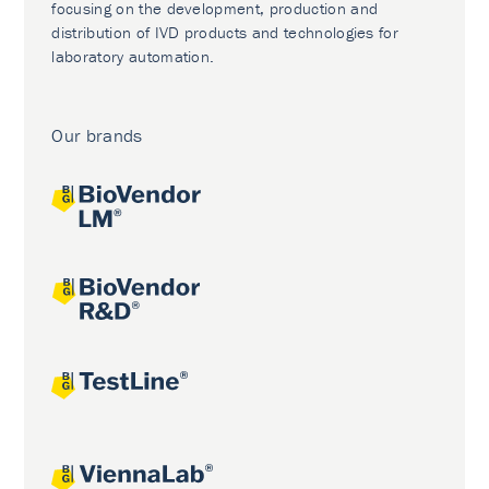
focusing on the development, production and
distribution of IVD products and technologies for
laboratory automation.
Our brands