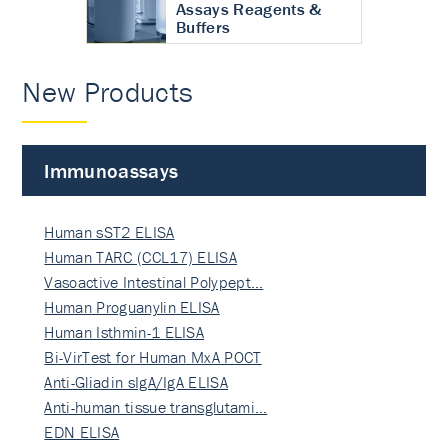
Assays Reagents &
Buffers
New Products
Immunoassays
Human sST2 ELISA
Human TARC (CCL17) ELISA
Vasoactive Intestinal Polypept…
Human Proguanylin ELISA
Human Isthmin-1 ELISA
Bi-VirTest for Human MxA POCT
Anti-Gliadin sIgA/IgA ELISA
Anti-human tissue transglutami…
EDN ELISA