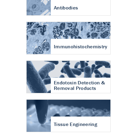
Antibodies
Immunohistochemistry
Endotoxin Detection &
Removal Products
Tissue Engineering