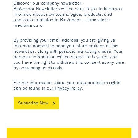
Discover our company newsletter.
BioVendor Newsletters will be sent to you to keep you
informed about new technologies, products, and
applications related to BioVendor – Laboratorni
medicina s.r.o.
By providing your email address, you are giving us
informed consent to send you future editions of this
newsletter, along with periodic marketing emails. Your
personal information will be stored for 5 years, and
you have the right to withdraw this consent at any time
by contacting us directly.
Further information about your data protection rights
can be found in our
Privacy Policy
.
Subscribe Now