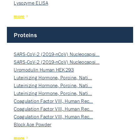
Lysozyme ELISA
more
Proteins
SARS-CoV-2 (2019-nCoV) Nucleocapsi…
SARS-CoV-2 (2019-nCoV) Nucleocapsi…
Uromodulin Human HEK293
Luteinizing Hormone, Porcine, Nati…
Luteinizing Hormone, Porcine, Nati…
Luteinizing Hormone, Porcine, Nati…
Coagulation Factor VIII, Human Rec…
Coagulation Factor VIII, Human Rec…
Coagulation Factor VIII, Human Rec…
Block Ace Powder
more