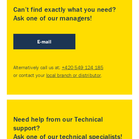
Can’t find exactly what you need?
Ask one of our managers!
E-mail
Alternatively call us at:
+420 549 124 185
or contact your
local branch or distributor
.
Need help from our Technical
support?
Ask one of our technical specialists!