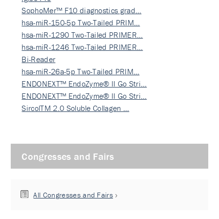
SophoMer™ F10 diagnostics grad…
hsa-miR-150-5p Two-Tailed PRIM…
hsa-miR-1290 Two-Tailed PRIMER…
hsa-miR-1246 Two-Tailed PRIMER…
Bi-Reader
hsa-miR-26a-5p Two-Tailed PRIM…
ENDONEXT™ EndoZyme® II Go Stri…
ENDONEXT™ EndoZyme® II Go Stri…
SircolTM 2.0 Soluble Collagen …
Congresses and Fairs
All Congresses and Fairs