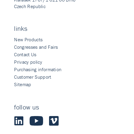
Czech Republic
links
New Products
Congresses and Fairs
Contact Us
Privacy policy
Purchasing information
Customer Support
Sitemap
follow us