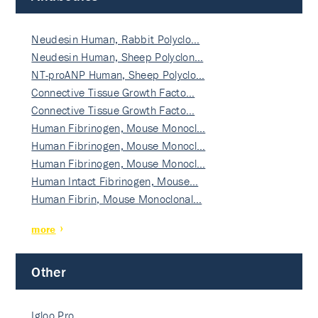
Neudesin Human, Rabbit Polyclo…
Neudesin Human, Sheep Polyclon…
NT-proANP Human, Sheep Polyclo…
Connective Tissue Growth Facto…
Connective Tissue Growth Facto…
Human Fibrinogen, Mouse Monocl…
Human Fibrinogen, Mouse Monocl…
Human Fibrinogen, Mouse Monocl…
Human Intact Fibrinogen, Mouse…
Human Fibrin, Mouse Monoclonal…
more
Other
Igloo Pro