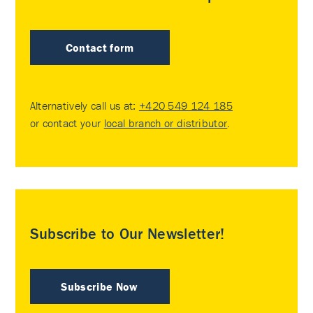
Contact form
Alternatively call us at:
+420 549 124 185
or contact your
local branch or distributor
.
Subscribe to Our Newsletter!
Subscribe Now