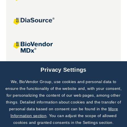
Joint projects
Privacy Settings
We, BioVendor Group, use cookies and personal data to
Subscribe to
Our Newsletter!
ensure the functionality of the website and, with your consent,
for personalizing the content of our web pages, among other
Discover News from
BioVendor R&D
things. Detailed information about cookies and the transfer of
personal data based on consent can be found in the
More
Subscribe Now
Information section
. You can adjust the scope of allowed
cookies and granted consents in the Settings section.