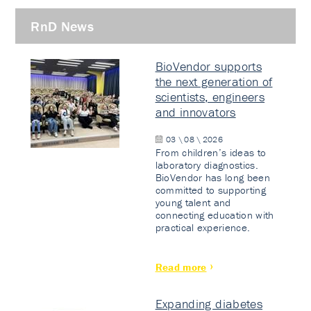
RnD News
BioVendor supports
the next generation of
scientists, engineers
and innovators
03 \ 08 \ 2026
From children’s ideas to
laboratory diagnostics.
BioVendor has long been
committed to supporting
young talent and
connecting education with
practical experience.
Read more
Expanding diabetes