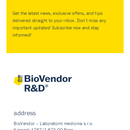
Get the latest news, exclusive offers, and tips
delivered straight to your inbox. Don’t miss any
important updates! Subscribe now and stay
informed!
address
BioVendor – Laboratorni medicina s.r.o.
Karasek 1767/1 621 00 Brno