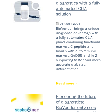
diagnostics with a fully
automated CLIA
solution
05 \ 05 \ 2026
BioVendor brings a unique
diagnostic advantage with
a fully automated CLIA
panel combining functional
markers C-peptide and
Insulin with autoimmune
markers GAD65 and IA-2,
supporting faster and more
accurate diabetes
differentiation.
Read more
Pioneering the future
of diagnostics:
BioVendor enhances