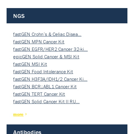
NGS
fastGEN Crohn’s & Celiac Disea…
fastGEN MPN Cancer Kit
fastGEN EGFR/HER2 Cancer 32-ki…
epicGEN Solid Cancer & MSI Kit
fastGEN MSI Kit
fastGEN Food Intolerance Kit
fastGEN H3F3A/IDH1/2 Cancer Ki…
fastGEN BCR::ABL1 Cancer Kit
fastGEN TERT Cancer Kit
fastGEN Solid Cancer Kit II RU…
more
Antibodies