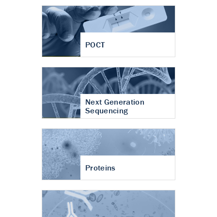
POCT
Next Generation
Sequencing
Proteins