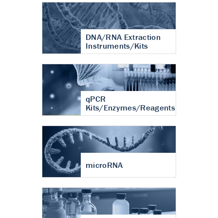
DNA/RNA Extraction
Instruments/Kits
qPCR
Kits/Enzymes/Reagents
microRNA