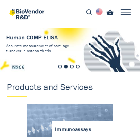
Human COMP ELISA
Accurate measurement of cartilage
turnover in osteoarthritis
Products and Services
Immunoassays