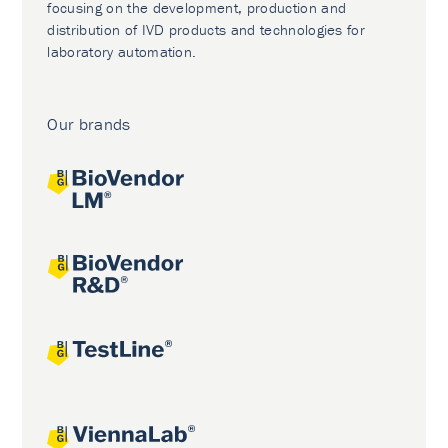
focusing on the development, production and
distribution of IVD products and technologies for
laboratory automation.
Our brands