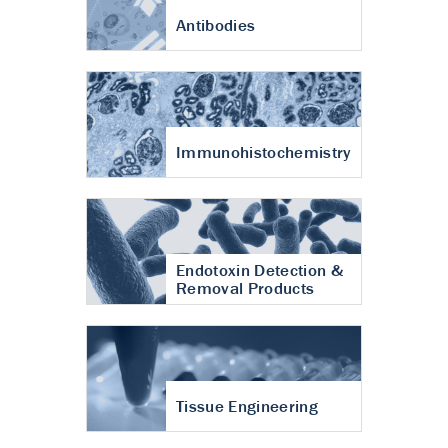
Antibodies
Immunohistochemistry
Endotoxin Detection &
Removal Products
Tissue Engineering