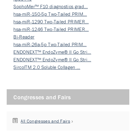
SophoMer™ F10 diagnostics grad…
hsa-miR-150-5p Two-Tailed PRIM…
hsa-miR-1290 Two-Tailed PRIMER…
hsa-miR-1246 Two-Tailed PRIMER…
Bi-Reader
hsa-miR-26a-5p Two-Tailed PRIM…
ENDONEXT™ EndoZyme® II Go Stri…
ENDONEXT™ EndoZyme® II Go Stri…
SircolTM 2.0 Soluble Collagen …
Congresses and Fairs
All Congresses and Fairs