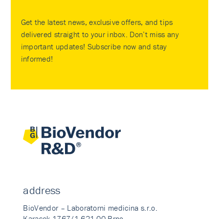
Get the latest news, exclusive offers, and tips
delivered straight to your inbox. Don’t miss any
important updates! Subscribe now and stay
informed!
address
BioVendor – Laboratorni medicina s.r.o.
Karasek 1767/1 621 00 Brno