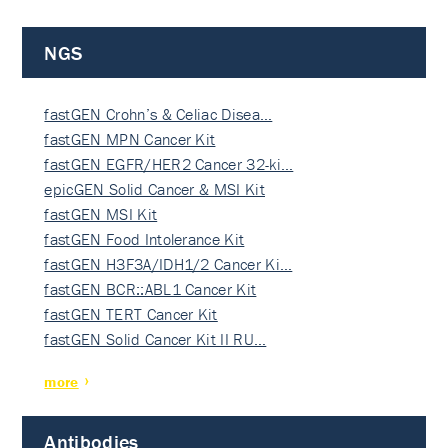
NGS
fastGEN Crohn’s & Celiac Disea…
fastGEN MPN Cancer Kit
fastGEN EGFR/HER2 Cancer 32-ki…
epicGEN Solid Cancer & MSI Kit
fastGEN MSI Kit
fastGEN Food Intolerance Kit
fastGEN H3F3A/IDH1/2 Cancer Ki…
fastGEN BCR::ABL1 Cancer Kit
fastGEN TERT Cancer Kit
fastGEN Solid Cancer Kit II RU…
more
Antibodies