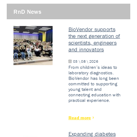
RnD News
BioVendor supports
the next generation of
scientists, engineers
and innovators
03 \ 08 \ 2026
From children’s ideas to
laboratory diagnostics.
BioVendor has long been
committed to supporting
young talent and
connecting education with
practical experience.
Read more
Expanding diabetes