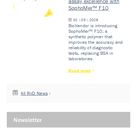
assay excellence with
SophoMer™ F10
02 \ 03 \ 2026
BioVendor is introducing
SophoMer™ F10: a
synthetic polymer that
improves the accuracy and
reliability of diagnostic
tests, replacing BSA in
laboratories.
Read more
All RnD News
Newsletter