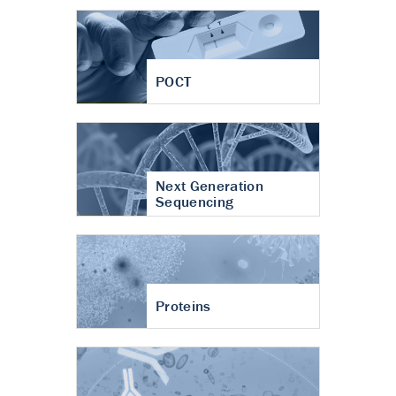
POCT
Next Generation
Sequencing
Proteins