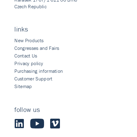
Czech Republic
links
New Products
Congresses and Fairs
Contact Us
Privacy policy
Purchasing information
Customer Support
Sitemap
follow us