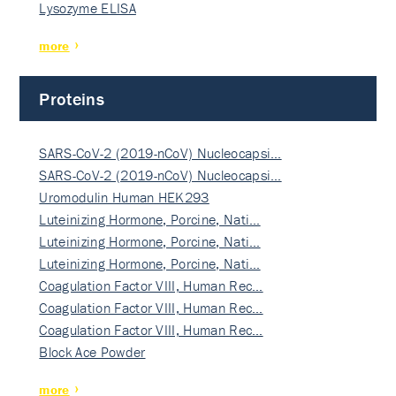
Lysozyme ELISA
more
Proteins
SARS-CoV-2 (2019-nCoV) Nucleocapsi…
SARS-CoV-2 (2019-nCoV) Nucleocapsi…
Uromodulin Human HEK293
Luteinizing Hormone, Porcine, Nati…
Luteinizing Hormone, Porcine, Nati…
Luteinizing Hormone, Porcine, Nati…
Coagulation Factor VIII, Human Rec…
Coagulation Factor VIII, Human Rec…
Coagulation Factor VIII, Human Rec…
Block Ace Powder
more