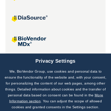
Joint projects
Privacy Settings
We, BioVendor Group, use cookies and personal data to
Subscribe to
Our Newsletter!
ensure the functionality of the website and, with your consent,
for personalizing the content of our web pages, among other
Discover News from
BioVendor R&D
things. Detailed information about cookies and the transfer of
personal data based on consent can be found in the
More
Subscribe Now
Information section
. You can adjust the scope of allowed
cookies and granted consents in the Settings section.