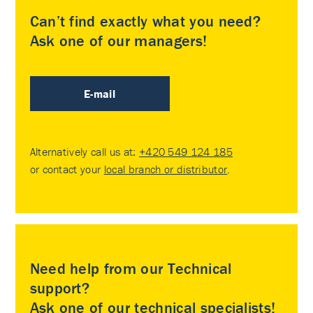
Can’t find exactly what you need?
Ask one of our managers!
E-mail
Alternatively call us at:
+420 549 124 185
or contact your
local branch or distributor
.
Need help from our Technical
support?
Ask one of our technical specialists!