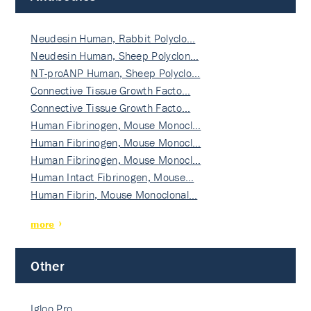
Neudesin Human, Rabbit Polyclo…
Neudesin Human, Sheep Polyclon…
NT-proANP Human, Sheep Polyclo…
Connective Tissue Growth Facto…
Connective Tissue Growth Facto…
Human Fibrinogen, Mouse Monocl…
Human Fibrinogen, Mouse Monocl…
Human Fibrinogen, Mouse Monocl…
Human Intact Fibrinogen, Mouse…
Human Fibrin, Mouse Monoclonal…
more
Other
Igloo Pro