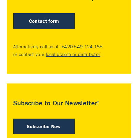
Contact form
Alternatively call us at:
+420 549 124 185
or contact your
local branch or distributor
.
Subscribe to Our Newsletter!
Subscribe Now