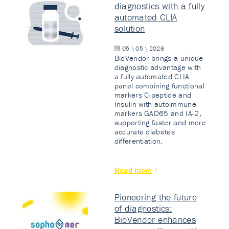
diagnostics with a fully
automated CLIA
solution
05 \ 05 \ 2026
BioVendor brings a unique
diagnostic advantage with
a fully automated CLIA
panel combining functional
markers C-peptide and
Insulin with autoimmune
markers GAD65 and IA-2,
supporting faster and more
accurate diabetes
differentiation.
Read more
Pioneering the future
of diagnostics:
BioVendor enhances