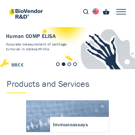
Human COMP ELISA
Accurate measurement of cartilage
turnover in osteoarthritis
Products and Services
Immunoassays