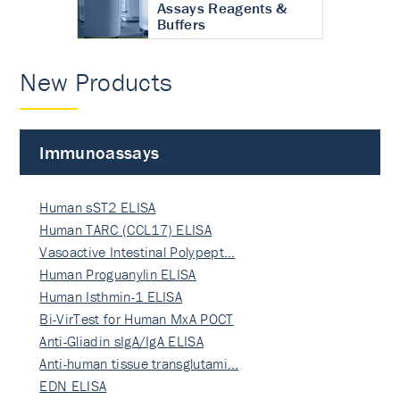
Assays Reagents &
Buffers
New Products
Immunoassays
Human sST2 ELISA
Human TARC (CCL17) ELISA
Vasoactive Intestinal Polypept…
Human Proguanylin ELISA
Human Isthmin-1 ELISA
Bi-VirTest for Human MxA POCT
Anti-Gliadin sIgA/IgA ELISA
Anti-human tissue transglutami…
EDN ELISA