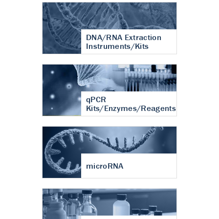
DNA/RNA Extraction
Instruments/Kits
qPCR
Kits/Enzymes/Reagents
microRNA