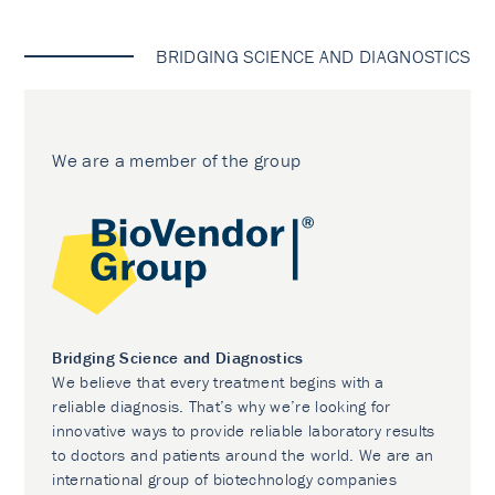
BRIDGING SCIENCE AND DIAGNOSTICS
We are a member of the group
Bridging Science and Diagnostics
We believe that every treatment begins with a
reliable diagnosis. That’s why we’re looking for
innovative ways to provide reliable laboratory results
to doctors and patients around the world. We are an
international group of biotechnology companies