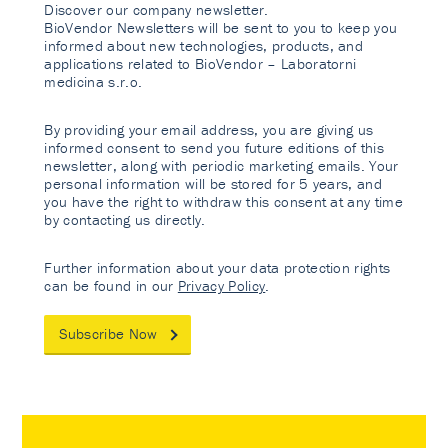
Discover our company newsletter.
BioVendor Newsletters will be sent to you to keep you
informed about new technologies, products, and
applications related to BioVendor – Laboratorni
medicina s.r.o.
By providing your email address, you are giving us
informed consent to send you future editions of this
newsletter, along with periodic marketing emails. Your
personal information will be stored for 5 years, and
you have the right to withdraw this consent at any time
by contacting us directly.
Further information about your data protection rights
can be found in our
Privacy Policy
.
Subscribe Now