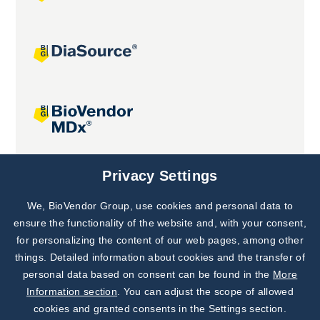
Joint projects
Privacy Settings
We, BioVendor Group, use cookies and personal data to
Subscribe to
Our Newsletter!
ensure the functionality of the website and, with your consent,
for personalizing the content of our web pages, among other
Discover News from
BioVendor R&D
things. Detailed information about cookies and the transfer of
personal data based on consent can be found in the
More
Subscribe Now
Information section
. You can adjust the scope of allowed
cookies and granted consents in the Settings section.