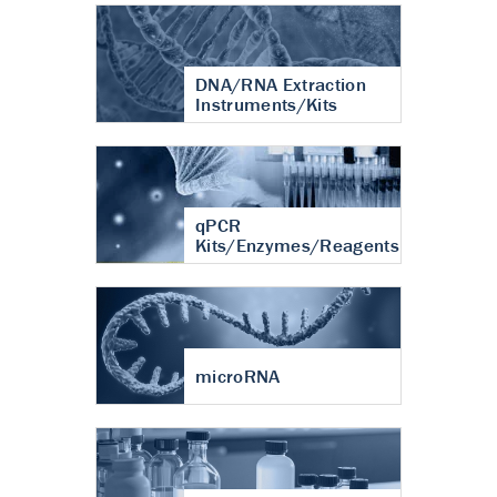
DNA/RNA Extraction
Instruments/Kits
qPCR
Kits/Enzymes/Reagents
microRNA