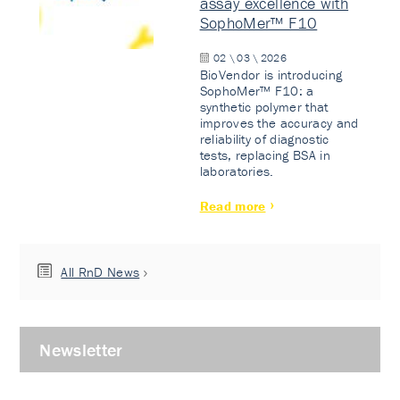
assay excellence with
SophoMer™ F10
02 \ 03 \ 2026
BioVendor is introducing
SophoMer™ F10: a
synthetic polymer that
improves the accuracy and
reliability of diagnostic
tests, replacing BSA in
laboratories.
Read more
All RnD News
Newsletter