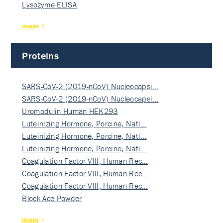
Lysozyme ELISA
more
Proteins
SARS-CoV-2 (2019-nCoV) Nucleocapsi…
SARS-CoV-2 (2019-nCoV) Nucleocapsi…
Uromodulin Human HEK293
Luteinizing Hormone, Porcine, Nati…
Luteinizing Hormone, Porcine, Nati…
Luteinizing Hormone, Porcine, Nati…
Coagulation Factor VIII, Human Rec…
Coagulation Factor VIII, Human Rec…
Coagulation Factor VIII, Human Rec…
Block Ace Powder
more