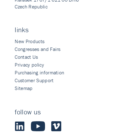
Czech Republic
links
New Products
Congresses and Fairs
Contact Us
Privacy policy
Purchasing information
Customer Support
Sitemap
follow us