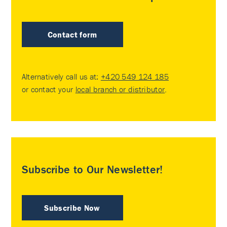
Contact form
Alternatively call us at:
+420 549 124 185
or contact your
local branch or distributor
.
Subscribe to Our Newsletter!
Subscribe Now