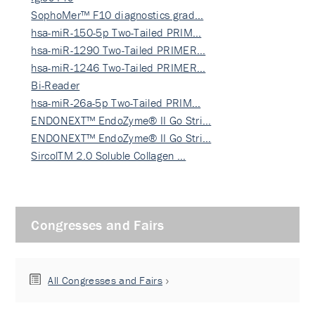
SophoMer™ F10 diagnostics grad…
hsa-miR-150-5p Two-Tailed PRIM…
hsa-miR-1290 Two-Tailed PRIMER…
hsa-miR-1246 Two-Tailed PRIMER…
Bi-Reader
hsa-miR-26a-5p Two-Tailed PRIM…
ENDONEXT™ EndoZyme® II Go Stri…
ENDONEXT™ EndoZyme® II Go Stri…
SircolTM 2.0 Soluble Collagen …
Congresses and Fairs
All Congresses and Fairs