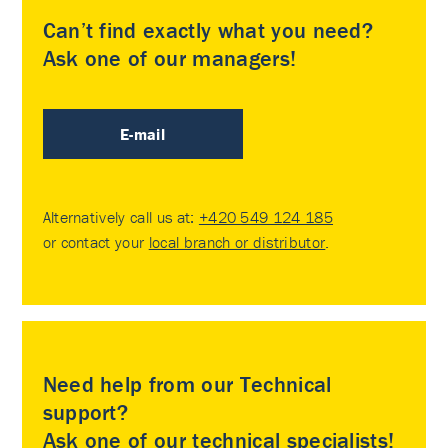
Can’t find exactly what you need?
Ask one of our managers!
E-mail
Alternatively call us at:
+420 549 124 185
or contact your
local branch or distributor
.
Need help from our Technical
support?
Ask one of our technical specialists!