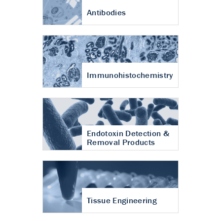
Antibodies
Immunohistochemistry
Endotoxin Detection &
Removal Products
Tissue Engineering