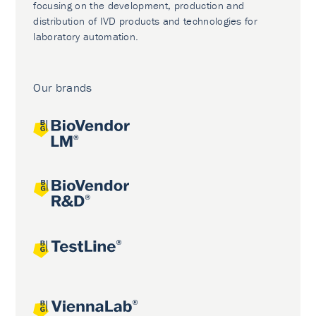
focusing on the development, production and
distribution of IVD products and technologies for
laboratory automation.
Our brands