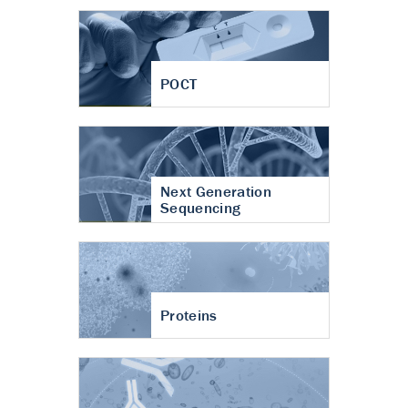
POCT
Next Generation
Sequencing
Proteins