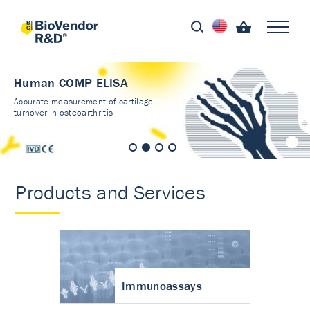
Human COMP ELISA
Accurate measurement of cartilage
turnover in osteoarthritis
Products and Services
Immunoassays