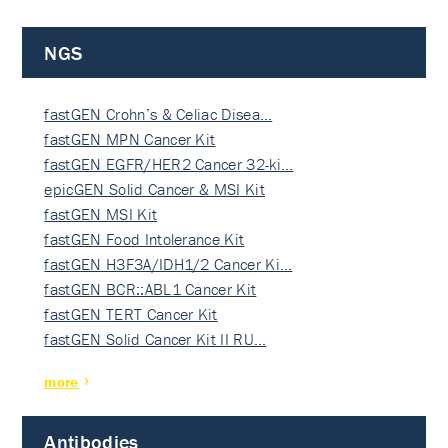
NGS
fastGEN Crohn’s & Celiac Disea…
fastGEN MPN Cancer Kit
fastGEN EGFR/HER2 Cancer 32-ki…
epicGEN Solid Cancer & MSI Kit
fastGEN MSI Kit
fastGEN Food Intolerance Kit
fastGEN H3F3A/IDH1/2 Cancer Ki…
fastGEN BCR::ABL1 Cancer Kit
fastGEN TERT Cancer Kit
fastGEN Solid Cancer Kit II RU…
more
Antibodies