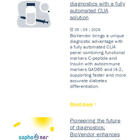
diagnostics with a fully
automated CLIA
solution
05 \ 05 \ 2026
BioVendor brings a unique
diagnostic advantage with
a fully automated CLIA
panel combining functional
markers C-peptide and
Insulin with autoimmune
markers GAD65 and IA-2,
supporting faster and more
accurate diabetes
differentiation.
Read more
Pioneering the future
of diagnostics:
BioVendor enhances