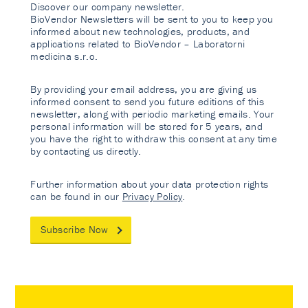
Discover our company newsletter.
BioVendor Newsletters will be sent to you to keep you
informed about new technologies, products, and
applications related to BioVendor – Laboratorni
medicina s.r.o.
By providing your email address, you are giving us
informed consent to send you future editions of this
newsletter, along with periodic marketing emails. Your
personal information will be stored for 5 years, and
you have the right to withdraw this consent at any time
by contacting us directly.
Further information about your data protection rights
can be found in our
Privacy Policy
.
Subscribe Now