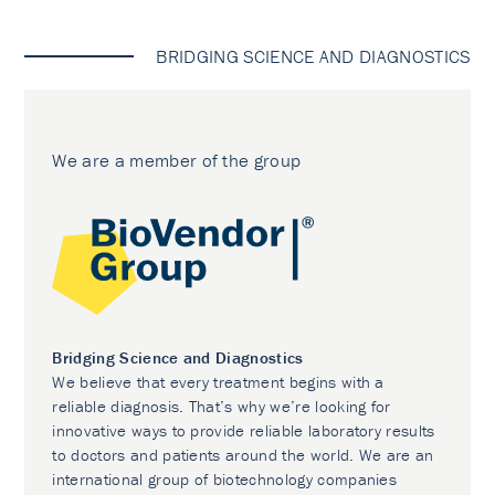
BRIDGING SCIENCE AND DIAGNOSTICS
We are a member of the group
Bridging Science and Diagnostics
We believe that every treatment begins with a
reliable diagnosis. That’s why we’re looking for
innovative ways to provide reliable laboratory results
to doctors and patients around the world. We are an
international group of biotechnology companies