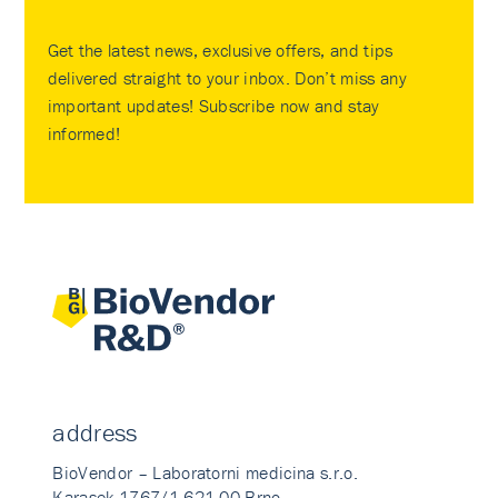
Get the latest news, exclusive offers, and tips
delivered straight to your inbox. Don’t miss any
important updates! Subscribe now and stay
informed!
address
BioVendor – Laboratorni medicina s.r.o.
Karasek 1767/1 621 00 Brno