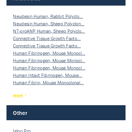
Neudesin Human, Rabbit Polyclo…
Neudesin Human, Sheep Polyclon…
NT-proANP Human, Sheep Polyclo…
Connective Tissue Growth Facto…
Connective Tissue Growth Facto…
Human Fibrinogen, Mouse Monocl…
Human Fibrinogen, Mouse Monocl…
Human Fibrinogen, Mouse Monocl…
Human Intact Fibrinogen, Mouse…
Human Fibrin, Mouse Monoclonal…
more
Other
Igloo Pro