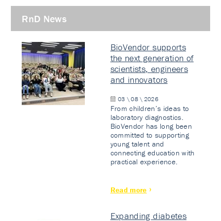
RnD News
BioVendor supports
the next generation of
scientists, engineers
and innovators
03 \ 08 \ 2026
From children’s ideas to
laboratory diagnostics.
BioVendor has long been
committed to supporting
young talent and
connecting education with
practical experience.
Read more
Expanding diabetes