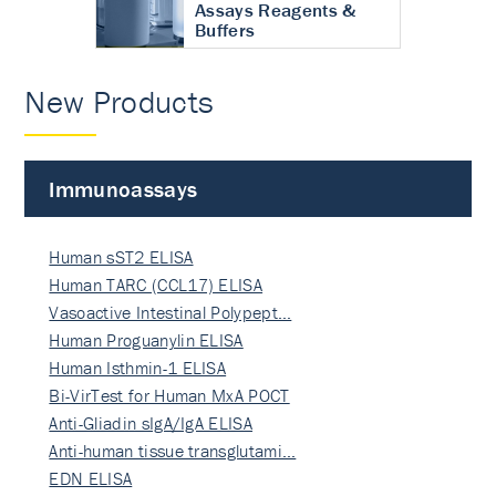
Assays Reagents &
Buffers
New Products
Immunoassays
Human sST2 ELISA
Human TARC (CCL17) ELISA
Vasoactive Intestinal Polypept…
Human Proguanylin ELISA
Human Isthmin-1 ELISA
Bi-VirTest for Human MxA POCT
Anti-Gliadin sIgA/IgA ELISA
Anti-human tissue transglutami…
EDN ELISA