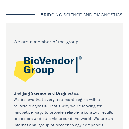
BRIDGING SCIENCE AND DIAGNOSTICS
We are a member of the group
Bridging Science and Diagnostics
We believe that every treatment begins with a
reliable diagnosis. That’s why we’re looking for
innovative ways to provide reliable laboratory results
to doctors and patients around the world. We are an
international group of biotechnology companies