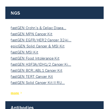
NGS
fastGEN Crohn’s & Celiac Disea…
fastGEN MPN Cancer Kit
fastGEN EGFR/HER2 Cancer 32-ki…
epicGEN Solid Cancer & MSI Kit
fastGEN MSI Kit
fastGEN Food Intolerance Kit
fastGEN H3F3A/IDH1/2 Cancer Ki…
fastGEN BCR::ABL1 Cancer Kit
fastGEN TERT Cancer Kit
fastGEN Solid Cancer Kit II RU…
more
Antibodies