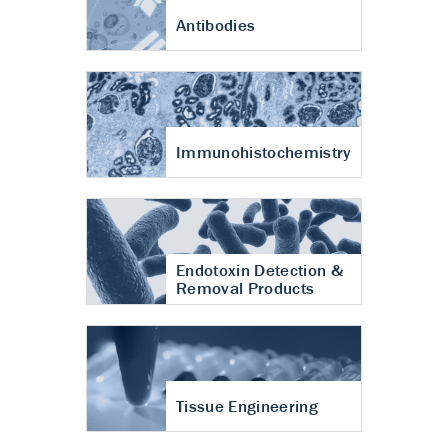
Antibodies
Immunohistochemistry
Endotoxin Detection &
Removal Products
Tissue Engineering