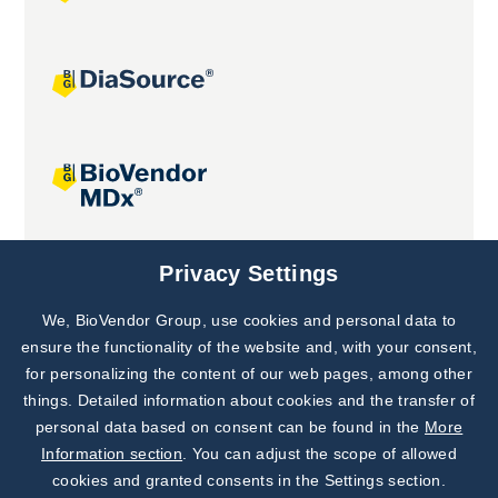
Joint projects
Privacy Settings
We, BioVendor Group, use cookies and personal data to
Subscribe to
Our Newsletter!
ensure the functionality of the website and, with your consent,
for personalizing the content of our web pages, among other
Discover News from
BioVendor R&D
things. Detailed information about cookies and the transfer of
personal data based on consent can be found in the
More
Subscribe Now
Information section
. You can adjust the scope of allowed
cookies and granted consents in the Settings section.