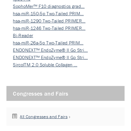
SophoMer™ F10 diagnostics grad…
hsa-miR-150-5p Two-Tailed PRIM…
hsa-miR-1290 Two-Tailed PRIMER…
hsa-miR-1246 Two-Tailed PRIMER…
Bi-Reader
hsa-miR-26a-5p Two-Tailed PRIM…
ENDONEXT™ EndoZyme® II Go Stri…
ENDONEXT™ EndoZyme® II Go Stri…
SircolTM 2.0 Soluble Collagen …
Congresses and Fairs
All Congresses and Fairs