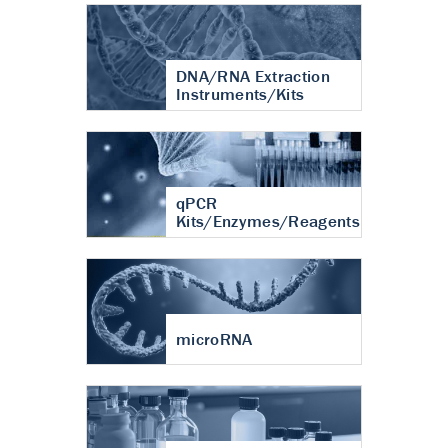
DNA/RNA Extraction
Instruments/Kits
qPCR
Kits/Enzymes/Reagents
microRNA