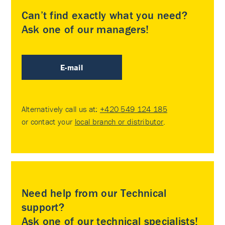
Can’t find exactly what you need?
Ask one of our managers!
E-mail
Alternatively call us at:
+420 549 124 185
or contact your
local branch or distributor
.
Need help from our Technical
support?
Ask one of our technical specialists!