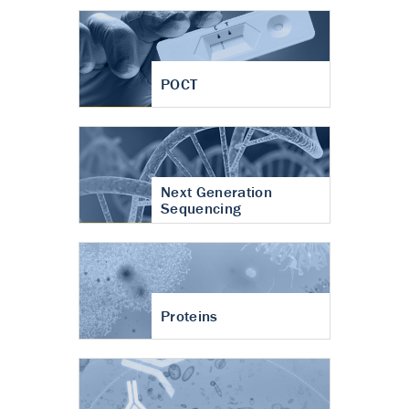
POCT
Next Generation
Sequencing
Proteins