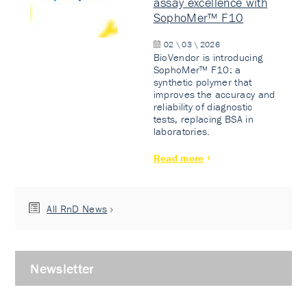
assay excellence with
SophoMer™ F10
02 \ 03 \ 2026
BioVendor is introducing
SophoMer™ F10: a
synthetic polymer that
improves the accuracy and
reliability of diagnostic
tests, replacing BSA in
laboratories.
Read more
All RnD News
Newsletter