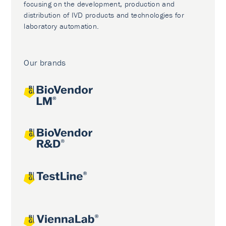
focusing on the development, production and
distribution of IVD products and technologies for
laboratory automation.
Our brands