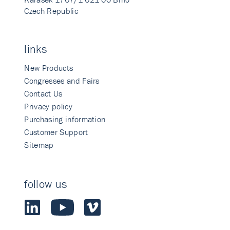
Czech Republic
links
New Products
Congresses and Fairs
Contact Us
Privacy policy
Purchasing information
Customer Support
Sitemap
follow us