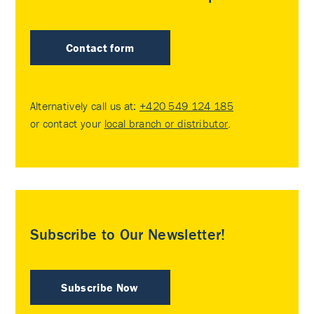
Contact form
Alternatively call us at:
+420 549 124 185
or contact your
local branch or distributor
.
Subscribe to Our Newsletter!
Subscribe Now