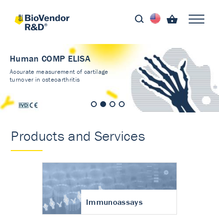
Human COMP ELISA
Accurate measurement of cartilage
turnover in osteoarthritis
Products and Services
Immunoassays