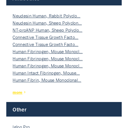
Neudesin Human, Rabbit Polyclo…
Neudesin Human, Sheep Polyclon…
NT-proANP Human, Sheep Polyclo…
Connective Tissue Growth Facto…
Connective Tissue Growth Facto…
Human Fibrinogen, Mouse Monocl…
Human Fibrinogen, Mouse Monocl…
Human Fibrinogen, Mouse Monocl…
Human Intact Fibrinogen, Mouse…
Human Fibrin, Mouse Monoclonal…
more
Other
Igloo Pro