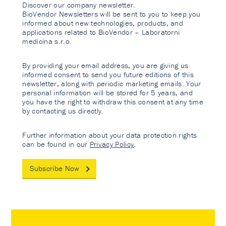
Discover our company newsletter.
BioVendor Newsletters will be sent to you to keep you
informed about new technologies, products, and
applications related to BioVendor – Laboratorni
medicina s.r.o.
By providing your email address, you are giving us
informed consent to send you future editions of this
newsletter, along with periodic marketing emails. Your
personal information will be stored for 5 years, and
you have the right to withdraw this consent at any time
by contacting us directly.
Further information about your data protection rights
can be found in our
Privacy Policy
.
Subscribe Now