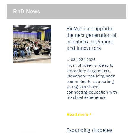
RnD News
BioVendor supports
the next generation of
scientists, engineers
and innovators
03 \ 08 \ 2026
From children’s ideas to
laboratory diagnostics.
BioVendor has long been
committed to supporting
young talent and
connecting education with
practical experience.
Read more
Expanding diabetes