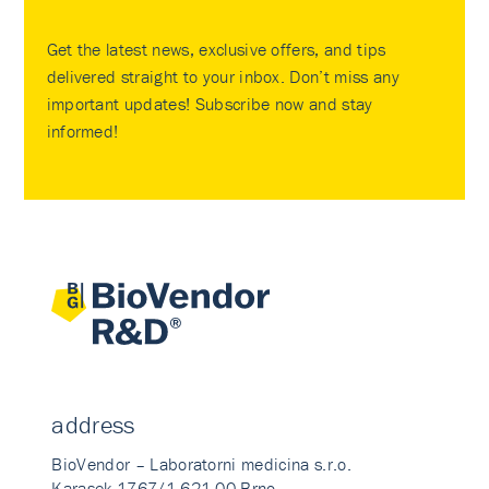
Get the latest news, exclusive offers, and tips
delivered straight to your inbox. Don’t miss any
important updates! Subscribe now and stay
informed!
address
BioVendor – Laboratorni medicina s.r.o.
Karasek 1767/1 621 00 Brno