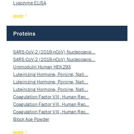
Lysozyme ELISA
more
Proteins
SARS-CoV-2 (2019-nCoV) Nucleocapsi…
SARS-CoV-2 (2019-nCoV) Nucleocapsi…
Uromodulin Human HEK293
Luteinizing Hormone, Porcine, Nati…
Luteinizing Hormone, Porcine, Nati…
Luteinizing Hormone, Porcine, Nati…
Coagulation Factor VIII, Human Rec…
Coagulation Factor VIII, Human Rec…
Coagulation Factor VIII, Human Rec…
Block Ace Powder
more