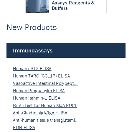
Assays Reagents &
Buffers
New Products
Immunoassays
Human sST2 ELISA
Human TARC (CCL17) ELISA
Vasoactive Intestinal Polypept…
Human Proguanylin ELISA
Human Isthmin-1 ELISA
Bi-VirTest for Human MxA POCT
Anti-Gliadin sIgA/IgA ELISA
Anti-human tissue transglutami…
EDN ELISA