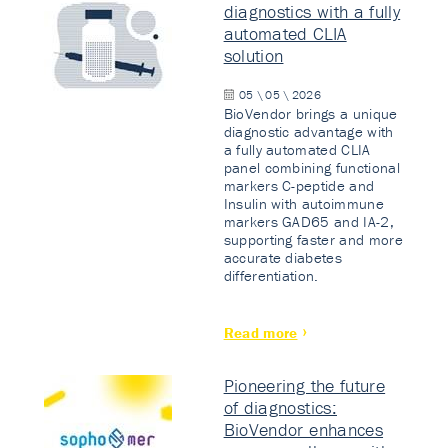
diagnostics with a fully
automated CLIA
solution
05 \ 05 \ 2026
BioVendor brings a unique
diagnostic advantage with
a fully automated CLIA
panel combining functional
markers C-peptide and
Insulin with autoimmune
markers GAD65 and IA-2,
supporting faster and more
accurate diabetes
differentiation.
Read more
Pioneering the future
of diagnostics:
BioVendor enhances