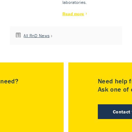
laboratories.
Read more
All RnD News
u need?
Need help f
Ask one of o
Contact