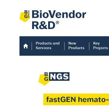
Products and
New
Key
Services
Products
Projects
Human COMP E
Human COMP