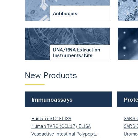
Antibodies
DNA/RNA Extraction
Instruments/Kits
New Products
Immunoassays
Prote
Human sST2 ELISA
SARS-
Human TARC (CCL17) ELISA
Nucle
SARS-
Vasoactive Intestinal Polypept…
Nucle
Uromo