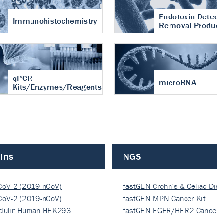
Endotoxin Detec
Immunohistochemistry
Removal Produ
qPCR
microRNA
Kits/Enzymes/Reagents
ins
NGS
CoV-2 (2019-nCoV)
fastGEN Crohn’s & Celiac D
ocapsi…
CoV-2 (2019-nCoV)
fastGEN MPN Cancer Kit
ocapsi…
dulin Human HEK293
fastGEN EGFR/HER2 Cancer