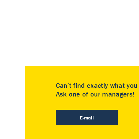
Can’t find exactly what yo
Ask one of our managers!
E-mail