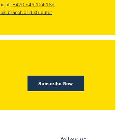
 us at:
+420 549 124 185
ocal branch or distributor
.
Subscribe Now
follow us