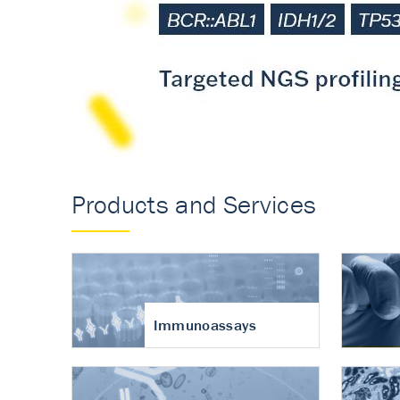
Accurate measureme
turnover in osteoart
Products and Services
Immunoassays