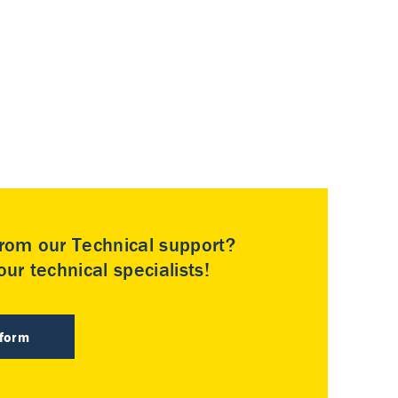
rom our Technical support?
ur technical specialists!
 form