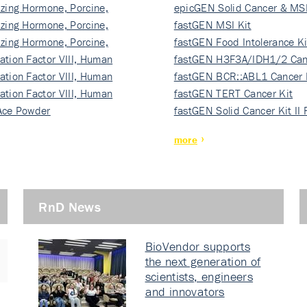
izing Hormone, Porcine,
ki…
epicGEN Solid Cancer & MSI
izing Hormone, Porcine,
fastGEN MSI Kit
izing Hormone, Porcine,
fastGEN Food Intolerance Ki
ation Factor VIII, Human
fastGEN H3F3A/IDH1/2 Can
ation Factor VIII, Human
Ki…
fastGEN BCR::ABL1 Cancer 
ation Factor VIII, Human
fastGEN TERT Cancer Kit
Ace Powder
fastGEN Solid Cancer Kit II
more
RnD News
BioVendor supports
the next generation of
scientists, engineers
and innovators