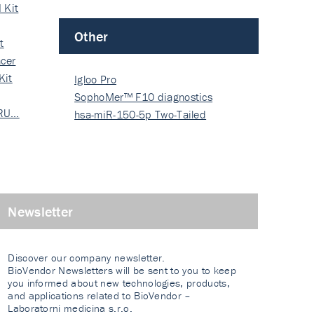
 Kit
Other
t
cer
Kit
Igloo Pro
SophoMer™ F10 diagnostics
 RU…
grad…
hsa-miR-150-5p Two-Tailed
PRIM…
Newsletter
Discover our company newsletter.
BioVendor Newsletters will be sent to you to keep
you informed about new technologies, products,
and applications related to BioVendor –
Laboratorni medicina s.r.o.