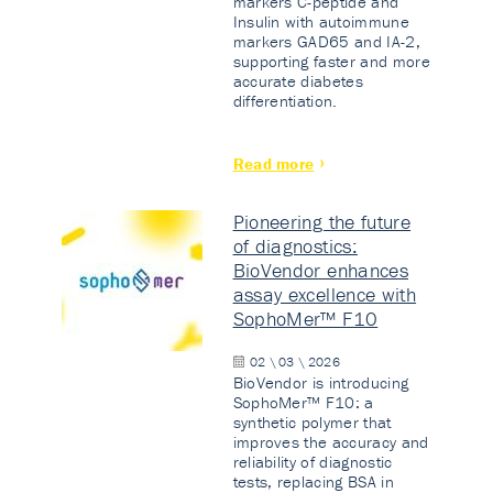
markers C-peptide and
Insulin with autoimmune
markers GAD65 and IA-2,
supporting faster and more
accurate diabetes
differentiation.
Read more
Pioneering the future
of diagnostics:
BioVendor enhances
assay excellence with
SophoMer™ F10
02 \ 03 \ 2026
BioVendor is introducing
SophoMer™ F10: a
synthetic polymer that
improves the accuracy and
reliability of diagnostic
tests, replacing BSA in