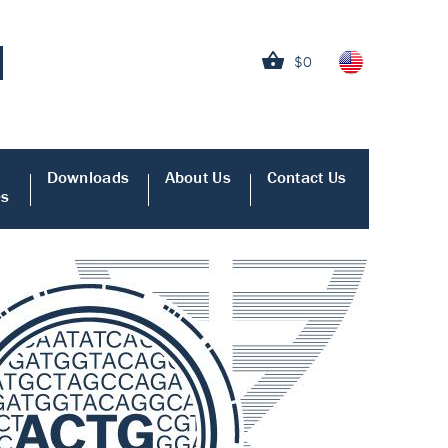
$0
Downloads
About Us
Contact Us
es