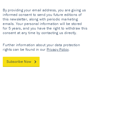
By providing your email address, you are giving us
informed consent to send you future editions of
this newsletter, along with periodic marketing
emails. Your personal information will be stored
for 5 years, and you have the right to withdraw this
consent at any time by contacting us directly.
Further information about your data protection
rights can be found in our
Privacy Policy
.
Subscribe Now