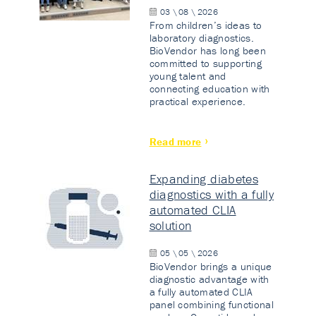
03 \ 08 \ 2026
From children’s ideas to
laboratory diagnostics.
BioVendor has long been
committed to supporting
young talent and
connecting education with
practical experience.
Read more
Expanding diabetes
diagnostics with a fully
automated CLIA
solution
05 \ 05 \ 2026
BioVendor brings a unique
diagnostic advantage with
a fully automated CLIA
panel combining functional