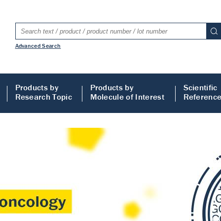
Advanced Search
Products by
Products by
Scientific
Research Topic
Molecule of Interest
Referenc
LISA
 ELISA