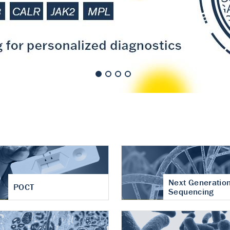
nt of cartilage
hritis
Next Generatio
POCT
Sequencing