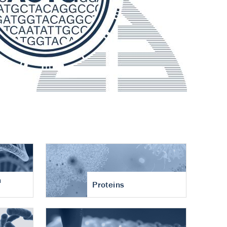
n
Proteins