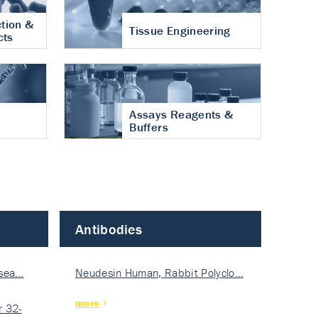
tion &
Tissue Engineering
cts
Assays Reagents &
Buffers
Antibodies
isea…
Neudesin Human, Rabbit Polyclo…
more
 32-