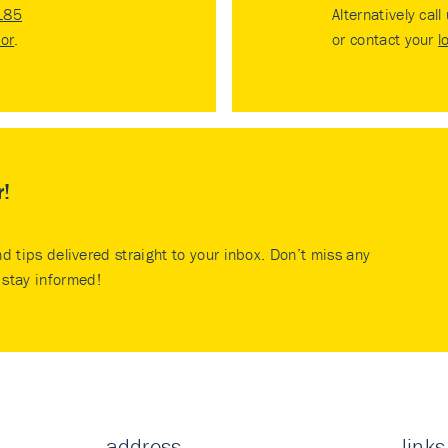
185
Alternatively call
tor
.
or contact your
l
r!
nd tips delivered straight to your inbox. Don’t miss any
stay informed!
address
links