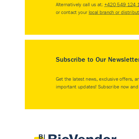
Alternatively call us at:
+420 549 124 
or contact your
local branch or distribu
Subscribe to Our Newslette
Get the latest news, exclusive offers, a
important updates! Subscribe now and 