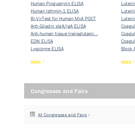
Human Proguanylin ELISA
Lutein
Human Isthmin-1 ELISA
Nati…
Lutein
Bi-VirTest for Human MxA POCT
Nati…
Lutein
Anti-Gliadin sIgA/IgA ELISA
Nati…
Coagul
Anti-human tissue transglutami…
Rec…
Coagul
EDN ELISA
Rec…
Coagul
Lysozyme ELISA
Rec…
Block 
more
more
Congresses and Fairs
All Congresses and Fairs