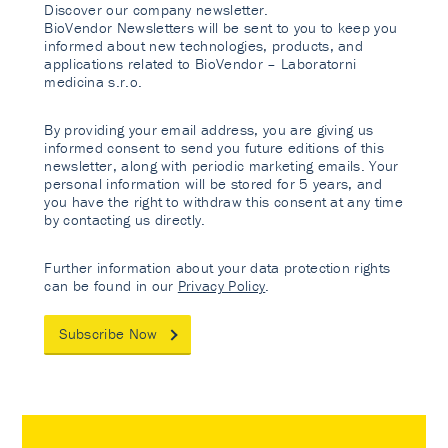
Discover our company newsletter.
BioVendor Newsletters will be sent to you to keep you
informed about new technologies, products, and
applications related to BioVendor – Laboratorni
medicina s.r.o.
By providing your email address, you are giving us
informed consent to send you future editions of this
newsletter, along with periodic marketing emails. Your
personal information will be stored for 5 years, and
you have the right to withdraw this consent at any time
by contacting us directly.
Further information about your data protection rights
can be found in our
Privacy Policy
.
Subscribe Now