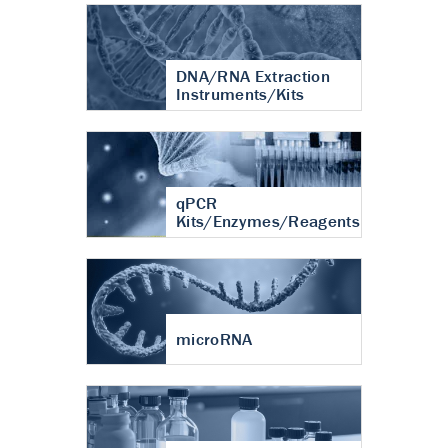
DNA/RNA Extraction
Instruments/Kits
qPCR
Kits/Enzymes/Reagents
microRNA