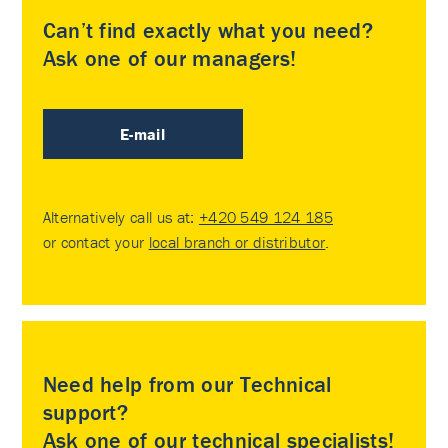
Can’t find exactly what you need?
Ask one of our managers!
E-mail
Alternatively call us at:
+420 549 124 185
or contact your
local branch or distributor
.
Need help from our Technical
support?
Ask one of our technical specialists!