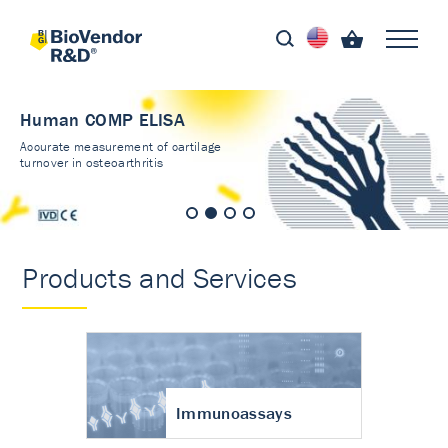
Human COMP ELISA
Accurate measurement of cartilage
turnover in osteoarthritis
Products and Services
Immunoassays