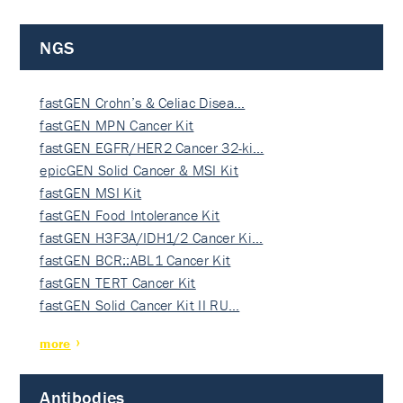
NGS
fastGEN Crohn’s & Celiac Disea…
fastGEN MPN Cancer Kit
fastGEN EGFR/HER2 Cancer 32-ki…
epicGEN Solid Cancer & MSI Kit
fastGEN MSI Kit
fastGEN Food Intolerance Kit
fastGEN H3F3A/IDH1/2 Cancer Ki…
fastGEN BCR::ABL1 Cancer Kit
fastGEN TERT Cancer Kit
fastGEN Solid Cancer Kit II RU…
more
Antibodies