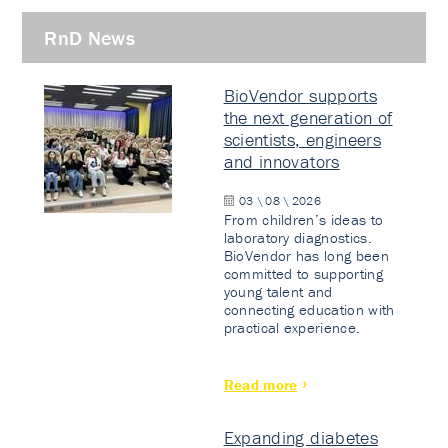
RnD News
BioVendor supports
the next generation of
scientists, engineers
and innovators
03 \ 08 \ 2026
From children’s ideas to
laboratory diagnostics.
BioVendor has long been
committed to supporting
young talent and
connecting education with
practical experience.
Read more
Expanding diabetes