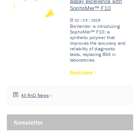
assay excellence with
SophoMer™ F10
02 \ 03 \ 2026
BioVendor is introducing
SophoMer™ F10: a
synthetic polymer that
improves the accuracy and
reliability of diagnostic
tests, replacing BSA in
laboratories.
Read more
All RnD News
Newsletter