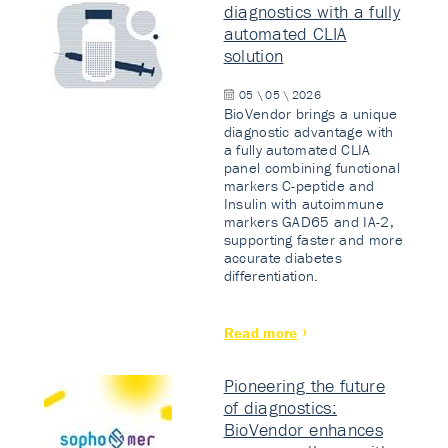
diagnostics with a fully
automated CLIA
solution
05 \ 05 \ 2026
BioVendor brings a unique
diagnostic advantage with
a fully automated CLIA
panel combining functional
markers C-peptide and
Insulin with autoimmune
markers GAD65 and IA-2,
supporting faster and more
accurate diabetes
differentiation.
Read more
Pioneering the future
of diagnostics:
BioVendor enhances