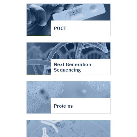
POCT
Next Generation
Sequencing
Proteins