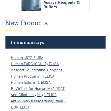
Assays Reagents &
Buffers
New Products
Immunoassays
Human sST2 ELISA
Human TARC (CCL17) ELISA
Vasoactive Intestinal Polypept…
Human Proguanylin ELISA
Human Isthmin-1 ELISA
Bi-VirTest for Human MxA POCT
Anti-Gliadin sIgA/IgA ELISA
Anti-human tissue transglutami…
EDN ELISA