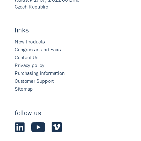
Czech Republic
links
New Products
Congresses and Fairs
Contact Us
Privacy policy
Purchasing information
Customer Support
Sitemap
follow us