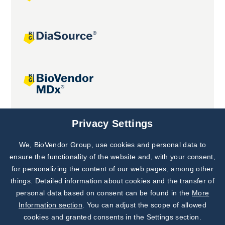
Joint projects
Privacy Settings
We, BioVendor Group, use cookies and personal data to
Subscribe to
Our Newsletter!
ensure the functionality of the website and, with your consent,
for personalizing the content of our web pages, among other
Discover News from
BioVendor R&D
things. Detailed information about cookies and the transfer of
personal data based on consent can be found in the
More
Subscribe Now
Information section
. You can adjust the scope of allowed
cookies and granted consents in the Settings section.