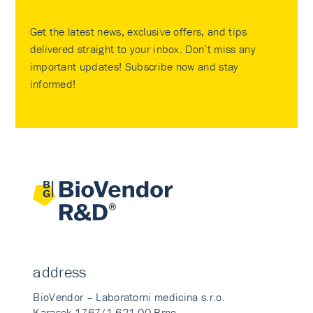
Get the latest news, exclusive offers, and tips
delivered straight to your inbox. Don’t miss any
important updates! Subscribe now and stay
informed!
address
BioVendor – Laboratorni medicina s.r.o.
Karasek 1767/1 621 00 Brno