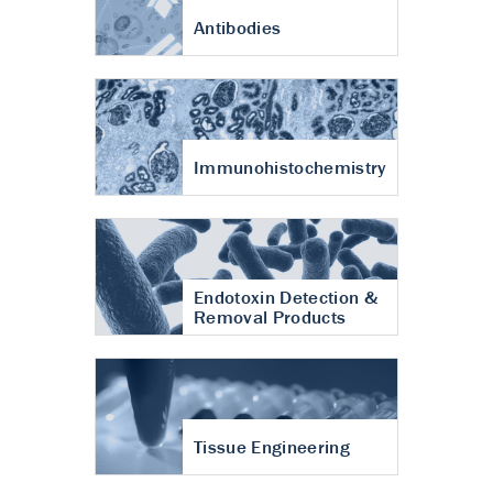
Antibodies
Immunohistochemistry
Endotoxin Detection &
Removal Products
Tissue Engineering