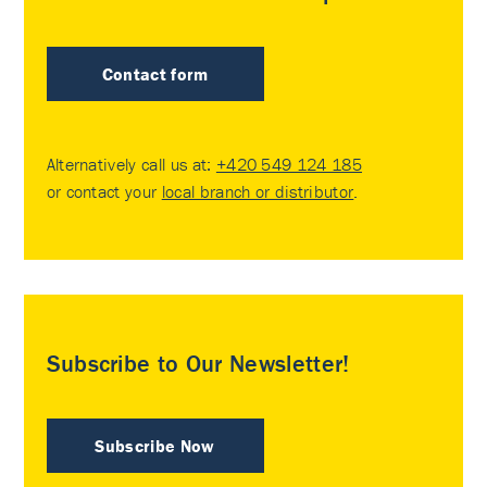
Contact form
Alternatively call us at:
+420 549 124 185
or contact your
local branch or distributor
.
Subscribe to Our Newsletter!
Subscribe Now