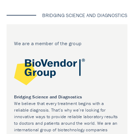
BRIDGING SCIENCE AND DIAGNOSTICS
We are a member of the group
Bridging Science and Diagnostics
We believe that every treatment begins with a
reliable diagnosis. That’s why we’re looking for
innovative ways to provide reliable laboratory results
to doctors and patients around the world. We are an
international group of biotechnology companies