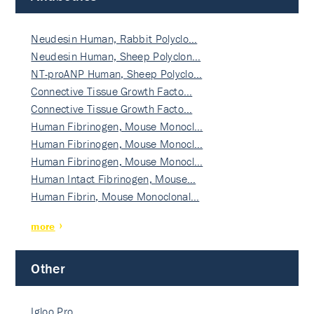
Neudesin Human, Rabbit Polyclo…
Neudesin Human, Sheep Polyclon…
NT-proANP Human, Sheep Polyclo…
Connective Tissue Growth Facto…
Connective Tissue Growth Facto…
Human Fibrinogen, Mouse Monocl…
Human Fibrinogen, Mouse Monocl…
Human Fibrinogen, Mouse Monocl…
Human Intact Fibrinogen, Mouse…
Human Fibrin, Mouse Monoclonal…
more
Other
Igloo Pro