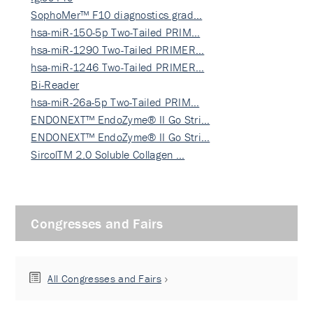
SophoMer™ F10 diagnostics grad…
hsa-miR-150-5p Two-Tailed PRIM…
hsa-miR-1290 Two-Tailed PRIMER…
hsa-miR-1246 Two-Tailed PRIMER…
Bi-Reader
hsa-miR-26a-5p Two-Tailed PRIM…
ENDONEXT™ EndoZyme® II Go Stri…
ENDONEXT™ EndoZyme® II Go Stri…
SircolTM 2.0 Soluble Collagen …
Congresses and Fairs
All Congresses and Fairs