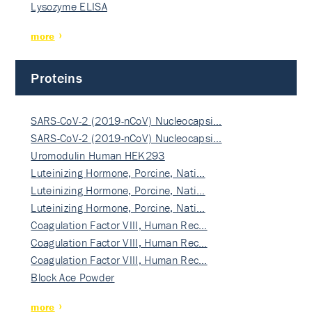
Lysozyme ELISA
more
Proteins
SARS-CoV-2 (2019-nCoV) Nucleocapsi…
SARS-CoV-2 (2019-nCoV) Nucleocapsi…
Uromodulin Human HEK293
Luteinizing Hormone, Porcine, Nati…
Luteinizing Hormone, Porcine, Nati…
Luteinizing Hormone, Porcine, Nati…
Coagulation Factor VIII, Human Rec…
Coagulation Factor VIII, Human Rec…
Coagulation Factor VIII, Human Rec…
Block Ace Powder
more