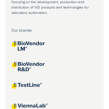
focusing on the development, production and
distribution of IVD products and technologies for
laboratory automation.
Our brands