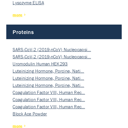
Lysozyme ELISA
more
Proteins
SARS-CoV-2 (2019-nCoV) Nucleocapsi…
SARS-CoV-2 (2019-nCoV) Nucleocapsi…
Uromodulin Human HEK293
Luteinizing Hormone, Porcine, Nati…
Luteinizing Hormone, Porcine, Nati…
Luteinizing Hormone, Porcine, Nati…
Coagulation Factor VIII, Human Rec…
Coagulation Factor VIII, Human Rec…
Coagulation Factor VIII, Human Rec…
Block Ace Powder
more