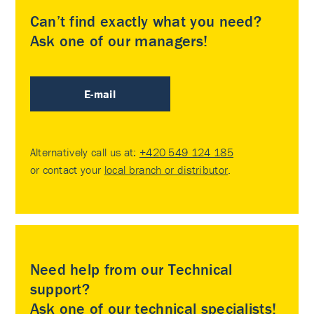
Can’t find exactly what you need?
Ask one of our managers!
E-mail
Alternatively call us at:
+420 549 124 185
or contact your
local branch or distributor
.
Need help from our Technical
support?
Ask one of our technical specialists!