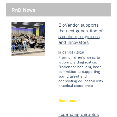
RnD News
BioVendor supports
the next generation of
scientists, engineers
and innovators
03 \ 08 \ 2026
From children’s ideas to
laboratory diagnostics.
BioVendor has long been
committed to supporting
young talent and
connecting education with
practical experience.
Read more
Expanding diabetes