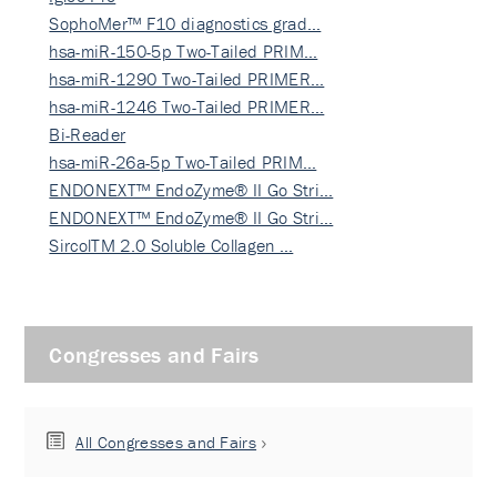
SophoMer™ F10 diagnostics grad…
hsa-miR-150-5p Two-Tailed PRIM…
hsa-miR-1290 Two-Tailed PRIMER…
hsa-miR-1246 Two-Tailed PRIMER…
Bi-Reader
hsa-miR-26a-5p Two-Tailed PRIM…
ENDONEXT™ EndoZyme® II Go Stri…
ENDONEXT™ EndoZyme® II Go Stri…
SircolTM 2.0 Soluble Collagen …
Congresses and Fairs
All Congresses and Fairs