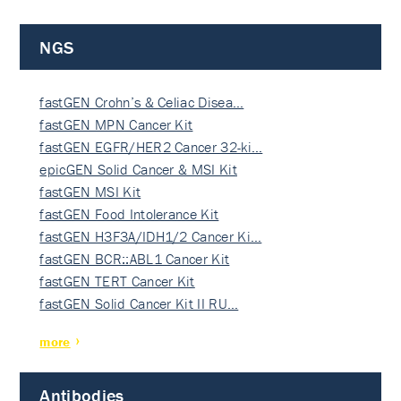
NGS
fastGEN Crohn’s & Celiac Disea…
fastGEN MPN Cancer Kit
fastGEN EGFR/HER2 Cancer 32-ki…
epicGEN Solid Cancer & MSI Kit
fastGEN MSI Kit
fastGEN Food Intolerance Kit
fastGEN H3F3A/IDH1/2 Cancer Ki…
fastGEN BCR::ABL1 Cancer Kit
fastGEN TERT Cancer Kit
fastGEN Solid Cancer Kit II RU…
more
Antibodies