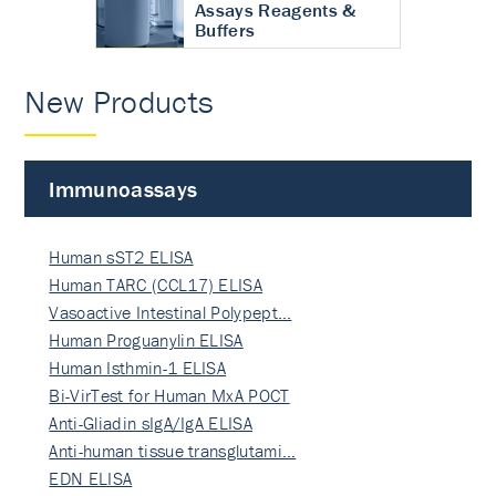
Assays Reagents &
Buffers
New Products
Immunoassays
Human sST2 ELISA
Human TARC (CCL17) ELISA
Vasoactive Intestinal Polypept…
Human Proguanylin ELISA
Human Isthmin-1 ELISA
Bi-VirTest for Human MxA POCT
Anti-Gliadin sIgA/IgA ELISA
Anti-human tissue transglutami…
EDN ELISA