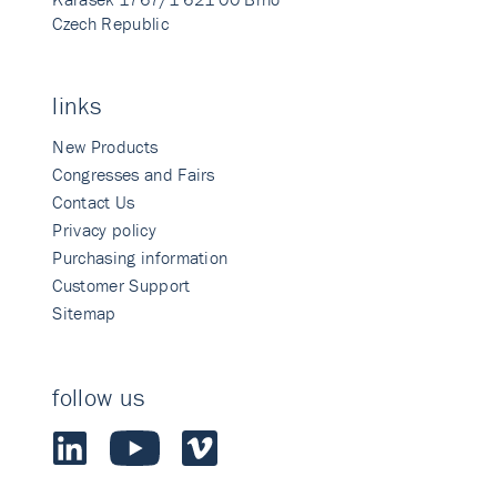
Czech Republic
links
New Products
Congresses and Fairs
Contact Us
Privacy policy
Purchasing information
Customer Support
Sitemap
follow us