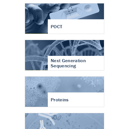
POCT
Next Generation
Sequencing
Proteins