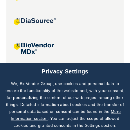
Joint projects
Privacy Settings
We, BioVendor Group, use cookies and personal data to
Subscribe to
Our Newsletter!
ensure the functionality of the website and, with your consent,
for personalizing the content of our web pages, among other
Discover News from
BioVendor R&D
things. Detailed information about cookies and the transfer of
personal data based on consent can be found in the
More
Subscribe Now
Information section
. You can adjust the scope of allowed
cookies and granted consents in the Settings section.