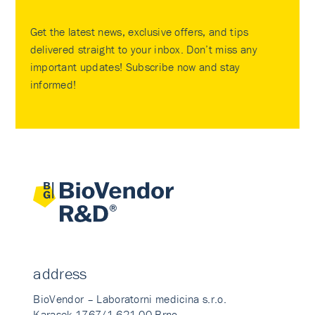
Get the latest news, exclusive offers, and tips
delivered straight to your inbox. Don’t miss any
important updates! Subscribe now and stay
informed!
address
BioVendor – Laboratorni medicina s.r.o.
Karasek 1767/1 621 00 Brno