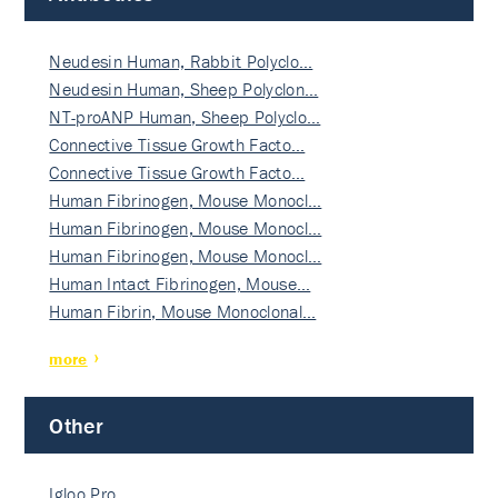
Neudesin Human, Rabbit Polyclo…
Neudesin Human, Sheep Polyclon…
NT-proANP Human, Sheep Polyclo…
Connective Tissue Growth Facto…
Connective Tissue Growth Facto…
Human Fibrinogen, Mouse Monocl…
Human Fibrinogen, Mouse Monocl…
Human Fibrinogen, Mouse Monocl…
Human Intact Fibrinogen, Mouse…
Human Fibrin, Mouse Monoclonal…
more
Other
Igloo Pro