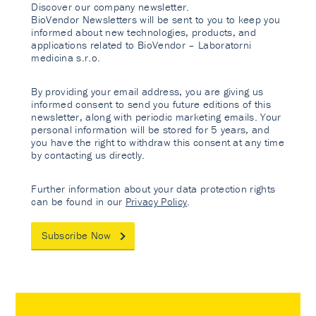
Discover our company newsletter.
BioVendor Newsletters will be sent to you to keep you
informed about new technologies, products, and
applications related to BioVendor – Laboratorni
medicina s.r.o.
By providing your email address, you are giving us
informed consent to send you future editions of this
newsletter, along with periodic marketing emails. Your
personal information will be stored for 5 years, and
you have the right to withdraw this consent at any time
by contacting us directly.
Further information about your data protection rights
can be found in our
Privacy Policy
.
Subscribe Now