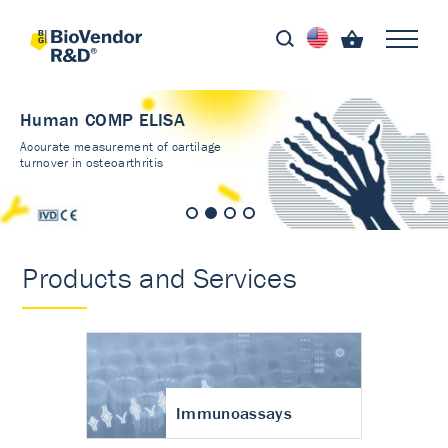
Human COMP ELISA
Accurate measurement of cartilage
turnover in osteoarthritis
Products and Services
Immunoassays