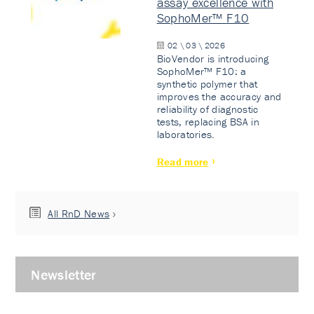
assay excellence with
SophoMer™ F10
02 \ 03 \ 2026
BioVendor is introducing
SophoMer™ F10: a
synthetic polymer that
improves the accuracy and
reliability of diagnostic
tests, replacing BSA in
laboratories.
Read more
All RnD News
Newsletter