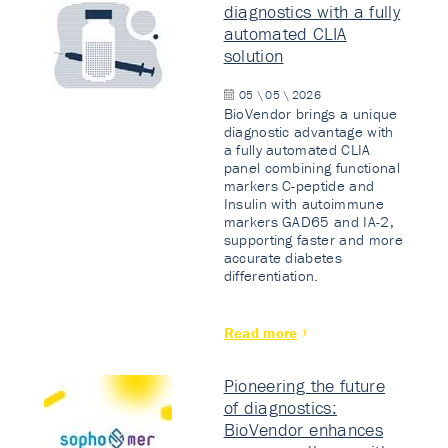
diagnostics with a fully
automated CLIA
solution
05 \ 05 \ 2026
BioVendor brings a unique
diagnostic advantage with
a fully automated CLIA
panel combining functional
markers C-peptide and
Insulin with autoimmune
markers GAD65 and IA-2,
supporting faster and more
accurate diabetes
differentiation.
Read more
Pioneering the future
of diagnostics:
BioVendor enhances