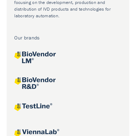
focusing on the development, production and
distribution of IVD products and technologies for
laboratory automation.
Our brands