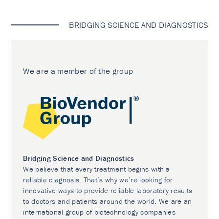
BRIDGING SCIENCE AND DIAGNOSTICS
We are a member of the group
Bridging Science and Diagnostics
We believe that every treatment begins with a
reliable diagnosis. That’s why we’re looking for
innovative ways to provide reliable laboratory results
to doctors and patients around the world. We are an
international group of biotechnology companies