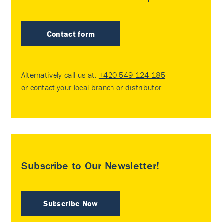
Contact form
Alternatively call us at:
+420 549 124 185
or contact your
local branch or distributor
.
Subscribe to Our Newsletter!
Subscribe Now