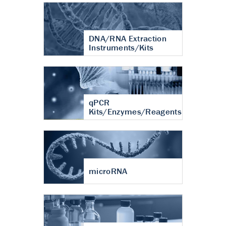
DNA/RNA Extraction
Instruments/Kits
qPCR
Kits/Enzymes/Reagents
microRNA