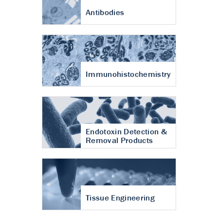
Antibodies
Immunohistochemistry
Endotoxin Detection &
Removal Products
Tissue Engineering