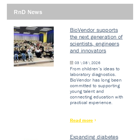
RnD News
BioVendor supports
the next generation of
scientists, engineers
and innovators
03 \ 08 \ 2026
From children’s ideas to
laboratory diagnostics.
BioVendor has long been
committed to supporting
young talent and
connecting education with
practical experience.
Read more
Expanding diabetes