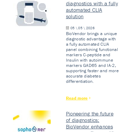
diagnostics with a fully
automated CLIA
solution
05 \ 05 \ 2026
BioVendor brings a unique
diagnostic advantage with
a fully automated CLIA
panel combining functional
markers C-peptide and
Insulin with autoimmune
markers GAD65 and IA-2,
supporting faster and more
accurate diabetes
differentiation.
Read more
Pioneering the future
of diagnostics:
BioVendor enhances