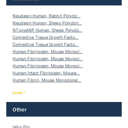
Neudesin Human, Rabbit Polyclo…
Neudesin Human, Sheep Polyclon…
NT-proANP Human, Sheep Polyclo…
Connective Tissue Growth Facto…
Connective Tissue Growth Facto…
Human Fibrinogen, Mouse Monocl…
Human Fibrinogen, Mouse Monocl…
Human Fibrinogen, Mouse Monocl…
Human Intact Fibrinogen, Mouse…
Human Fibrin, Mouse Monoclonal…
more
Other
Igloo Pro