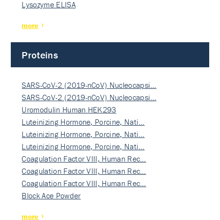
Lysozyme ELISA
more
Proteins
SARS-CoV-2 (2019-nCoV) Nucleocapsi…
SARS-CoV-2 (2019-nCoV) Nucleocapsi…
Uromodulin Human HEK293
Luteinizing Hormone, Porcine, Nati…
Luteinizing Hormone, Porcine, Nati…
Luteinizing Hormone, Porcine, Nati…
Coagulation Factor VIII, Human Rec…
Coagulation Factor VIII, Human Rec…
Coagulation Factor VIII, Human Rec…
Block Ace Powder
more