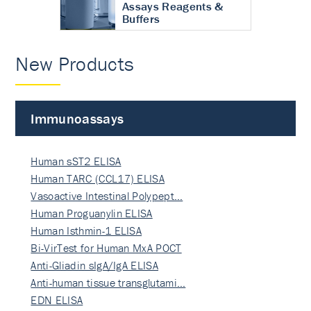
Assays Reagents &
Buffers
New Products
Immunoassays
Human sST2 ELISA
Human TARC (CCL17) ELISA
Vasoactive Intestinal Polypept…
Human Proguanylin ELISA
Human Isthmin-1 ELISA
Bi-VirTest for Human MxA POCT
Anti-Gliadin sIgA/IgA ELISA
Anti-human tissue transglutami…
EDN ELISA