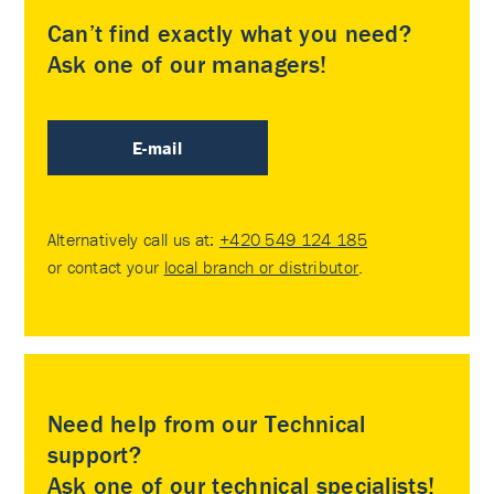
Can’t find exactly what you need?
Ask one of our managers!
E-mail
Alternatively call us at:
+420 549 124 185
or contact your
local branch or distributor
.
Need help from our Technical
support?
Ask one of our technical specialists!