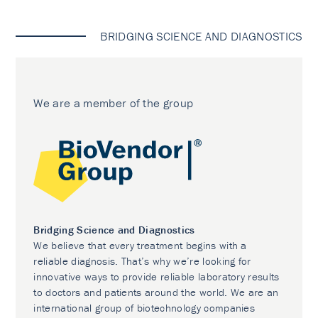
BRIDGING SCIENCE AND DIAGNOSTICS
We are a member of the group
Bridging Science and Diagnostics
We believe that every treatment begins with a
reliable diagnosis. That’s why we’re looking for
innovative ways to provide reliable laboratory results
to doctors and patients around the world. We are an
international group of biotechnology companies