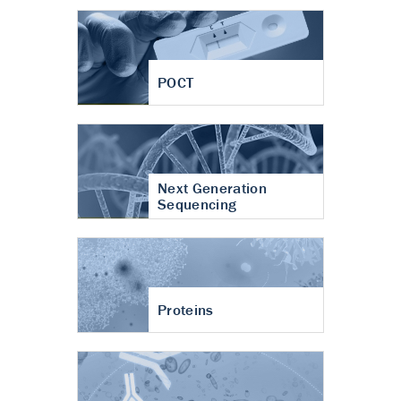
POCT
Next Generation
Sequencing
Proteins