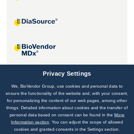
Joint projects
Privacy Settings
We, BioVendor Group, use cookies and personal data to
Subscribe to
Our Newsletter!
ensure the functionality of the website and, with your consent,
for personalizing the content of our web pages, among other
Discover News from
BioVendor R&D
things. Detailed information about cookies and the transfer of
personal data based on consent can be found in the
More
Subscribe Now
Information section
. You can adjust the scope of allowed
cookies and granted consents in the Settings section.