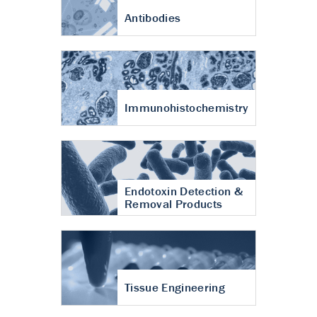
Antibodies
Immunohistochemistry
Endotoxin Detection &
Removal Products
Tissue Engineering