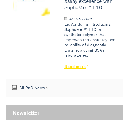
assay excellence with
SophoMer™ F10
02 \ 03 \ 2026
BioVendor is introducing
SophoMer™ F10: a
synthetic polymer that
improves the accuracy and
reliability of diagnostic
tests, replacing BSA in
laboratories.
Read more
All RnD News
Newsletter