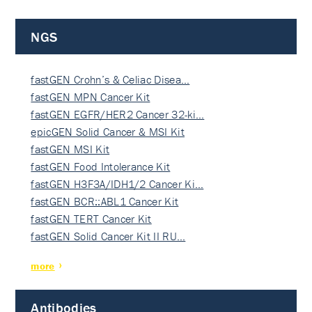
NGS
fastGEN Crohn’s & Celiac Disea…
fastGEN MPN Cancer Kit
fastGEN EGFR/HER2 Cancer 32-ki…
epicGEN Solid Cancer & MSI Kit
fastGEN MSI Kit
fastGEN Food Intolerance Kit
fastGEN H3F3A/IDH1/2 Cancer Ki…
fastGEN BCR::ABL1 Cancer Kit
fastGEN TERT Cancer Kit
fastGEN Solid Cancer Kit II RU…
more
Antibodies