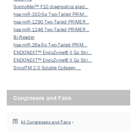
SophoMer™ F10 diagnostics grad…
hsa-miR-150-5p Two-Tailed PRIM…
hsa-miR-1290 Two-Tailed PRIMER…
hsa-miR-1246 Two-Tailed PRIMER…
Bi-Reader
hsa-miR-26a-5p Two-Tailed PRIM…
ENDONEXT™ EndoZyme® II Go Stri…
ENDONEXT™ EndoZyme® II Go Stri…
SircolTM 2.0 Soluble Collagen …
Congresses and Fairs
All Congresses and Fairs