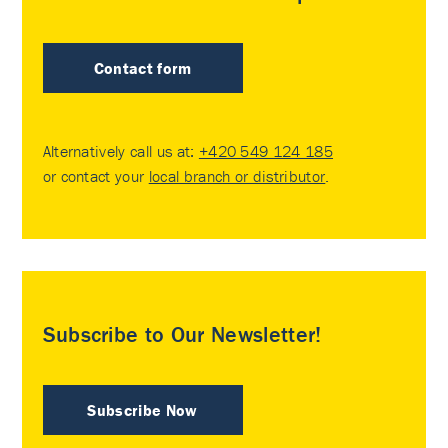
Contact form
Alternatively call us at:
+420 549 124 185
or contact your
local branch or distributor
.
Subscribe to Our Newsletter!
Subscribe Now