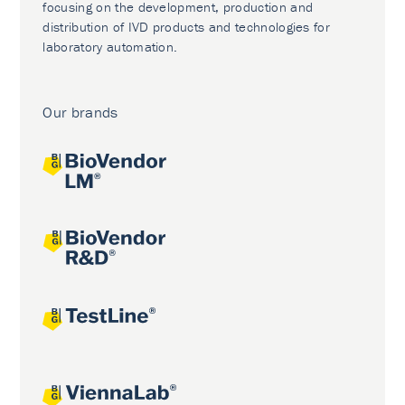
focusing on the development, production and
distribution of IVD products and technologies for
laboratory automation.
Our brands