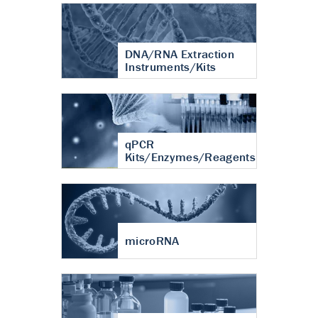
DNA/RNA Extraction
Instruments/Kits
qPCR
Kits/Enzymes/Reagents
microRNA