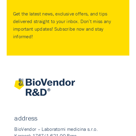
Get the latest news, exclusive offers, and tips
delivered straight to your inbox. Don’t miss any
important updates! Subscribe now and stay
informed!
address
BioVendor – Laboratorni medicina s.r.o.
Karasek 1767/1 621 00 Brno