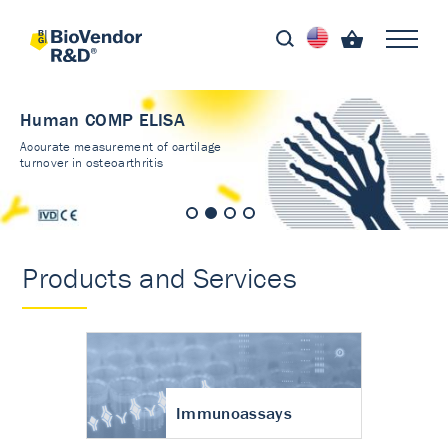
Human COMP ELISA
Accurate measurement of cartilage
turnover in osteoarthritis
Products and Services
Immunoassays