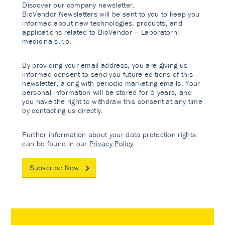
Discover our company newsletter.
BioVendor Newsletters will be sent to you to keep you
informed about new technologies, products, and
applications related to BioVendor – Laboratorni
medicina s.r.o.
By providing your email address, you are giving us
informed consent to send you future editions of this
newsletter, along with periodic marketing emails. Your
personal information will be stored for 5 years, and
you have the right to withdraw this consent at any time
by contacting us directly.
Further information about your data protection rights
can be found in our
Privacy Policy
.
Subscribe Now