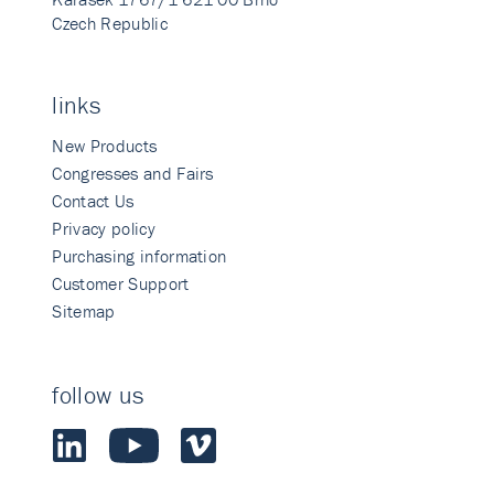
Czech Republic
links
New Products
Congresses and Fairs
Contact Us
Privacy policy
Purchasing information
Customer Support
Sitemap
follow us