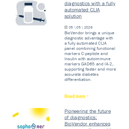
diagnostics with a fully
automated CLIA
solution
05 \ 05 \ 2026
BioVendor brings a unique
diagnostic advantage with
a fully automated CLIA
panel combining functional
markers C-peptide and
Insulin with autoimmune
markers GAD65 and IA-2,
supporting faster and more
accurate diabetes
differentiation.
Read more
Pioneering the future
of diagnostics:
BioVendor enhances