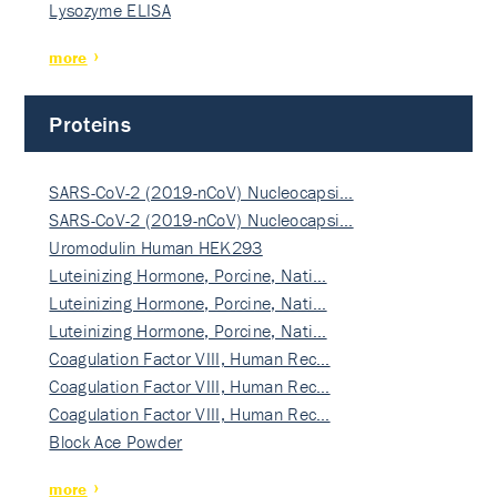
Lysozyme ELISA
more
Proteins
SARS-CoV-2 (2019-nCoV) Nucleocapsi…
SARS-CoV-2 (2019-nCoV) Nucleocapsi…
Uromodulin Human HEK293
Luteinizing Hormone, Porcine, Nati…
Luteinizing Hormone, Porcine, Nati…
Luteinizing Hormone, Porcine, Nati…
Coagulation Factor VIII, Human Rec…
Coagulation Factor VIII, Human Rec…
Coagulation Factor VIII, Human Rec…
Block Ace Powder
more