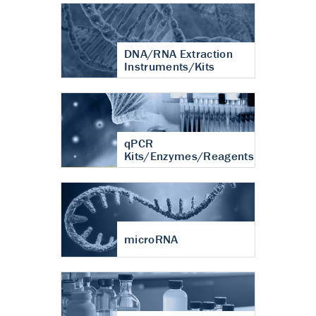
DNA/RNA Extraction
Instruments/Kits
qPCR
Kits/Enzymes/Reagents
microRNA