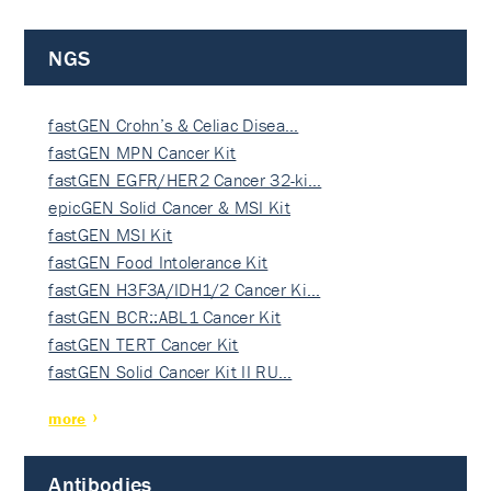
NGS
fastGEN Crohn’s & Celiac Disea…
fastGEN MPN Cancer Kit
fastGEN EGFR/HER2 Cancer 32-ki…
epicGEN Solid Cancer & MSI Kit
fastGEN MSI Kit
fastGEN Food Intolerance Kit
fastGEN H3F3A/IDH1/2 Cancer Ki…
fastGEN BCR::ABL1 Cancer Kit
fastGEN TERT Cancer Kit
fastGEN Solid Cancer Kit II RU…
more
Antibodies