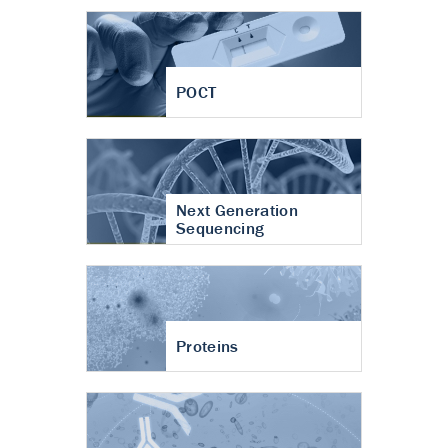
POCT
Next Generation
Sequencing
Proteins