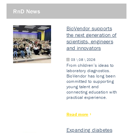
RnD News
BioVendor supports
the next generation of
scientists, engineers
and innovators
03 \ 08 \ 2026
From children’s ideas to
laboratory diagnostics.
BioVendor has long been
committed to supporting
young talent and
connecting education with
practical experience.
Read more
Expanding diabetes