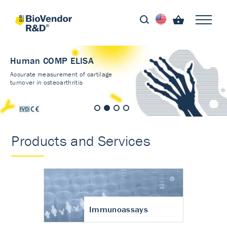
Human COMP ELISA
Accurate measurement of cartilage
turnover in osteoarthritis
Products and Services
Immunoassays