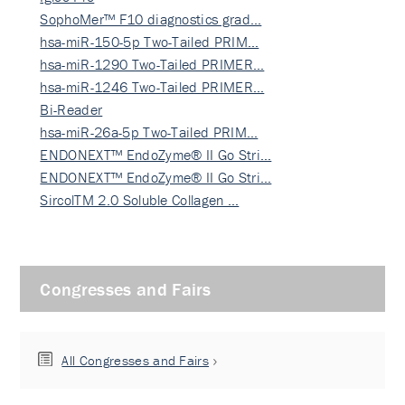
SophoMer™ F10 diagnostics grad…
hsa-miR-150-5p Two-Tailed PRIM…
hsa-miR-1290 Two-Tailed PRIMER…
hsa-miR-1246 Two-Tailed PRIMER…
Bi-Reader
hsa-miR-26a-5p Two-Tailed PRIM…
ENDONEXT™ EndoZyme® II Go Stri…
ENDONEXT™ EndoZyme® II Go Stri…
SircolTM 2.0 Soluble Collagen …
Congresses and Fairs
All Congresses and Fairs