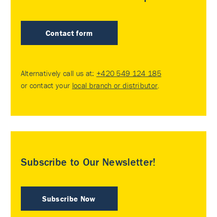
Contact form
Alternatively call us at:
+420 549 124 185
or contact your
local branch or distributor
.
Subscribe to Our Newsletter!
Subscribe Now