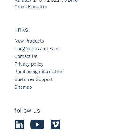
Czech Republic
links
New Products
Congresses and Fairs
Contact Us
Privacy policy
Purchasing information
Customer Support
Sitemap
follow us