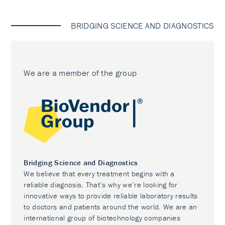
BRIDGING SCIENCE AND DIAGNOSTICS
We are a member of the group
Bridging Science and Diagnostics
We believe that every treatment begins with a
reliable diagnosis. That’s why we’re looking for
innovative ways to provide reliable laboratory results
to doctors and patients around the world. We are an
international group of biotechnology companies