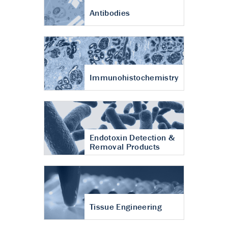
Antibodies
Immunohistochemistry
Endotoxin Detection &
Removal Products
Tissue Engineering