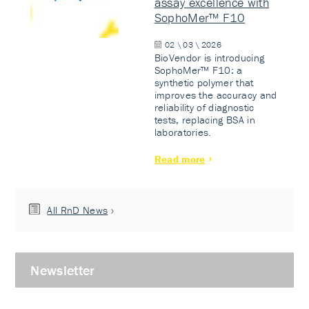
assay excellence with
SophoMer™ F10
02 \ 03 \ 2026
BioVendor is introducing
SophoMer™ F10: a
synthetic polymer that
improves the accuracy and
reliability of diagnostic
tests, replacing BSA in
laboratories.
Read more
All RnD News
Newsletter