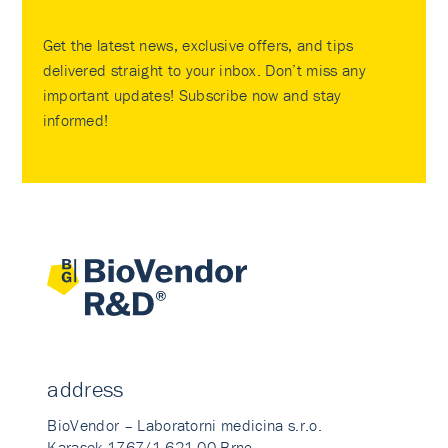
Get the latest news, exclusive offers, and tips
delivered straight to your inbox. Don’t miss any
important updates! Subscribe now and stay
informed!
address
BioVendor – Laboratorni medicina s.r.o.
Karasek 1767/1 621 00 Brno