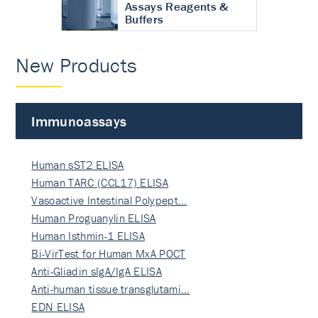
Assays Reagents &
Buffers
New Products
Immunoassays
Human sST2 ELISA
Human TARC (CCL17) ELISA
Vasoactive Intestinal Polypept…
Human Proguanylin ELISA
Human Isthmin-1 ELISA
Bi-VirTest for Human MxA POCT
Anti-Gliadin sIgA/IgA ELISA
Anti-human tissue transglutami…
EDN ELISA