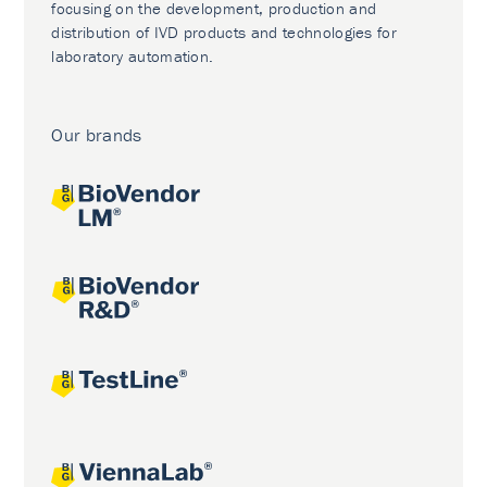
focusing on the development, production and
distribution of IVD products and technologies for
laboratory automation.
Our brands