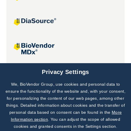
Joint projects
Privacy Settings
We, BioVendor Group, use cookies and personal data to
Subscribe to
Our Newsletter!
ensure the functionality of the website and, with your consent,
for personalizing the content of our web pages, among other
Discover News from
BioVendor R&D
things. Detailed information about cookies and the transfer of
personal data based on consent can be found in the
More
Subscribe Now
Information section
. You can adjust the scope of allowed
cookies and granted consents in the Settings section.