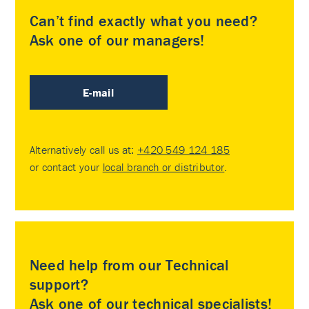
Can’t find exactly what you need?
Ask one of our managers!
E-mail
Alternatively call us at:
+420 549 124 185
or contact your
local branch or distributor
.
Need help from our Technical
support?
Ask one of our technical specialists!