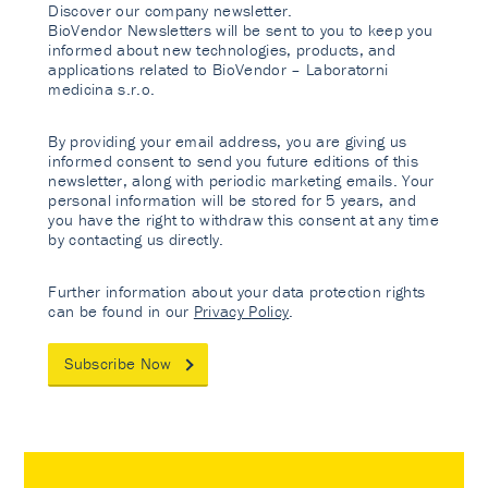
Discover our company newsletter.
BioVendor Newsletters will be sent to you to keep you
informed about new technologies, products, and
applications related to BioVendor – Laboratorni
medicina s.r.o.
By providing your email address, you are giving us
informed consent to send you future editions of this
newsletter, along with periodic marketing emails. Your
personal information will be stored for 5 years, and
you have the right to withdraw this consent at any time
by contacting us directly.
Further information about your data protection rights
can be found in our
Privacy Policy
.
Subscribe Now