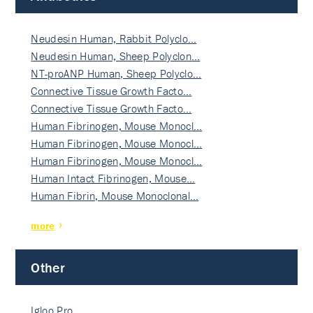
Neudesin Human, Rabbit Polyclo…
Neudesin Human, Sheep Polyclon…
NT-proANP Human, Sheep Polyclo…
Connective Tissue Growth Facto…
Connective Tissue Growth Facto…
Human Fibrinogen, Mouse Monocl…
Human Fibrinogen, Mouse Monocl…
Human Fibrinogen, Mouse Monocl…
Human Intact Fibrinogen, Mouse…
Human Fibrin, Mouse Monoclonal…
more
Other
Igloo Pro