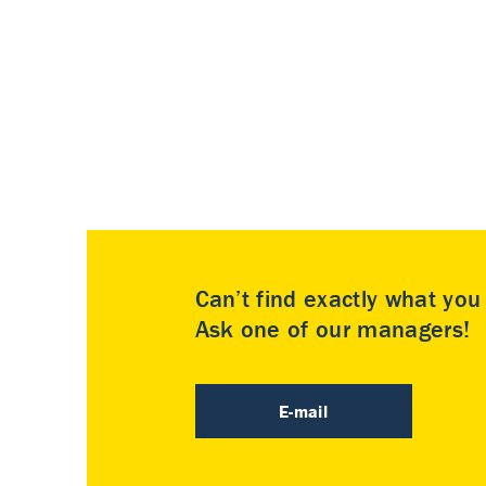
Can’t find exactly what yo
Ask one of our managers!
E-mail