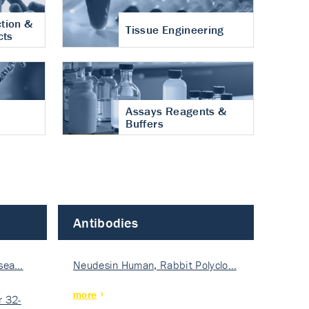
tion &
Tissue Engineering
cts
Assays Reagents &
Buffers
Antibodies
isea…
Neudesin Human, Rabbit Polyclo…
more
 32-