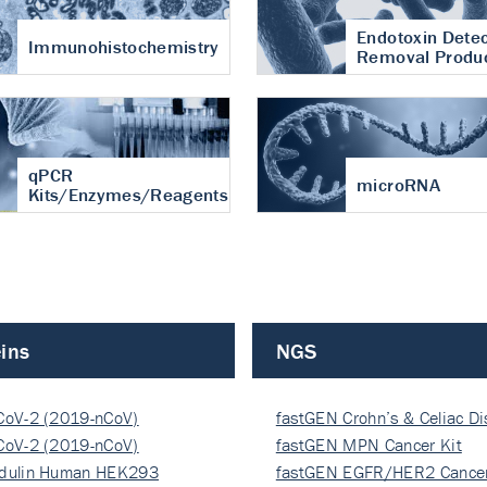
Endotoxin Detec
Immunohistochemistry
Removal Produ
qPCR
microRNA
Kits/Enzymes/Reagents
ins
NGS
CoV-2 (2019-nCoV)
fastGEN Crohn’s & Celiac D
ocapsi…
CoV-2 (2019-nCoV)
fastGEN MPN Cancer Kit
ocapsi…
dulin Human HEK293
fastGEN EGFR/HER2 Cancer