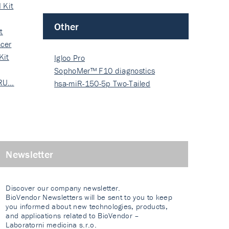
 Kit
Other
t
cer
Kit
Igloo Pro
SophoMer™ F10 diagnostics
 RU…
grad…
hsa-miR-150-5p Two-Tailed
PRIM…
Newsletter
Discover our company newsletter.
BioVendor Newsletters will be sent to you to keep
you informed about new technologies, products,
and applications related to BioVendor –
Laboratorni medicina s.r.o.