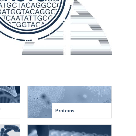
n
Proteins