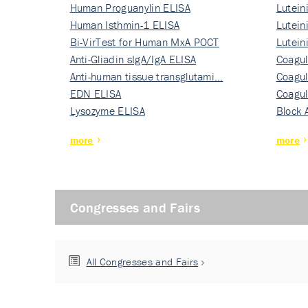
Human Proguanylin ELISA
Lutein
Human Isthmin-1 ELISA
Nati…
Lutein
Bi-VirTest for Human MxA POCT
Nati…
Lutein
Anti-Gliadin sIgA/IgA ELISA
Nati…
Coagul
Anti-human tissue transglutami…
Rec…
Coagul
EDN ELISA
Rec…
Coagul
Lysozyme ELISA
Rec…
Block 
more
more
Congresses and Fairs
All Congresses and Fairs