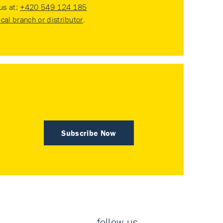
 us at:
+420 549 124 185
ocal branch or distributor
.
Subscribe Now
follow us