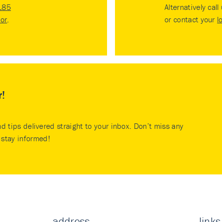
185
Alternatively call
tor
.
or contact your
l
r!
nd tips delivered straight to your inbox. Don’t miss any
stay informed!
address
links