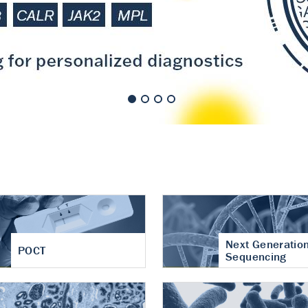
nt of cartilage
hritis
Next Generatio
POCT
Sequencing