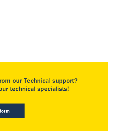
rom our Technical support?
ur technical specialists!
 form