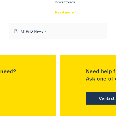
laboratories.
Read more
All RnD News
u need?
Need help f
Ask one of o
Contact