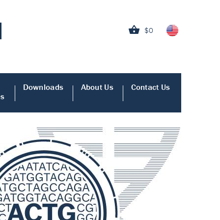
$0
Downloads
About Us
Contact Us
es