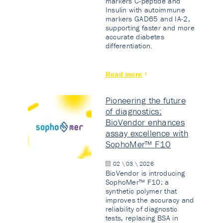
markers C-peptide and
Insulin with autoimmune
markers GAD65 and IA-2,
supporting faster and more
accurate diabetes
differentiation.
Read more
Pioneering the future
of diagnostics:
BioVendor enhances
assay excellence with
SophoMer™ F10
02 \ 03 \ 2026
BioVendor is introducing
SophoMer™ F10: a
synthetic polymer that
improves the accuracy and
reliability of diagnostic
tests, replacing BSA in