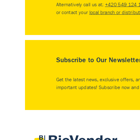
Alternatively call us at:
+420 549 124 
or contact your
local branch or distribu
Subscribe to Our Newslette
Get the latest news, exclusive offers, a
important updates! Subscribe now and 