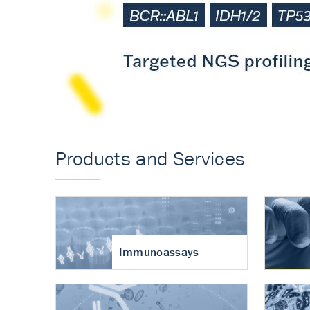
Accurate measureme
turnover in osteoart
Products and Services
Immunoassays