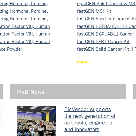
izing Hormone, Porcine,
ki…
epicGEN Solid Cancer & MSI
izing Hormone, Porcine,
fastGEN MSI Kit
izing Hormone, Porcine,
fastGEN Food Intolerance Ki
ation Factor VIII, Human
fastGEN H3F3A/IDH1/2 Can
ation Factor VIII, Human
Ki…
fastGEN BCR::ABL1 Cancer 
ation Factor VIII, Human
fastGEN TERT Cancer Kit
Ace Powder
fastGEN Solid Cancer Kit II
more
RnD News
BioVendor supports
the next generation of
scientists, engineers
and innovators