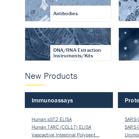
Antibodies
DNA/RNA Extraction
Instruments/Kits
New Products
Immunoassays
Prote
Human sST2 ELISA
SARS-
Human TARC (CCL17) ELISA
Nucle
SARS-
Vasoactive Intestinal Polypept…
Nucle
Uromo