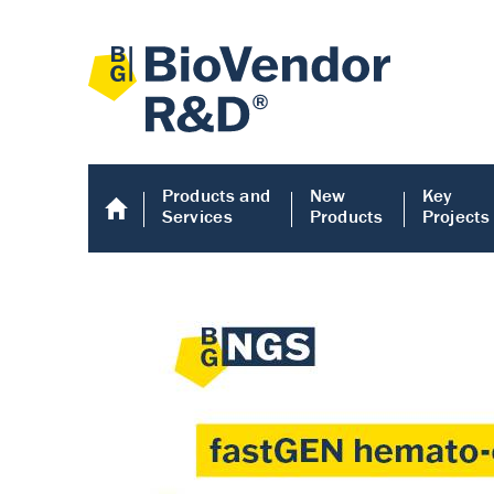
Products and
New
Key
Services
Products
Projects
Human COMP E
Human COMP