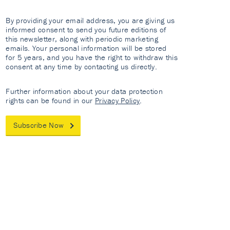
By providing your email address, you are giving us
informed consent to send you future editions of
this newsletter, along with periodic marketing
emails. Your personal information will be stored
for 5 years, and you have the right to withdraw this
consent at any time by contacting us directly.
Further information about your data protection
rights can be found in our
Privacy Policy
.
Subscribe Now