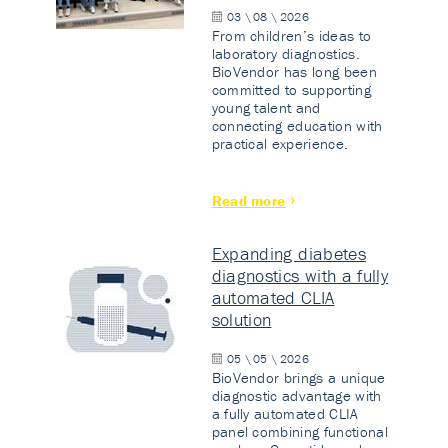
03 \ 08 \ 2026
From children’s ideas to
laboratory diagnostics.
BioVendor has long been
committed to supporting
young talent and
connecting education with
practical experience.
Read more
Expanding diabetes
diagnostics with a fully
automated CLIA
solution
05 \ 05 \ 2026
BioVendor brings a unique
diagnostic advantage with
a fully automated CLIA
panel combining functional