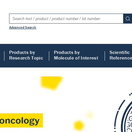
Advanced Search
Products by
Products by
Scientific
Research Topic
Molecule of Interest
Referenc
LISA
 ELISA