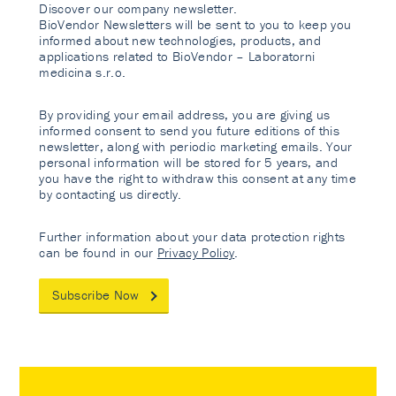
Discover our company newsletter.
BioVendor Newsletters will be sent to you to keep you
informed about new technologies, products, and
applications related to BioVendor – Laboratorni
medicina s.r.o.
By providing your email address, you are giving us
informed consent to send you future editions of this
newsletter, along with periodic marketing emails. Your
personal information will be stored for 5 years, and
you have the right to withdraw this consent at any time
by contacting us directly.
Further information about your data protection rights
can be found in our
Privacy Policy
.
Subscribe Now