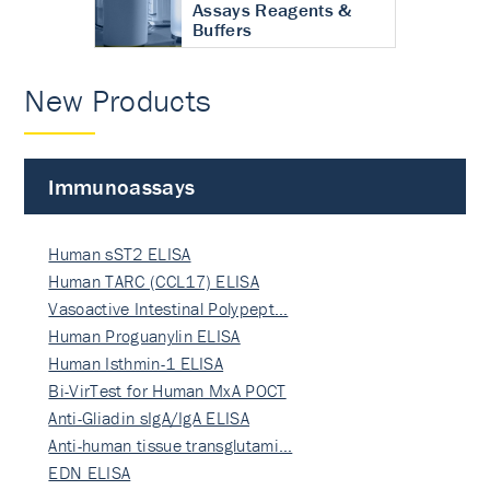
Assays Reagents &
Buffers
New Products
Immunoassays
Human sST2 ELISA
Human TARC (CCL17) ELISA
Vasoactive Intestinal Polypept…
Human Proguanylin ELISA
Human Isthmin-1 ELISA
Bi-VirTest for Human MxA POCT
Anti-Gliadin sIgA/IgA ELISA
Anti-human tissue transglutami…
EDN ELISA