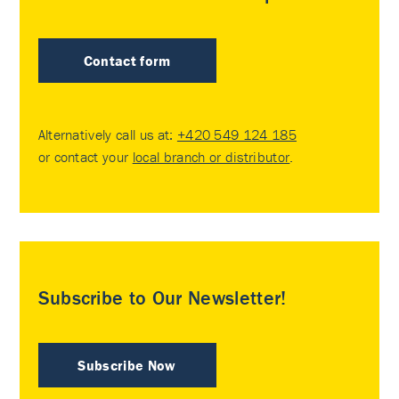
Contact form
Alternatively call us at:
+420 549 124 185
or contact your
local branch or distributor
.
Subscribe to Our Newsletter!
Subscribe Now