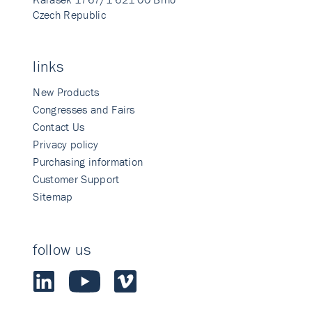
Czech Republic
links
New Products
Congresses and Fairs
Contact Us
Privacy policy
Purchasing information
Customer Support
Sitemap
follow us