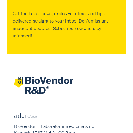
Get the latest news, exclusive offers, and tips
delivered straight to your inbox. Don’t miss any
important updates! Subscribe now and stay
informed!
address
BioVendor – Laboratorni medicina s.r.o.
Karasek 1767/1 621 00 Brno