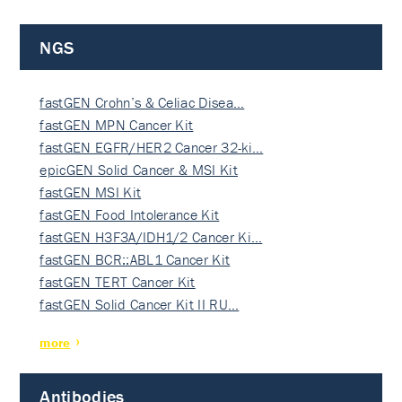
NGS
fastGEN Crohn’s & Celiac Disea…
fastGEN MPN Cancer Kit
fastGEN EGFR/HER2 Cancer 32-ki…
epicGEN Solid Cancer & MSI Kit
fastGEN MSI Kit
fastGEN Food Intolerance Kit
fastGEN H3F3A/IDH1/2 Cancer Ki…
fastGEN BCR::ABL1 Cancer Kit
fastGEN TERT Cancer Kit
fastGEN Solid Cancer Kit II RU…
more
Antibodies