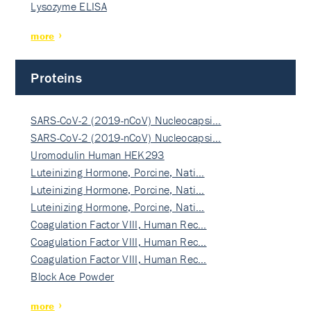
Lysozyme ELISA
more
Proteins
SARS-CoV-2 (2019-nCoV) Nucleocapsi…
SARS-CoV-2 (2019-nCoV) Nucleocapsi…
Uromodulin Human HEK293
Luteinizing Hormone, Porcine, Nati…
Luteinizing Hormone, Porcine, Nati…
Luteinizing Hormone, Porcine, Nati…
Coagulation Factor VIII, Human Rec…
Coagulation Factor VIII, Human Rec…
Coagulation Factor VIII, Human Rec…
Block Ace Powder
more