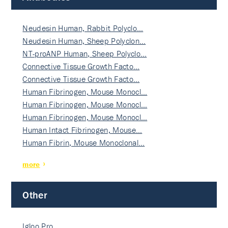
Neudesin Human, Rabbit Polyclo…
Neudesin Human, Sheep Polyclon…
NT-proANP Human, Sheep Polyclo…
Connective Tissue Growth Facto…
Connective Tissue Growth Facto…
Human Fibrinogen, Mouse Monocl…
Human Fibrinogen, Mouse Monocl…
Human Fibrinogen, Mouse Monocl…
Human Intact Fibrinogen, Mouse…
Human Fibrin, Mouse Monoclonal…
more
Other
Igloo Pro