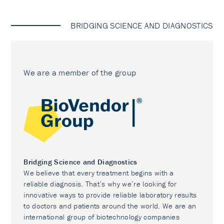
BRIDGING SCIENCE AND DIAGNOSTICS
We are a member of the group
Bridging Science and Diagnostics
We believe that every treatment begins with a
reliable diagnosis. That’s why we’re looking for
innovative ways to provide reliable laboratory results
to doctors and patients around the world. We are an
international group of biotechnology companies