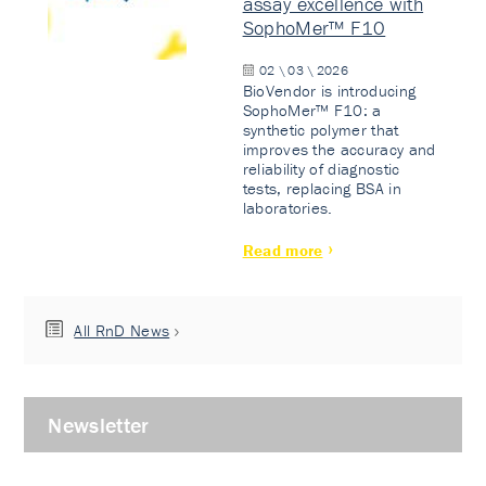
assay excellence with
SophoMer™ F10
02 \ 03 \ 2026
BioVendor is introducing
SophoMer™ F10: a
synthetic polymer that
improves the accuracy and
reliability of diagnostic
tests, replacing BSA in
laboratories.
Read more
All RnD News
Newsletter