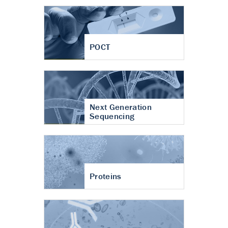
POCT
Next Generation
Sequencing
Proteins