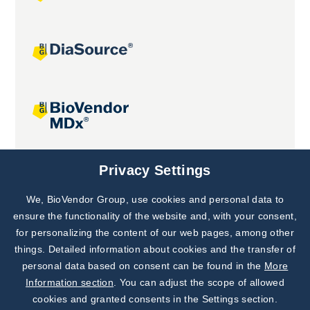
Joint projects
Privacy Settings
We, BioVendor Group, use cookies and personal data to
Subscribe to
Our Newsletter!
ensure the functionality of the website and, with your consent,
for personalizing the content of our web pages, among other
Discover News from
BioVendor R&D
things. Detailed information about cookies and the transfer of
personal data based on consent can be found in the
More
Subscribe Now
Information section
. You can adjust the scope of allowed
cookies and granted consents in the Settings section.