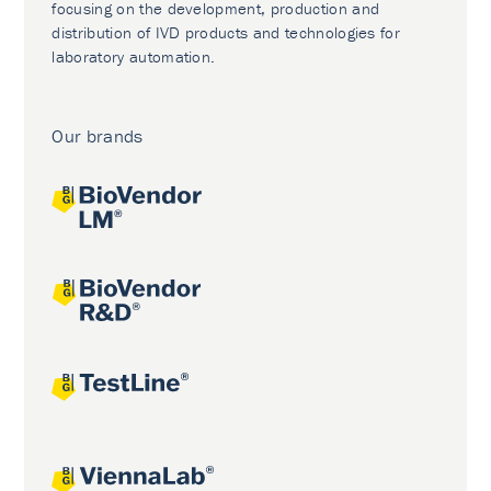
focusing on the development, production and
distribution of IVD products and technologies for
laboratory automation.
Our brands