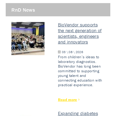
RnD News
BioVendor supports
the next generation of
scientists, engineers
and innovators
03 \ 08 \ 2026
From children’s ideas to
laboratory diagnostics.
BioVendor has long been
committed to supporting
young talent and
connecting education with
practical experience.
Read more
Expanding diabetes