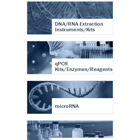
DNA/RNA Extraction
Instruments/Kits
qPCR
Kits/Enzymes/Reagents
microRNA