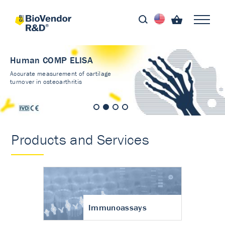
Human COMP ELISA
Accurate measurement of cartilage
turnover in osteoarthritis
Products and Services
Immunoassays