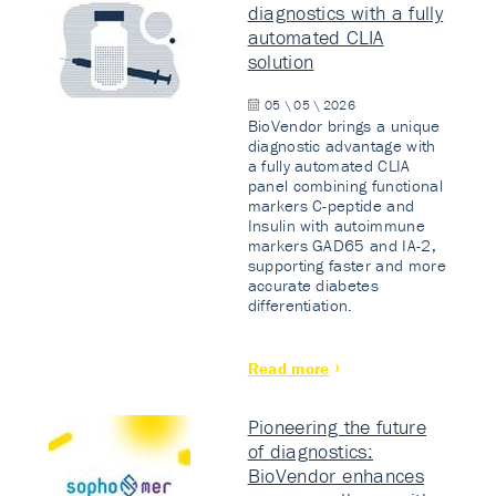
diagnostics with a fully
automated CLIA
solution
05 \ 05 \ 2026
BioVendor brings a unique
diagnostic advantage with
a fully automated CLIA
panel combining functional
markers C-peptide and
Insulin with autoimmune
markers GAD65 and IA-2,
supporting faster and more
accurate diabetes
differentiation.
Read more
Pioneering the future
of diagnostics:
BioVendor enhances