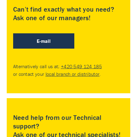
Can’t find exactly what you need?
Ask one of our managers!
E-mail
Alternatively call us at:
+420 549 124 185
or contact your
local branch or distributor
.
Need help from our Technical
support?
Ask one of our technical specialists!