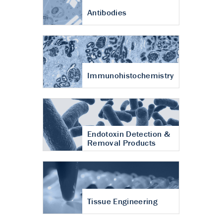
Antibodies
Immunohistochemistry
Endotoxin Detection &
Removal Products
Tissue Engineering