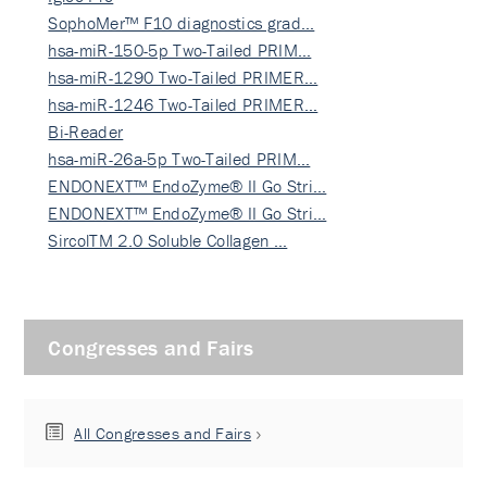
SophoMer™ F10 diagnostics grad…
hsa-miR-150-5p Two-Tailed PRIM…
hsa-miR-1290 Two-Tailed PRIMER…
hsa-miR-1246 Two-Tailed PRIMER…
Bi-Reader
hsa-miR-26a-5p Two-Tailed PRIM…
ENDONEXT™ EndoZyme® II Go Stri…
ENDONEXT™ EndoZyme® II Go Stri…
SircolTM 2.0 Soluble Collagen …
Congresses and Fairs
All Congresses and Fairs