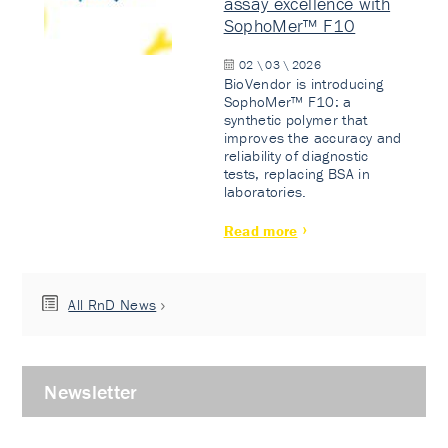
assay excellence with
SophoMer™ F10
02 \ 03 \ 2026
BioVendor is introducing
SophoMer™ F10: a
synthetic polymer that
improves the accuracy and
reliability of diagnostic
tests, replacing BSA in
laboratories.
Read more
All RnD News
Newsletter