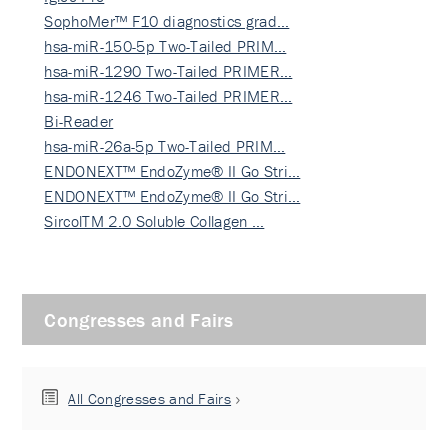
SophoMer™ F10 diagnostics grad…
hsa-miR-150-5p Two-Tailed PRIM…
hsa-miR-1290 Two-Tailed PRIMER…
hsa-miR-1246 Two-Tailed PRIMER…
Bi-Reader
hsa-miR-26a-5p Two-Tailed PRIM…
ENDONEXT™ EndoZyme® II Go Stri…
ENDONEXT™ EndoZyme® II Go Stri…
SircolTM 2.0 Soluble Collagen …
Congresses and Fairs
All Congresses and Fairs