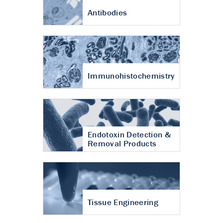
Antibodies
Immunohistochemistry
Endotoxin Detection &
Removal Products
Tissue Engineering