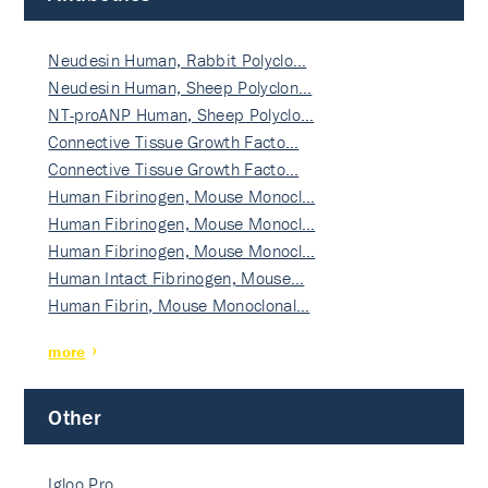
Neudesin Human, Rabbit Polyclo…
Neudesin Human, Sheep Polyclon…
NT-proANP Human, Sheep Polyclo…
Connective Tissue Growth Facto…
Connective Tissue Growth Facto…
Human Fibrinogen, Mouse Monocl…
Human Fibrinogen, Mouse Monocl…
Human Fibrinogen, Mouse Monocl…
Human Intact Fibrinogen, Mouse…
Human Fibrin, Mouse Monoclonal…
more
Other
Igloo Pro