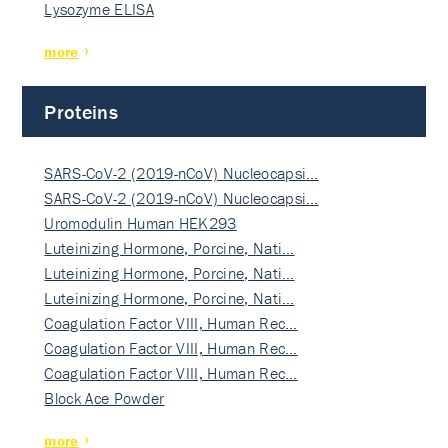
Lysozyme ELISA
more
Proteins
SARS-CoV-2 (2019-nCoV) Nucleocapsi…
SARS-CoV-2 (2019-nCoV) Nucleocapsi…
Uromodulin Human HEK293
Luteinizing Hormone, Porcine, Nati…
Luteinizing Hormone, Porcine, Nati…
Luteinizing Hormone, Porcine, Nati…
Coagulation Factor VIII, Human Rec…
Coagulation Factor VIII, Human Rec…
Coagulation Factor VIII, Human Rec…
Block Ace Powder
more