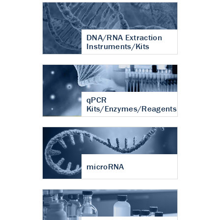
DNA/RNA Extraction
Instruments/Kits
qPCR
Kits/Enzymes/Reagents
microRNA