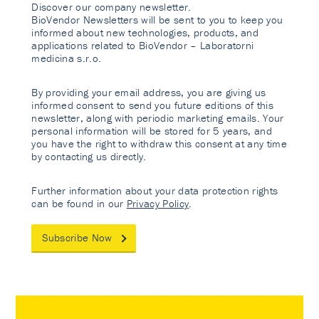
Discover our company newsletter.
BioVendor Newsletters will be sent to you to keep you
informed about new technologies, products, and
applications related to BioVendor – Laboratorni
medicina s.r.o.
By providing your email address, you are giving us
informed consent to send you future editions of this
newsletter, along with periodic marketing emails. Your
personal information will be stored for 5 years, and
you have the right to withdraw this consent at any time
by contacting us directly.
Further information about your data protection rights
can be found in our
Privacy Policy
.
Subscribe Now