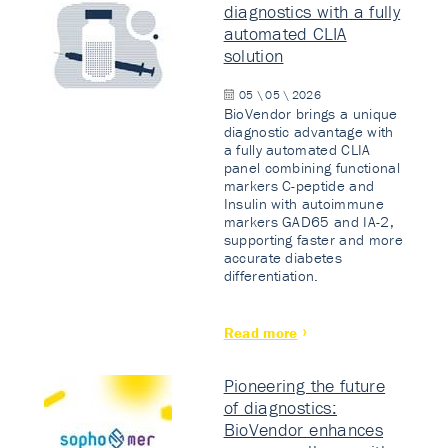
diagnostics with a fully
automated CLIA
solution
05 \ 05 \ 2026
BioVendor brings a unique
diagnostic advantage with
a fully automated CLIA
panel combining functional
markers C-peptide and
Insulin with autoimmune
markers GAD65 and IA-2,
supporting faster and more
accurate diabetes
differentiation.
Read more
Pioneering the future
of diagnostics:
BioVendor enhances