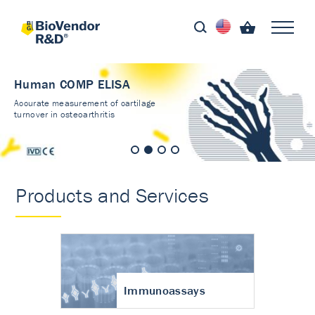
Human COMP ELISA
Accurate measurement of cartilage
turnover in osteoarthritis
Products and Services
Immunoassays