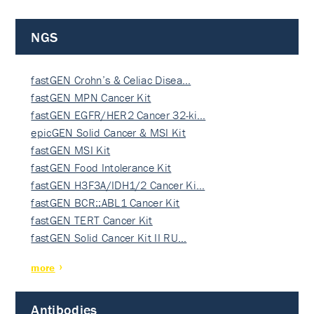
NGS
fastGEN Crohn’s & Celiac Disea…
fastGEN MPN Cancer Kit
fastGEN EGFR/HER2 Cancer 32-ki…
epicGEN Solid Cancer & MSI Kit
fastGEN MSI Kit
fastGEN Food Intolerance Kit
fastGEN H3F3A/IDH1/2 Cancer Ki…
fastGEN BCR::ABL1 Cancer Kit
fastGEN TERT Cancer Kit
fastGEN Solid Cancer Kit II RU…
more
Antibodies