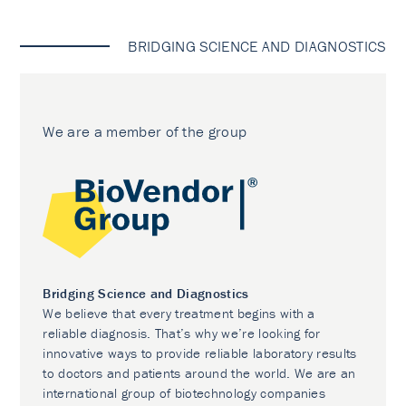
BRIDGING SCIENCE AND DIAGNOSTICS
We are a member of the group
Bridging Science and Diagnostics
We believe that every treatment begins with a
reliable diagnosis. That’s why we’re looking for
innovative ways to provide reliable laboratory results
to doctors and patients around the world. We are an
international group of biotechnology companies