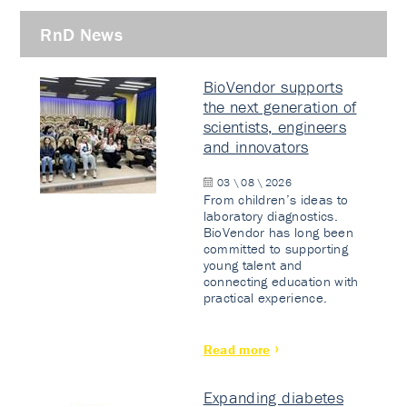
RnD News
BioVendor supports
the next generation of
scientists, engineers
and innovators
03 \ 08 \ 2026
From children’s ideas to
laboratory diagnostics.
BioVendor has long been
committed to supporting
young talent and
connecting education with
practical experience.
Read more
Expanding diabetes