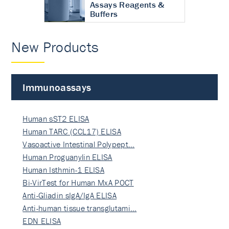
Assays Reagents &
Buffers
New Products
Immunoassays
Human sST2 ELISA
Human TARC (CCL17) ELISA
Vasoactive Intestinal Polypept…
Human Proguanylin ELISA
Human Isthmin-1 ELISA
Bi-VirTest for Human MxA POCT
Anti-Gliadin sIgA/IgA ELISA
Anti-human tissue transglutami…
EDN ELISA