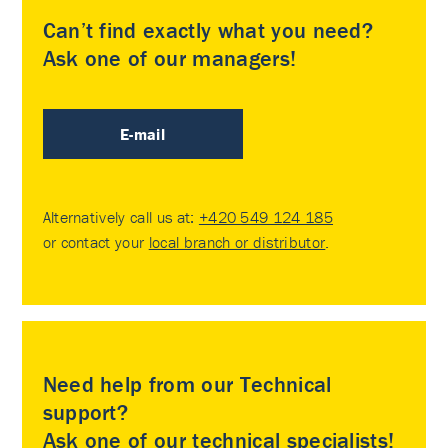
Can’t find exactly what you need?
Ask one of our managers!
E-mail
Alternatively call us at:
+420 549 124 185
or contact your
local branch or distributor
.
Need help from our Technical
support?
Ask one of our technical specialists!