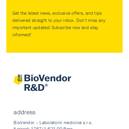
Get the latest news, exclusive offers, and tips
delivered straight to your inbox. Don’t miss any
important updates! Subscribe now and stay
informed!
address
BioVendor – Laboratorni medicina s.r.o.
Karasek 1767/1 621 00 Brno