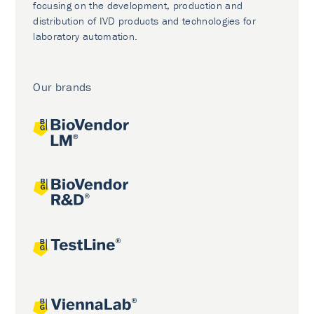
focusing on the development, production and
distribution of IVD products and technologies for
laboratory automation.
Our brands