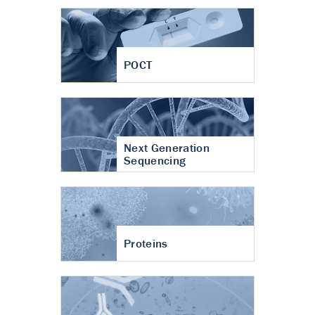
POCT
Next Generation
Sequencing
Proteins