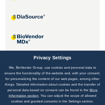
Joint projects
Privacy Settings
We, BioVendor Group, use cookies and personal data to
Subscribe to
Our Newsletter!
ensure the functionality of the website and, with your consent,
for personalizing the content of our web pages, among other
Discover News from
BioVendor R&D
things. Detailed information about cookies and the transfer of
personal data based on consent can be found in the
More
Subscribe Now
Information section
. You can adjust the scope of allowed
cookies and granted consents in the Settings section.