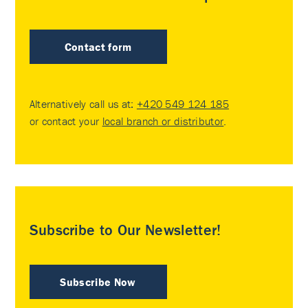
Contact form
Alternatively call us at:
+420 549 124 185
or contact your
local branch or distributor
.
Subscribe to Our Newsletter!
Subscribe Now