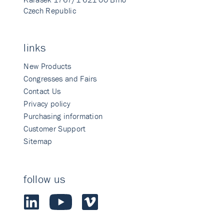
Czech Republic
links
New Products
Congresses and Fairs
Contact Us
Privacy policy
Purchasing information
Customer Support
Sitemap
follow us