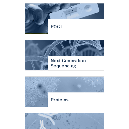
POCT
Next Generation
Sequencing
Proteins