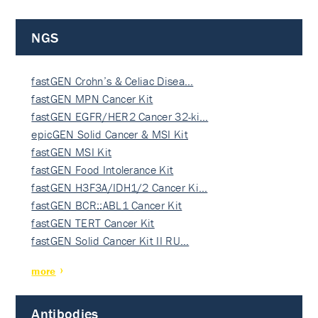
NGS
fastGEN Crohn’s & Celiac Disea…
fastGEN MPN Cancer Kit
fastGEN EGFR/HER2 Cancer 32-ki…
epicGEN Solid Cancer & MSI Kit
fastGEN MSI Kit
fastGEN Food Intolerance Kit
fastGEN H3F3A/IDH1/2 Cancer Ki…
fastGEN BCR::ABL1 Cancer Kit
fastGEN TERT Cancer Kit
fastGEN Solid Cancer Kit II RU…
more
Antibodies