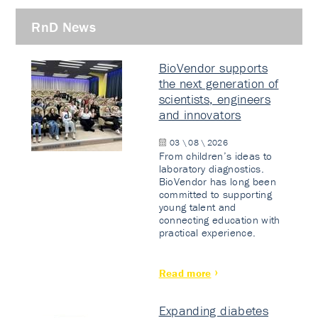
RnD News
BioVendor supports
the next generation of
scientists, engineers
and innovators
03 \ 08 \ 2026
From children’s ideas to
laboratory diagnostics.
BioVendor has long been
committed to supporting
young talent and
connecting education with
practical experience.
Read more
Expanding diabetes