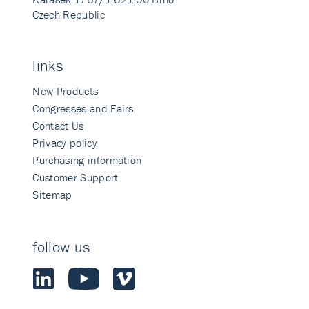
Czech Republic
links
New Products
Congresses and Fairs
Contact Us
Privacy policy
Purchasing information
Customer Support
Sitemap
follow us