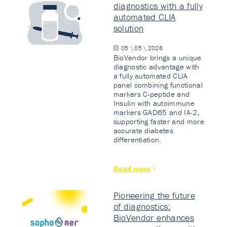
diagnostics with a fully
automated CLIA
solution
05 \ 05 \ 2026
BioVendor brings a unique
diagnostic advantage with
a fully automated CLIA
panel combining functional
markers C-peptide and
Insulin with autoimmune
markers GAD65 and IA-2,
supporting faster and more
accurate diabetes
differentiation.
Read more
Pioneering the future
of diagnostics:
BioVendor enhances