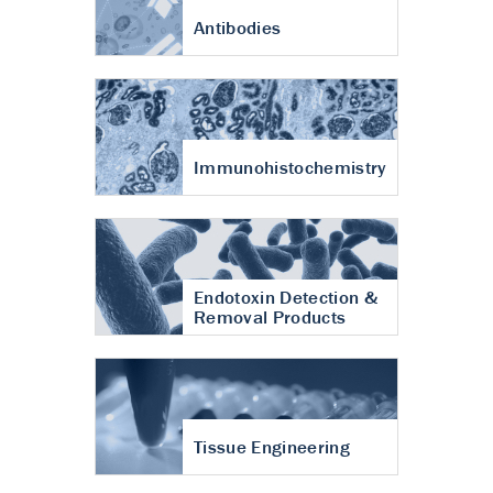
Antibodies
Immunohistochemistry
Endotoxin Detection &
Removal Products
Tissue Engineering