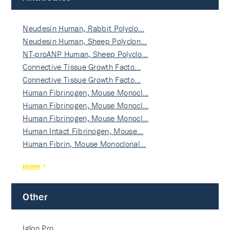
Neudesin Human, Rabbit Polyclo…
Neudesin Human, Sheep Polyclon…
NT-proANP Human, Sheep Polyclo…
Connective Tissue Growth Facto…
Connective Tissue Growth Facto…
Human Fibrinogen, Mouse Monocl…
Human Fibrinogen, Mouse Monocl…
Human Fibrinogen, Mouse Monocl…
Human Intact Fibrinogen, Mouse…
Human Fibrin, Mouse Monoclonal…
more
Other
Igloo Pro