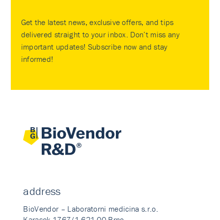
Get the latest news, exclusive offers, and tips
delivered straight to your inbox. Don’t miss any
important updates! Subscribe now and stay
informed!
address
BioVendor – Laboratorni medicina s.r.o.
Karasek 1767/1 621 00 Brno