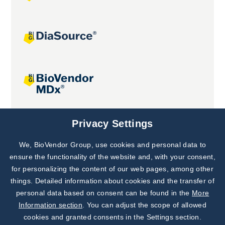
Joint projects
Privacy Settings
We, BioVendor Group, use cookies and personal data to
Subscribe to
Our Newsletter!
ensure the functionality of the website and, with your consent,
for personalizing the content of our web pages, among other
Discover News from
BioVendor R&D
things. Detailed information about cookies and the transfer of
personal data based on consent can be found in the
More
Subscribe Now
Information section
. You can adjust the scope of allowed
cookies and granted consents in the Settings section.