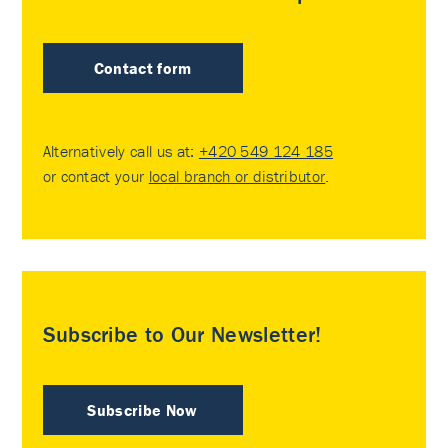
Contact form
Alternatively call us at:
+420 549 124 185
or contact your
local branch or distributor
.
Subscribe to Our Newsletter!
Subscribe Now