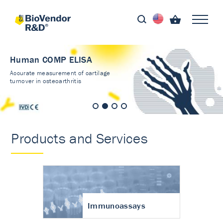
Human COMP ELISA
Accurate measurement of cartilage
turnover in osteoarthritis
Products and Services
Immunoassays