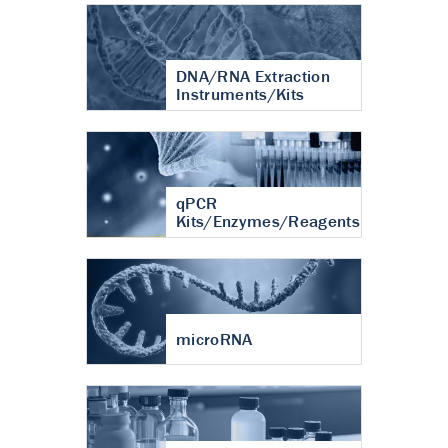
DNA/RNA Extraction
Instruments/Kits
qPCR
Kits/Enzymes/Reagents
microRNA