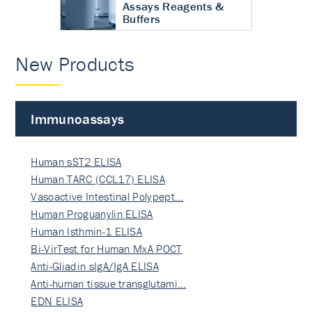
Assays Reagents &
Buffers
New Products
Immunoassays
Human sST2 ELISA
Human TARC (CCL17) ELISA
Vasoactive Intestinal Polypept…
Human Proguanylin ELISA
Human Isthmin-1 ELISA
Bi-VirTest for Human MxA POCT
Anti-Gliadin sIgA/IgA ELISA
Anti-human tissue transglutami…
EDN ELISA