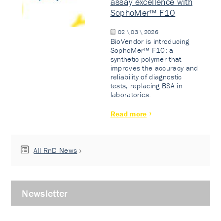
assay excellence with
SophoMer™ F10
02 \ 03 \ 2026
BioVendor is introducing
SophoMer™ F10: a
synthetic polymer that
improves the accuracy and
reliability of diagnostic
tests, replacing BSA in
laboratories.
Read more
All RnD News
Newsletter