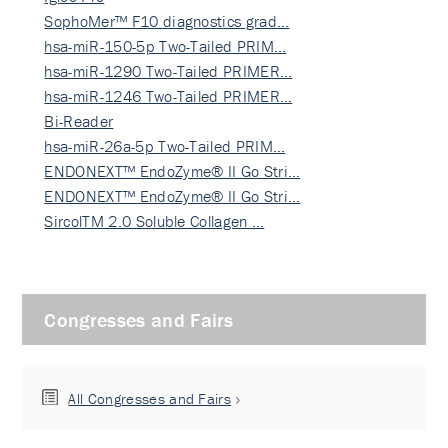
SophoMer™ F10 diagnostics grad…
hsa-miR-150-5p Two-Tailed PRIM…
hsa-miR-1290 Two-Tailed PRIMER…
hsa-miR-1246 Two-Tailed PRIMER…
Bi-Reader
hsa-miR-26a-5p Two-Tailed PRIM…
ENDONEXT™ EndoZyme® II Go Stri…
ENDONEXT™ EndoZyme® II Go Stri…
SircolTM 2.0 Soluble Collagen …
Congresses and Fairs
All Congresses and Fairs