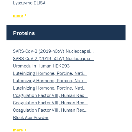
Lysozyme ELISA
more
Proteins
SARS-CoV-2 (2019-nCoV) Nucleocapsi…
SARS-CoV-2 (2019-nCoV) Nucleocapsi…
Uromodulin Human HEK293
Luteinizing Hormone, Porcine, Nati…
Luteinizing Hormone, Porcine, Nati…
Luteinizing Hormone, Porcine, Nati…
Coagulation Factor VIII, Human Rec…
Coagulation Factor VIII, Human Rec…
Coagulation Factor VIII, Human Rec…
Block Ace Powder
more