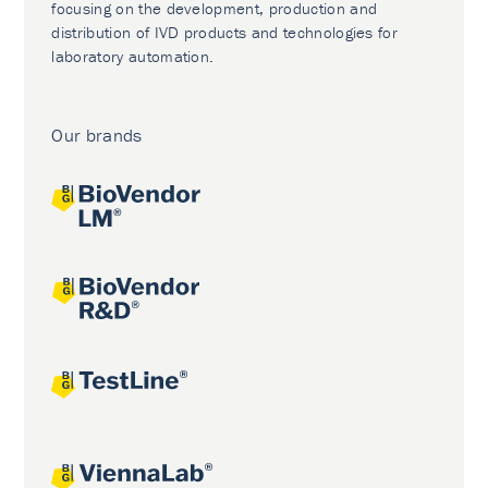
focusing on the development, production and
distribution of IVD products and technologies for
laboratory automation.
Our brands