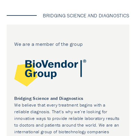
BRIDGING SCIENCE AND DIAGNOSTICS
We are a member of the group
Bridging Science and Diagnostics
We believe that every treatment begins with a
reliable diagnosis. That’s why we’re looking for
innovative ways to provide reliable laboratory results
to doctors and patients around the world. We are an
international group of biotechnology companies