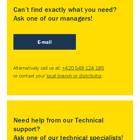
Can’t find exactly what you need?
Ask one of our managers!
E-mail
Alternatively call us at:
+420 549 124 185
or contact your
local branch or distributor
.
Need help from our Technical
support?
Ask one of our technical specialists!