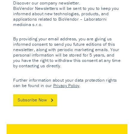
Discover our company newsletter.
BioVendor Newsletters will be sent to you to keep you
informed about new technologies, products, and
applications related to BioVendor – Laboratorni
medicina s.r.o.
By providing your email address, you are giving us
informed consent to send you future editions of this
newsletter, along with periodic marketing emails. Your
personal information will be stored for 5 years, and
you have the right to withdraw this consent at any time
by contacting us directly.
Further information about your data protection rights
can be found in our
Privacy Policy
.
Subscribe Now