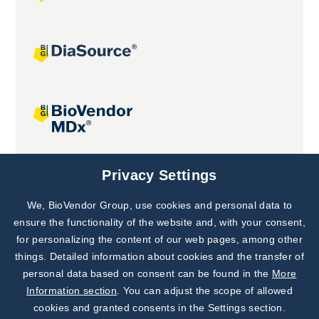
Joint projects
Privacy Settings
We, BioVendor Group, use cookies and personal data to
Subscribe to
Our Newsletter!
ensure the functionality of the website and, with your consent,
for personalizing the content of our web pages, among other
Discover News from
BioVendor R&D
things. Detailed information about cookies and the transfer of
personal data based on consent can be found in the
More
Subscribe Now
Information section
. You can adjust the scope of allowed
cookies and granted consents in the Settings section.