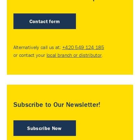
Contact form
Alternatively call us at:
+420 549 124 185
or contact your
local branch or distributor
.
Subscribe to Our Newsletter!
Subscribe Now