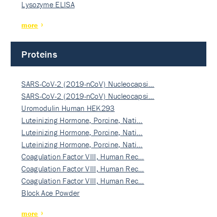
Lysozyme ELISA
more
Proteins
SARS-CoV-2 (2019-nCoV) Nucleocapsi…
SARS-CoV-2 (2019-nCoV) Nucleocapsi…
Uromodulin Human HEK293
Luteinizing Hormone, Porcine, Nati…
Luteinizing Hormone, Porcine, Nati…
Luteinizing Hormone, Porcine, Nati…
Coagulation Factor VIII, Human Rec…
Coagulation Factor VIII, Human Rec…
Coagulation Factor VIII, Human Rec…
Block Ace Powder
more