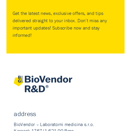
Get the latest news, exclusive offers, and tips
delivered straight to your inbox. Don’t miss any
important updates! Subscribe now and stay
informed!
address
BioVendor – Laboratorni medicina s.r.o.
Karasek 1767/1 621 00 Brno