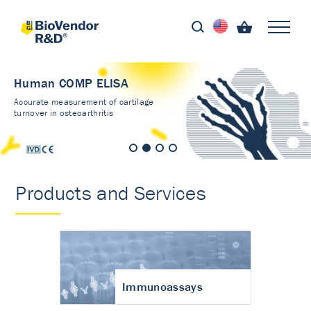
Human COMP ELISA
Accurate measurement of cartilage
turnover in osteoarthritis
Products and Services
Immunoassays