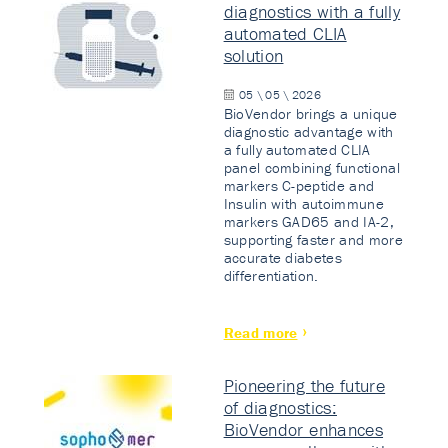
diagnostics with a fully
automated CLIA
solution
05 \ 05 \ 2026
BioVendor brings a unique
diagnostic advantage with
a fully automated CLIA
panel combining functional
markers C-peptide and
Insulin with autoimmune
markers GAD65 and IA-2,
supporting faster and more
accurate diabetes
differentiation.
Read more
Pioneering the future
of diagnostics:
BioVendor enhances