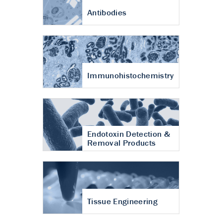
Antibodies
Immunohistochemistry
Endotoxin Detection &
Removal Products
Tissue Engineering