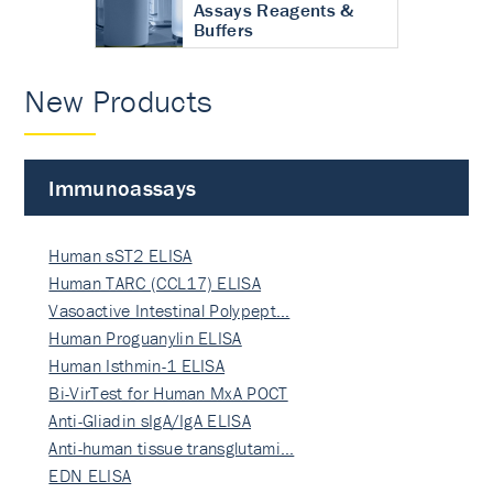
Assays Reagents &
Buffers
New Products
Immunoassays
Human sST2 ELISA
Human TARC (CCL17) ELISA
Vasoactive Intestinal Polypept…
Human Proguanylin ELISA
Human Isthmin-1 ELISA
Bi-VirTest for Human MxA POCT
Anti-Gliadin sIgA/IgA ELISA
Anti-human tissue transglutami…
EDN ELISA