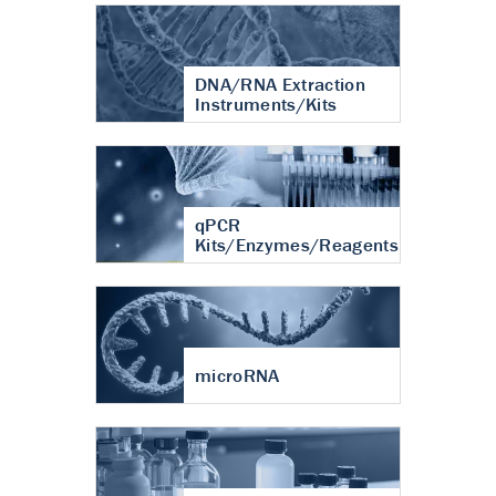
DNA/RNA Extraction
Instruments/Kits
qPCR
Kits/Enzymes/Reagents
microRNA