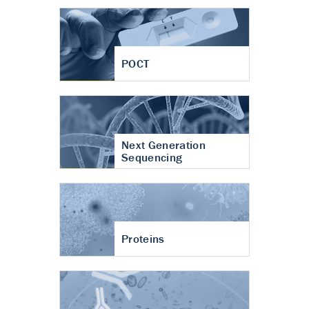
POCT
Next Generation
Sequencing
Proteins