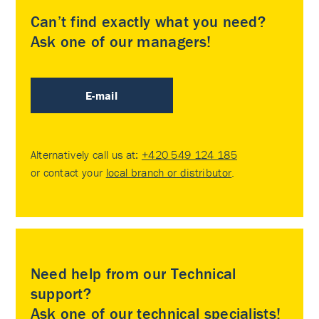
Can’t find exactly what you need?
Ask one of our managers!
E-mail
Alternatively call us at:
+420 549 124 185
or contact your
local branch or distributor
.
Need help from our Technical
support?
Ask one of our technical specialists!