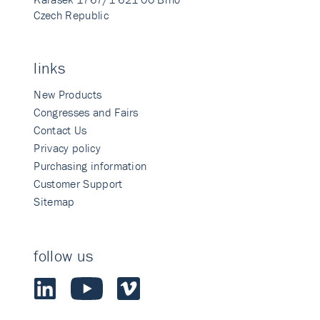
Czech Republic
links
New Products
Congresses and Fairs
Contact Us
Privacy policy
Purchasing information
Customer Support
Sitemap
follow us