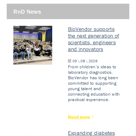
RnD News
BioVendor supports
the next generation of
scientists, engineers
and innovators
03 \ 08 \ 2026
From children’s ideas to
laboratory diagnostics.
BioVendor has long been
committed to supporting
young talent and
connecting education with
practical experience.
Read more
Expanding diabetes