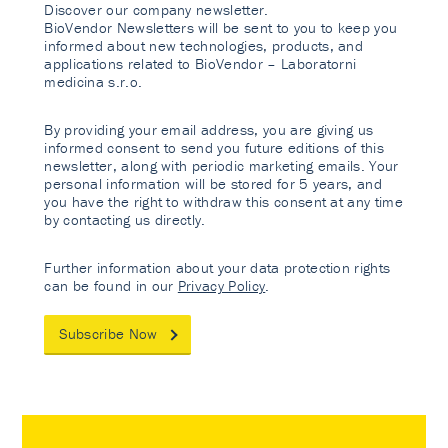
Discover our company newsletter.
BioVendor Newsletters will be sent to you to keep you
informed about new technologies, products, and
applications related to BioVendor – Laboratorni
medicina s.r.o.
By providing your email address, you are giving us
informed consent to send you future editions of this
newsletter, along with periodic marketing emails. Your
personal information will be stored for 5 years, and
you have the right to withdraw this consent at any time
by contacting us directly.
Further information about your data protection rights
can be found in our
Privacy Policy
.
Subscribe Now