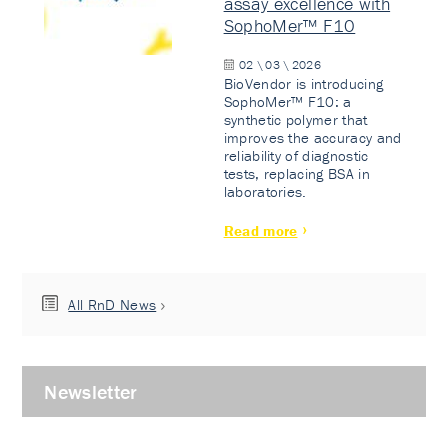
assay excellence with
SophoMer™ F10
02 \ 03 \ 2026
BioVendor is introducing
SophoMer™ F10: a
synthetic polymer that
improves the accuracy and
reliability of diagnostic
tests, replacing BSA in
laboratories.
Read more
All RnD News
Newsletter