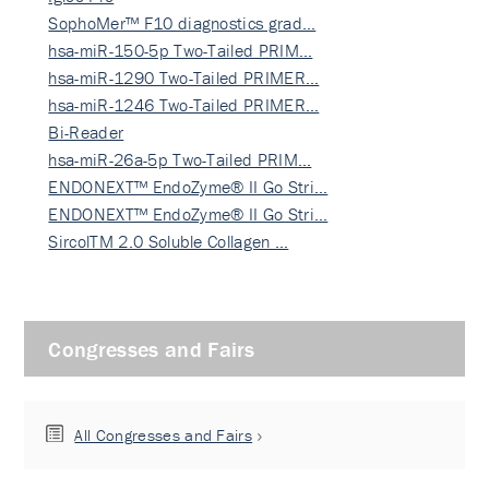
SophoMer™ F10 diagnostics grad…
hsa-miR-150-5p Two-Tailed PRIM…
hsa-miR-1290 Two-Tailed PRIMER…
hsa-miR-1246 Two-Tailed PRIMER…
Bi-Reader
hsa-miR-26a-5p Two-Tailed PRIM…
ENDONEXT™ EndoZyme® II Go Stri…
ENDONEXT™ EndoZyme® II Go Stri…
SircolTM 2.0 Soluble Collagen …
Congresses and Fairs
All Congresses and Fairs