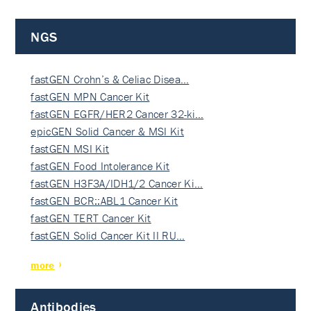
NGS
fastGEN Crohn’s & Celiac Disea…
fastGEN MPN Cancer Kit
fastGEN EGFR/HER2 Cancer 32-ki…
epicGEN Solid Cancer & MSI Kit
fastGEN MSI Kit
fastGEN Food Intolerance Kit
fastGEN H3F3A/IDH1/2 Cancer Ki…
fastGEN BCR::ABL1 Cancer Kit
fastGEN TERT Cancer Kit
fastGEN Solid Cancer Kit II RU…
more
Antibodies