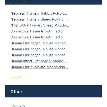
Neudesin Human, Rabbit Polyclo…
Neudesin Human, Sheep Polyclon…
NT-proANP Human, Sheep Polyclo…
Connective Tissue Growth Facto…
Connective Tissue Growth Facto…
Human Fibrinogen, Mouse Monocl…
Human Fibrinogen, Mouse Monocl…
Human Fibrinogen, Mouse Monocl…
Human Intact Fibrinogen, Mouse…
Human Fibrin, Mouse Monoclonal…
more
Other
Igloo Pro