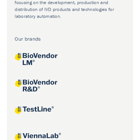
focusing on the development, production and
distribution of IVD products and technologies for
laboratory automation.
Our brands