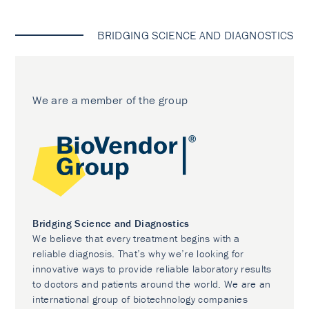
BRIDGING SCIENCE AND DIAGNOSTICS
We are a member of the group
Bridging Science and Diagnostics
We believe that every treatment begins with a
reliable diagnosis. That’s why we’re looking for
innovative ways to provide reliable laboratory results
to doctors and patients around the world. We are an
international group of biotechnology companies