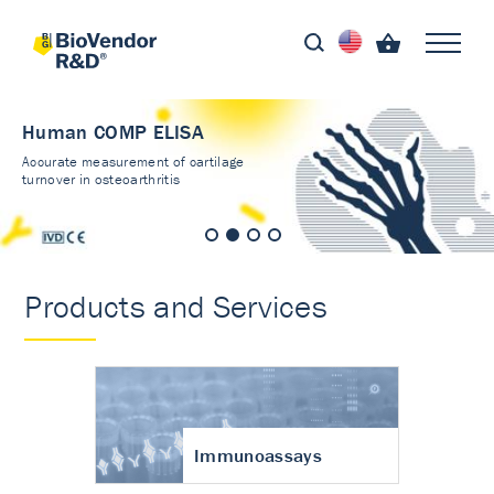
Human COMP ELISA
Accurate measurement of cartilage
turnover in osteoarthritis
Products and Services
Immunoassays