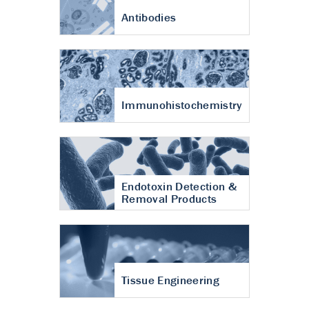
Antibodies
Immunohistochemistry
Endotoxin Detection &
Removal Products
Tissue Engineering