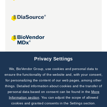
Joint projects
Privacy Settings
We, BioVendor Group, use cookies and personal data to
Subscribe to
Our Newsletter!
ensure the functionality of the website and, with your consent,
for personalizing the content of our web pages, among other
Discover News from
BioVendor R&D
things. Detailed information about cookies and the transfer of
personal data based on consent can be found in the
More
Subscribe Now
Information section
. You can adjust the scope of allowed
cookies and granted consents in the Settings section.