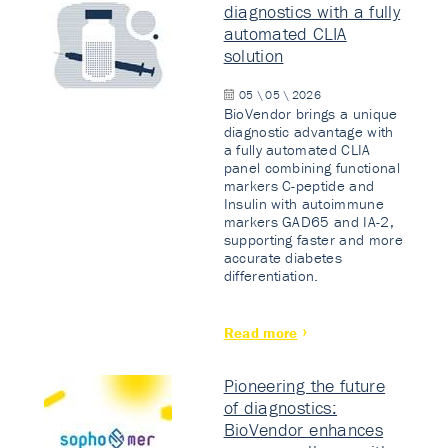
diagnostics with a fully
automated CLIA
solution
05 \ 05 \ 2026
BioVendor brings a unique
diagnostic advantage with
a fully automated CLIA
panel combining functional
markers C-peptide and
Insulin with autoimmune
markers GAD65 and IA-2,
supporting faster and more
accurate diabetes
differentiation.
Read more
Pioneering the future
of diagnostics:
BioVendor enhances