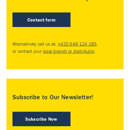
Contact form
Alternatively call us at:
+420 549 124 185
or contact your
local branch or distributor
.
Subscribe to Our Newsletter!
Subscribe Now