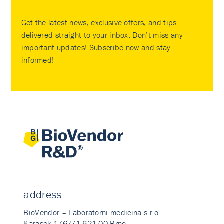
Get the latest news, exclusive offers, and tips
delivered straight to your inbox. Don’t miss any
important updates! Subscribe now and stay
informed!
address
BioVendor – Laboratorni medicina s.r.o.
Karasek 1767/1 621 00 Brno