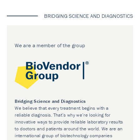
BRIDGING SCIENCE AND DIAGNOSTICS
We are a member of the group
Bridging Science and Diagnostics
We believe that every treatment begins with a
reliable diagnosis. That’s why we’re looking for
innovative ways to provide reliable laboratory results
to doctors and patients around the world. We are an
international group of biotechnology companies