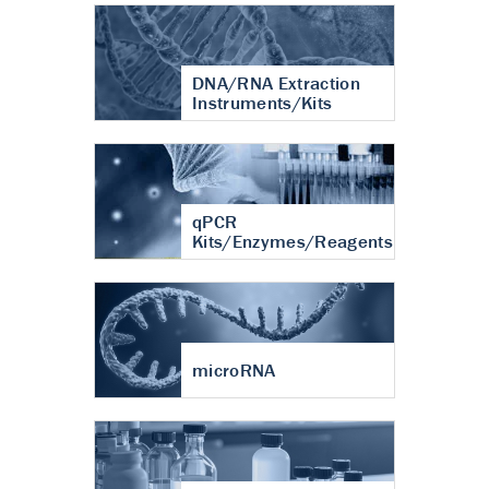
DNA/RNA Extraction
Instruments/Kits
qPCR
Kits/Enzymes/Reagents
microRNA