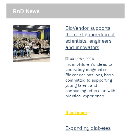
RnD News
BioVendor supports
the next generation of
scientists, engineers
and innovators
03 \ 08 \ 2026
From children’s ideas to
laboratory diagnostics.
BioVendor has long been
committed to supporting
young talent and
connecting education with
practical experience.
Read more
Expanding diabetes