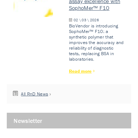
assay excellence with
SophoMer™ F10
02 \ 03 \ 2026
BioVendor is introducing
SophoMer™ F10: a
synthetic polymer that
improves the accuracy and
reliability of diagnostic
tests, replacing BSA in
laboratories.
Read more
All RnD News
Newsletter