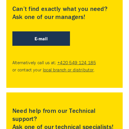
Can’t find exactly what you need?
Ask one of our managers!
E-mail
Alternatively call us at:
+420 549 124 185
or contact your
local branch or distributor
.
Need help from our Technical
support?
Ask one of our technical specialists!