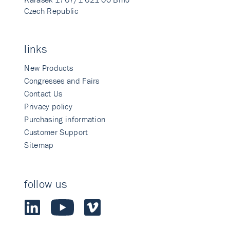
Czech Republic
links
New Products
Congresses and Fairs
Contact Us
Privacy policy
Purchasing information
Customer Support
Sitemap
follow us