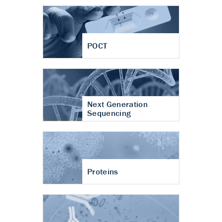
POCT
Next Generation
Sequencing
Proteins