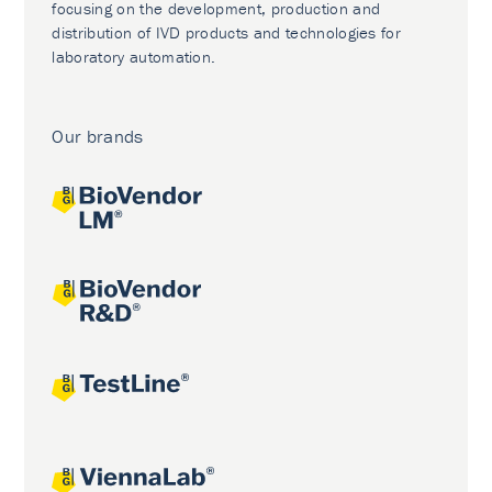
focusing on the development, production and
distribution of IVD products and technologies for
laboratory automation.
Our brands