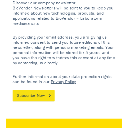
Discover our company newsletter.
BioVendor Newsletters will be sent to you to keep you
informed about new technologies, products, and
applications related to BioVendor – Laboratorni
medicina s.r.o.
By providing your email address, you are giving us
informed consent to send you future editions of this
newsletter, along with periodic marketing emails. Your
personal information will be stored for 5 years, and
you have the right to withdraw this consent at any time
by contacting us directly.
Further information about your data protection rights
can be found in our
Privacy Policy
.
Subscribe Now