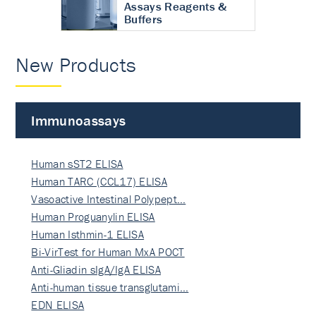
Assays Reagents &
Buffers
New Products
Immunoassays
Human sST2 ELISA
Human TARC (CCL17) ELISA
Vasoactive Intestinal Polypept…
Human Proguanylin ELISA
Human Isthmin-1 ELISA
Bi-VirTest for Human MxA POCT
Anti-Gliadin sIgA/IgA ELISA
Anti-human tissue transglutami…
EDN ELISA