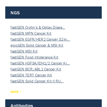
NGS
fastGEN Crohn’s & Celiac Disea…
fastGEN MPN Cancer Kit
fastGEN EGFR/HER2 Cancer 32-ki…
epicGEN Solid Cancer & MSI Kit
fastGEN MSI Kit
fastGEN Food Intolerance Kit
fastGEN H3F3A/IDH1/2 Cancer Ki…
fastGEN BCR::ABL1 Cancer Kit
fastGEN TERT Cancer Kit
fastGEN Solid Cancer Kit II RU…
more
Antibodies