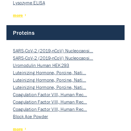
Lysozyme ELISA
more
Proteins
SARS-CoV-2 (2019-nCoV) Nucleocapsi…
SARS-CoV-2 (2019-nCoV) Nucleocapsi…
Uromodulin Human HEK293
Luteinizing Hormone, Porcine, Nati…
Luteinizing Hormone, Porcine, Nati…
Luteinizing Hormone, Porcine, Nati…
Coagulation Factor VIII, Human Rec…
Coagulation Factor VIII, Human Rec…
Coagulation Factor VIII, Human Rec…
Block Ace Powder
more