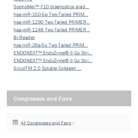
SophoMer™ F10 diagnostics grad…
hsa-miR-150-5p Two-Tailed PRIM…
hsa-miR-1290 Two-Tailed PRIMER…
hsa-miR-1246 Two-Tailed PRIMER…
Bi-Reader
hsa-miR-26a-5p Two-Tailed PRIM…
ENDONEXT™ EndoZyme® II Go Stri…
ENDONEXT™ EndoZyme® II Go Stri…
SircolTM 2.0 Soluble Collagen …
Congresses and Fairs
All Congresses and Fairs