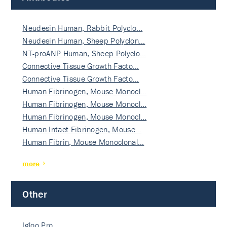
Neudesin Human, Rabbit Polyclo…
Neudesin Human, Sheep Polyclon…
NT-proANP Human, Sheep Polyclo…
Connective Tissue Growth Facto…
Connective Tissue Growth Facto…
Human Fibrinogen, Mouse Monocl…
Human Fibrinogen, Mouse Monocl…
Human Fibrinogen, Mouse Monocl…
Human Intact Fibrinogen, Mouse…
Human Fibrin, Mouse Monoclonal…
more
Other
Igloo Pro