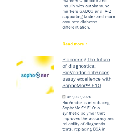
markers C-peptide and
Insulin with autoimmune
markers GAD65 and IA-2,
supporting faster and more
accurate diabetes
differentiation.
Read more
Pioneering the future
of diagnostics:
BioVendor enhances
assay excellence with
SophoMer™ F10
02 \ 03 \ 2026
BioVendor is introducing
SophoMer™ F10: a
synthetic polymer that
improves the accuracy and
reliability of diagnostic
tests, replacing BSA in