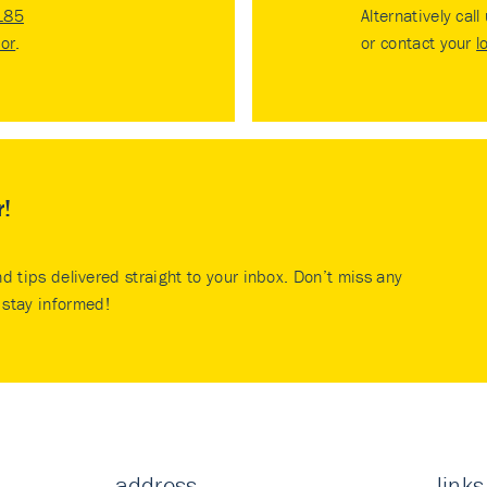
185
Alternatively call
tor
.
or contact your
l
r!
nd tips delivered straight to your inbox. Don’t miss any
stay informed!
address
links