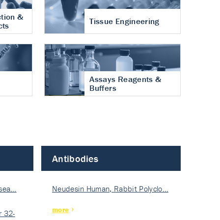
tion &
Tissue Engineering
cts
Assays Reagents &
Buffers
Antibodies
isea…
Neudesin Human, Rabbit Polyclo…
more
 32-