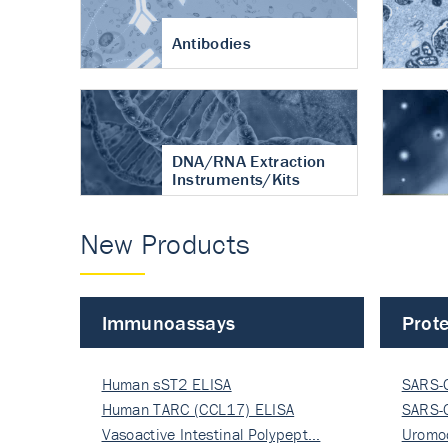
Antibodies
DNA/RNA Extraction
Instruments/Kits
New Products
Immunoassays
Prote
Human sST2 ELISA
SARS-
Human TARC (CCL17) ELISA
Nucle
SARS-
Vasoactive Intestinal Polypept…
Nucle
Uromo