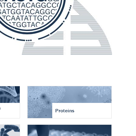
n
Proteins