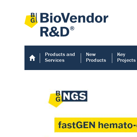
Products and
New
Key
Services
Products
Projects
Human COMP E
Human COMP