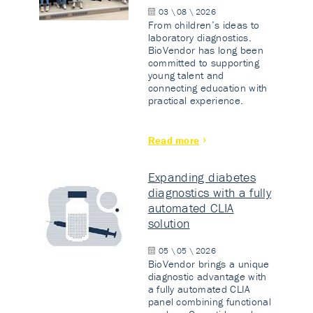
03 \ 08 \ 2026
From children’s ideas to
laboratory diagnostics.
BioVendor has long been
committed to supporting
young talent and
connecting education with
practical experience.
Read more
Expanding diabetes
diagnostics with a fully
automated CLIA
solution
05 \ 05 \ 2026
BioVendor brings a unique
diagnostic advantage with
a fully automated CLIA
panel combining functional