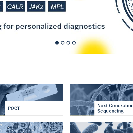
nt of cartilage
hritis
Next Generatio
POCT
Sequencing