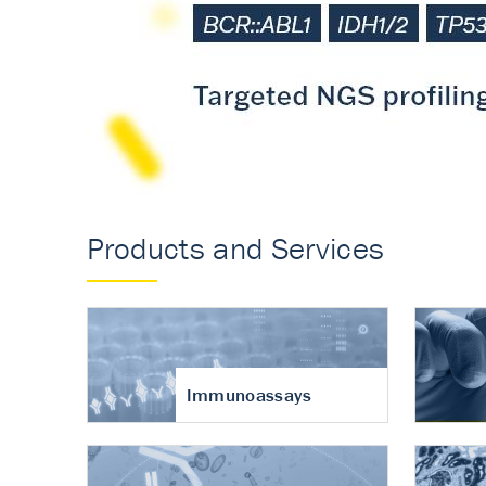
Accurate measureme
turnover in osteoart
Products and Services
Immunoassays