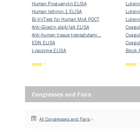
Human Proguanylin ELISA
Lutein
Human Isthmin-1 ELISA
Nati…
Lutein
Bi-VirTest for Human MxA POCT
Nati…
Lutein
Anti-Gliadin sIgA/IgA ELISA
Nati…
Coagul
Anti-human tissue transglutami…
Rec…
Coagul
EDN ELISA
Rec…
Coagul
Lysozyme ELISA
Rec…
Block 
more
more
Congresses and Fairs
All Congresses and Fairs