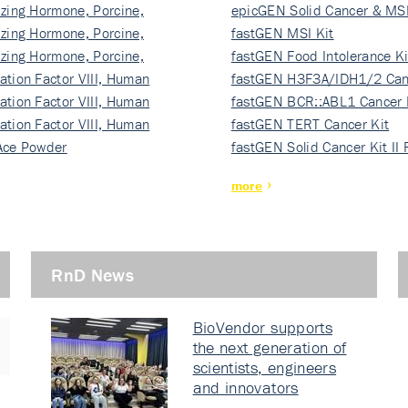
izing Hormone, Porcine,
ki…
epicGEN Solid Cancer & MSI
izing Hormone, Porcine,
fastGEN MSI Kit
izing Hormone, Porcine,
fastGEN Food Intolerance Ki
ation Factor VIII, Human
fastGEN H3F3A/IDH1/2 Can
ation Factor VIII, Human
Ki…
fastGEN BCR::ABL1 Cancer 
ation Factor VIII, Human
fastGEN TERT Cancer Kit
Ace Powder
fastGEN Solid Cancer Kit II
more
RnD News
BioVendor supports
the next generation of
scientists, engineers
and innovators