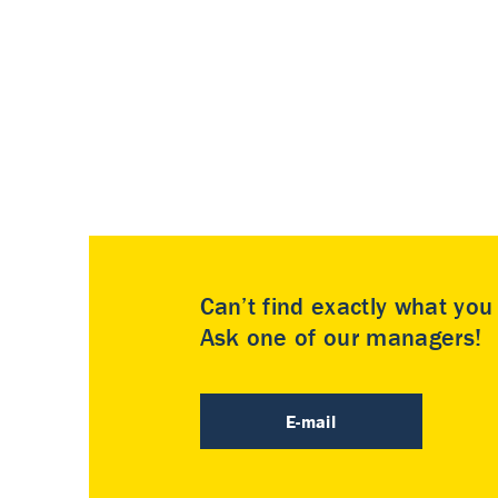
Can’t find exactly what yo
Ask one of our managers!
E-mail