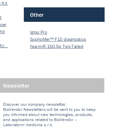
 Kit
Other
t
cer
Kit
Igloo Pro
SophoMer™ F10 diagnostics
 RU…
grad…
hsa-miR-150-5p Two-Tailed
PRIM…
Newsletter
Discover our company newsletter.
BioVendor Newsletters will be sent to you to keep
you informed about new technologies, products,
and applications related to BioVendor –
Laboratorni medicina s.r.o.