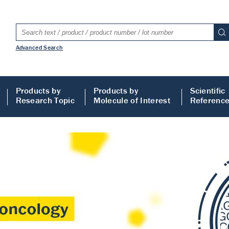
Advanced Search
Products by
Products by
Scientific
Research Topic
Molecule of Interest
Referenc
LISA
 ELISA