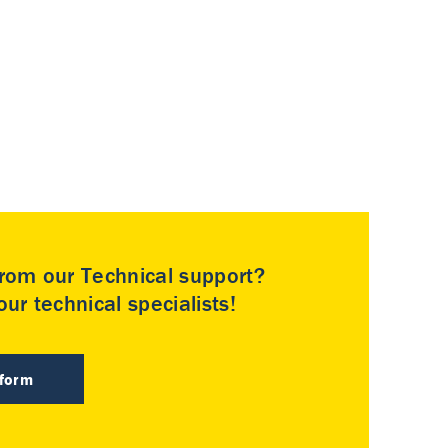
rom our Technical support?
ur technical specialists!
 form