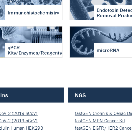
Endotoxin Detec
Immunohistochemistry
Removal Produ
qPCR
microRNA
Kits/Enzymes/Reagents
ins
NGS
CoV-2 (2019-nCoV)
fastGEN Crohn’s & Celiac D
ocapsi…
CoV-2 (2019-nCoV)
fastGEN MPN Cancer Kit
ocapsi…
dulin Human HEK293
fastGEN EGFR/HER2 Cancer