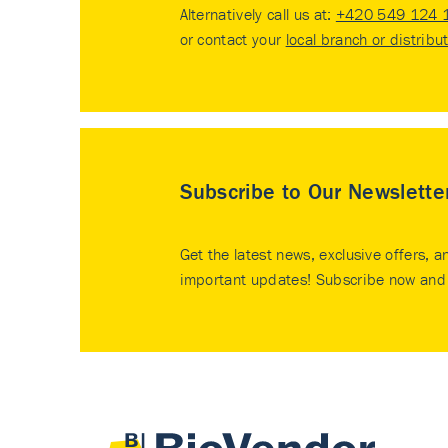
Alternatively call us at:
+420 549 124 
or contact your
local branch or distribu
Subscribe to Our Newslette
Get the latest news, exclusive offers, a
important updates! Subscribe now and 