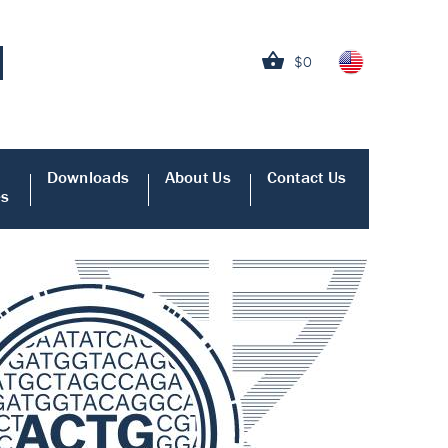
$0
Downloads
About Us
Contact Us
es