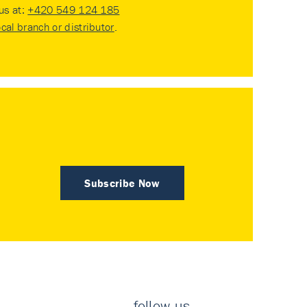
 us at:
+420 549 124 185
ocal branch or distributor
.
Subscribe Now
follow us