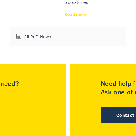
laboratories.
Read more
All RnD News
u need?
Need help f
Ask one of o
Contact