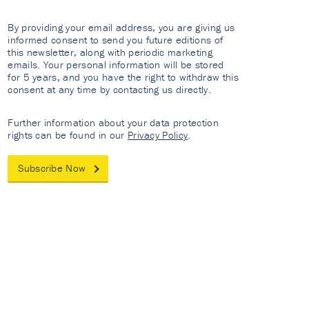
By providing your email address, you are giving us
informed consent to send you future editions of
this newsletter, along with periodic marketing
emails. Your personal information will be stored
for 5 years, and you have the right to withdraw this
consent at any time by contacting us directly.
Further information about your data protection
rights can be found in our
Privacy Policy
.
Subscribe Now